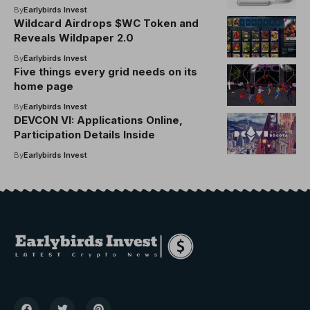
What Apps and Experiences I Have
By
Earlybirds Invest
Used the Most (and what Matthew Ball
Wildcard Airdrops $WC Token and
Thinks of the AVP After Six Months)
Reveals Wildpaper 2.0
By
Earlybirds Invest
Five things every grid needs on its
home page
By
Earlybirds Invest
DEVCON VI: Applications Online,
Participation Details Inside
By
Earlybirds Invest