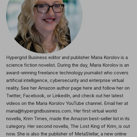
Hypergrid Business editor and publisher Maria Korolov is a
science fiction novelist. During the day, Maria Korolov is an
award-winning freelance technology journalist who covers
artificial intelligence, cybersecurity and enterprise virtual
reality. See her Amazon author page here and
follow her on
Twitter
, Facebook, or LinkedIn, and check out her latest
videos on the Maria Korolov YouTube channel. Email her at
maria@hypergridbusiness.com. Her first virtual world
novella, Krim Times, made the Amazon best-seller list in its
category. Her second novella,
The Lost King of Krim
, is out
now. She is also the publisher of MetaStellar, a new online