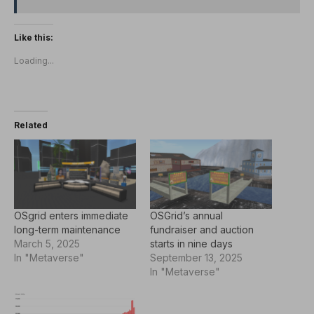
Like this:
Loading...
Related
OSgrid enters immediate
OSGrid’s annual
long-term maintenance
fundraiser and auction
March 5, 2025
starts in nine days
In "Metaverse"
September 13, 2025
In "Metaverse"