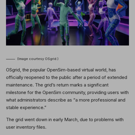
(Image courtesy OSgrid.)
OSgrid, the popular OpenSim-based virtual world, has
officially reopened to the public after a period of extended
maintenance. The grid’s return marks a significant
milestone for the OpenSim community, providing users with
what administrators describe as “a more professional and
stable experience.”
The grid went down in early March, due to problems with
user inventory files.