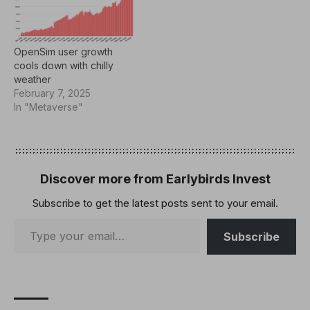
OpenSim user growth
cools down with chilly
weather
February 7, 2025
In "Metaverse"
Discover more from Earlybirds Invest
Subscribe to get the latest posts sent to your email.
Subscribe