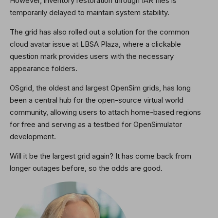
However, inventory restoration through IAR files is
temporarily delayed to maintain system stability.
The grid has also rolled out a solution for the common
cloud avatar issue at LBSA Plaza, where a clickable
question mark provides users with the necessary
appearance folders.
OSgrid, the oldest and largest OpenSim grids, has long
been a central hub for the open-source virtual world
community, allowing users to attach home-based regions
for free and serving as a testbed for OpenSimulator
development.
Will it be the largest grid again? It has come back from
longer outages before, so the odds are good.