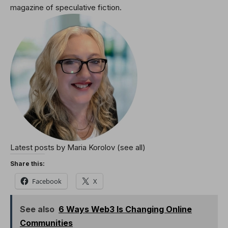
magazine of speculative fiction.
Latest posts by Maria Korolov
(see all)
Share this:
Facebook
X
See also
6 Ways Web3 Is Changing Online
Communities