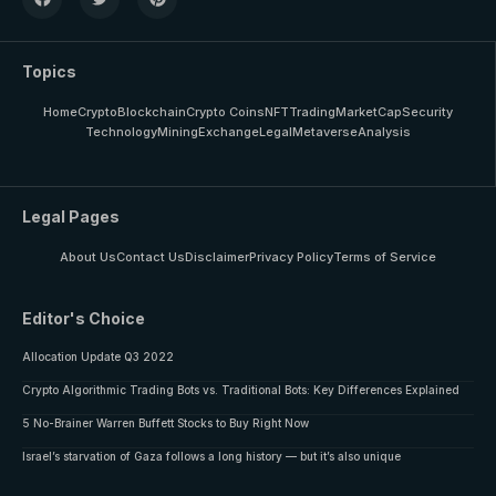
Topics
Home
Crypto
Blockchain
Crypto Coins
NFT
Trading
MarketCap
Security
Technology
Mining
Exchange
Legal
Metaverse
Analysis
Legal Pages
About Us
Contact Us
Disclaimer
Privacy Policy
Terms of Service
Editor's Choice
Allocation Update Q3 2022
Crypto Algorithmic Trading Bots vs. Traditional Bots: Key Differences Explained
5 No-Brainer Warren Buffett Stocks to Buy Right Now
Israel’s starvation of Gaza follows a long history — but it’s also unique