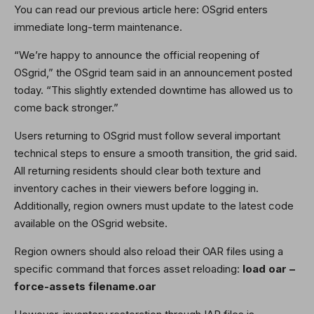
You can read our previous article here: OSgrid enters
immediate long-term maintenance.
“We’re happy to announce the official reopening of
OSgrid,” the OSgrid team said in an announcement posted
today. “This slightly extended downtime has allowed us to
come back stronger.”
Users returning to OSgrid must follow several important
technical steps to ensure a smooth transition, the grid said.
All returning residents should clear both texture and
inventory caches in their viewers before logging in.
Additionally, region owners must update to the latest code
available on the OSgrid website.
Region owners should also reload their OAR files using a
specific command that forces asset reloading:
load oar –
force-assets filename.oar