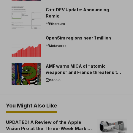
C++ DEV Update: Announcing
Remix
Ethereum
OpenSim regions near 1 million
Metaverse
AMF warns MICA of “atomic
weapons” and France threatens to
break the EU crypto market
Bitcoin
You Might Also Like
UPDATED! A Review of the Apple
Vision Pro at the Three-Week Mark: