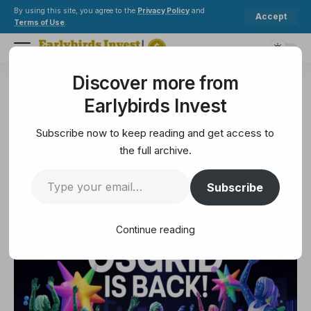
By using this site, you agree to the
Privacy Policy
and
Accept
Terms of Use
.
Discover more from
Earlybirds Invest
>
Metaverse
>
OSgrid back online after extended maintenance
Earlybirds Invest
METAVERSE
OSgrid back online after
Subscribe now to keep reading and get access to
extended maintenance
the full archive.
Subscribe
3 Min Read
April 16, 2025
3 Min Read
Continue reading