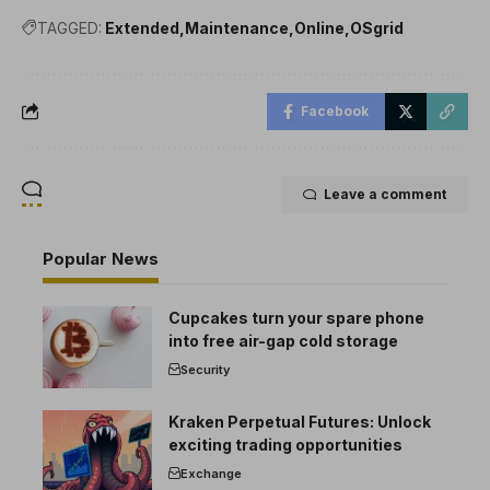
TAGGED:
Extended
Maintenance
Online
OSgrid
Facebook
Leave a comment
Popular News
Cupcakes turn your spare phone
into free air-gap cold storage
Security
Kraken Perpetual Futures: Unlock
exciting trading opportunities
Exchange