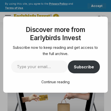
By using this site, you agree to the
Privacy Policy
and
Accept
Terms of Use
.
Discover more from
Earlybirds Invest
>
Mining
>
Online Payments and The Future is Here
Earlybirds Invest
MINING
Online Payments and The
Subscribe now to keep reading and get access to
Future is Here
the full archive.
Subscribe
4 Min Read
February 10, 2025
4 Min Read
Continue reading