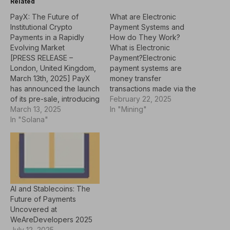
Related
PayX: The Future of
What are Electronic
Institutional Crypto
Payment Systems and
Payments in a Rapidly
How do They Work?
Evolving Market
What is Electronic
[PRESS RELEASE –
Payment?Electronic
London, United Kingdom,
payment systems are
March 13th, 2025] PayX
money transfer
has announced the launch
transactions made via the
of its pre-sale, introducing
internet or mobile devices
February 22, 2025
an early participation
March 13, 2025
instead of physical
In "Mining"
phase for its digital
In "Solana"
money. These systems
payment platform.
usually use various means
Designed to address
such as credit cards,
common challenges in
debit cards, online
traditional payment
banking, mobile payment
systems—such as
apps and other virtual
transaction speed, fees,
wallets. When the
AI and Stablecoins: The
and security—PayX aims
payment transaction is
Future of Payments
to offer a more efficient
made, the payment…
Uncovered at
and cost-effective…
WeAreDevelopers 2025
July 12, 2025