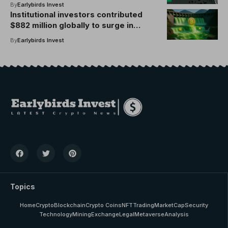
unrealized profit of $3.86 billion
By
Earlybirds Invest
Institutional investors contributed
$882 million globally to surge in
crypto investments last week
By
Earlybirds Invest
Topics
Home
Crypto
Blockchain
Crypto Coins
NFT
Trading
MarketCap
Security
Technology
Mining
Exchange
Legal
Metaverse
Analysis