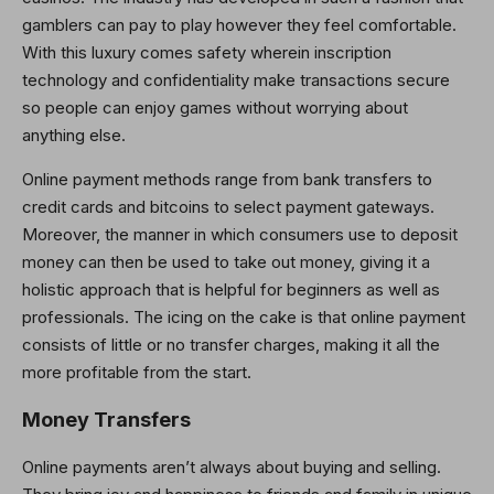
gamblers can pay to play however they feel comfortable.
With this luxury comes safety wherein inscription
technology and confidentiality make transactions secure
so people can enjoy games without worrying about
anything else.
Online payment methods range from bank transfers to
credit cards and bitcoins to select payment gateways.
Moreover, the manner in which consumers use to deposit
money can then be used to take out money, giving it a
holistic approach that is helpful for beginners as well as
professionals. The icing on the cake is that online payment
consists of little or no transfer charges, making it all the
more profitable from the start.
Money Transfers
Online payments aren’t always about buying and selling.