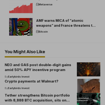
Metaverse
AMF warns MICA of “atomic
weapons” and France threatens to
break the EU crypto market
Bitcoin
You Might Also Like
NEO and GAS post double-digit gains
amid 50% APY incentive program
By
Earlybirds Invest
Crypto payments at Walmart?
By
Earlybirds Invest
Tether strengthens Bitcoin portfolio
with 8,888 BTC acquisition, sits on