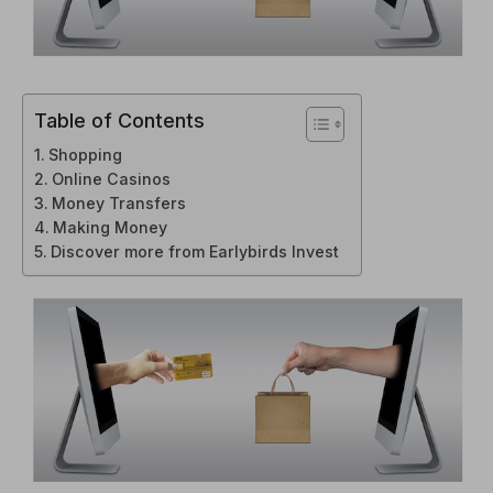
Table of Contents
Shopping
Online Casinos
Money Transfers
Making Money
Discover more from Earlybirds Invest