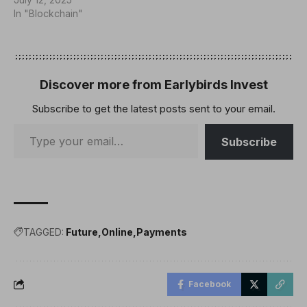
In "Blockchain"
Discover more from Earlybirds Invest
Subscribe to get the latest posts sent to your email.
Subscribe
TAGGED:
Future
Online
Payments
Facebook