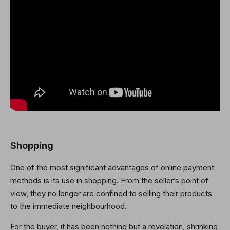
Shopping
One of the most significant advantages of online payment
methods is its use in shopping. From the seller’s point of
view, they no longer are confined to selling their products
to the immediate neighbourhood.
For the buyer, it has been nothing but a revelation, shrinking