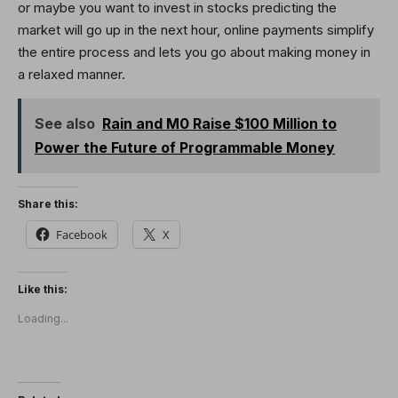
or maybe you want to invest in stocks predicting the
market will go up in the next hour, online payments simplify
the entire process and lets you go about making money in
a relaxed manner.
See also
Rain and M0 Raise $100 Million to
Power the Future of Programmable Money
Share this:
Facebook
X
Like this:
Loading...