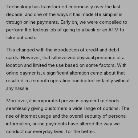
Technology has transformed enormously over the last
decade, and one of the ways it has made life simpler is
through online payments. Early on, we were compelled to
perform the tedious job of going to a bank or an ATM to
take out cash.
This changed with the introduction of credit and debit
cards. However, that sill involved physical presence at a
location and limited the use based on some factors. With
online payments, a significant alteration came about that
resulted in a smooth operation conducted instantly without
any hassle.
Moreover, it incorporated previous payment methods
seamlessly giving customers a wide range of options. The
rise of internet usage and the overall security of personal
information, online payments have altered the way we
conduct our everyday lives, for the better.