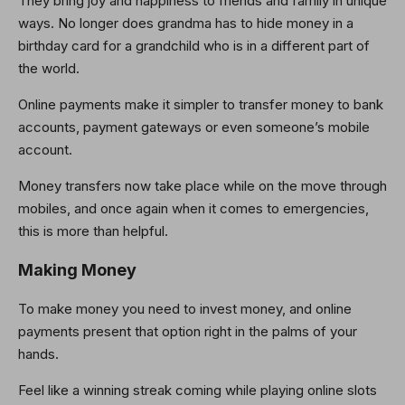
They bring joy and happiness to friends and family in unique
ways. No longer does grandma has to hide money in a
birthday card for a grandchild who is in a different part of
the world.
Online payments make it simpler to transfer money to bank
accounts, payment gateways or even someone’s mobile
account.
Money transfers now take place while on the move through
mobiles, and once again when it comes to emergencies,
this is more than helpful.
Making Money
To make money you need to invest money, and online
payments present that option right in the palms of your
hands.
Feel like a winning streak coming while playing online slots