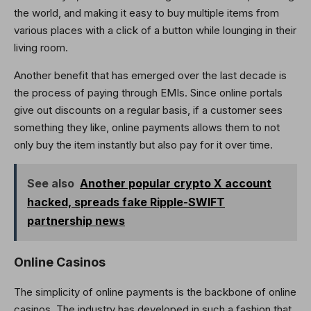
the world, and making it easy to buy multiple items from
various places with a click of a button while lounging in their
living room.
Another benefit that has emerged over the last decade is
the process of paying through EMIs. Since online portals
give out discounts on a regular basis, if a customer sees
something they like, online payments allows them to not
only buy the item instantly but also pay for it over time.
See also
Another popular crypto X account
hacked, spreads fake Ripple-SWIFT
partnership news
Online Casinos
The simplicity of online payments is the backbone of online
casinos. The industry has developed in such a fashion that