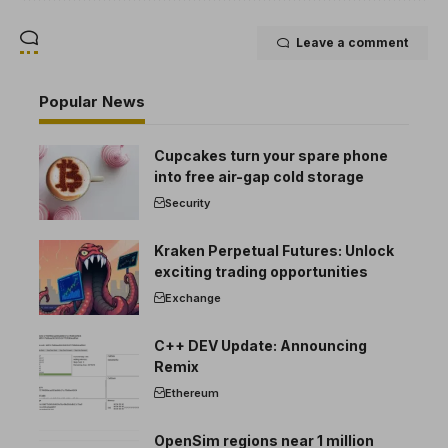
Leave a comment
Popular News
Cupcakes turn your spare phone
into free air-gap cold storage
Security
Kraken Perpetual Futures: Unlock
exciting trading opportunities
Exchange
C++ DEV Update: Announcing
Remix
Ethereum
OpenSim regions near 1 million