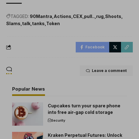
TAGGED:
90Mantra
Actions
CEX
pull..
rug
Shoots
Slams
talk
tanks
Token
Facebook
Leave a comment
Popular News
Cupcakes turn your spare phone
into free air-gap cold storage
Security
Kraken Perpetual Futures: Unlock