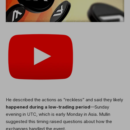
He described the actions as “reckless” and said they likely
happened during a low-trading period
—Sunday
evening in UTC, which is early Monday in Asia. Mullin
suggested this timing raised questions about how the
exchanges handled the event.