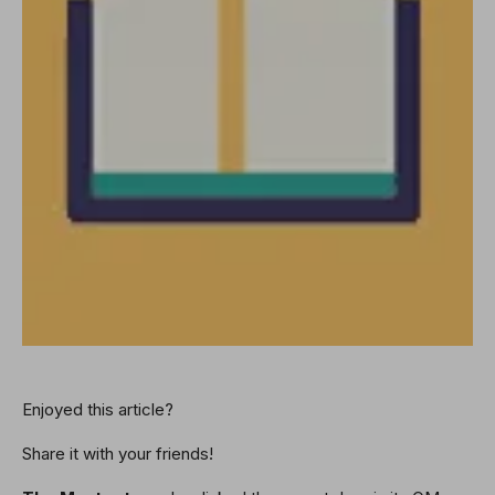
Enjoyed this article?
Share it with your friends!