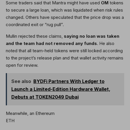
Some traders said that Mantra might have used
OM
tokens
to secure a large loan, which was liquidated when risk rules
changed. Others have speculated that the price drop was a
coordinated exit or “rug pull”.
Mullin rejected these claims,
saying
no loan was taken
and the team had not removed any funds
. He also
noted that all team-held tokens were still locked according
to the project’s release plan and that wallet activity remains
open for review.
See also
BYDFi Partners With Ledger to
Launch a Limited-Edition Hardware Wallet,
Debuts at TOKEN2049 Dubai
Meanwhile, an Ethereum
ETH