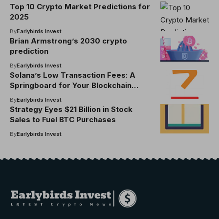
Top 10 Crypto Market Predictions for
2025
By
Earlybirds Invest
Brian Armstrong’s 2030 crypto
prediction
By
Earlybirds Invest
Solana’s Low Transaction Fees: A
Springboard for Your Blockchain
Projects in 2025
By
Earlybirds Invest
Strategy Eyes $21 Billion in Stock
Sales to Fuel BTC Purchases
By
Earlybirds Invest