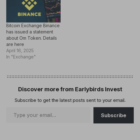
Bitcoin Exchange Binance
has issued a statement
about Om Token. Details
are here
April 16, 2025
In "Exchange"
Discover more from Earlybirds Invest
Subscribe to get the latest posts sent to your email.
Subscribe