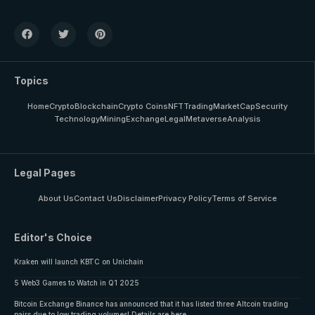
Topics
Home
Crypto
Blockchain
Crypto Coins
NFT
Trading
MarketCap
Security
Technology
Mining
Exchange
Legal
Metaverse
Analysis
Legal Pages
About Us
Contact Us
Disclaimer
Privacy Policy
Terms of Service
Editor's Choice
Kraken will launch KBTC on Unichain
5 Web3 Games to Watch in Q1 2025
Bitcoin Exchange Binance has announced that it has listed three Altcoin trading
pairs due to low trading volumes! Details are here