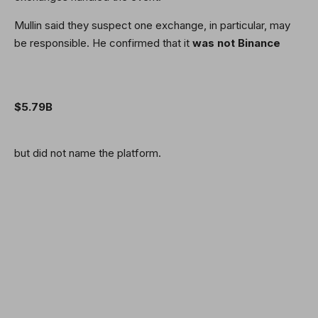
Mullin said they suspect one exchange, in particular, may
be responsible. He confirmed that it
was not Binance
$5.79B
but did not name the platform.