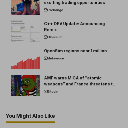
exciting trading opportunities
Exchange
C++ DEV Update: Announcing
Remix
Ethereum
OpenSim regions near 1 million
Metaverse
AMF warns MICA of “atomic
weapons” and France threatens to
break the EU crypto market
Bitcoin
You Might Also Like