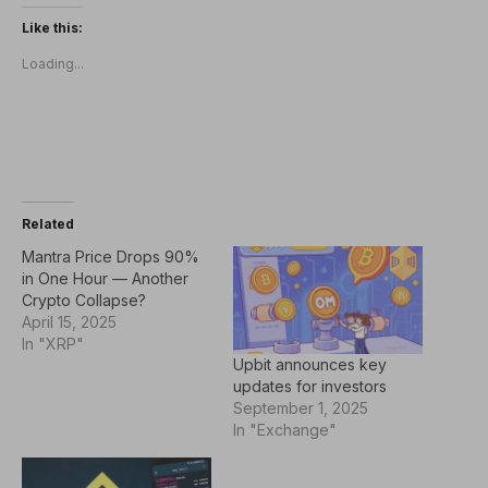
Like this:
Loading...
Related
Mantra Price Drops 90%
in One Hour — Another
Crypto Collapse?
April 15, 2025
In "XRP"
Upbit announces key
updates for investors
September 1, 2025
In "Exchange"