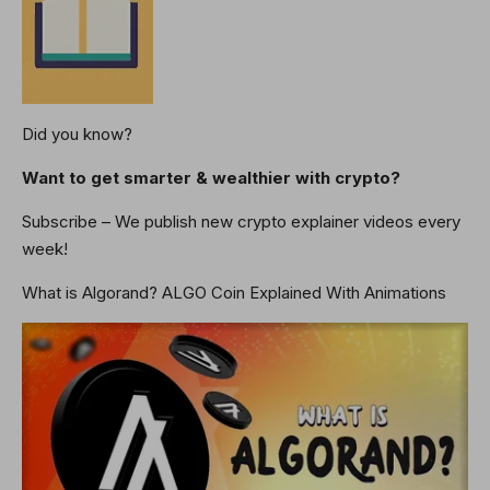
Did you know?
Want to get smarter & wealthier with crypto?
Subscribe – We publish new crypto explainer videos every
week!
What is Algorand? ALGO Coin Explained With Animations