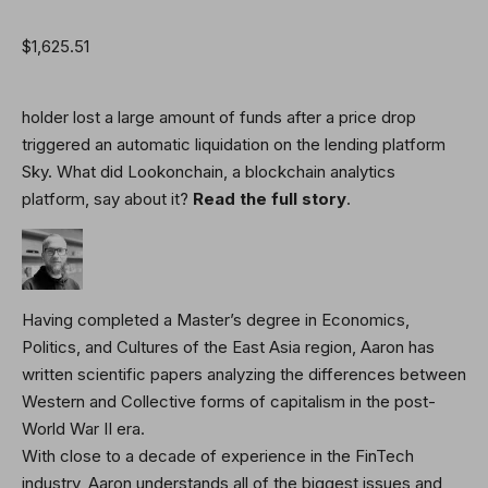
$1,625.51
holder lost a large amount of funds after a price drop
triggered an automatic liquidation on the lending platform
Sky. What did Lookonchain, a blockchain analytics
platform, say about it?
Read the full story
.
Having completed a Master’s degree in Economics,
Politics, and Cultures of the East Asia region, Aaron has
written scientific papers analyzing the differences between
Western and Collective forms of capitalism in the post-
World War II era.
With close to a decade of experience in the FinTech
industry, Aaron understands all of the biggest issues and