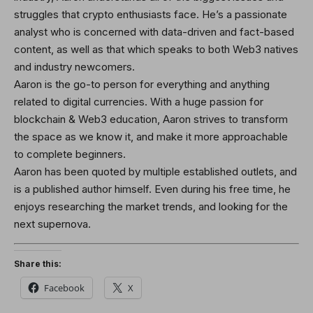
struggles that crypto enthusiasts face. He’s a passionate
analyst who is concerned with data-driven and fact-based
content, as well as that which speaks to both Web3 natives
and industry newcomers.
Aaron is the go-to person for everything and anything
related to digital currencies. With a huge passion for
blockchain & Web3 education, Aaron strives to transform
the space as we know it, and make it more approachable
to complete beginners.
Aaron has been quoted by multiple established outlets, and
is a published author himself. Even during his free time, he
enjoys researching the market trends, and looking for the
next supernova.
Share this:
Facebook
X