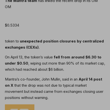
The Mantra team
has linked the recent drop in its OM
OM
$0.5334
token to
unexpected position closures by centralized
exchanges (CEXs)
.
On April 13, the token’s value
fell from around $6.30 to
under $0.50
, wiping out more than 90% of its market cap,
which had reached about $6 billion.
Mantra’s co-founder, John Mullin, said in an
April 14 post
on X
that the drop was not due to typical market
movement but instead came from exchanges closing user
positions without warning.