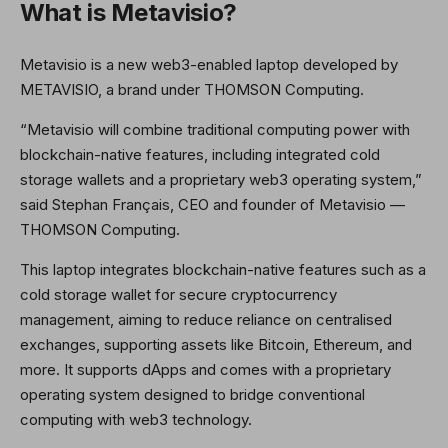
What is Metavisio?
Metavisio is a new web3-enabled laptop developed by
METAVISIO, a brand under THOMSON Computing.
“Metavisio will combine traditional computing power with
blockchain-native features, including integrated cold
storage wallets and a proprietary web3 operating system,”
said Stephan Français, CEO and founder of Metavisio —
THOMSON Computing.
This laptop integrates blockchain-native features such as a
cold storage wallet for secure cryptocurrency
management, aiming to reduce reliance on centralised
exchanges, supporting assets like Bitcoin, Ethereum, and
more. It supports dApps and comes with a proprietary
operating system designed to bridge conventional
computing with web3 technology.