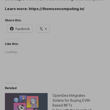
Learn more: https://thomsoncomputing.in/
Share this:
Facebook
X
Like this:
Loading...
Related
OpenSea Integrates
Solana for Buying EVM-
Based NFTs