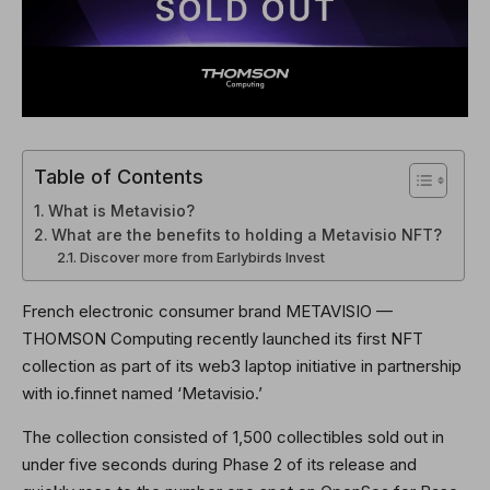
Table of Contents
What is Metavisio?
What are the benefits to holding a Metavisio NFT?
Discover more from Earlybirds Invest
French electronic consumer brand METAVISIO —
THOMSON Computing recently launched its first NFT
collection as part of its web3 laptop initiative in partnership
with io.finnet named ‘Metavisio.’
The collection consisted of 1,500 collectibles sold out in
under five seconds during Phase 2 of its release and