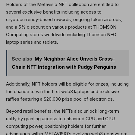
Holders of the Metavisio NFT collection are entitled to
several exclusive benefits including access to
cryptocurrency-based rewards, ongoing token airdrops,
and a 5% discount on various products at THOMSON
Computing stores worldwide including Thomson NEO
laptop series and tablets.
See also
My Neighbor Alice Unveils Cross-
Chain NFT Integration with Pudgy Penguins
Additionally, NFT holders will be eligible for prizes, including
the chance to win the first web3 laptops and exclusive
raffles featuring a $20,000 prize pool of electronics.
Beyond retail benefits, the NFTs also unlock long-term
utility by granting access to enhanced CPU and GPU
computing power, positioning holders for further
advantages within METAVISIO’s evolving web3 ecosystem.