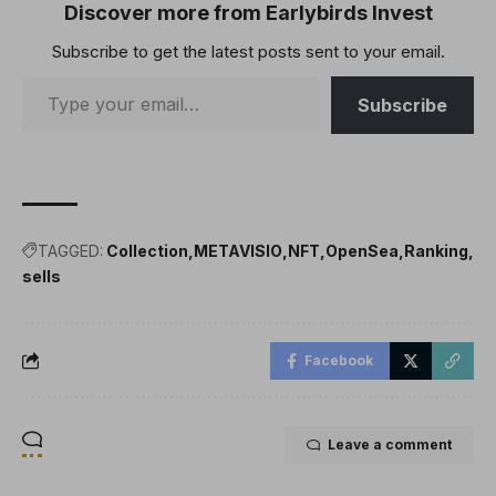
TakeawaysOpenSea has
Discover more from Earlybirds Invest
integrated Ronin as its
Subscribe to get the latest posts sent to your email.
17th supported
blockchain.Free Jin and
Ronke NFTs can…
Subscribe
TAGGED:
Collection
METAVISIO
NFT
OpenSea
Ranking
sells
Facebook
Leave a comment