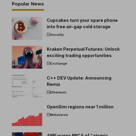
Popular News
Cupcakes turn your spare phone
into free air-gap cold storage
Security
Kraken Perpetual Futures: Unlock
exciting trading opportunities
Exchange
C++ DEV Update: Announcing
Remix
Ethereum
OpenSim regions near 1 million
Metaverse
AMF warns MICA of “atomic