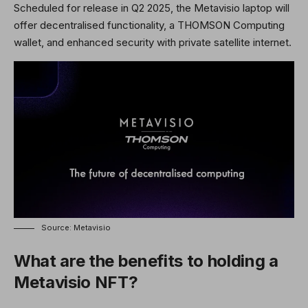
Scheduled for release in Q2 2025, the Metavisio laptop will
offer decentralised functionality, a THOMSON Computing
wallet, and enhanced security with private satellite internet.
Source: Metavisio
What are the benefits to holding a
Metavisio NFT?