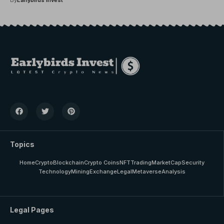
Topics
Home
Crypto
Blockchain
Crypto Coins
NFT
Trading
MarketCap
Security
Technology
Mining
Exchange
Legal
Metaverse
Analysis
Legal Pages