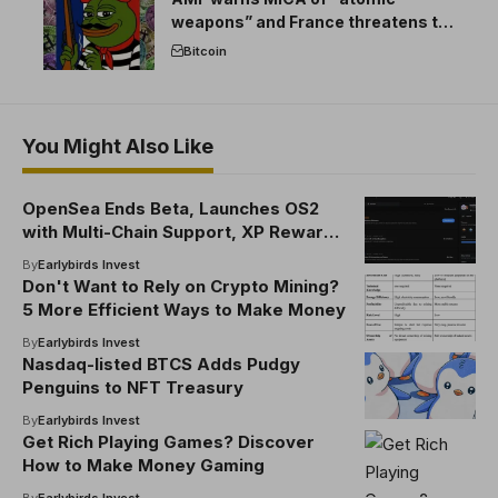
weapons” and France threatens to
break the EU crypto market
Bitcoin
You Might Also Like
OpenSea Ends Beta, Launches OS2
with Multi-Chain Support, XP Rewards
& SEA Token
By
Earlybirds Invest
Don't Want to Rely on Crypto Mining?
5 More Efficient Ways to Make Money
By
Earlybirds Invest
Nasdaq-listed BTCS Adds Pudgy
Penguins to NFT Treasury
By
Earlybirds Invest
Get Rich Playing Games? Discover
How to Make Money Gaming
By
Earlybirds Invest