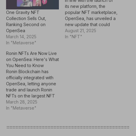
In line with the launch of
its new platform, the
One Gravity NFT
popular NFT marketplace,
Collection Sells Out,
OpenSea, has unveiled a
Ranking Second on
new update that could
OpenSea
ease NFT purchases for
August 21, 2025
March 14, 2025
users. The NFT collection
In "NFT"
In "Metaverse"
hub announced that users
can now use SOL, the
Ronin NFTs Are Now Live
native asset of the Solana
on OpenSea: Here's What
ecosystem, to buy
You Need to Know
Ethereum Virtual Machine
Ronin Blockchain has
(EVM)-compatible…
officially integrated with
OpenSea, letting anyone
trade and launch Ronin
NFTs on the largest NFT
marketplace. Ronin NFTs
March 28, 2025
are now fully accessible
In "Metaverse"
on OpenSea's OS2
marketplace, which offers
cross-chain purchases
and token swaps.Key