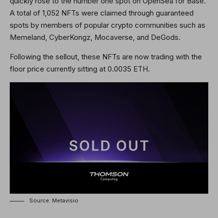
quickly rose to the number one spot on OpenSea for Base.
A total of 1,052 NFTs were claimed through guaranteed
spots by members of popular crypto communities such as
Memeland, CyberKongz, Mocaverse, and DeGods.
Following the sellout, these NFTs are now trading with the
floor price currently sitting at 0.0035 ETH.
Source: Metavisio