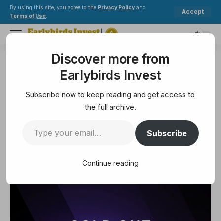
By using this site, you agree to the
Privacy Policy
and
Accept
Terms of Use
.
Discover more from
Earlybirds Invest
>
NFT
>
METAVISIO NFT Collection Sells Out, Ranking First on OpenSea
Earlybirds Invest
NFT
METAVISIO NFT Collection Sells
Subscribe now to keep reading and get access to
Out, Ranking First on OpenSea
the full archive.
Subscribe
3 Min Read
February 6, 2025
3 Min Read
Continue reading