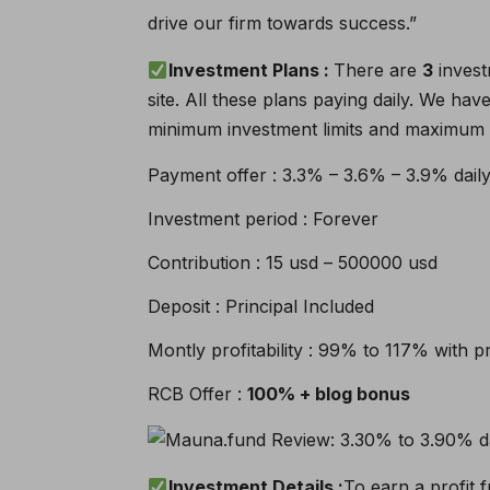
drive our firm towards success.”
Investment Plans :
There are
3
invest
site. All these plans paying daily. We ha
minimum investment limits and maximum i
Payment offer : 3.3% – 3.6% – 3.9% dail
Investment period : Forever
Contribution : 15 usd – 500000 usd
Deposit : Principal Included
Montly profitability : 99% to 117% with pr
RCB Offer :
100% + blog bonus
Investment Details :
To earn a profit f