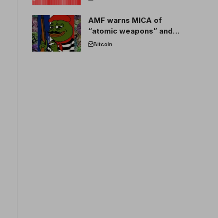
AMF warns MICA of
“atomic weapons” and
France threatens to break
Bitcoin
the EU crypto market