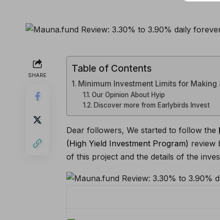
Table of Contents
SHARE
Minimum Investment Limits for Making
Our Opinion About Hyip
Discover more from Earlybirds Invest
Dear followers, We started to follow the
(High Yield Investment Program)
review 
of this project and the details of the i