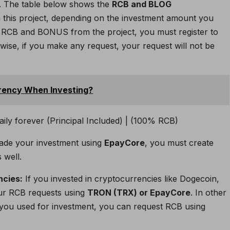
. The table below shows the
RCB and BLOG
this project, depending on the investment amount you
in RCB and BONUS from the project, you must register to
rwise, if you make any request, your request will not be
rency When Investing?
ade your investment using
EpayCore
, you must create
 well.
ncies:
If you invested in cryptocurrencies like Dogecoin,
our RCB requests using
TRON (TRX) or EpayCore
. In other
you used for investment, you can request RCB using