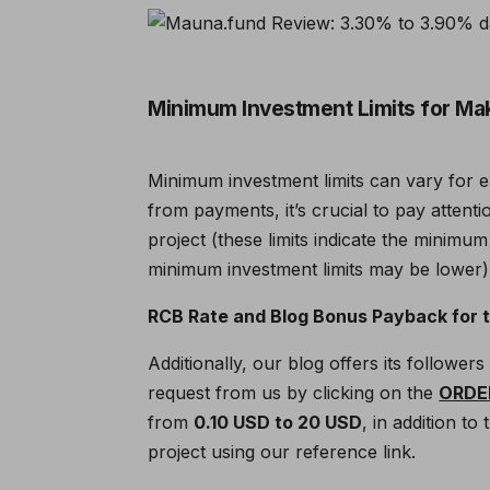
Minimum Investment Limits for Ma
Minimum investment limits can vary for 
from payments, it’s crucial to pay attent
project (these limits indicate the minimum
minimum investment limits may be lower)
RCB Rate and Blog Bonus Payback for th
Additionally, our blog offers its followe
request from us by clicking on the
ORDE
from
0.10 USD to 20 USD
, in addition t
project using our reference link.