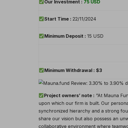
Our Investment :
75
USD
Start Time :
22/11/2024
Minimum Deposit :
15 USD
Minimum Withdrawal :
$3
Project owners’ note :
”At Mauna Fund,
upon which our firm is built. Our persona
synchronized hierarchy and a strong foun
share our vision but also possess an unw
collaborative environment where teamwor