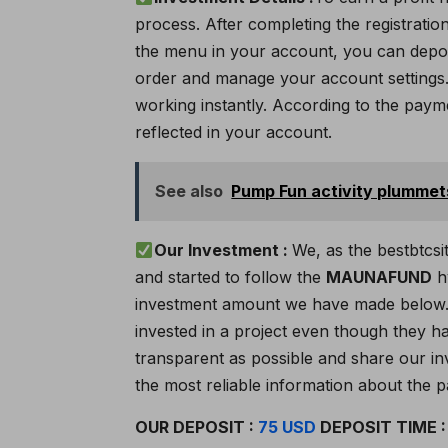
process. After completing the registratio
the menu in your account, you can depos
order and manage your account settings. 
working instantly. According to the paymen
reflected in your account.
See also
Pump Fun activity plumme
Our Investment :
We, as the bestbtcsi
and started to follow the
MAUNAFUND
hy
investment amount we have made below. 
invested in a project even though they ha
transparent as possible and share our inv
the most reliable information about the p
OUR DEPOSIT :
75 USD
DEPOSIT TIME 