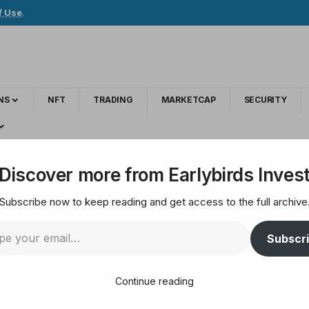
f Use
.
NS
NFT
TRADING
MARKETCAP
SECURITY
daily forever (Principal Included) | (100% RCB)
Discover more from Earlybirds Inves
Subscribe now to keep reading and get access to the full archive
: 3.30% to 3.90% dai
Subscr
d) | (100% RCB)
Continue reading