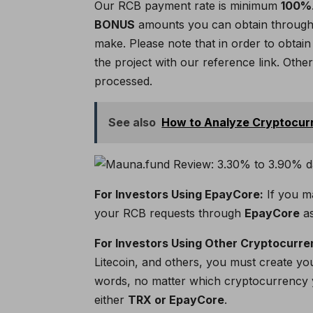
Our RCB payment rate is minimum
100%
BONUS
amounts you can obtain through 
make. Please note that in order to obta
the project with our reference link. Othe
processed.
See also
How to Analyze Cryptocur
For Investors Using EpayCore:
If you m
your RCB requests through
EpayCore
as
For Investors Using Other Cryptocurre
Litecoin, and others, you must create y
words, no matter which cryptocurrency 
either
TRX or EpayCore
.