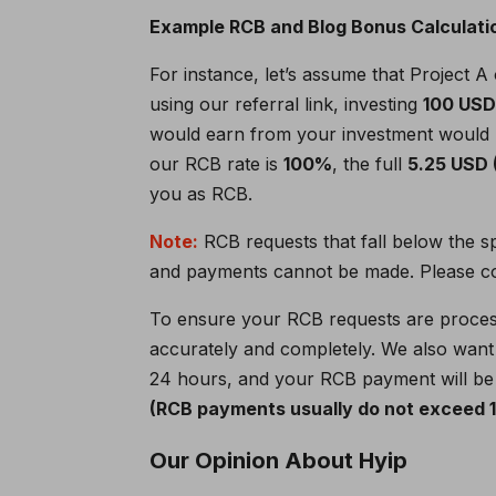
Example RCB and Blog Bonus Calculati
For instance, let’s assume that Project A
using our referral link, investing
100 US
would earn from your investment would
our RCB rate is
100%
, the full
5.25 USD
you as RCB.
Note:
RCB requests that fall below the s
and payments cannot be made. Please con
To ensure your RCB requests are proce
accurately and completely. We also want 
24 hours, and your RCB payment will be 
(RCB payments usually do not exceed 12
Our Opinion About Hyip