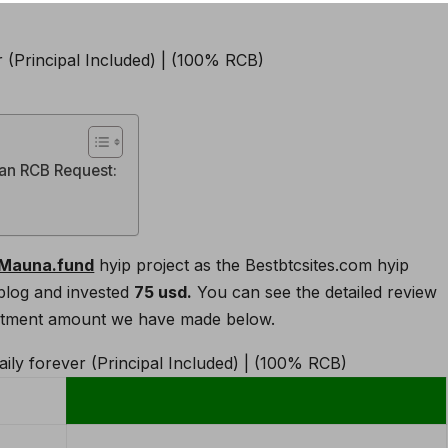
 an RCB Request:
Mauna.fund
hyip project as the Bestbtcsites.com hyip
blog and invested
75 usd.
You can see the detailed review
nvestment amount we have made below.