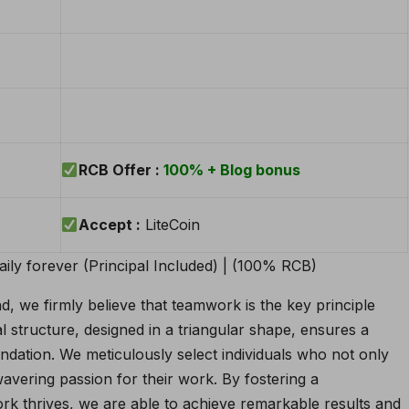
RCB Offer :
100% + Blog bonus
Accept :
LiteCoin
 we firmly believe that teamwork is the key principle
l structure, designed in a triangular shape, ensures a
dation. We meticulously select individuals who not only
avering passion for their work. By fostering a
k thrives, we are able to achieve remarkable results and