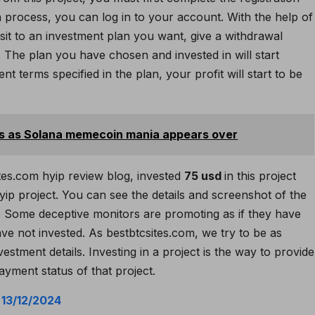
n process, you can log in to your account. With the help of
it to an investment plan you want, give a withdrawal
The plan you have chosen and invested in will start
t terms specified in the plan, your profit will start to be
ts as Solana memecoin mania appears over
tes.com hyip review blog, invested
75 usd
in this project
ip project. You can see the details and screenshot of the
Some deceptive monitors are promoting as if they have
ve not invested. As bestbtcsites.com, we try to be as
estment details. Investing in a project is the way to provide
ayment status of that project.
:
13/12/2024