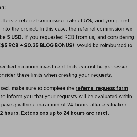
on:
 offers a referral commission rate of
5%
, and you joined
D
into the project. In this case, the referral commission we
 be
5 USD
. If you requested RCB from us, and considering
 ($5 RCB + $0.25 BLOG BONUS)
would be reimbursed to
pecified minimum investment limits cannot be processed,
sider these limits when creating your requests.
ssed, make sure to complete the
referral request form
to inform you that your requests will be evaluated within
paying within a maximum of 24 hours after evaluation
 hours. Extensions up to 24 hours are rare).