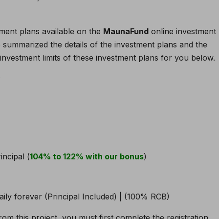
ment plans available on the
MaunaFund
online investment
ve summarized the details of the investment plans and the
nvestment limits of these investment plans for you below.
y
incipal (
104% to 122% with our bonus
)
rom this project, you must first complete the registration