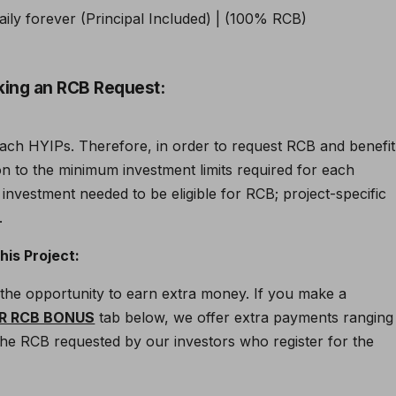
king an RCB Request:
each HYIPs. Therefore, in order to request RCB and benefit
ion to the minimum investment limits required for each
 investment needed to be eligible for RCB; project-specific
.
is Project:
rs the opportunity to earn extra money. If you make a
R RCB BONUS
tab below, we offer extra payments ranging
o the RCB requested by our investors who register for the