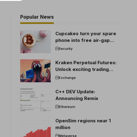
Popular News
Cupcakes turn your spare
phone into free air-gap
cold storage
Security
Kraken Perpetual Futures:
Unlock exciting trading
opportunities
Exchange
C++ DEV Update:
Announcing Remix
Ethereum
OpenSim regions near 1
million
Metaverse