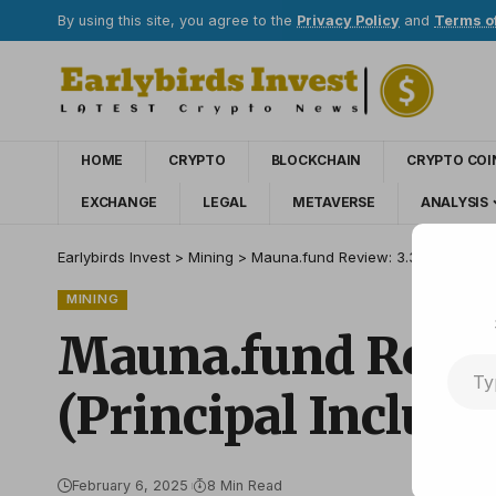
By using this site, you agree to the
Privacy Policy
and
Terms o
HOME
CRYPTO
BLOCKCHAIN
CRYPTO COI
EXCHANGE
LEGAL
METAVERSE
ANALYSIS
Earlybirds Invest
>
Mining
>
Mauna.fund Review: 3.30% to 3.90% 
MINING
Mauna.fund Review
(Principal Include
February 6, 2025
8 Min Read