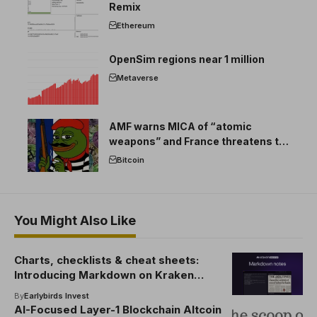
Remix
Ethereum
OpenSim regions near 1 million
Metaverse
AMF warns MICA of “atomic
weapons” and France threatens to
break the EU crypto market
Bitcoin
You Might Also Like
Charts, checklists & cheat sheets:
Introducing Markdown on Kraken
Desktop
By
Earlybirds Invest
AI-Focused Layer-1 Blockchain Altcoin