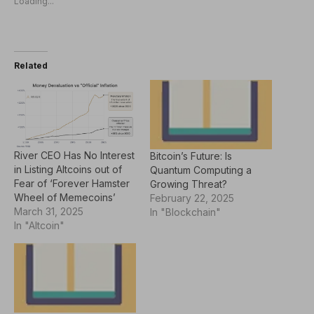
Loading...
Related
River CEO Has No Interest
Bitcoin’s Future: Is
in Listing Altcoins out of
Quantum Computing a
Fear of ‘Forever Hamster
Growing Threat?
Wheel of Memecoins’
February 22, 2025
March 31, 2025
In "Blockchain"
In "Altcoin"