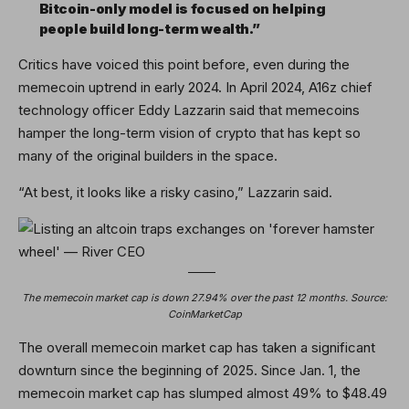
Bitcoin-only model is focused on helping
people build long-term wealth.”
Critics have voiced this point before, even during the
memecoin uptrend in early 2024. In April 2024, A16z chief
technology officer Eddy Lazzarin said that memecoins
hamper the long-term vision of crypto that has kept so
many of the original builders in the space.
“At best, it looks like a risky casino,” Lazzarin said.
The memecoin market cap is down 27.94% over the past 12 months. Source:
CoinMarketCap
The overall memecoin market cap has taken a significant
downturn since the beginning of 2025. Since Jan. 1, the
memecoin market cap has slumped almost 49% to $48.49