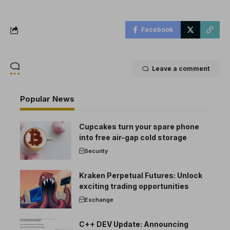
Facebook
Leave a comment
Popular News
Cupcakes turn your spare phone
into free air-gap cold storage
Security
Kraken Perpetual Futures: Unlock
exciting trading opportunities
Exchange
C++ DEV Update: Announcing