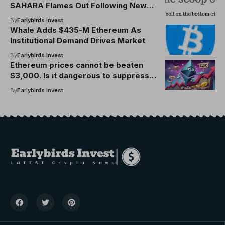
SAHARA Flames Out Following New
Binance Listing
By
Earlybirds Invest
Whale Adds $435-M Ethereum As
Institutional Demand Drives Market
By
Earlybirds Invest
Ethereum prices cannot be beaten
$3,000. Is it dangerous to suppress
the rise?
By
Earlybirds Invest