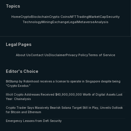
Topics
Home
Crypto
Blockchain
Crypto Coins
NFT
Trading
MarketCap
Security
Technology
Mining
Exchange
Legal
Metaverse
Analysis
Legal Pages
About Us
Contact Us
Disclaimer
Privacy Policy
Terms of Service
Editor's Choice
BitStamp by Robinhood receives a license to operate in Singapore despite being
“Crypto Exodus.”
Illicit Crypto Addresses Received $40,900,000,000 Worth of Digital Assets Last
Year: Chainalysis
Crypto Trader Says Massively Bearish Solana Target Still in Play, Unveils Outlook
for Bitcoin and Ethereum
Emergency Lessons from Defi Security