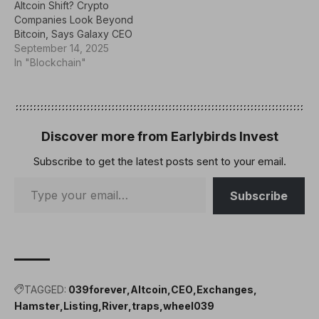
Altcoin Shift? Crypto
Companies Look Beyond
Bitcoin, Says Galaxy CEO
September 14, 2025
In "Blockchain"
Discover more from Earlybirds Invest
Subscribe to get the latest posts sent to your email.
Subscribe
TAGGED:
039forever
Altcoin
CEO
Exchanges
Hamster
Listing
River
traps
wheel039