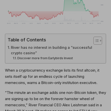
Table of Contents
River has no interest in building a “successful
crypto casino”
Discover more from Earlybirds Invest
When a cryptocurrency exchange lists its first altcoin, it
sets itself up for an endless cycle of launching
memecoins, warns a Bitcoin-only institution executive.
“The minute an exchange adds one non-Bitcoin token, they
are signing up to be on the forever hamster wheel of
memecoins,” River Financial CEO Alex Leishman said in a