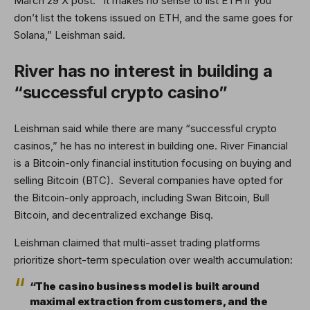
March 29 X post. “It makes no sense to list ETH if you
don’t list the tokens issued on ETH, and the same goes for
Solana,” Leishman said.
River has no interest in building a
“successful crypto casino”
Leishman said while there are many “successful crypto
casinos,” he has no interest in building one. River Financial
is a Bitcoin-only financial institution focusing on buying and
selling Bitcoin (BTC). Several companies have opted for
the Bitcoin-only approach, including Swan Bitcoin, Bull
Bitcoin, and decentralized exchange Bisq.
Leishman claimed that multi-asset trading platforms
prioritize short-term speculation over wealth accumulation:
“The casino business model is built around
maximal extraction from customers, and the