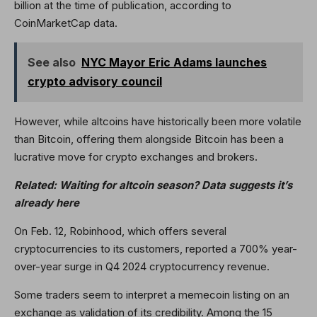
billion at the time of publication, according to
CoinMarketCap data.
See also
NYC Mayor Eric Adams launches
crypto advisory council
However, while altcoins have historically been more volatile
than Bitcoin, offering them alongside Bitcoin has been a
lucrative move for crypto exchanges and brokers.
Related:
Waiting for altcoin season? Data suggests it’s
already here
On Feb. 12, Robinhood, which offers several
cryptocurrencies to its customers, reported a 700% year-
over-year surge in Q4 2024 cryptocurrency revenue.
Some traders seem to interpret a memecoin listing on an
exchange as validation of its credibility. Among the 15