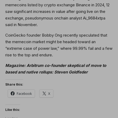
memecoins listed by crypto exchange Binance in 2024, 12
saw significant increases in value after going live on the
exchange, pseudonymous onchain analyst Ai_9684xtpa
said in November.
CoinGecko founder Bobby Ong recently speculated that
the memecoin market might be headed toward an
“extreme case of power law,” where 99.99% fail and a few
rise to the top and endure.
Magazine:
Arbitrum co-founder skeptical of move to
based and native rollups: Steven Goldfeder
Share this:
Facebook
X
Like this: