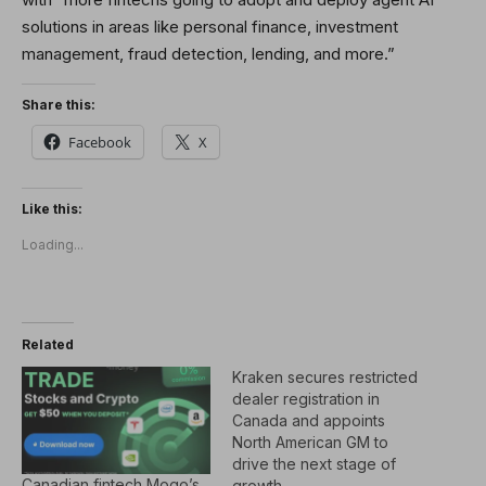
solutions in areas like personal finance, investment
management, fraud detection, lending, and more.”
Share this:
Facebook
X
Like this:
Loading...
Related
Kraken secures restricted
dealer registration in
Canada and appoints
North American GM to
drive the next stage of
Canadian fintech Mogo’s
growth