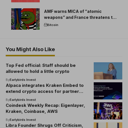
AMF warns MICA of “atomic
weapons” and France threatens to
break the EU crypto market
Bitcoin
You Might Also Like
Top Fed official: Staff should be
allowed to hold a little crypto
By
Earlybirds Invest
Alpaca integrates Kraken Embed to
extend crypto access for partner
networks
By
Earlybirds Invest
Coindesk Weekly Recap: Eigenlayer,
Kraken, Coinbase, AWS
By
Earlybirds Invest
Libra Founder Shrugs Off Criticism,