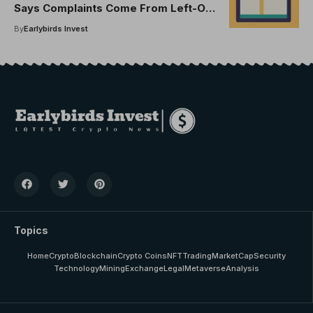
Says Complaints Come From Left-Out
Investors
By
Earlybirds Invest
Topics
Home
Crypto
Blockchain
Crypto Coins
NFT
Trading
MarketCap
Security
Technology
Mining
Exchange
Legal
Metaverse
Analysis