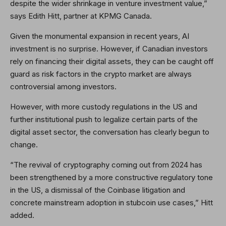
despite the wider shrinkage in venture investment value,”
says Edith Hitt, partner at KPMG Canada.
Given the monumental expansion in recent years, AI
investment is no surprise. However, if Canadian investors
rely on financing their digital assets, they can be caught off
guard as risk factors in the crypto market are always
controversial among investors.
However, with more custody regulations in the US and
further institutional push to legalize certain parts of the
digital asset sector, the conversation has clearly begun to
change.
“The revival of cryptography coming out from 2024 has
been strengthened by a more constructive regulatory tone
in the US, a dismissal of the Coinbase litigation and
concrete mainstream adoption in stubcoin use cases,” Hitt
added.