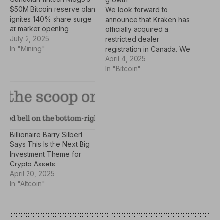
$50M Bitcoin reserve plan
We look forward to
ignites 140% share surge
announce that Kraken has
at market opening
officially acquired a
July 2, 2025
restricted dealer
In "Mining"
registration in Canada. We
are adhering to the
April 4, 2025
enhanced crypto
In "Bitcoin"
exchange investor
protection guidance while
reaffirming our
commitment to serving
Canadian crypto
investors. We also look
Billionaire Barry Silbert
forward to welcoming
Says This Is the Next Big
Cynthia Delpozo as North
Investment Theme for
America's new general
Crypto Assets
manager.…
April 20, 2025
In "Altcoin"