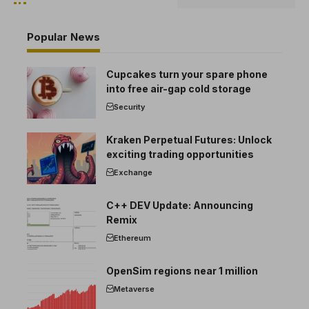
Popular News
Cupcakes turn your spare phone
into free air-gap cold storage
Security
Kraken Perpetual Futures: Unlock
exciting trading opportunities
Exchange
C++ DEV Update: Announcing
Remix
Ethereum
OpenSim regions near 1 million
Metaverse