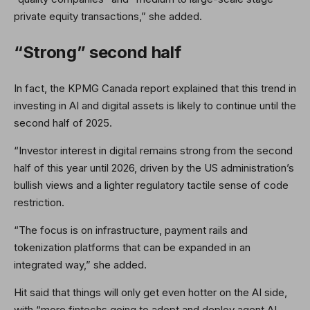
private equity transactions,” she added.
“Strong” second half
In fact, the KPMG Canada report explained that this trend in
investing in AI and digital assets is likely to continue until the
second half of 2025.
“Investor interest in digital remains strong from the second
half of this year until 2026, driven by the US administration’s
bullish views and a lighter regulatory tactile sense of code
restriction.
“The focus is on infrastructure, payment rails and
tokenization platforms that can be expanded in an
integrated way,” she added.
Hit said that things will only get even hotter on the AI ​​side,
with “more fintechs going to adopt and deploy agent AI