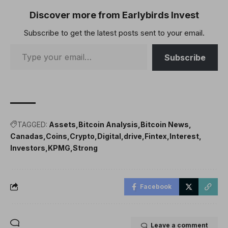
Discover more from Earlybirds Invest
Subscribe to get the latest posts sent to your email.
Subscribe
TAGGED:
Assets
Bitcoin Analysis
Bitcoin News
Canadas
Coins
Crypto
Digital
drive
Fintex
Interest
Investors
KPMG
Strong
Facebook
Leave a comment