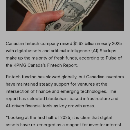
Canadian fintech company raised $1.62 billion in early 2025
with digital assets and artificial intelligence (AI) Startups
make up the majority of fresh funds, according to Pulse of
the KPMG Canada’s Fintech Report.
Fintech funding has slowed globally, but Canadian investors
have maintained steady support for ventures at the
intersection of finance and emerging technologies. The
report has selected blockchain-based infrastructure and
AI-driven financial tools as key growth areas.
“Looking at the first half of 2025, it is clear that digital
assets have re-emerged as a magnet for investor interest