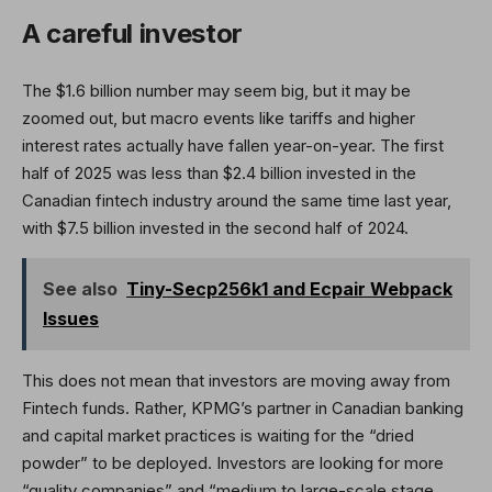
A careful investor
The $1.6 billion number may seem big, but it may be
zoomed out, but macro events like tariffs and higher
interest rates actually have fallen year-on-year. The first
half of 2025 was less than $2.4 billion invested in the
Canadian fintech industry around the same time last year,
with $7.5 billion invested in the second half of 2024.
See also
Tiny-Secp256k1 and Ecpair Webpack
Issues
This does not mean that investors are moving away from
Fintech funds. Rather, KPMG’s partner in Canadian banking
and capital market practices is waiting for the “dried
powder” to be deployed. Investors are looking for more
“quality companies” and “medium to large-scale stage