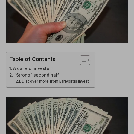
Table of Contents
A careful investor
“Strong” second half
Discover more from Earlybirds Invest