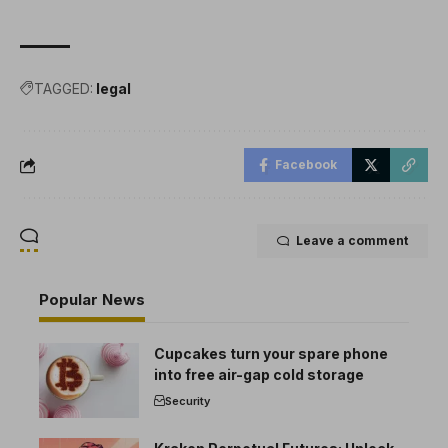
TAGGED:
legal
Facebook
Leave a comment
Popular News
Cupcakes turn your spare phone
into free air-gap cold storage
Security