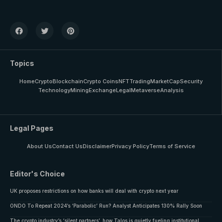
Topics
Home
Crypto
Blockchain
Crypto Coins
NFT
Trading
MarketCap
Security
Technology
Mining
Exchange
Legal
Metaverse
Analysis
Legal Pages
About Us
Contact Us
Disclaimer
Privacy Policy
Terms of Service
Editor's Choice
UK proposes restrictions on how banks will deal with crypto next year
ONDO To Repeat 2024’s ‘Parabolic’ Run? Analyst Anticipates 130% Rally Soon
The crypto industry’s ‘silent partners’, how Talos is quietly fueling institutional