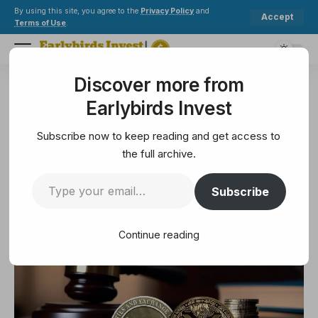
By using this site, you agree to the
Privacy Policy
and
Accept
Terms of Use
.
Discover more from
Earlybirds Invest
>
Legal
>
Judge rejects motion to reconcile the ripples
Earlybirds Invest
LEGAL
Judge rejects motion to reconcile
Subscribe now to keep reading and get access to
the ripples
the full archive.
Subscribe
1 Min Read
May 17, 2025
1 Min Read
Continue reading