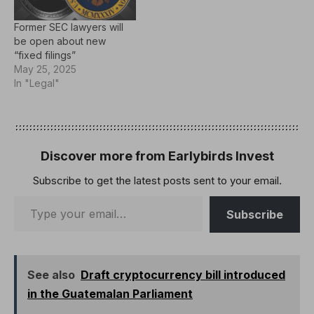
Former SEC lawyers will
be open about new
“fixed filings”
May 25, 2025
In "Legal"
Discover more from Earlybirds Invest
Subscribe to get the latest posts sent to your email.
Subscribe
See also
Draft cryptocurrency bill introduced
in the Guatemalan Parliament