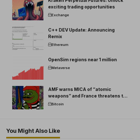
Kraken Perpetual Futures: Unlock
exciting trading opportunities
Exchange
C++ DEV Update: Announcing
Remix
Ethereum
OpenSim regions near 1 million
Metaverse
AMF warns MICA of “atomic
weapons” and France threatens to
break the EU crypto market
Bitcoin
You Might Also Like