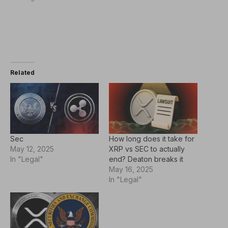
Related
Sec
How long does it take for
May 12, 2025
XRP vs SEC to actually
In "Legal"
end? Deaton breaks it
May 16, 2025
In "Legal"