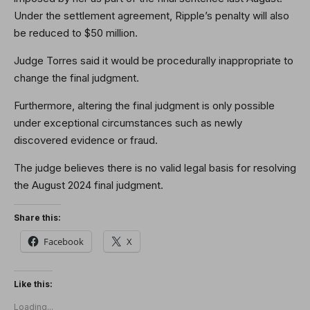
Under the settlement agreement, Ripple’s penalty will also
be reduced to $50 million.
Judge Torres said it would be procedurally inappropriate to
change the final judgment.
Furthermore, altering the final judgment is only possible
under exceptional circumstances such as newly
discovered evidence or fraud.
The judge believes there is no valid legal basis for resolving
the August 2024 final judgment.
Share this:
Facebook
X
Like this:
Loading...