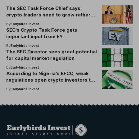
The SEC Task Force Chief says
crypto traders need to grow rather
than shouting at the government
By
Earlybirds Invest
SEC’s Crypto Task Force gets
important input from EY
By
Earlybirds Invest
The SEC Director sees great potential
for capital market regulation
By
Earlybirds Invest
According to Nigeria’s EFCC, weak
regulations open crypto investors to
fraud
By
Earlybirds Invest