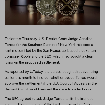
Earlier this Thursday, U.S. District Court Judge Annalisa
Torres for the Southern District of New York rejected a
joint motion filed by the San Francisco-based blockchain
company Ripple and the SEC, which had sought a clear
ruling on the proposed settlement.
As reported by U.Today, the parties sought directive ruling
earlier this month to find out whether Judge Torres would
approve the settlement if the U.S. Court of Appeals in the
Second Circuit would remand the case to district court.
The SEC agreed to ask Judge Torres to lift the injunction
imposed by her as part of the final sentence last August.