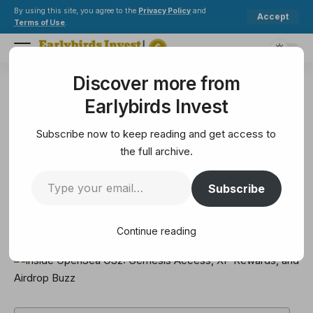
By using this site, you agree to the
Privacy Policy
and
Accept
Terms of Use
.
Discover more from
Earlybirds Invest
>
Metaverse
>
Inside OpenSea OS2: Gemesis Access, XP Rewards, and Airdrop Buzz
Earlybirds Invest
METAVERSE
Inside OpenSea OS2: Gemesis
Subscribe now to keep reading and get access to
Access, XP Rewards, and Airdrop
the full archive.
Buzz
Subscribe
7 Min Read
Continue reading
February 9, 2025
7 Min Read