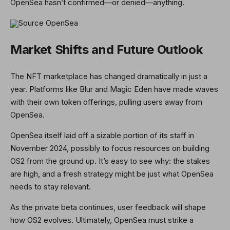
OpenSea hasn’t confirmed—or denied—anything.
Source OpenSea
Market Shifts and Future Outlook
The NFT marketplace has changed dramatically in just a
year. Platforms like Blur and Magic Eden have made waves
with their own token offerings, pulling users away from
OpenSea.
OpenSea itself laid off a sizable portion of its staff in
November 2024, possibly to focus resources on building
OS2 from the ground up. It’s easy to see why: the stakes
are high, and a fresh strategy might be just what OpenSea
needs to stay relevant.
As the private beta continues, user feedback will shape
how OS2 evolves. Ultimately, OpenSea must strike a