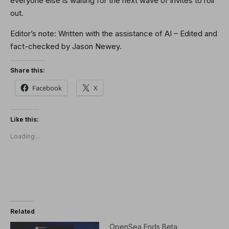
everyone else is waiting for the next wave of invites to roll
out.
Editor’s note: Written with the assistance of AI – Edited and
fact-checked by Jason Newey.
Share this:
Facebook
X
Like this:
Loading...
Related
OpenSea Ends Beta,