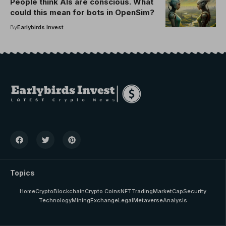
People think AIs are conscious. What
could this mean for bots in OpenSim?
By
Earlybirds Invest
Topics
Home
Crypto
Blockchain
Crypto Coins
NFT
Trading
MarketCap
Security
Technology
Mining
Exchange
Legal
Metaverse
Analysis