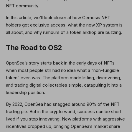
NFT community.
In this article, we’ll look closer at how Gemesis NFT
holders got exclusive access, what the new XP system is
all about, and why rumours of a token airdrop are buzzing.
The Road to OS2
OpenSea’s story starts back in the early days of NFTs
when most people still had no idea what a “non-fungible
token” even was. The platform made listing, discovering,
and trading digital collectables simple, catapulting it into a
leadership position.
By 2022, OpenSea had snagged around 90% of the NFT
trading pie. But in the crypto world, success can be short-
lived if you stop innovating. New platforms with aggressive
incentives cropped up, bringing OpenSea’s market share