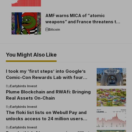
AMF warns MICA of “atomic
weapons” and France threatens to
break the EU crypto market
Bitcoin
You Might Also Like
I took my ‘first steps’ into Google’s
Comic-Con Rewards Lab with four
fantastic experiences
By
Earlybirds Invest
Plume Blockchain and RWAfi: Bringing
Real Assets On-Chain
By
Earlybirds Invest
The floki list lists on Webull Pay and
unlocks access to 24 million users
amid unstable transactions
By
Earlybirds Invest