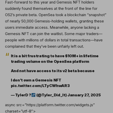
Fast-forward to this year and Gemesis NFT holders
suddenly found themselves at the front of the line for
OS2’s private beta. OpenSea took a blockchain “snapshot”
of nearly 50,000 Gemesis-holding wallets, granting these
users immediate access. Meanwhile, anyone lacking a
Gemesis NFT can join the waitlist. Some major traders—
people with millions of dollars in total transactions—have
complained that they’ve been unfairly left out.
It is a bit frustrating to have $10M+ in lifetime
trading volume on the OpenSea platform
And not have access to its v2 beta because
I don’t own a Gemesis NFT
pic.twitter.com/LTyCWhwAR3
— TylerD ?‍
(@Tyler_Did_It)
January 27, 2025
async src=”https://platform.twitter.com/widgets.js”
charset=”utf-8″>