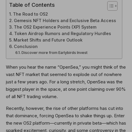
Table of Contents
The Road to OS2
Gemesis NFT Holders and Exclusive Beta Access
The OS2 Experience Points (XP) System
Token Airdrop Rumors and Regulatory Hurdles
Market Shifts and Future Outlook
Conclusion
Discover more from Earlybirds Invest
When you hear the name “OpenSea,” you might think of the
vast NFT market that seemed to explode out of nowhere
just a few years ago. For a long stretch, OpenSea was the
biggest player in the space, at one point claiming over 90%
of all NFT trading volume.
Recently, however, the rise of other platforms has cut into
that dominance, forcing OpenSea to shake things up. Enter
the new OS2 platform—currently in private beta—which has
sparked excitement, curiosity, and some controversy in the