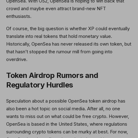
OpenSea. With OS2, OpenSea is hoping to win back that
crowd and maybe even attract brand-new NFT
enthusiasts.
Of course, the big question is whether XP could eventually
translate into real tokens that hold monetary value.
Historically, OpenSea has never released its own token, but
that hasn’t stopped the rumour mill from going into
overdrive.
Token Airdrop Rumors and
Regulatory Hurdles
Speculation about a possible OpenSea token airdrop has
also been a hot topic on social media. After all, no one
wants to miss out on what could be free crypto. However,
OpenSea is based in the United States, where regulations
surrounding crypto tokens can be murky at best. For now,