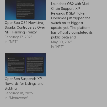
Launches OS2 with Multi-
Chain Support, XP
Rewards & SEA Token
OpenSea just flipped the
OpenSea OS2 Now Live,
switch on its biggest
Sparks Controversy Over
update yet. The platform
NFT Farming Frenzy
has officially completed its
February 17, 2025
public beta and
In "NFT"
relaunched as "OS2"—a
May 30, 2025
fully rebuilt marketplace
In "NFT"
that opens up the full
token universe. Now,
users can trade not only
NFTs but also fungible
tokens across 19 different
blockchains.Alongside this
OpenSea Suspends XP
relaunch comes…
Rewards for Listings and
Bidding
February 18, 2025
In "Metaverse"