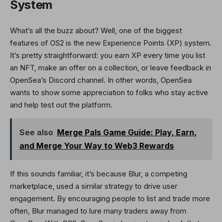
System
What’s all the buzz about? Well, one of the biggest
features of OS2 is the new Experience Points (XP) system.
It’s pretty straightforward: you earn XP every time you list
an NFT, make an offer on a collection, or leave feedback in
OpenSea’s Discord channel. In other words, OpenSea
wants to show some appreciation to folks who stay active
and help test out the platform.
See also
Merge Pals Game Guide: Play, Earn,
and Merge Your Way to Web3 Rewards
If this sounds familiar, it’s because Blur, a competing
marketplace, used a similar strategy to drive user
engagement. By encouraging people to list and trade more
often, Blur managed to lure many traders away from