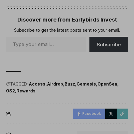
Discover more from Earlybirds Invest
Subscribe to get the latest posts sent to your email.
Subscribe
TAGGED:
Access
Airdrop
Buzz
Gemesis
OpenSea
OS2
Rewards
Facebook