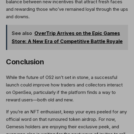
balance between new incentives that attract fresh faces
and rewarding those who’ve remained loyal through the ups
and downs.
See also
OverTrip Arrives on the Epic Games
Store: A New Era of Competitive Battle Royale
Conclusion
While the future of OS2 isn’t set in stone, a successful
launch could improve how traders and collectors interact
on OpenSea, particularly if the platform finds a way to
reward users—both old and new.
If you’re an NFT enthusiast, keep your eyes peeled for any
official word on that rumoured token airdrop. For now,
Gemesis holders are enjoying their exclusive peek, and