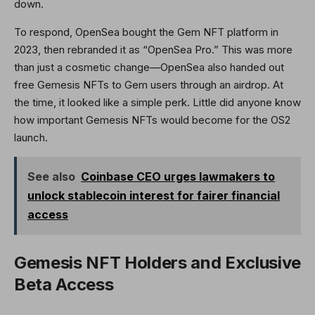
down.
To respond, OpenSea bought the Gem NFT platform in
2023, then rebranded it as “OpenSea Pro.” This was more
than just a cosmetic change—OpenSea also handed out
free Gemesis NFTs to Gem users through an airdrop. At
the time, it looked like a simple perk. Little did anyone know
how important Gemesis NFTs would become for the OS2
launch.
See also
Coinbase CEO urges lawmakers to
unlock stablecoin interest for fairer financial
access
Gemesis NFT Holders and Exclusive
Beta Access