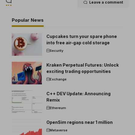
Leave a comment
Popular News
Cupcakes turn your spare phone
into free air-gap cold storage
Security
Kraken Perpetual Futures: Unlock
exciting trading opportunities
Exchange
C++ DEV Update: Announcing
Remix
Ethereum
OpenSim regions near 1 million
Metaverse