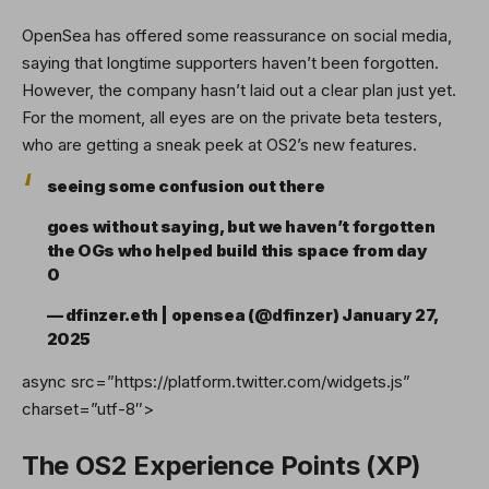
OpenSea has offered some reassurance on social media,
saying that longtime supporters haven’t been forgotten.
However, the company hasn’t laid out a clear plan just yet.
For the moment, all eyes are on the private beta testers,
who are getting a sneak peek at OS2’s new features.
seeing some confusion out there
goes without saying, but we haven’t forgotten
the OGs who helped build this space from day
0
— dfinzer.eth | opensea (@dfinzer)
January 27,
2025
async src=”https://platform.twitter.com/widgets.js”
charset=”utf-8″>
The OS2 Experience Points (XP)