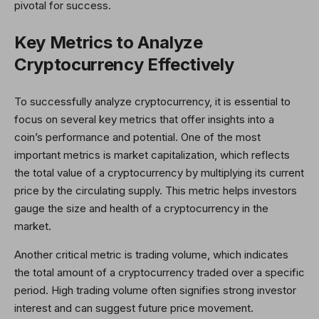
pivotal for success.
Key Metrics to Analyze
Cryptocurrency Effectively
To successfully analyze cryptocurrency, it is essential to
focus on several key metrics that offer insights into a
coin’s performance and potential. One of the most
important metrics is market capitalization, which reflects
the total value of a cryptocurrency by multiplying its current
price by the circulating supply. This metric helps investors
gauge the size and health of a cryptocurrency in the
market.
Another critical metric is trading volume, which indicates
the total amount of a cryptocurrency traded over a specific
period. High trading volume often signifies strong investor
interest and can suggest future price movement.