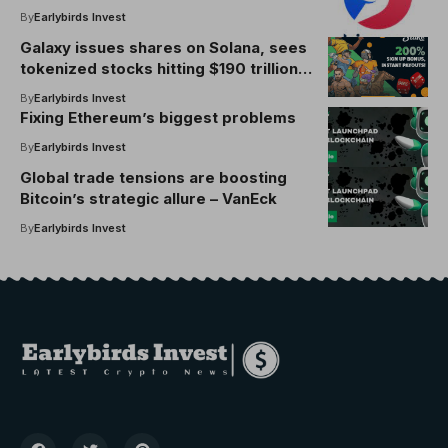
By
Earlybirds Invest
Galaxy issues shares on Solana, sees
tokenized stocks hitting $190 trillion
in 20 years
By
Earlybirds Invest
Fixing Ethereum’s biggest problems
By
Earlybirds Invest
Global trade tensions are boosting
Bitcoin’s strategic allure – VanEck
By
Earlybirds Invest