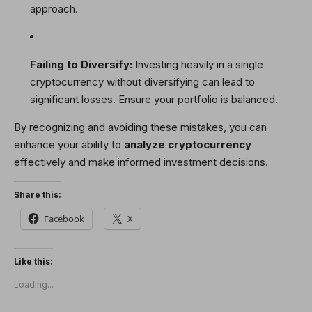
approach.
Failing to Diversify:
Investing heavily in a single
cryptocurrency without diversifying can lead to
significant losses. Ensure your portfolio is balanced.
By recognizing and avoiding these mistakes, you can
enhance your ability to
analyze cryptocurrency
effectively and make informed investment decisions.
Share this:
Facebook
X
Like this:
Loading...