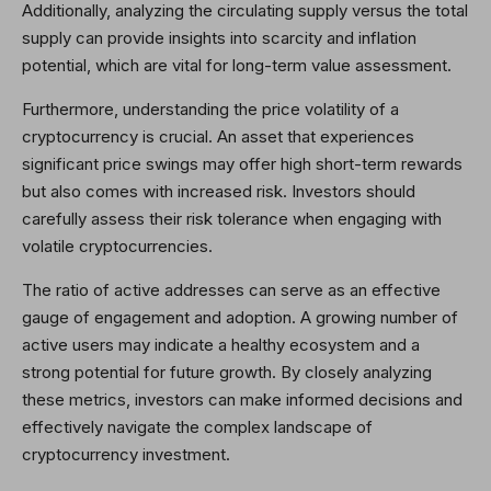
Additionally, analyzing the circulating supply versus the total
supply can provide insights into scarcity and inflation
potential, which are vital for long-term value assessment.
Furthermore, understanding the price volatility of a
cryptocurrency is crucial. An asset that experiences
significant price swings may offer high short-term rewards
but also comes with increased risk. Investors should
carefully assess their risk tolerance when engaging with
volatile cryptocurrencies.
The ratio of active addresses can serve as an effective
gauge of engagement and adoption. A growing number of
active users may indicate a healthy ecosystem and a
strong potential for future growth. By closely analyzing
these metrics, investors can make informed decisions and
effectively navigate the complex landscape of
cryptocurrency investment.