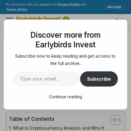
By using this site, you agree to the
Privacy Policy
and
Accept
Terms of Use
.
Discover more from
Earlybirds Invest
>
Mining
>
How to Analyze Cryptocurrency When Investing?
Earlybirds Invest
MINING
How to Analyze Cryptocurrency
Subscribe now to keep reading and get access to
When Investing?
the full archive.
Subscribe
11 Min Read
February 14, 2025
11 Min Read
Continue reading
Table of Contents
What Is Cryptocurrency Analysis and Why It