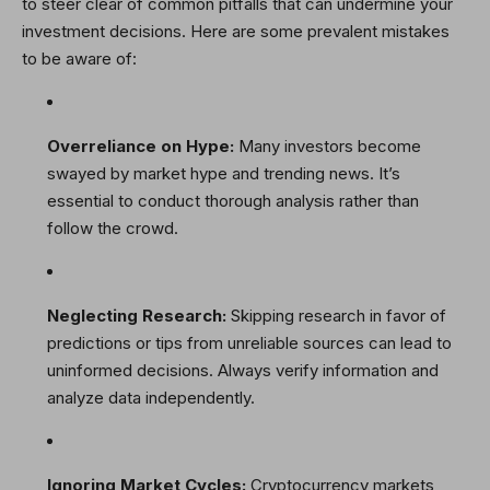
to steer clear of common pitfalls that can undermine your
investment decisions. Here are some prevalent mistakes
to be aware of:
Overreliance on Hype:
Many investors become
swayed by market hype and trending news. It’s
essential to conduct thorough analysis rather than
follow the crowd.
Neglecting Research:
Skipping research in favor of
predictions or tips from unreliable sources can lead to
uninformed decisions. Always verify information and
analyze data independently.
Ignoring Market Cycles:
Cryptocurrency markets