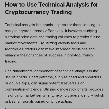
How to Use Technical Analysis for
Cryptocurrency Trading
Technical analysis is a crucial aspect for those looking to
analyze cryptocurrency effectively. It involves studying
historical price data and trading volumes to predict future
market movements. By utilizing various tools and
techniques, traders can make informed decisions and
enhance their chances of success in cryptocurrency
trading.
One fundamental component of technical analysis is the
use of charts. Chart patterns, such as head and shoulders
or double tops, can signal potential reversals or
continuation of trends. Utilizing candlestick charts provides
insight into market sentiment, helping traders identify bullish
or bearish signals based on price action.