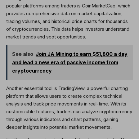
popular platforms among traders is CoinMarketCap, which
provides comprehensive data on market capitalization,
trading volumes, and historical price charts for thousands
of cryptocurrencies. This data helps investors understand
market trends and spot opportunities.
See also
Join JA Mining to earn $51,800 a day
and lead a new era of passive income from
cryptocurrency
Another essential tool is TradingView, a powerful charting
platform that allows users to create complex technical
analysis and track price movements in real-time. With its
customizable features, traders can analyze cryptocurrency
through various indicators and chart patterns, gaining
deeper insights into potential market movements.