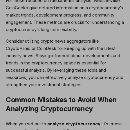
For those focused on fundamental analysis, websites like
CoinGecko give detailed information on a cryptocurrency’s
market trends, development progress, and community
engagement. These metrics are crucial for understanding a
cryptocurrency’s long-term viability.
Consider utilizing crypto news aggregators like
CryptoPanic or CoinDesk for keeping up with the latest
industry news. Staying informed about developments and
trends in the cryptocurrency space is essential for
successful analysis. By leveraging these tools and
resources, you can effectively analyze cryptocurrency and
strengthen your investment strategies.
Common Mistakes to Avoid When
Analyzing Cryptocurrency
When you set out to
analyze cryptocurrency
, it’s crucial