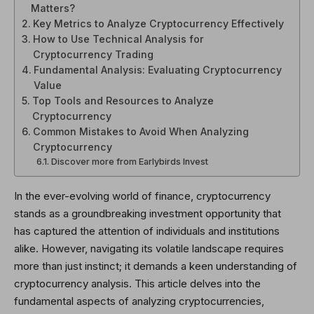
Matters?
Key Metrics to Analyze Cryptocurrency Effectively
How to Use Technical Analysis for
Cryptocurrency Trading
Fundamental Analysis: Evaluating Cryptocurrency
Value
Top Tools and Resources to Analyze
Cryptocurrency
Common Mistakes to Avoid When Analyzing
Cryptocurrency
Discover more from Earlybirds Invest
In the ever-evolving world of finance, cryptocurrency
stands as a groundbreaking investment opportunity that
has captured the attention of individuals and institutions
alike. However, navigating its volatile landscape requires
more than just instinct; it demands a keen understanding of
cryptocurrency analysis. This article delves into the
fundamental aspects of analyzing cryptocurrencies,