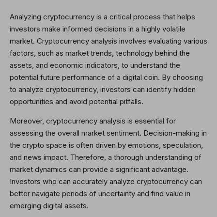
Analyzing cryptocurrency is a critical process that helps
investors make informed decisions in a highly volatile
market. Cryptocurrency analysis involves evaluating various
factors, such as market trends, technology behind the
assets, and economic indicators, to understand the
potential future performance of a digital coin. By choosing
to analyze cryptocurrency, investors can identify hidden
opportunities and avoid potential pitfalls.
Moreover, cryptocurrency analysis is essential for
assessing the overall market sentiment. Decision-making in
the crypto space is often driven by emotions, speculation,
and news impact. Therefore, a thorough understanding of
market dynamics can provide a significant advantage.
Investors who can accurately analyze cryptocurrency can
better navigate periods of uncertainty and find value in
emerging digital assets.