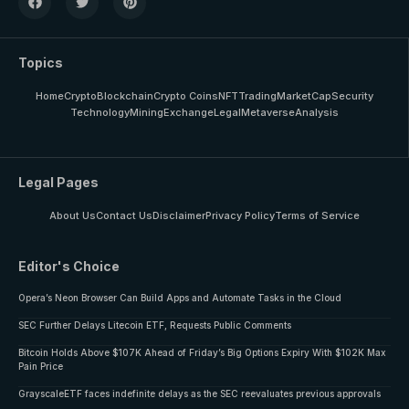
Topics
Home
Crypto
Blockchain
Crypto Coins
NFT
Trading
MarketCap
Security
Technology
Mining
Exchange
Legal
Metaverse
Analysis
Legal Pages
About Us
Contact Us
Disclaimer
Privacy Policy
Terms of Service
Editor's Choice
Opera’s Neon Browser Can Build Apps and Automate Tasks in the Cloud
SEC Further Delays Litecoin ETF, Requests Public Comments
Bitcoin Holds Above $107K Ahead of Friday’s Big Options Expiry With $102K Max
Pain Price
GrayscaleETF faces indefinite delays as the SEC reevaluates previous approvals