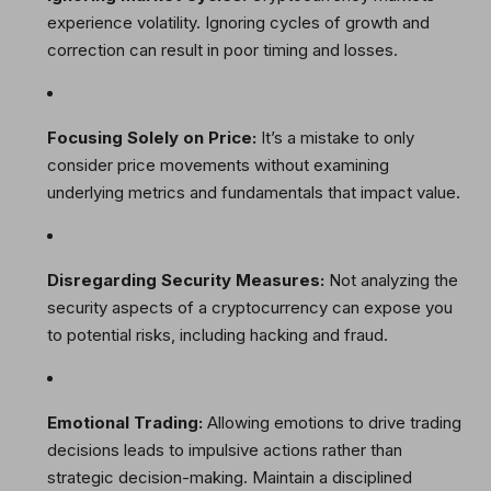
experience volatility. Ignoring cycles of growth and
correction can result in poor timing and losses.
Focusing Solely on Price:
It’s a mistake to only
consider price movements without examining
underlying metrics and fundamentals that impact value.
Disregarding Security Measures:
Not analyzing the
security aspects of a cryptocurrency can expose you
to potential risks, including hacking and fraud.
Emotional Trading:
Allowing emotions to drive trading
decisions leads to impulsive actions rather than
strategic decision-making. Maintain a disciplined