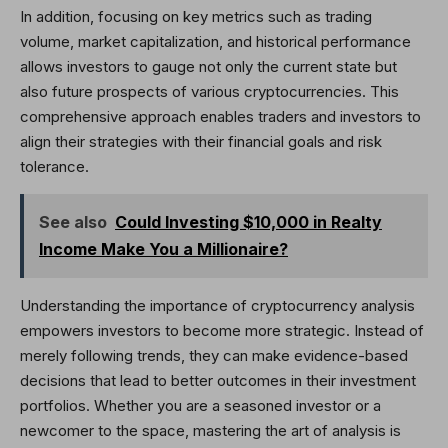
In addition, focusing on key metrics such as trading
volume, market capitalization, and historical performance
allows investors to gauge not only the current state but
also future prospects of various cryptocurrencies. This
comprehensive approach enables traders and investors to
align their strategies with their financial goals and risk
tolerance.
See also
Could Investing $10,000 in Realty
Income Make You a Millionaire?
Understanding the importance of cryptocurrency analysis
empowers investors to become more strategic. Instead of
merely following trends, they can make evidence-based
decisions that lead to better outcomes in their investment
portfolios. Whether you are a seasoned investor or a
newcomer to the space, mastering the art of analysis is