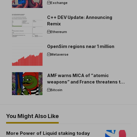
Exchange
C++ DEV Update: Announcing
Remix
Ethereum
OpenSim regions near 1 million
Metaverse
AMF warns MICA of “atomic
weapons” and France threatens to
break the EU crypto market
Bitcoin
You Might Also Like
More Power of Liquid staking today