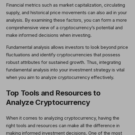
Financial metrics such as market capitalization, circulating
supply, and historical price movements can also aid in your
analysis. By examining these factors, you can form a more
comprehensive view of a cryptocurrency’s potential and
make informed decisions when investing.
Fundamental analysis allows investors to look beyond price
fluctuations and identify cryptocurrencies that possess
robust attributes for sustained growth. Thus, integrating
fundamental analysis into your investment strategy is vital
when you aim to analyze cryptocurrency effectively.
Top Tools and Resources to
Analyze Cryptocurrency
When it comes to analyzing cryptocurrency, having the
right tools and resources can make all the difference in
making informed investment decisions. One of the most