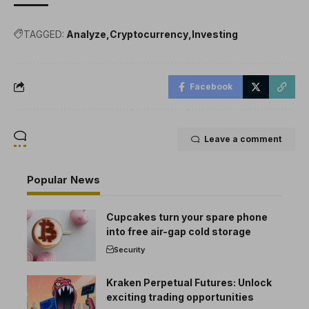
TAGGED:
Analyze
Cryptocurrency
Investing
Facebook
Leave a comment
Popular News
Cupcakes turn your spare phone
into free air-gap cold storage
Security
Kraken Perpetual Futures: Unlock
exciting trading opportunities