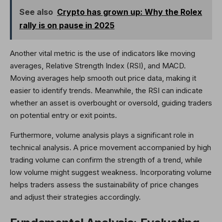
See also
Crypto has grown up: Why the Rolex
rally is on pause in 2025
Another vital metric is the use of indicators like moving
averages, Relative Strength Index (RSI), and MACD.
Moving averages help smooth out price data, making it
easier to identify trends. Meanwhile, the RSI can indicate
whether an asset is overbought or oversold, guiding traders
on potential entry or exit points.
Furthermore, volume analysis plays a significant role in
technical analysis. A price movement accompanied by high
trading volume can confirm the strength of a trend, while
low volume might suggest weakness. Incorporating volume
helps traders assess the sustainability of price changes
and adjust their strategies accordingly.