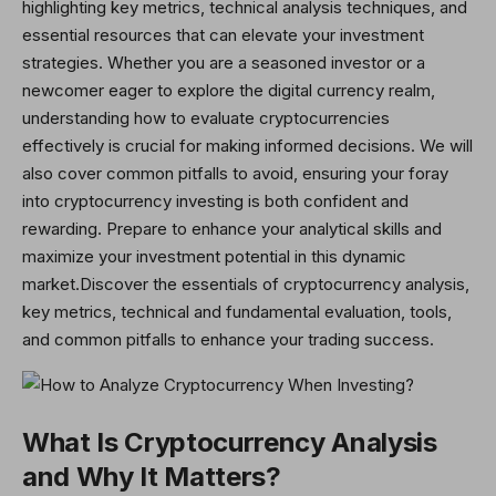
highlighting key metrics, technical analysis techniques, and
essential resources that can elevate your investment
strategies. Whether you are a seasoned investor or a
newcomer eager to explore the digital currency realm,
understanding how to evaluate cryptocurrencies
effectively is crucial for making informed decisions. We will
also cover common pitfalls to avoid, ensuring your foray
into cryptocurrency investing is both confident and
rewarding. Prepare to enhance your analytical skills and
maximize your investment potential in this dynamic
market.Discover
the essentials of cryptocurrency analysis,
key metrics, technical and fundamental evaluation, tools,
and common pitfalls to enhance your trading success.
What Is Cryptocurrency Analysis
and Why It Matters?