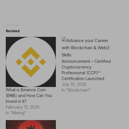
Related
Announcement – Certified
Cryptocurrency
Professional (CCP)™
Certification Launched
July 10, 2025
What is Binance Coin
In "Blockchain"
(BNB) and How Can You
Invest in It?
February 12, 2025
In "Mining"