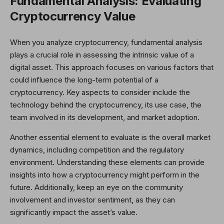
Fundamental Analysis: Evaluating
Cryptocurrency Value
When you analyze cryptocurrency, fundamental analysis
plays a crucial role in assessing the intrinsic value of a
digital asset. This approach focuses on various factors that
could influence the long-term potential of a
cryptocurrency. Key aspects to consider include the
technology behind the cryptocurrency, its use case, the
team involved in its development, and market adoption.
Another essential element to evaluate is the overall market
dynamics, including competition and the regulatory
environment. Understanding these elements can provide
insights into how a cryptocurrency might perform in the
future. Additionally, keep an eye on the community
involvement and investor sentiment, as they can
significantly impact the asset’s value.