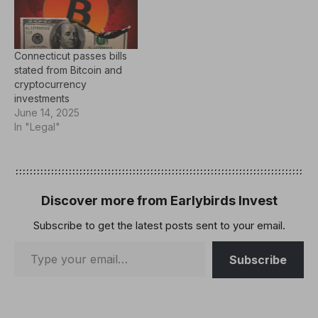
Connecticut passes bills
stated from Bitcoin and
cryptocurrency
investments
June 14, 2025
In "Legal"
Discover more from Earlybirds Invest
Subscribe to get the latest posts sent to your email.
Subscribe