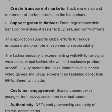
Create transparent markets:
Track ownership and
retirement of carbon credits on the blockchain.
Support green initiatives:
Encourage responsible
behavior by making it easier to buy, sell, and verify offsets.
This application supports global efforts to reduce
emissions and promote environmental responsibility.
The fashion industry is experimenting with NFTs for digital
wearables, virtual fashion shows, and exclusive product
drops5. Luxury brands like Louis Vuitton have launched
video games and virtual experiences featuring collectible
NFTs. Benefits include:
Customer engagement:
Brands connect with
younger, tech-savvy audiences in virtual spaces.
Authenticity:
NFTs verify ownership and rarity of
limited-edition items.