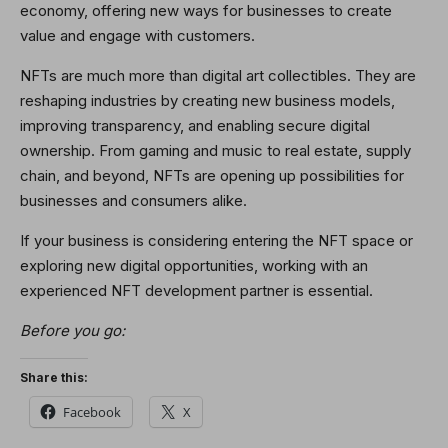
economy, offering new ways for businesses to create
value and engage with customers.
NFTs are much more than digital art collectibles. They are
reshaping industries by creating new business models,
improving transparency, and enabling secure digital
ownership. From gaming and music to real estate, supply
chain, and beyond, NFTs are opening up possibilities for
businesses and consumers alike.
If your business is considering entering the NFT space or
exploring new digital opportunities, working with an
experienced NFT development partner is essential.
Before you go:
Share this:
Facebook
X