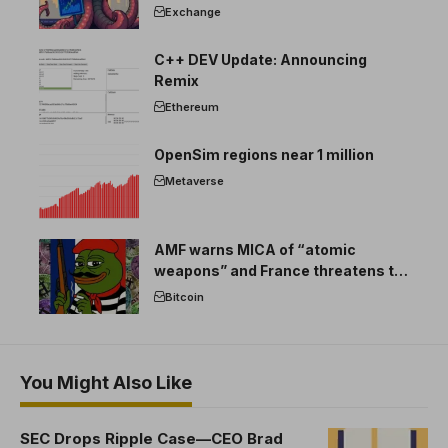
Exchange
C++ DEV Update: Announcing
Remix
Ethereum
OpenSim regions near 1 million
Metaverse
AMF warns MICA of “atomic
weapons” and France threatens to
break the EU crypto market
Bitcoin
You Might Also Like
SEC Drops Ripple Case—CEO Brad