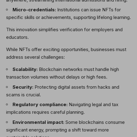
Micro-credentials:
Institutions can issue NFTs for
specific skills or achievements, supporting lifelong learning.
This innovation simplifies verification for employers and
educators.
While NFTs offer exciting opportunities, businesses must
address several challenges:
Scalability:
Blockchain networks must handle high
transaction volumes without delays or high fees.
Security:
Protecting digital assets from hacks and
scams is crucial.
Regulatory compliance:
Navigating legal and tax
implications requires careful planning.
Environmental impact:
Some blockchains consume
significant energy, prompting a shift toward more