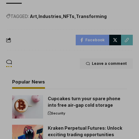
TAGGED:
Art
Industries
NFTs
Transforming
Facebook
Leave a comment
Popular News
Cupcakes turn your spare phone
into free air-gap cold storage
Security
Kraken Perpetual Futures: Unlock
exciting trading opportunities