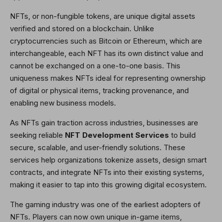
NFTs, or non-fungible tokens, are unique digital assets
verified and stored on a blockchain. Unlike
cryptocurrencies such as Bitcoin or Ethereum, which are
interchangeable, each NFT has its own distinct value and
cannot be exchanged on a one-to-one basis. This
uniqueness makes NFTs ideal for representing ownership
of digital or physical items, tracking provenance, and
enabling new business models.
As NFTs gain traction across industries, businesses are
seeking reliable
NFT Development Services
to build
secure, scalable, and user-friendly solutions. These
services help organizations tokenize assets, design smart
contracts, and integrate NFTs into their existing systems,
making it easier to tap into this growing digital ecosystem.
The gaming industry was one of the earliest adopters of
NFTs. Players can now own unique in-game items,