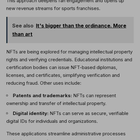
This approach deepens fan engagement and opens up
new revenue streams for sports franchises.
See also
It's bigger than the ordinance. More
than art
NFTs are being explored for managing intellectual property
rights and verifying credentials. Educational institutions and
certification bodies can issue NFT-based diplomas,
licenses, and certificates, simplifying verification and
reducing fraud. Other uses include:
Patents and trademarks:
NFTs can represent
ownership and transfer of intellectual property.
Digital identity:
NFTs can serve as secure, verifiable
digital IDs for individuals and organizations.
These applications streamline administrative processes