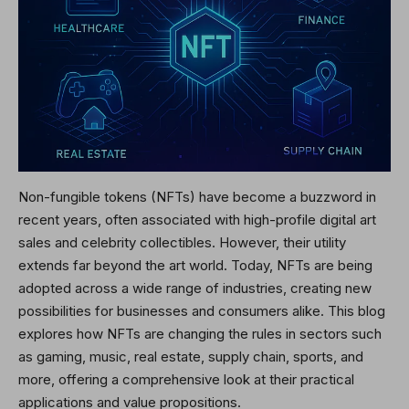
Non-fungible tokens (NFTs) have become a buzzword in
recent years, often associated with high-profile digital art
sales and celebrity collectibles. However, their utility
extends far beyond the art world. Today, NFTs are being
adopted across a wide range of industries, creating new
possibilities for businesses and consumers alike. This blog
explores how NFTs are changing the rules in sectors such
as gaming, music, real estate, supply chain, sports, and
more, offering a comprehensive look at their practical
applications and value propositions.