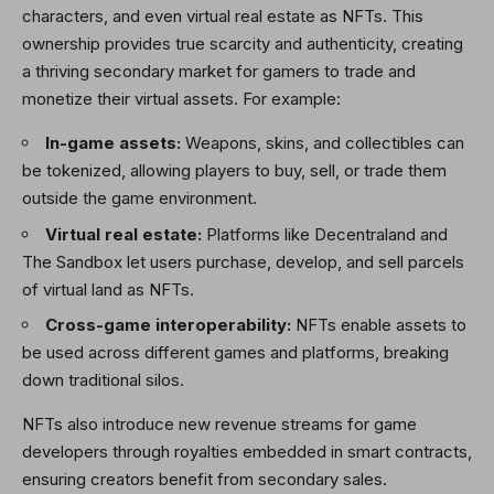
characters, and even virtual real estate as NFTs. This
ownership provides true scarcity and authenticity, creating
a thriving secondary market for gamers to trade and
monetize their virtual assets. For example:
In-game assets:
Weapons, skins, and collectibles can
be tokenized, allowing players to buy, sell, or trade them
outside the game environment.
Virtual real estate:
Platforms like Decentraland and
The Sandbox let users purchase, develop, and sell parcels
of virtual land as NFTs.
Cross-game interoperability:
NFTs enable assets to
be used across different games and platforms, breaking
down traditional silos.
NFTs also introduce new revenue streams for game
developers through royalties embedded in smart contracts,
ensuring creators benefit from secondary sales.