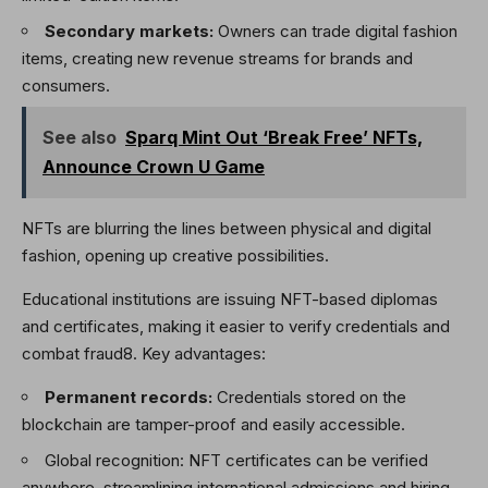
Secondary markets:
Owners can trade digital fashion
items, creating new revenue streams for brands and
consumers.
See also
Sparq Mint Out ‘Break Free’ NFTs,
Announce Crown U Game
NFTs are blurring the lines between physical and digital
fashion, opening up creative possibilities.
Educational institutions are issuing NFT-based diplomas
and certificates, making it easier to verify credentials and
combat fraud8. Key advantages:
Permanent records:
Credentials stored on the
blockchain are tamper-proof and easily accessible.
Global recognition: NFT certificates can be verified
anywhere, streamlining international admissions and hiring.