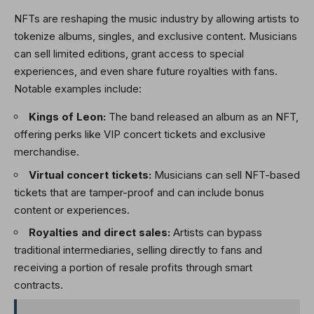
NFTs are reshaping the music industry by allowing artists to
tokenize albums, singles, and exclusive content. Musicians
can sell limited editions, grant access to special
experiences, and even share future royalties with fans.
Notable examples include:
Kings of Leon:
The band released an album as an NFT,
offering perks like VIP concert tickets and exclusive
merchandise.
Virtual concert tickets:
Musicians can sell NFT-based
tickets that are tamper-proof and can include bonus
content or experiences.
Royalties and direct sales:
Artists can bypass
traditional intermediaries, selling directly to fans and
receiving a portion of resale profits through smart
contracts.