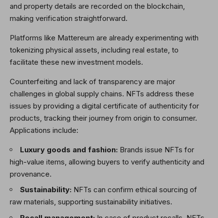
and property details are recorded on the blockchain,
making verification straightforward.
Platforms like Mattereum are already experimenting with
tokenizing physical assets, including real estate, to
facilitate these new investment models.
Counterfeiting and lack of transparency are major
challenges in global supply chains. NFTs address these
issues by providing a digital certificate of authenticity for
products, tracking their journey from origin to consumer.
Applications include:
Luxury goods and fashion:
Brands issue NFTs for
high-value items, allowing buyers to verify authenticity and
provenance.
Sustainability:
NFTs can confirm ethical sourcing of
raw materials, supporting sustainability initiatives.
Recall management:
In case of product recalls, NFTs