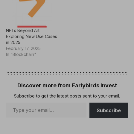
NFTs Beyond Art:
Exploring New Use Cases
in 2025
February 17, 2025
In "Blockchain"
Discover more from Earlybirds Invest
Subscribe to get the latest posts sent to your email.
Subscribe