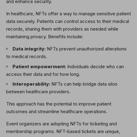
and enhance security.
In healthcare, NFTs offer a way to manage sensitive patient
data securely. Patients can control access to their medical
records, sharing them with providers as needed while
maintaining privacy. Benefits include:
Data integrity:
NFTs prevent unauthorized alterations
to medical records.
Patient empowerment:
Individuals decide who can
access their data and for how long.
Interoperability:
NFTs can help bridge data silos
between healthcare providers.
This approach has the potential to improve patient
outcomes and streamline healthcare operations.
Event organizers are adopting NFTs for ticketing and
membership programs. NFT-based tickets are unique,