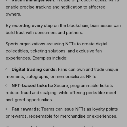
enable precise tracking and notification to affected
owners.
By recording every step on the blockchain, businesses can
build trust with consumers and partners.
Sports organizations are using NFTs to create digital
collectibles, ticketing solutions, and exclusive fan
experiences. Examples include:
Digital trading cards:
Fans can own and trade unique
moments, autographs, or memorabilia as NFTs.
NFT-based tickets:
Secure, programmable tickets
reduce fraud and scalping, while offering perks like meet-
and-greet opportunities.
Fan rewards:
Teams can issue NFTs as loyalty points
or rewards, redeemable for merchandise or experiences.