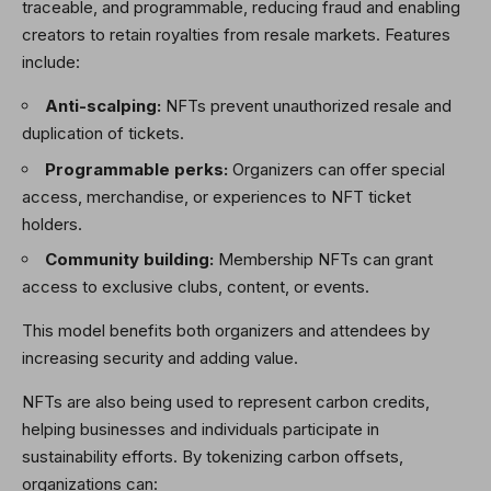
traceable, and programmable, reducing fraud and enabling
creators to retain royalties from resale markets. Features
include:
Anti-scalping:
NFTs prevent unauthorized resale and
duplication of tickets.
Programmable perks:
Organizers can offer special
access, merchandise, or experiences to NFT ticket
holders.
Community building:
Membership NFTs can grant
access to exclusive clubs, content, or events.
This model benefits both organizers and attendees by
increasing security and adding value.
NFTs are also being used to represent carbon credits,
helping businesses and individuals participate in
sustainability efforts. By tokenizing carbon offsets,
organizations can: