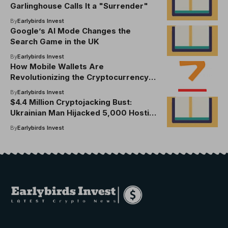
Garlinghouse Calls It a "Surrender"
By
Earlybirds Invest
Google’s AI Mode Changes the
Search Game in the UK
By
Earlybirds Invest
How Mobile Wallets Are
Revolutionizing the Cryptocurrency
Landscape
By
Earlybirds Invest
$4.4 Million Cryptojacking Bust:
Ukrainian Man Hijacked 5,000 Hosting
Accounts
By
Earlybirds Invest