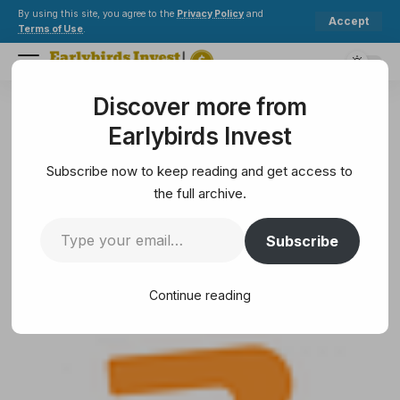
By using this site, you agree to the
Privacy Policy
and
Accept
Terms of Use
.
Discover more from
Earlybirds Invest
>
Crypto
>
Blockchain
>
How NFTs Are Transforming Industries Beyond Art
Earlybirds Invest
BLOCKCHAIN
How NFTs Are Transforming
Subscribe now to keep reading and get access to
Industries Beyond Art
the full archive.
Subscribe
11 Min Read
June 16, 2025
11 Min Read
Continue reading