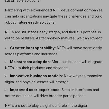
sustainable solutions.
Partnering with experienced NFT development companies
can help organizations navigate these challenges and build
robust, future-ready solutions.
NFTs are still in their early stages, and their full potential is
yet to be realized. As technology matures, we can expect:
Greater interoperability:
NFTs will move seamlessly
across platforms and industries.
Mainstream adoption:
More businesses will integrate
NFTs into their products and services.
Innovative business models:
New ways to monetize
digital and physical assets will emerge.
Improved user experience:
Simpler interfaces and
better education will drive broader participation.
NFTs are set to play a significant role in the digital