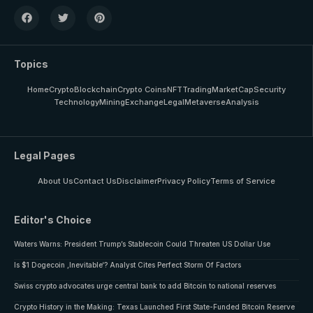
Topics
Home
Crypto
Blockchain
Crypto Coins
NFT
Trading
MarketCap
Security
Technology
Mining
Exchange
Legal
Metaverse
Analysis
Legal Pages
About Us
Contact Us
Disclaimer
Privacy Policy
Terms of Service
Editor's Choice
Waters Warns: President Trump’s Stablecoin Could Threaten US Dollar Use
Is $1 Dogecoin ‚Inevitable‘? Analyst Cites Perfect Storm Of Factors
Swiss crypto advocates urge central bank to add Bitcoin to national reserves
Crypto History in the Making: Texas Launched First State-Funded Bitcoin Reserve