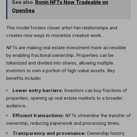
See also
Ronin NFTs Now Tradeable on
OpenSea
This model fosters closer artist-fan relationships and
creates new ways to monetize creative work.
NFTs are making real estate investment more accessible
by enabling fractional ownership. Properties can be
tokenized and divided into shares, allowing multiple
investors to own a portion of high-value assets. Key
benefits include:
Lower entry barriers:
Investors can buy fractions of
properties, opening up real estate markets to a broader
audience.
Efficient transactions:
NFTs streamline the transfer of
ownership, reducing paperwork and processing times.
Transparency and provenance:
Ownership history