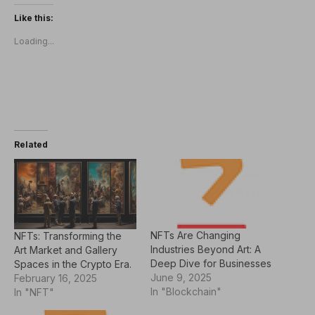
Like this:
Loading...
Related
NFTs Are Changing
NFTs: Transforming the
Industries Beyond Art: A
Art Market and Gallery
Deep Dive for Businesses
Spaces in the Crypto Era.
June 9, 2025
February 16, 2025
In "Blockchain"
In "NFT"