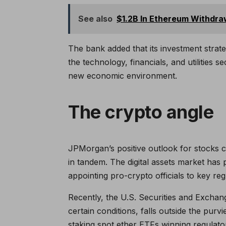
See also
$1.2B In Ethereum Withdra
The bank added that its investment strate
the technology, financials, and utilities s
new economic environment.
The crypto angle
JPMorgan’s positive outlook for stocks 
in tandem. The digital assets market has p
appointing pro-crypto officials to key reg
Recently, the U.S. Securities and Exchan
certain conditions, falls outside the purv
staking spot ether ETFs winning regulato