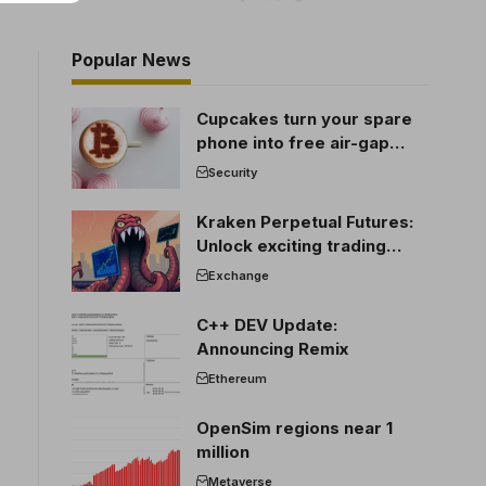
Popular News
Cupcakes turn your spare
phone into free air-gap
cold storage
Security
Kraken Perpetual Futures:
Unlock exciting trading
opportunities
Exchange
C++ DEV Update:
Announcing Remix
Ethereum
OpenSim regions near 1
million
Metaverse