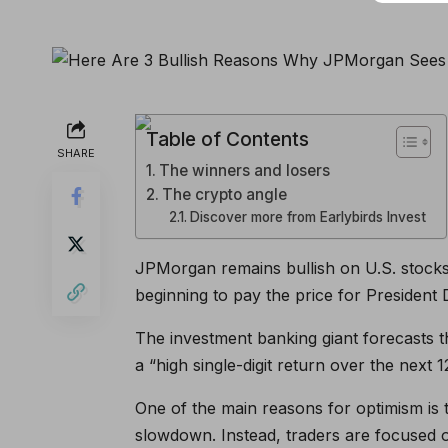
Table of Contents
SHARE
The winners and losers
The crypto angle
Discover more from Earlybirds Invest
JPMorgan remains bullish on U.S. stock
beginning to pay the price for President 
The investment banking giant forecasts th
a “high single-digit return over the next 
One of the main reasons for optimism is 
slowdown. Instead, traders are focused o