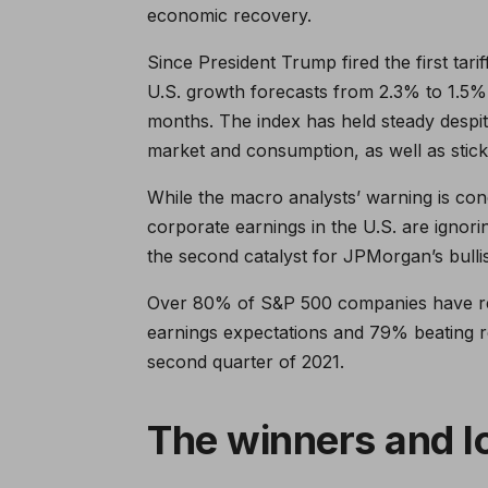
economic recovery.
Since President Trump fired the first tar
U.S. growth forecasts from 2.3% to 1.5%.
months. The index has held steady despit
market and consumption, as well as sticki
While the macro analysts’ warning is con
corporate earnings in the U.S. are ignorin
the second catalyst for JPMorgan’s bullis
Over 80% of S&P 500 companies have rec
earnings expectations and 79% beating 
second quarter of 2021.
The winners and l