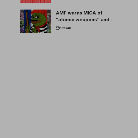
AMF warns MICA of
“atomic weapons” and
France threatens to break
Bitcoin
the EU crypto market