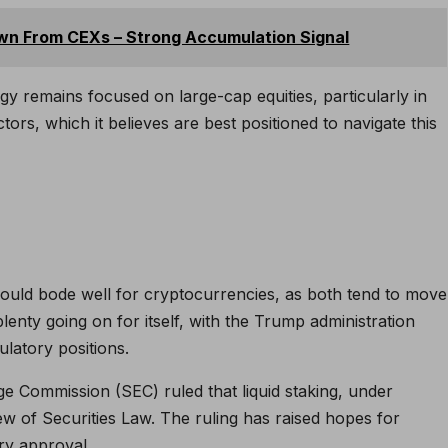
wn From CEXs – Strong Accumulation Signal
gy remains focused on large-cap equities, particularly in
ectors, which it believes are best positioned to navigate this
could bode well for cryptocurrencies, as both tend to move
lenty going on for itself, with the Trump administration
ulatory positions.
ge Commission (SEC) ruled that liquid staking, under
iew of Securities Law. The ruling has raised hopes for
ry approval.