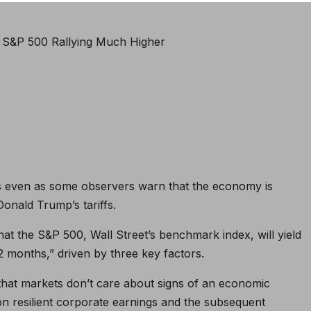
s even as some observers warn that the economy is
Donald Trump’s tariffs.
at the S&P 500, Wall Street’s benchmark index, will yield
12 months,” driven by three key factors.
that markets don’t care about signs of an economic
n resilient corporate earnings and the subsequent