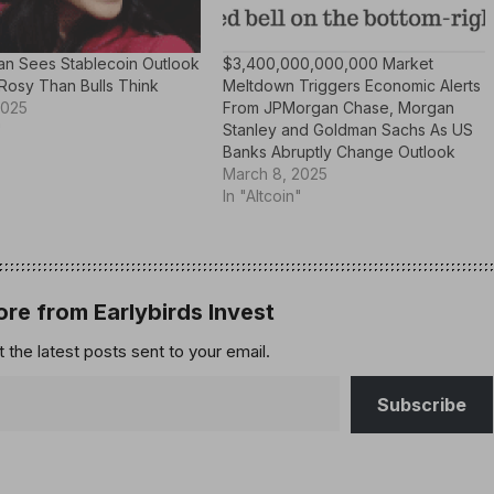
n Sees Stablecoin Outlook
$3,400,000,000,000 Market
Rosy Than Bulls Think
Meltdown Triggers Economic Alerts
2025
From JPMorgan Chase, Morgan
"
Stanley and Goldman Sachs As US
Banks Abruptly Change Outlook
March 8, 2025
In "Altcoin"
re from Earlybirds Invest
 the latest posts sent to your email.
Subscribe