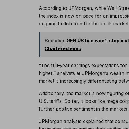
According to JPMorgan, while Wall Street
the index is now on pace for an impress
ongoing bullish trend in the stock market
See also
GENIUS ban won’t stop inst
Chartered exec
“The full-year earnings expectations for 
higher,” analysts at JPMorgan’s wealth m
market is increasingly differentiating be
Additionally, the market is now figuring 
U.S. tariffs. So far, it looks like mega cor
further positive sentiment in the markets.
JPMorgan analysts explained that consu
bargaining power against their trading pa