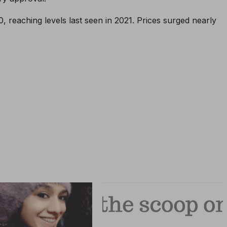
, reaching levels last seen in 2021. Prices surged nearly