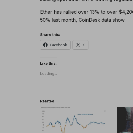
Ether has rallied over 13% to over $4,200
50% last month, CoinDesk data show.
Share this:
Facebook
X
Like this:
Loading...
Related