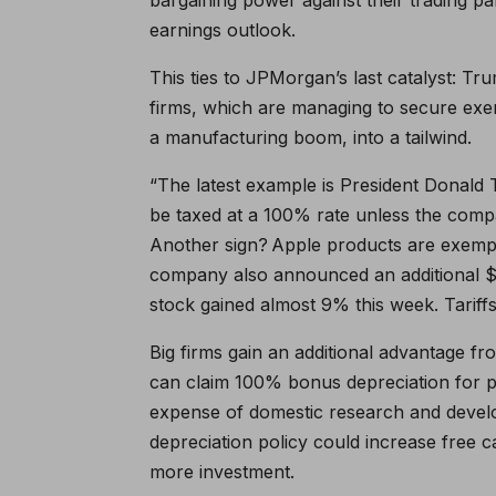
earnings outlook.
This ties to JPMorgan’s last catalyst: Trum
firms, which are managing to secure exem
a manufacturing boom, into a tailwind.
“The latest example is President Donald
be taxed at a 100% rate unless the compa
Another sign? Apple products are exempte
company also announced an additional $10
stock gained almost 9% this week. Tariff
Big firms gain an additional advantage f
can claim 100% bonus depreciation for p
expense of domestic research and develo
depreciation policy could increase free 
more investment.