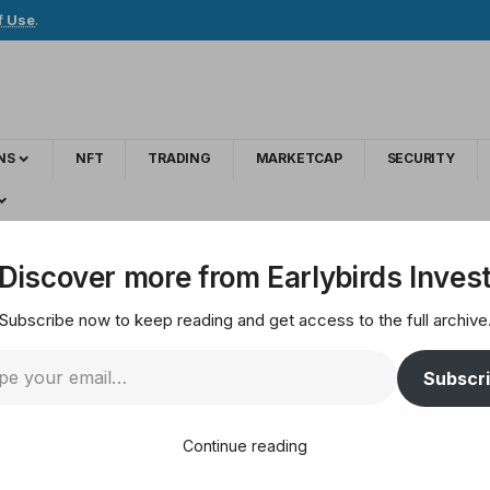
f Use
.
NS
NFT
TRADING
MARKETCAP
SECURITY
PMorgan Sees S&P 500 Rallying Much Higher
Discover more from Earlybirds Inves
Subscribe now to keep reading and get access to the full archive
sh Reasons Why JPMo
Subscr
gher
Continue reading