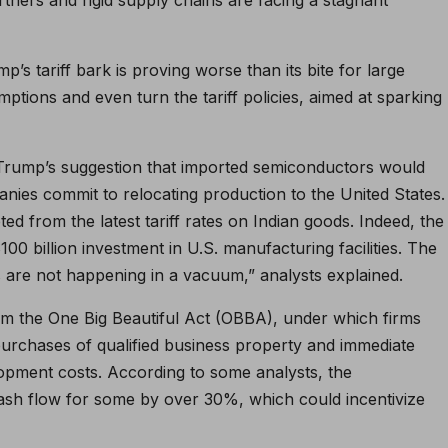
p’s tariff bark is proving worse than its bite for large
ptions and even turn the tariff policies, aimed at sparking
 Trump’s suggestion that imported semiconductors would
nies commit to relocating production to the United States.
d from the latest tariff rates on Indian goods. Indeed, the
0 billion investment in U.S. manufacturing facilities. The
s are not happening in a vacuum,” analysts explained.
rom the One Big Beautiful Act (OBBA), under which firms
urchases of qualified business property and immediate
pment costs. According to some analysts, the
cash flow for some by over 30%, which could incentivize