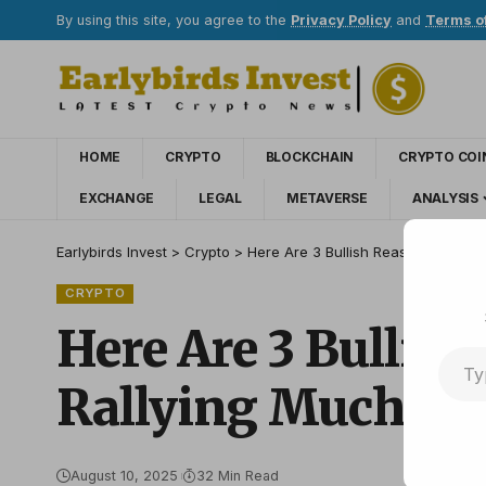
By using this site, you agree to the
Privacy Policy
and
Terms o
HOME
CRYPTO
BLOCKCHAIN
CRYPTO COI
EXCHANGE
LEGAL
METAVERSE
ANALYSIS
Earlybirds Invest
>
Crypto
>
Here Are 3 Bullish Reasons Why J
CRYPTO
Here Are 3 Bulli
Rallying Much Hi
August 10, 2025
32 Min Read