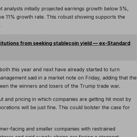
 analysts initially projected earnings growth below 5%,
ive 11% growth rate. This robust showing supports the
.
itutions from seeking stablecoin yield — ex-Standard
both this year and next have already started to turn
anagement said in a market note on Friday, adding that the
tween the winners and losers of the Trump trade war.
out and pricing in which companies are getting hit most by
porations will be just fine. This could bolster the case for
mer-facing and smaller companies with restrained
rtners and rigid supply chains are facing a stagnant