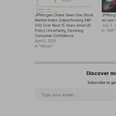
JPMorgan Chase Sees One Stock
JPMorga
Market Index Outperforming S&P
as Less 
500 Over Next 15 Years Amid US
July 3, 
Policy Uncertainty, Declining
In "XRP
Consumer Confidence
April 5, 2025
In "Altcoin"
Discover mo
Subscribe to get