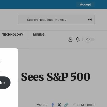
Accept
TECHNOLOGY
MINING
t
.
rgan Sees S&P 500
ibe
Share
32 Min Read