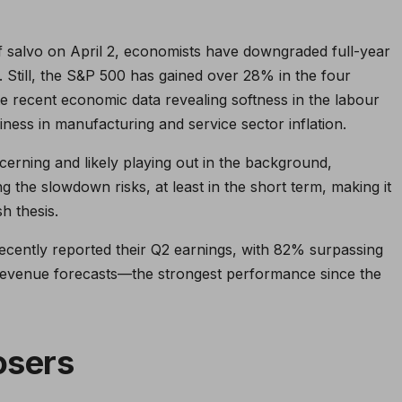
iff salvo on April 2, economists have downgraded full-year
 Still, the S&P 500 has gained over 28% in the four
e recent economic data revealing softness in the labour
ness in manufacturing and service sector inflation.
cerning and likely playing out in the background,
g the slowdown risks, at least in the short term, making it
h thesis.
ently reported their Q2 earnings, with 82% surpassing
revenue forecasts—the strongest performance since the
osers