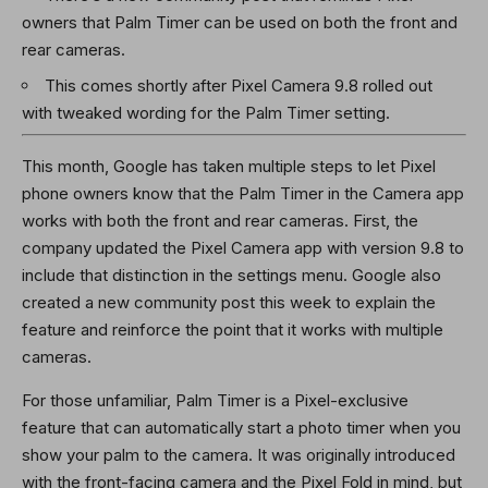
owners that Palm Timer can be used on both the front and
rear cameras.
This comes shortly after Pixel Camera 9.8 rolled out
with tweaked wording for the Palm Timer setting.
This month, Google has taken multiple steps to let Pixel
phone owners know that the Palm Timer in the Camera app
works with both the front and rear cameras. First, the
company updated the Pixel Camera app with version 9.8 to
include that distinction in the settings menu. Google also
created a new community post this week to explain the
feature and reinforce the point that it works with multiple
cameras.
For those unfamiliar, Palm Timer is a Pixel-exclusive
feature that can automatically start a photo timer when you
show your palm to the camera. It was originally introduced
with the front-facing camera and the Pixel Fold in mind, but