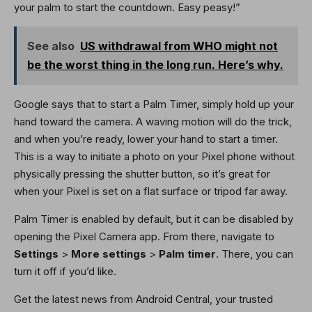
your palm to start the countdown. Easy peasy!”
See also
US withdrawal from WHO might not
be the worst thing in the long run. Here’s why.
Google says that to start a Palm Timer, simply hold up your
hand toward the camera. A waving motion will do the trick,
and when you’re ready, lower your hand to start a timer.
This is a way to initiate a photo on your Pixel phone without
physically pressing the shutter button, so it’s great for
when your Pixel is set on a flat surface or tripod far away.
Palm Timer is enabled by default, but it can be disabled by
opening the Pixel Camera app. From there, navigate to
Settings
>
More settings
>
Palm timer
. There, you can
turn it off if you’d like.
Get the latest news from Android Central, your trusted