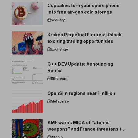
Cupcakes turn your spare phone
into free air-gap cold storage
Security
Kraken Perpetual Futures: Unlock
exciting trading opportunities
Exchange
C++ DEV Update: Announcing
Remix
Ethereum
OpenSim regions near 1 million
Metaverse
AMF warns MICA of “atomic
weapons” and France threatens to
break the EU crypto market
Bitcoin