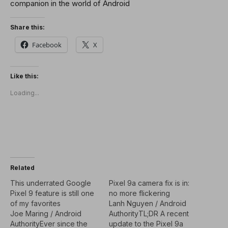
companion in the world of Android
Share this:
Facebook
X
Like this:
Loading...
Related
This underrated Google
Pixel 9a camera fix is in:
Pixel 9 feature is still one
no more flickering
of my favorites
Lanh Nguyen / Android
Joe Maring / Android
AuthorityTL;DR A recent
AuthorityEver since the
update to the Pixel 9a