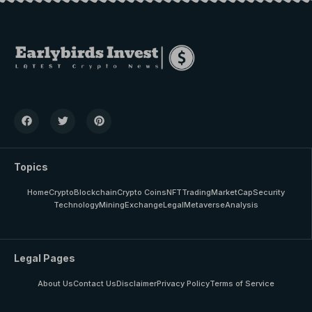
Topics
Home
Crypto
Blockchain
Crypto Coins
NFT
Trading
MarketCap
Security
Technology
Mining
Exchange
Legal
Metaverse
Analysis
Legal Pages
About Us
Contact Us
Disclaimer
Privacy Policy
Terms of Service