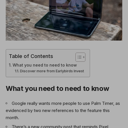
Table of Contents
What you need to need to know
Discover more from Earlybirds Invest
What you need to need to know
Google really wants more people to use Palm Timer, as
evidenced by two new references to the feature this
month.
There’s a new community post that reminds Pixel