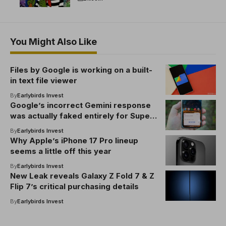
You Might Also Like
Files by Google is working on a built-
in text file viewer
By
Earlybirds Invest
Google’s incorrect Gemini response
was actually faked entirely for Super
Bowl ad
By
Earlybirds Invest
Why Apple’s iPhone 17 Pro lineup
seems a little off this year
By
Earlybirds Invest
New Leak reveals Galaxy Z Fold 7 & Z
Flip 7’s critical purchasing details
By
Earlybirds Invest