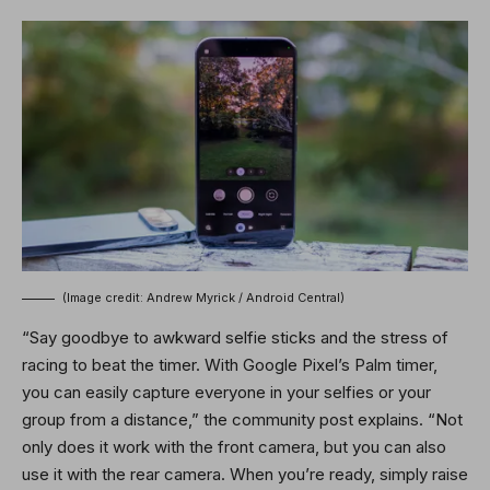
(Image credit: Andrew Myrick / Android Central)
“Say goodbye to awkward selfie sticks and the stress of
racing to beat the timer. With Google Pixel’s Palm timer,
you can easily capture everyone in your selfies or your
group from a distance,” the community post explains. “Not
only does it work with the front camera, but you can also
use it with the rear camera. When you’re ready, simply raise