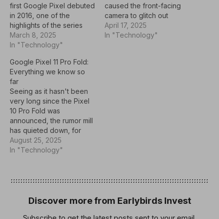
first Google Pixel debuted
caused the front-facing
in 2016, one of the
camera to glitch out
highlights of the series
during preview. Users
April 17, 2025
has been Google’s ability
March 8, 2025
observed a “flickering”
In "Technology"
to deliver clever, original,
In "Technology"
effect where the camera
and legitimately helpful
seemed to jump between
Google Pixel 11 Pro Fold:
software features. From
exposure levels. Now a
Everything we know so
Now Playing to Call
new Pixel Camera update
far
Screen to Quick Tap,
appears to fully resolve
Seeing as it hasn't been
Google’s Pixel-exclusive
the issue. Google’s Pixel
very long since the Pixel
features are among the
9a…
10 Pro Fold was
biggest reasons…
announced, the rumor mill
has quieted down, for
now. So far, the only
August 25, 2025
indication that we have
In "Technology"
about the Pixel 11 Pro Fold
comes via a leak in
January 2025.The Pixel 10
Pro Fold builds on…
Discover more from Earlybirds Invest
Subscribe to get the latest posts sent to your email.