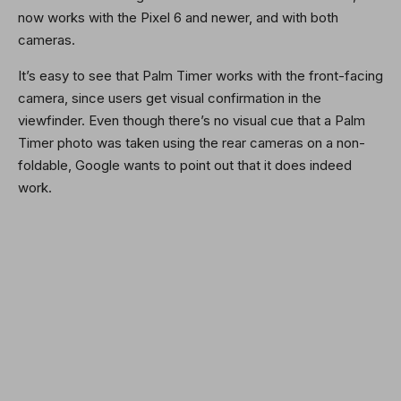
now works with the Pixel 6 and newer, and with both
cameras.
It’s easy to see that Palm Timer works with the front-facing
camera, since users get visual confirmation in the
viewfinder. Even though there’s no visual cue that a Palm
Timer photo was taken using the rear cameras on a non-
foldable, Google wants to point out that it does indeed
work.