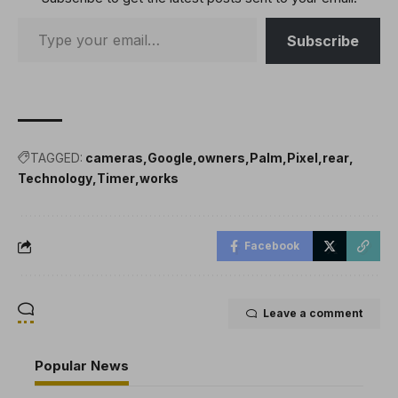
Subscribe
TAGGED:
cameras
Google
owners
Palm
Pixel
rear
Technology
Timer
works
Facebook
Leave a comment
Popular News