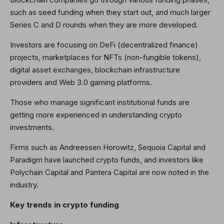
such as seed funding when they start out, and much larger
Series C and D rounds when they are more developed.
Investors are focusing on DeFi (decentralized finance)
projects, marketplaces for NFTs (non-fungible tokens),
digital asset exchanges, blockchain infrastructure
providers and Web 3.0 gaming platforms.
Those who manage significant institutional funds are
getting more experienced in understanding crypto
investments.
Firms such as Andreessen Horowitz, Sequoia Capital and
Paradigm have launched crypto funds, and investors like
Polychain Capital and Pantera Capital are now noted in the
industry.
Key trends in crypto funding