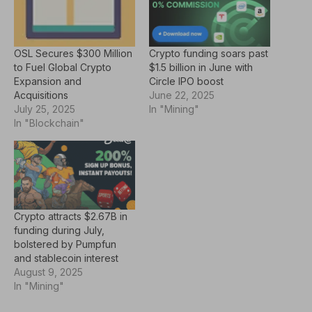
OSL Secures $300 Million
Crypto funding soars past
to Fuel Global Crypto
$1.5 billion in June with
Expansion and
Circle IPO boost
Acquisitions
June 22, 2025
July 25, 2025
In "Mining"
In "Blockchain"
Crypto attracts $2.67B in
funding during July,
bolstered by Pumpfun
and stablecoin interest
August 9, 2025
In "Mining"