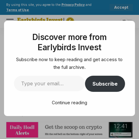
By using this site, you agree to the
Privacy Policy
and
Accept
Terms of Use
.
Discover more from
Earlybirds Invest
>
Altcoin
>
Funding, Mergers and Acquisitions in the World of Crypto – Navigating the New Financial Landscape
Earlybirds Invest
ALTCOIN
Funding, Mergers and
Subscribe now to keep reading and get access to
Acquisitions in the World of
the full archive.
Crypto – Navigating the New
Subscribe
Financial Landscape
Continue reading
10 Min Read
June 17, 2025
10 Min Read