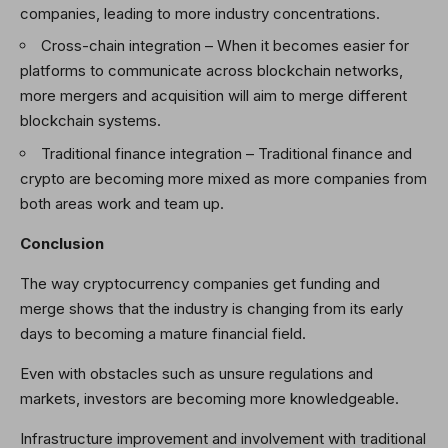
companies, leading to more industry concentrations.
Cross-chain integration
–
When it becomes easier for
platforms to communicate across blockchain networks,
more mergers and acquisition will aim to merge different
blockchain systems.
Traditional finance integration
–
Traditional finance and
crypto are becoming more mixed as more companies from
both areas work and team up.
Conclusion
The way cryptocurrency companies get funding and
merge shows that the industry is changing from its early
days to becoming a mature financial field.
Even with obstacles such as unsure regulations and
markets, investors are becoming more knowledgeable.
Infrastructure improvement and involvement with traditional