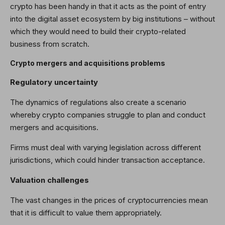
crypto has been handy in that it acts as the point of entry
into the digital asset ecosystem by big institutions
–
without
which they would need to build their crypto-related
business from scratch.
Crypto mergers and acquisitions problems
Regulatory uncertainty
The dynamics of regulations also create a scenario
whereby crypto companies struggle to plan and conduct
mergers and acquisitions.
Firms must deal with varying legislation across different
jurisdictions, which could hinder transaction acceptance.
Valuation challenges
The vast changes in the prices of cryptocurrencies mean
that it is difficult to value them appropriately.