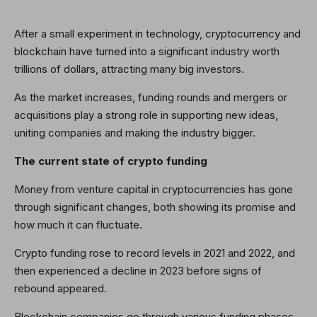
After a small experiment in technology, cryptocurrency and
blockchain have turned into a significant industry worth
trillions of dollars, attracting many big investors.
As the market increases, funding rounds and mergers or
acquisitions play a strong role in supporting new ideas,
uniting companies and making the industry bigger.
The current state of crypto funding
Money from venture capital in cryptocurrencies has gone
through significant changes, both showing its promise and
how much it can fluctuate.
Crypto funding rose to record levels in 2021 and 2022, and
then experienced a decline in 2023 before signs of
rebound appeared.
Blockchain companies go through various funding phases,