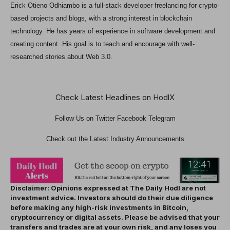
Erick Otieno Odhiambo is a full-stack developer freelancing for crypto-
based projects and blogs, with a strong interest in blockchain
technology. He has years of experience in software development and
creating content. His goal is to teach and encourage with well-
researched stories about Web 3.0.
Check Latest Headlines on HodlX
Follow Us on
Twitter
Facebook Telegram
Check out the Latest Industry Announcements
Disclaimer: Opinions expressed at The Daily Hodl are not
investment advice. Investors should do their due diligence
before making any high-risk investments in Bitcoin,
cryptocurrency or digital assets. Please be advised that your
transfers and trades are at your own risk, and any loses you