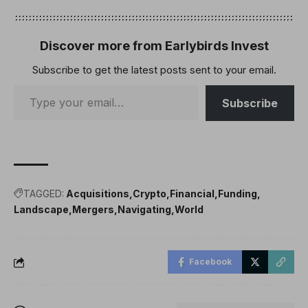
Discover more from Earlybirds Invest
Subscribe to get the latest posts sent to your email.
Subscribe
TAGGED:
Acquisitions
Crypto
Financial
Funding
Landscape
Mergers
Navigating
World
Facebook