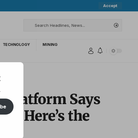
Accept
TECHNOLOGY
MINING
utlook
t
.
s Platform Says
ibe
up – Here’s the