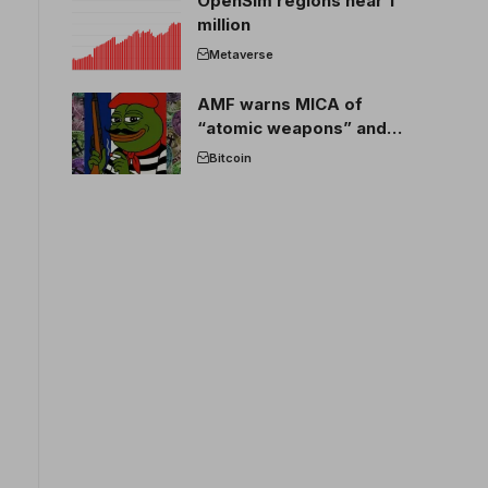
OpenSim regions near 1
million
Metaverse
AMF warns MICA of
“atomic weapons” and
France threatens to break
Bitcoin
the EU crypto market