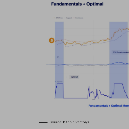
Source: Bitcoin Vector/X