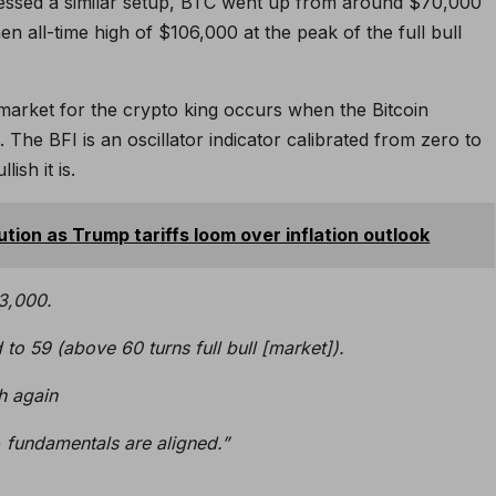
essed a similar setup, BTC went up from around $70,000
en all-time high of $106,000 at the peak of the full bull
l market for the crypto king occurs when the Bitcoin
The BFI is an oscillator indicator calibrated from zero to
ish it is.
ution as Trump tariffs loom over inflation outlook
23,000.
to 59 (above 60 turns full bull [market]).
sh again
+ fundamentals are aligned.”