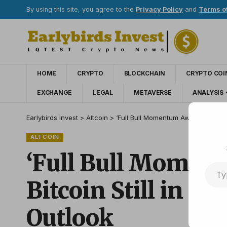
By using this site, you agree to the
Privacy Policy
and
Terms o
HOME
CRYPTO
BLOCKCHAIN
CRYPTO COI
EXCHANGE
LEGAL
METAVERSE
ANALYSIS
Earlybirds Invest
>
Altcoin
>
‘Full Bull Momentum Awaits’: Analyti
ALTCOIN
‘Full Bull Moment
Bitcoin Still in Ea
Outlook