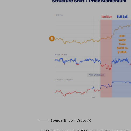
Source: Bitcoin Vector/X