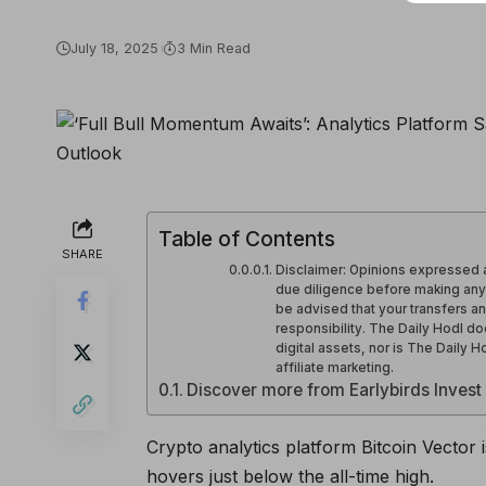
July 18, 2025
3 Min Read
Table of Contents
SHARE
Disclaimer: Opinions expressed a
due diligence before making any h
be advised that your transfers an
responsibility. The Daily Hodl d
digital assets, nor is The Daily 
affiliate marketing.
Discover more from Earlybirds Invest
Crypto analytics platform Bitcoin Vector is
hovers just below the all-time high.