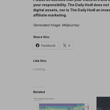
your responsibility. The Daily Hodl does no
digital assets, nor is The Daily Hodl an inv
affiliate marketing.
Generated Image: Midjourney
Share this:
Facebook
X
Like this:
Loading...
Related