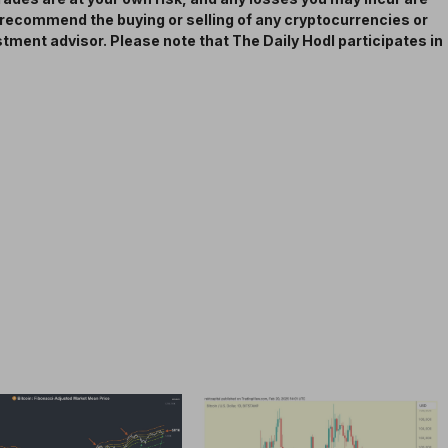
t recommend the buying or selling of any cryptocurrencies or
estment advisor. Please note that The Daily Hodl participates in