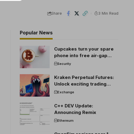
Share
3 Min Read
Popular News
Cupcakes turn your spare
phone into free air-gap
cold storage
Security
Kraken Perpetual Futures:
Unlock exciting trading
opportunities
Exchange
C++ DEV Update:
Announcing Remix
Ethereum