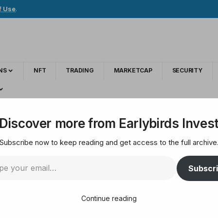
f Use
.
NS
NFT
TRADING
MARKETCAP
SECURITY
cs Platform Says Bitcoin Still in Early-Stage Bullish Setup – Here’s the O
Discover more from Earlybirds Inves
Subscribe now to keep reading and get access to the full archive
um Awaits’: Analytic
Subscr
rly-Stage Bullish Set
Continue reading