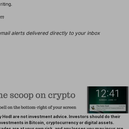
iting.
am
mail alerts delivered directly to your inbox
 Hodl are not investment advice. Investors should do their
nvestments in Bitcoin, cryptocurrency or digital assets.
rades are at your own risk, and any losses you may incur are