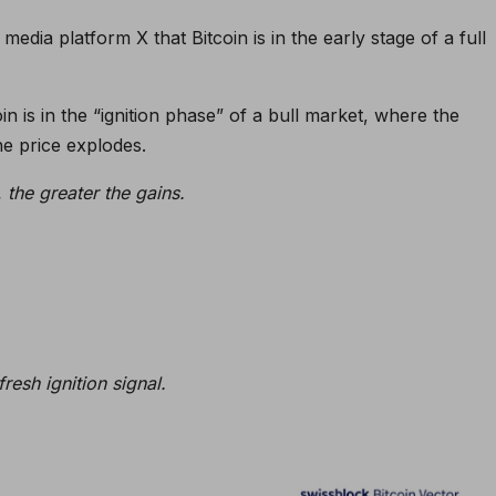
media platform X that Bitcoin is in the early stage of a full
in is in the “ignition phase” of a bull market, where the
e price explodes.
, the greater the gains.
resh ignition signal.