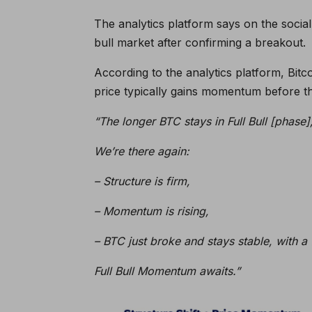
The analytics platform says on the social 
bull market after confirming a breakout.
According to the analytics platform, Bitco
price typically gains momentum before th
“The longer BTC stays in Full Bull [phase]
We’re there again:
– Structure is firm,
– Momentum is rising,
– BTC just broke and stays stable, with a f
Full Bull Momentum awaits.”