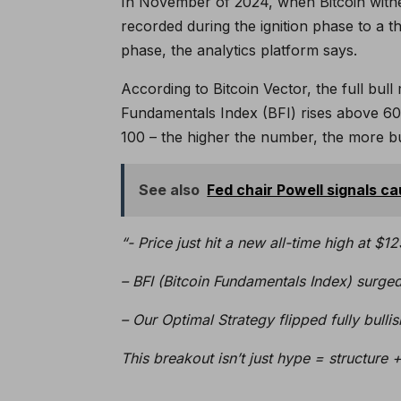
In November of 2024, when Bitcoin witn
recorded during the ignition phase to a th
phase, the analytics platform says.
According to Bitcoin Vector, the full bul
Fundamentals Index (BFI) rises above 60. 
100 – the higher the number, the more bull
See also
Fed chair Powell signals ca
“- Price just hit a new all-time high at $1
– BFI (Bitcoin Fundamentals Index) surged 
– Our Optimal Strategy flipped fully bulli
This breakout isn’t just hype = structure 