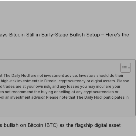
t The Daily Hodl are not investment advice. Investors should do their
igh-risk investments in Bitcoin, cryptocurrency or digital assets. Please
d trades are at your own risk, and any losses you may incur are your
oes not recommend the buying or selling of any cryptocurrencies or
Hodl an investment advisor. Please note that The Daily Hodl participates in
 bullish on Bitcoin (BTC) as the flagship digital asset