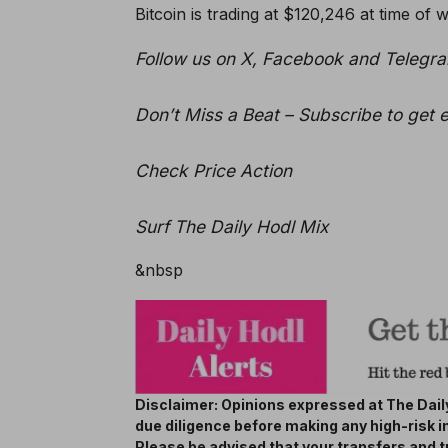
Bitcoin is trading at $120,246 at time of wr
Follow us on X, Facebook and Telegr
Don’t Miss a Beat – Subscribe to get e
Check Price Action
Surf The Daily Hodl Mix
&nbsp
Disclaimer: Opinions expressed at The Daily
due diligence before making any high-risk i
Please be advised that your transfers and t