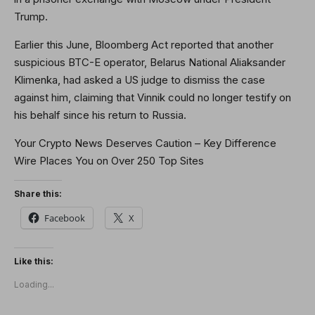
Trump.
Earlier this June, Bloomberg Act reported that another
suspicious BTC-E operator, Belarus National Aliaksander
Klimenka, had asked a US judge to dismiss the case
against him, claiming that Vinnik could no longer testify on
his behalf since his return to Russia.
Your Crypto News Deserves Caution – Key Difference
Wire Places You on Over 250 Top Sites
Share this:
Facebook
X
Like this:
Loading...