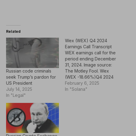
Related
Wex (WEX) Q4 2024
Earnings Call Transcript
WEX earnings call for the
period ending December
31, 2024. Image source:
Russian code criminals
The Motley Fool. Wex
seek Trump’s pardon for
(WEX -18.66%)Q4 2024
US President
Earnings CallFeb 06,
February 6, 2025
July 14, 2025
2025, 10:00 a.m.
In "Solana"
In "Legal"
ETContents: Prepared
Remarks Questions and
Answers Call Participants
Prepared Remarks:
OperatorHello, and
welcome to the WEX
fourth quarter and full
Russian Crypto Exchange