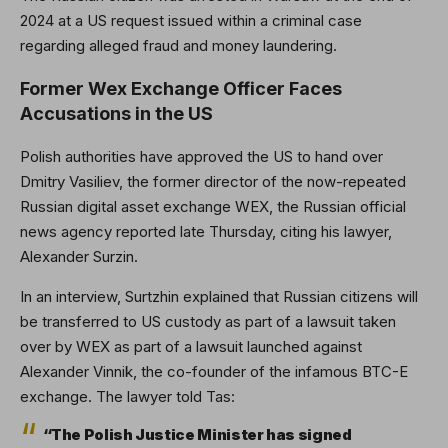
2024 at a US request issued within a criminal case
regarding alleged fraud and money laundering.
Former Wex Exchange Officer Faces
Accusations in the US
Polish authorities have approved the US to hand over
Dmitry Vasiliev, the former director of the now-repeated
Russian digital asset exchange WEX, the Russian official
news agency reported late Thursday, citing his lawyer,
Alexander Surzin.
In an interview, Surtzhin explained that Russian citizens will
be transferred to US custody as part of a lawsuit taken
over by WEX as part of a lawsuit launched against
Alexander Vinnik, the co-founder of the infamous BTC-E
exchange. The lawyer told Tas:
“The Polish Justice Minister has signed