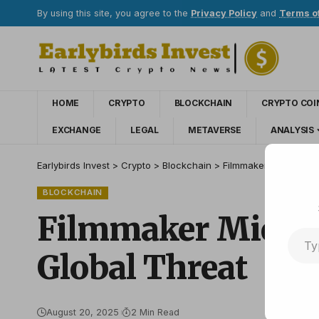
By using this site, you agree to the
Privacy Policy
and
Terms o
HOME
CRYPTO
BLOCKCHAIN
CRYPTO COI
EXCHANGE
LEGAL
METAVERSE
ANALYSIS
Earlybirds Invest
>
Crypto
>
Blockchain
>
Filmmaker Michel Fra
BLOCKCHAIN
Filmmaker Michel
Global Threat
August 20, 2025
2 Min Read