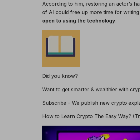
According to him, restoring an actor’s hai
of AI could free up more time for writing
open to using the technology
.
Did you know?
Want to get smarter & wealthier with cry
Subscribe – We publish new crypto expla
How to Learn Crypto The Easy Way? (Tre