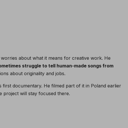
 worries about what it means for creative work. He
sometimes struggle to tell human-made songs from
ions about originality and jobs.
 first documentary. He filmed part of it in Poland earlier
 project will stay focused there.