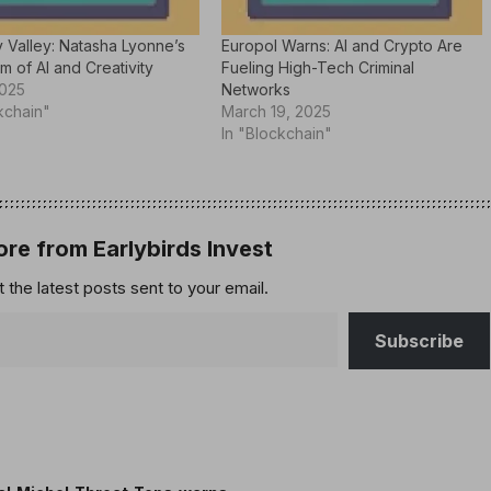
 Valley: Natasha Lyonne’s
Europol Warns: AI and Crypto Are
lm of AI and Creativity
Fueling High-Tech Criminal
2025
Networks
kchain"
March 19, 2025
In "Blockchain"
re from Earlybirds Invest
 the latest posts sent to your email.
Subscribe