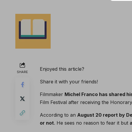
Enjoyed this article?
SHARE
Share it with your friends!
Filmmaker
Michel Franco has shared his 
Film Festival after receiving the Honorar
According to an
August 20 report by De
or not
. He sees no reason to fear it but