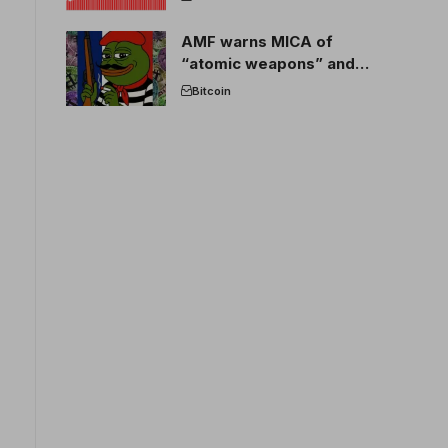
AMF warns MICA of
“atomic weapons” and
France threatens to break
Bitcoin
the EU crypto market