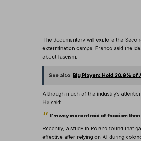
The documentary will explore the Secon
extermination camps. Franco said the id
about fascism.
See also
Big Players Hold 30.9% of A
Although much of the industry’s attentio
He said:
I’m way more afraid of fascism than 
Recently, a study in Poland found that ga
effective after relying on AI during colo