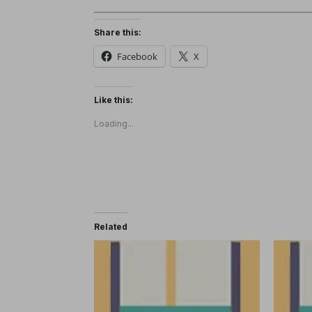
Share this:
Facebook
X
Like this:
Loading...
Related