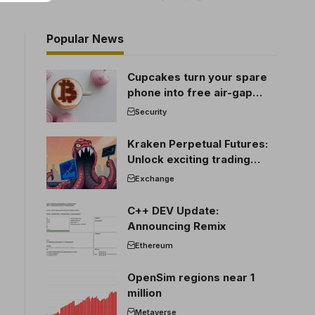
Popular News
Cupcakes turn your spare
phone into free air-gap
cold storage
Security
Kraken Perpetual Futures:
Unlock exciting trading
opportunities
Exchange
C++ DEV Update:
Announcing Remix
Ethereum
OpenSim regions near 1
million
Metaverse