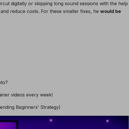
rcut digitally or skipping long sound sessions with the help
 and reduce costs. For these smaller fixes, he
would be
pto?
iner videos every week!
nding Beginners’ Strategy)