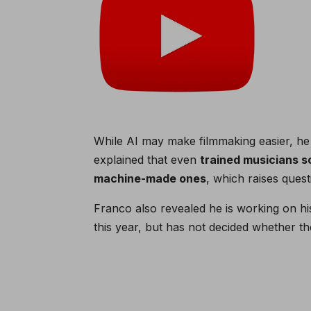
While AI may make filmmaking easier, he
explained that even
trained musicians 
machine-made ones
, which raises quest
Franco also revealed he is working on his
this year, but has not decided whether the