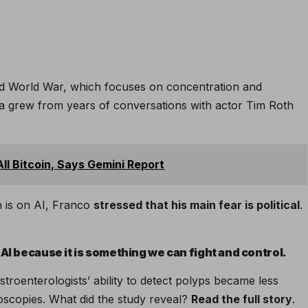
d World War, which focuses on concentration and
ea grew from years of conversations with actor Tim Roth
ll Bitcoin, Says Gemini Report
n is on AI, Franco
stressed that his main fear is political
.
AI because it is something we can fight and control.
stroenterologists’ ability to detect polyps became less
noscopies. What did the study reveal?
Read the full story
.