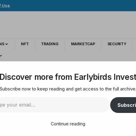
f Use
.
NS
NFT
TRADING
MARKETCAP
SECURITY
nco Warns Fascism Tops AI as a Global Threat
Discover more from Earlybirds Inves
Subscribe now to keep reading and get access to the full archive
 Franco Warns Fasci
Subscr
Continue reading