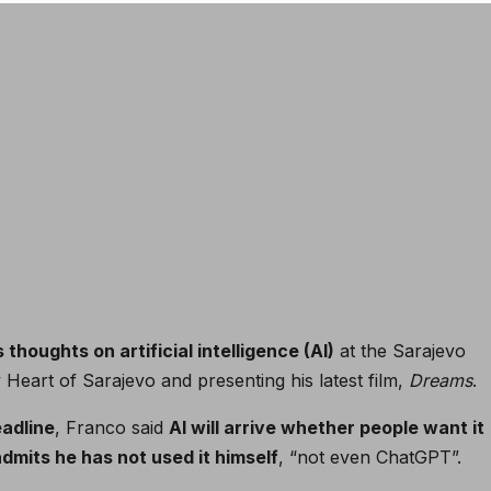
thoughts on artificial intelligence (AI)
at the Sarajevo
y Heart of Sarajevo and presenting his latest film,
Dreams
.
adline
, Franco said
AI will arrive whether people want it
admits he has not used it himself
, “not even ChatGPT”.