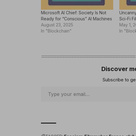
Microsoft AI Chief: Society Is Not
Uncanny
Ready for “Conscious” AI Machines
Sci-Fi Fi
August 23, 2025
May 1, 
In "Blockchain"
In "Bloc
Discover mo
Subscribe to get