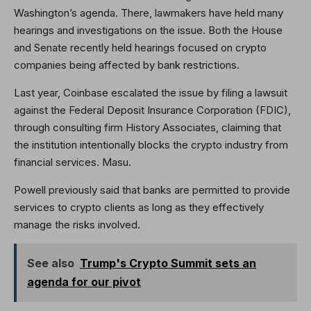
Washington’s agenda. There, lawmakers have held many
hearings and investigations on the issue. Both the House
and Senate recently held hearings focused on crypto
companies being affected by bank restrictions.
Last year, Coinbase escalated the issue by filing a lawsuit
against the Federal Deposit Insurance Corporation (FDIC),
through consulting firm History Associates, claiming that
the institution intentionally blocks the crypto industry from
financial services. Masu.
Powell previously said that banks are permitted to provide
services to crypto clients as long as they effectively
manage the risks involved.
See also
Trump's Crypto Summit sets an
agenda for our pivot