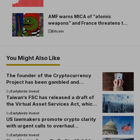
AMF warns MICA of “atomic
weapons” and France threatens to
break the EU crypto market
Bitcoin
You Might Also Like
The founder of the Cryptocurrency
Project has been gambled and
arrested with client funds!
By
Earlybirds Invest
Taiwan’s FSC has released a draft of
the Virtual Asset Services Act, which
outlines cryptographic regulations
By
Earlybirds Invest
US lawmakers promote crypto clarity
with urgent calls to overhaul
securities laws
By
Earlybirds Invest