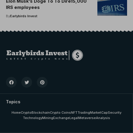
Elon Musk’s Doge To To Dire15,000
IRS employees
By
Earlybirds Invest
Topics
Home
Crypto
Blockchain
Crypto Coins
NFT
Trading
MarketCap
Security
Technology
Mining
Exchange
Legal
Metaverse
Analysis