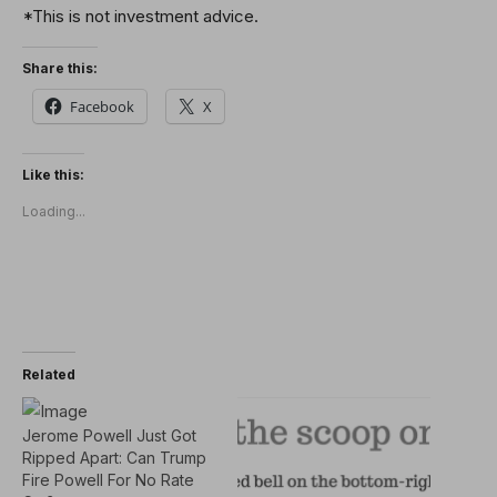
*This is not investment advice.
Share this:
Facebook
X
Like this:
Loading...
Related
Jerome Powell Just Got
Ripped Apart: Can Trump
Fire Powell For No Rate