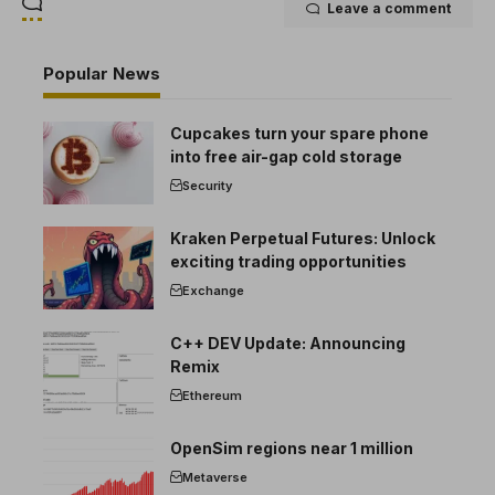
Leave a comment
Popular News
Cupcakes turn your spare phone
into free air-gap cold storage
Security
Kraken Perpetual Futures: Unlock
exciting trading opportunities
Exchange
C++ DEV Update: Announcing
Remix
Ethereum
OpenSim regions near 1 million
Metaverse