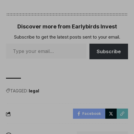
Discover more from Earlybirds Invest
Subscribe to get the latest posts sent to your email.
Subscribe
TAGGED:
legal
Facebook