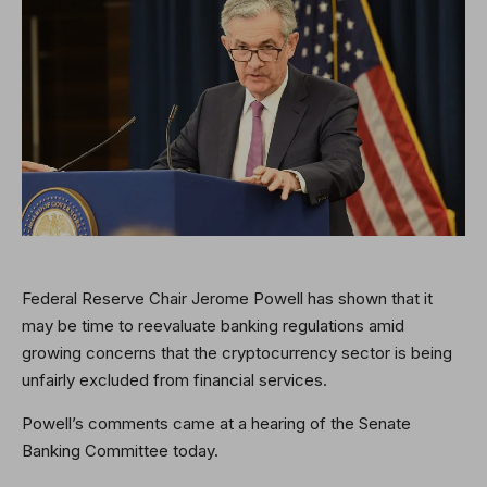
Federal Reserve Chair Jerome Powell has shown that it
may be time to reevaluate banking regulations amid
growing concerns that the cryptocurrency sector is being
unfairly excluded from financial services.
Powell’s comments came at a hearing of the Senate
Banking Committee today.