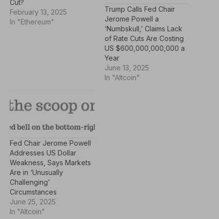
Cut?
Trump Calls Fed Chair
February 13, 2025
Jerome Powell a
In "Ethereum"
‘Numbskull,’ Claims Lack
of Rate Cuts Are Costing
US $600,000,000,000 a
Year
June 13, 2025
In "Altcoin"
Fed Chair Jerome Powell
Addresses US Dollar
Weakness, Says Markets
Are in ‘Unusually
Challenging’
Circumstances
June 25, 2025
In "Altcoin"