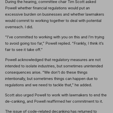
During the hearing, committee chair Tim Scott asked
Powell whether financial regulations would put an
excessive burden on businesses and whether lawmakers
would commit to working together to deal with potential
overreach. I did.
“I’ve committed to working with you on this and I’m trying
to avoid going too far,” Powell replied. “Frankly, I think it’s
fair to see it take off.”
Powell acknowledged that regulatory measures are not
intended to isolate industries, but sometimes unintended
consequences arise. “We don’t do these things
intentionally, but sometimes things can happen due to
regulations and we need to tackle that,” he added.
Scott also urged Powell to work with lawmakers to end the
de-canking, and Powell reaffirmed her commitment to it.
The issue of code-related decanking has returned to