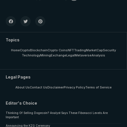
Topics
Home
Crypto
Blockchain
Crypto Coins
NFT
Trading
MarketCap
Security
Technology
Mining
Exchange
Legal
Metaverse
Analysis
Legal Pages
About Us
Contact Us
Disclaimer
Privacy Policy
Terms of Service
Editor's Choice
Thinking Of Selling Dogecoin? Analyst Says These Fibonacci Levels Are
Important
Announcing the KZG Ceremony