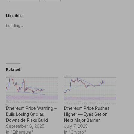
Like this:
Loading...
Related
Ethereum Price Warning –
Ethereum Price Pushes
Bulls Losing Grip as
Higher — Eyes Set on
Downside Risks Build
Next Major Barrier
September 8, 2025
July 7, 2025
In "Ethereum"
In "Crypto"