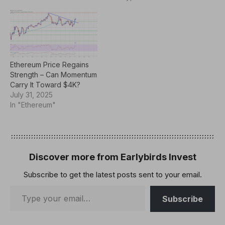
Ethereum Price Regains
Strength – Can Momentum
Carry It Toward $4K?
July 31, 2025
In "Ethereum"
Discover more from Earlybirds Invest
Subscribe to get the latest posts sent to your email.
Subscribe