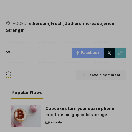
TAGGED:
Ethereum
Fresh
Gathers
increase
price
Strength
Facebook
Leave a comment
Popular News
Cupcakes turn your spare phone
into free air-gap cold storage
Security