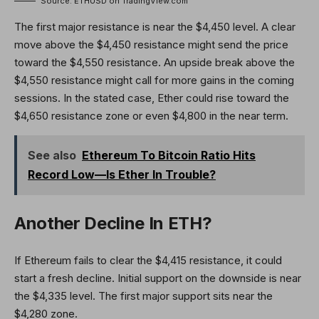
Source: ETHUSD on TradingView.com
The first major resistance is near the $4,450 level. A clear
move above the $4,450 resistance might send the price
toward the $4,550 resistance. An upside break above the
$4,550 resistance might call for more gains in the coming
sessions. In the stated case, Ether could rise toward the
$4,650 resistance zone or even $4,800 in the near term.
See also
Ethereum To Bitcoin Ratio Hits
Record Low—Is Ether In Trouble?
Another Decline In ETH?
If Ethereum fails to clear the $4,415 resistance, it could
start a fresh decline. Initial support on the downside is near
the $4,335 level. The first major support sits near the
$4,280 zone.