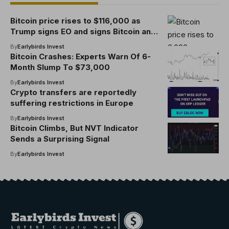
Bitcoin price rises to $116,000 as
Trump signs EO and signs Bitcoin and
Cryptocurrency 401(k)
By
Earlybirds Invest
Bitcoin Crashes: Experts Warn Of 6-
Month Slump To $73,000
By
Earlybirds Invest
Crypto transfers are reportedly
suffering restrictions in Europe
By
Earlybirds Invest
Bitcoin Climbs, But NVT Indicator
Sends a Surprising Signal
By
Earlybirds Invest