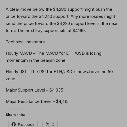
A clear move below the $4,280 support might push the
price toward the $4,240 support. Any more losses might
send the price toward the $4,220 support level in the near
term. The next key support sits at $4,160.
Technical Indicators
Hourly MACD
–
The MACD for ETH/USD is losing
momentum in the bearish zone.
Hourly RSI
–
The RSI for ETH/USD is now above the 50
zone.
Major Support Level – $4,335
Major Resistance Level – $4,415
Share this:
Facebook
X