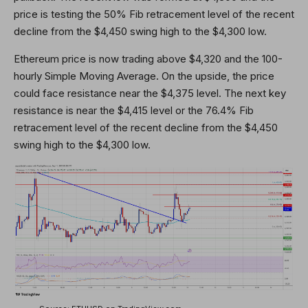
price is testing the 50% Fib retracement level of the recent
decline from the $4,450 swing high to the $4,300 low.
Ethereum price is now trading above $4,320 and the 100-
hourly Simple Moving Average. On the upside, the price
could face resistance near the $4,375 level. The next key
resistance is near the $4,415 level or the 76.4% Fib
retracement level of the recent decline from the $4,450
swing high to the $4,300 low.