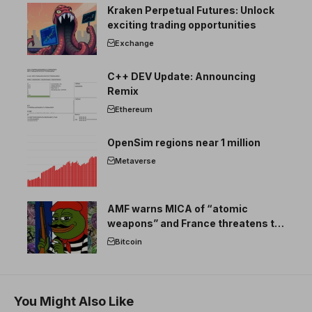
Kraken Perpetual Futures: Unlock
exciting trading opportunities
Exchange
C++ DEV Update: Announcing
Remix
Ethereum
OpenSim regions near 1 million
Metaverse
AMF warns MICA of “atomic
weapons” and France threatens to
break the EU crypto market
Bitcoin
You Might Also Like