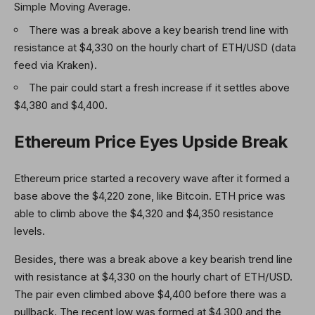
Simple Moving Average.
There was a break above a key bearish trend line with
resistance at $4,330 on the hourly chart of ETH/USD (data
feed via Kraken).
The pair could start a fresh increase if it settles above
$4,380 and $4,400.
Ethereum Price Eyes Upside Break
Ethereum price started a recovery wave after it formed a
base above the $4,220 zone, like Bitcoin. ETH price was
able to climb above the $4,320 and $4,350 resistance
levels.
Besides, there was a break above a key bearish trend line
with resistance at $4,330 on the hourly chart of ETH/USD.
The pair even climbed above $4,400 before there was a
pullback. The recent low was formed at $4,300 and the