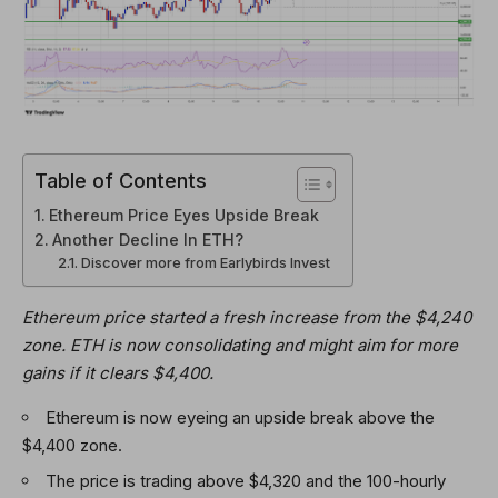
Table of Contents
Ethereum Price Eyes Upside Break
Another Decline In ETH?
Discover more from Earlybirds Invest
Ethereum price started a fresh increase from the $4,240
zone. ETH is now consolidating and might aim for more
gains if it clears $4,400.
Ethereum is now eyeing an upside break above the
$4,400 zone.
The price is trading above $4,320 and the 100-hourly