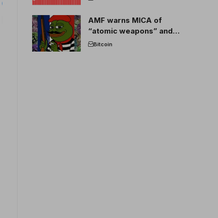
AMF warns MICA of
“atomic weapons” and
France threatens to break
Bitcoin
the EU crypto market