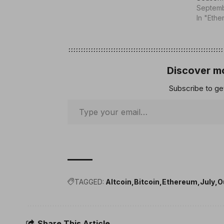
Septemb
In "Eth
Discover mo
Subscribe to get
TAGGED:
Altcoin
Bitcoin
Ethereum
July
O
Share This Article