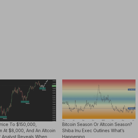
Price To $150,000,
Bitcoin Season Or Altcoin Season?
m At $8,000, And An Altcoin
Shiba Inu Exec Outlines What’s
 Analyst Reveals When
Happening