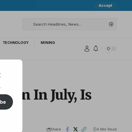
Accept
TECHNOLOGY
MINING
t
.
oin In July, Is
ibe
Share
4 Min Read