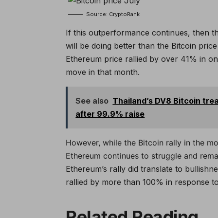
Source: CryptoRank
If this outperformance continues, then t
will be doing better than the Bitcoin pric
Ethereum price rallied by over 41% in o
move in that month.
See also
Thailand’s DV8 Bitcoin tr
after 99.9% raise
However, while the Bitcoin rally in the 
Ethereum continues to struggle and remai
Ethereum’s rally did translate to bullish
rallied by more than 100% in response to 
Related Reading