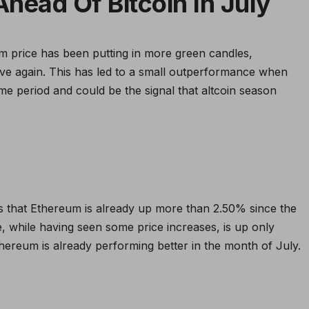
head Of Bitcoin In July
um price has been putting in more green candles,
ove again. This has led to a small outperformance when
ime period and could be the signal that altcoin season
 that Ethereum is already up more than 2.50% since the
ce, while having seen some price increases, is up only
Ethereum is already performing better in the month of July.