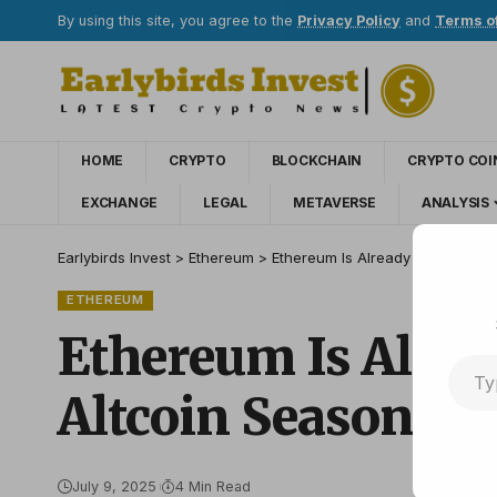
By using this site, you agree to the
Privacy Policy
and
Terms o
HOME
CRYPTO
BLOCKCHAIN
CRYPTO COI
EXCHANGE
LEGAL
METAVERSE
ANALYSIS
Earlybirds Invest
>
Ethereum
>
Ethereum Is Already Outperformin
ETHEREUM
Ethereum Is Alread
Altcoin Season He
July 9, 2025
4 Min Read