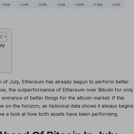
uly
 of July, Ethereum has already begun to perform better
 close, the outperformance of Ethereum over Bitcoin for only
 entrance of better things for the altcoin market. If this
e on the horizon, as historical data shows it always begins
ake a look at how both assets have been performing.