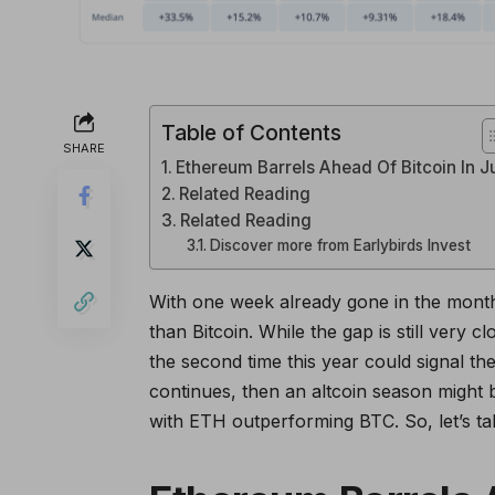
Table of Contents
SHARE
Ethereum Barrels Ahead Of Bitcoin In J
Related Reading
Related Reading
Discover more from Earlybirds Invest
With one week already gone in the month
than Bitcoin. While the gap is still very
the second time this year could signal the
continues, then an altcoin season might b
with ETH outperforming BTC. So, let’s t