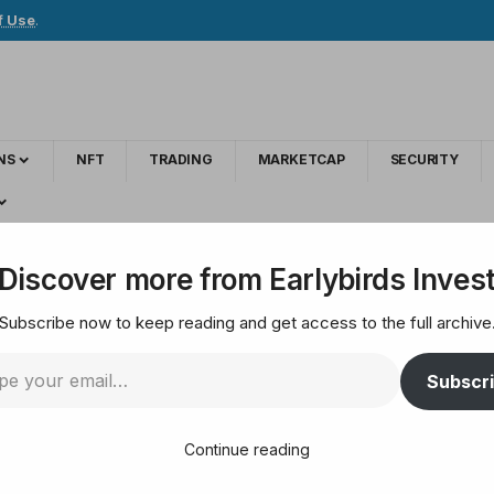
f Use
.
NS
NFT
TRADING
MARKETCAP
SECURITY
g Bitcoin In July, Is Altcoin Season Here?
Discover more from Earlybirds Inves
Subscribe now to keep reading and get access to the full archive
y Outperforming Bitc
Subscr
re?
Continue reading