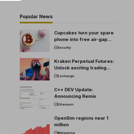
Popular News
Cupcakes turn your spare
phone into free air-gap
cold storage
Security
Kraken Perpetual Futures:
Unlock exciting trading
opportunities
Exchange
C++ DEV Update:
Announcing Remix
Ethereum
OpenSim regions near 1
million
Metaverse