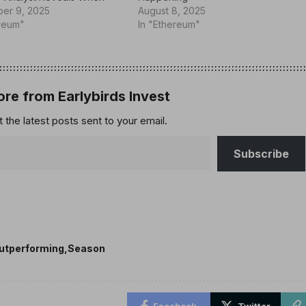
er 9, 2025
August 8, 2025
ereum"
In "Ethereum"
re from Earlybirds Invest
 the latest posts sent to your email.
Subscribe
utperforming
Season
Facebook
Twitter