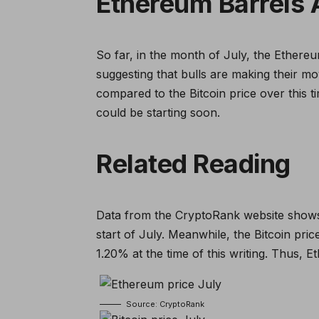
Ethereum Barrels A
So far, in the month of July, the Ethere
suggesting that bulls are making their m
compared to the Bitcoin price over this t
could be starting soon.
Related Reading
Data from the CryptoRank website shows
start of July. Meanwhile, the Bitcoin pri
1.20% at the time of this writing. Thus, 
Source: CryptoRank