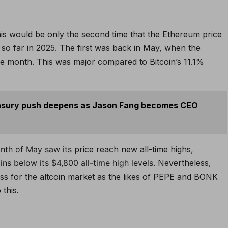
his would be only the second time that the Ethereum price
e so far in 2025. The first was back in May, when the
ne month. This was major compared to Bitcoin’s 11.1%
easury push deepens as Jason Fang becomes CEO
month of May saw its
price reach new all-time highs
,
ns below its $4,800 all-time high levels.
Nevertheless,
ness for the altcoin market as the likes of PEPE and BONK
this.