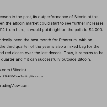
eason in the past, its outperformance of Bitcoin at this
then the altcoin market could start to see further increases
1% from here, it would put it right on the path to $4,000.
orically been the best month for Ethereum, with an
e third quarter of the year is also a mixed bag for the
d red closes over the last decade. Thus, it remains to be
quarter and if it can successfully outpace Bitcoin.
rce: ETHUSDT on TradingView.com
TradingView.com