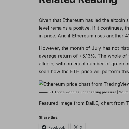
Given that Ethereum has led the altcoin s
level remains a positive. If it continues, 
in price. And if Ethereum rises another 4
However, the month of July has not hist
average return of +5.13%. The whole of th
altcoin, with an equal number of green an
seen how the ETH price will perform this 
ETH price wobbles under selling pressure | Sou
Featured image from Dall.E, chart from 
Share this:
Facebook
X