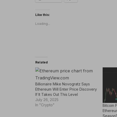
Like this:
Loading...
Related
Billionaire Mike Novogratz Says
Ethereum Will Enter Price Discovery
If It Takes Out This Level
July 26, 2025
In "Crypto"
Bitcoin 
Ethereu
Season?