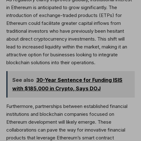
in Ethereum is anticipated to grow significantly. The
introduction of exchange-traded products (ETPs) for
Ethereum could facilitate greater capital inflows from
traditional investors who have previously been hesitant
about direct cryptocurrency investments. This shift will
lead to increased liquidity within the market, making it an
attractive option for businesses looking to integrate
blockchain solutions into their operations.
See also
30-Year Sentence for Funding ISIS
with $185,000 in Crypto, Says DOJ
Furthermore, partnerships between established financial
institutions and blockchain companies focused on
Ethereum development will likely emerge. These
collaborations can pave the way for innovative financial
products that leverage Ethereum’s smart contract