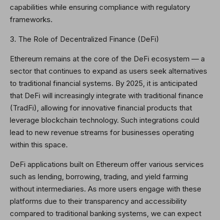
capabilities while ensuring compliance with regulatory
frameworks.
3. The Role of Decentralized Finance (DeFi)
Ethereum remains at the core of the DeFi ecosystem — a
sector that continues to expand as users seek alternatives
to traditional financial systems. By 2025, it is anticipated
that DeFi will increasingly integrate with traditional finance
(TradFi), allowing for innovative financial products that
leverage blockchain technology. Such integrations could
lead to new revenue streams for businesses operating
within this space.
DeFi applications built on Ethereum offer various services
such as lending, borrowing, trading, and yield farming
without intermediaries. As more users engage with these
platforms due to their transparency and accessibility
compared to traditional banking systems, we can expect