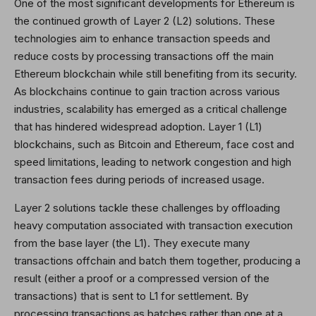
One of the most significant developments for Ethereum is
the continued growth of Layer 2 (L2) solutions. These
technologies aim to enhance transaction speeds and
reduce costs by processing transactions off the main
Ethereum blockchain while still benefiting from its security.
As blockchains continue to gain traction across various
industries, scalability has emerged as a critical challenge
that has hindered widespread adoption. Layer 1 (L1)
blockchains, such as Bitcoin and Ethereum, face cost and
speed limitations, leading to network congestion and high
transaction fees during periods of increased usage.
Layer 2 solutions tackle these challenges by offloading
heavy computation associated with transaction execution
from the base layer (the L1). They execute many
transactions offchain and batch them together, producing a
result (either a proof or a compressed version of the
transactions) that is sent to L1 for settlement. By
processing transactions as batches rather than one at a