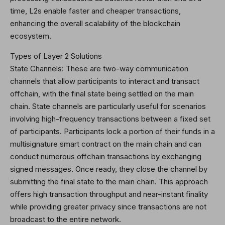
time, L2s enable faster and cheaper transactions,
enhancing the overall scalability of the blockchain
ecosystem.
Types of Layer 2 Solutions
State Channels: These are two-way communication
channels that allow participants to interact and transact
offchain, with the final state being settled on the main
chain. State channels are particularly useful for scenarios
involving high-frequency transactions between a fixed set
of participants. Participants lock a portion of their funds in a
multisignature smart contract on the main chain and can
conduct numerous offchain transactions by exchanging
signed messages. Once ready, they close the channel by
submitting the final state to the main chain. This approach
offers high transaction throughput and near-instant finality
while providing greater privacy since transactions are not
broadcast to the entire network.