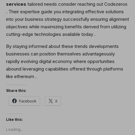
services
tailored needs consider reaching out Codezeros
. Their expertise guide you integrating effective solutions
into your business strategy successfully ensuring alignment
objectives while maximizing benefits derived from utilizing
cutting-edge technologies available today .
By staying informed about these trends developments
businesses can position themselves advantageously
rapidly evolving digital economy where opportunities
abound leveraging capabilities offered through platforms
like ethereum .
Share this:
Facebook
X
Like this:
Loading...