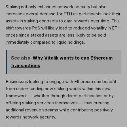
Staking not only enhances network security but also
increases overall demand for ETH as participants lock their
assets in staking contracts to earn rewards over time. This
shift towards PoS will likely lead to reduced volatility in ETH
prices since staked assets are less likely to be sold
immediately compared to liquid holdings.
See also
Why Vitalik wants to cap Ethereum
transactions
Businesses looking to engage with Ethereum can benefit
from understanding how staking works within this new
framework — whether through direct participation or by
offering staking services themselves — thus creating
additional revenue streams while contributing positively
towards network security.