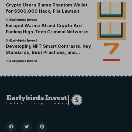
Crypto Users Blame Phantom Wallet
for $500,000 Hack, File Lawsuit
By
Earlybirds Invest
Europol Warns: AI and Crypto Are
Fueling High-Tech Criminal Networks
By
Earlybirds Invest
Developing NFT Smart Contracts: Key
Standards, Best Practices, and
Essential Tools
By
Earlybirds Invest