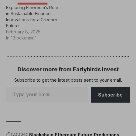
Exploring Ethereum’s Role
in Sustainable Finance:
Innovations for a Greener
Future
February 8, 2025
In "Blockchain"
Discover more from Earlybirds Invest
Subscribe to get the latest posts sent to your email.
Subscribe
TAGGED:
Blockchain
Ethereum
Future
Predictions