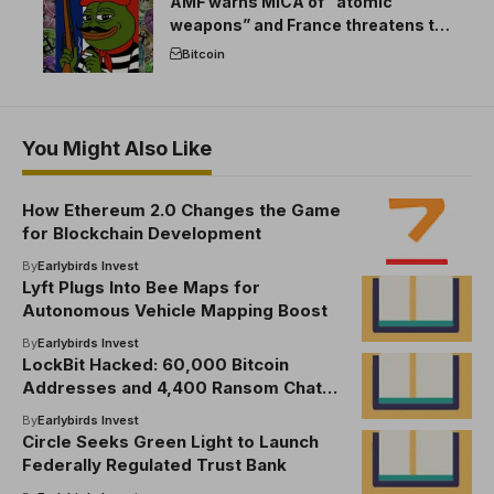
AMF warns MICA of “atomic
weapons” and France threatens to
break the EU crypto market
Bitcoin
You Might Also Like
How Ethereum 2.0 Changes the Game
for Blockchain Development
By
Earlybirds Invest
Lyft Plugs Into Bee Maps for
Autonomous Vehicle Mapping Boost
By
Earlybirds Invest
LockBit Hacked: 60,000 Bitcoin
Addresses and 4,400 Ransom Chats
Go Public
By
Earlybirds Invest
Circle Seeks Green Light to Launch
Federally Regulated Trust Bank