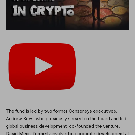
The fund is led by two former Consensys executives.
Andrew Keys, who previously served on the board and led
global business development, co-founded the venture.
David Merin, formerly involved in corporate development at