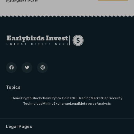
By
Earlybirds Invest
Topics
Home
Crypto
Blockchain
Crypto Coins
NFT
Trading
MarketCap
Security
Technology
Mining
Exchange
Legal
Metaverse
Analysis
Legal Pages