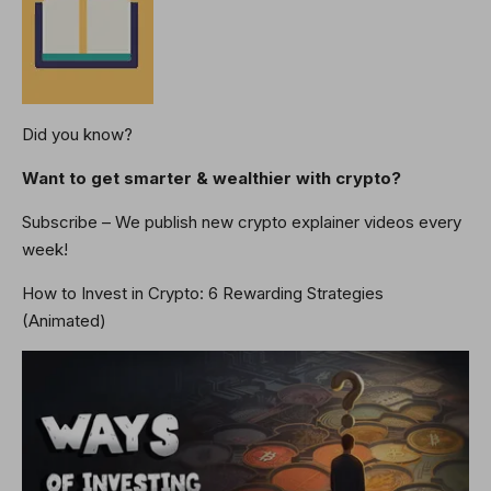
Did you know?
Want to get smarter & wealthier with crypto?
Subscribe – We publish new crypto explainer videos every
week!
How to Invest in Crypto: 6 Rewarding Strategies
(Animated)