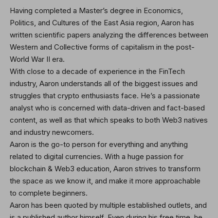
Having completed a Master’s degree in Economics,
Politics, and Cultures of the East Asia region, Aaron has
written scientific papers analyzing the differences between
Western and Collective forms of capitalism in the post-
World War II era.
With close to a decade of experience in the FinTech
industry, Aaron understands all of the biggest issues and
struggles that crypto enthusiasts face. He’s a passionate
analyst who is concerned with data-driven and fact-based
content, as well as that which speaks to both Web3 natives
and industry newcomers.
Aaron is the go-to person for everything and anything
related to digital currencies. With a huge passion for
blockchain & Web3 education, Aaron strives to transform
the space as we know it, and make it more approachable
to complete beginners.
Aaron has been quoted by multiple established outlets, and
is a published author himself. Even during his free time, he