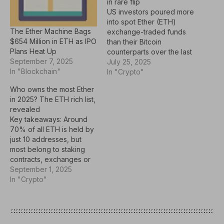
in rare flip
US investors poured more
into spot Ether (ETH)
The Ether Machine Bags
exchange-traded funds
$654 Million in ETH as IPO
than their Bitcoin
Plans Heat Up
counterparts over the last
September 7, 2025
six trading days, as
July 25, 2025
In "Blockchain"
institutional interest in
In "Crypto"
Ethereum surged this
Who owns the most Ether
week. Spot Ether ETFs
in 2025? The ETH rich list,
recorded a net inflow of
revealed
nearly $2.4 billion in the
Key takeaways: Around
past six trading days, far
70% of all ETH is held by
above spot Bitcoin ETFs,
just 10 addresses, but
which…
most belong to staking
contracts, exchanges or
funds, not individual
September 1, 2025
whales.Nearly half of all
In "Crypto"
ETH sits in a single smart
contract: the Beacon
Deposit Contract that
powers Ethereum’s proof-