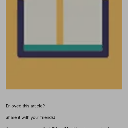
Enjoyed this article?
Share it with your friends!