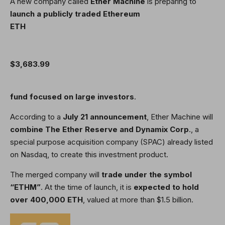
A new company called
Ether Machine
is preparing to
launch a publicly traded Ethereum
ETH
$3,683.99
fund focused on large investors
.
According to a
July 21 announcement
, Ether Machine will
combine The Ether Reserve and Dynamix Corp
., a
special purpose acquisition company (SPAC) already listed
on Nasdaq, to create this investment product.
The merged company will
trade under the symbol
“ETHM”
. At the time of launch, it is
expected to hold
over 400,000 ETH
, valued at more than $1.5 billion.