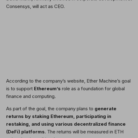
Consensys, will act as CEO.
According to the company’s website, Ether Machine’s goal
is to support
Ethereum’s
role as a foundation for global
finance and computing.
As part of the goal, the company plans to
generate
returns by staking Ethereum, participating in
restaking, and using various decentralized finance
(DeFi) platforms
. The returns will be measured in ETH