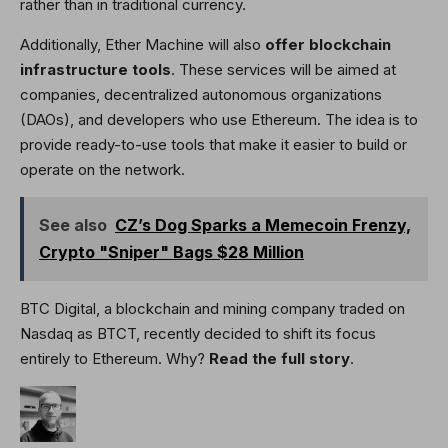
rather than in traditional currency.
Additionally, Ether Machine will also
offer blockchain
infrastructure tools
. These services will be aimed at
companies, decentralized autonomous organizations
(DAOs), and developers who use Ethereum. The idea is to
provide ready-to-use tools that make it easier to build or
operate on the network.
See also
CZ’s Dog Sparks a Memecoin Frenzy,
Crypto "Sniper" Bags $28 Million
BTC Digital, a blockchain and mining company traded on
Nasdaq as BTCT, recently decided to shift its focus
entirely to Ethereum. Why?
Read the full story
.