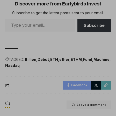
of-stake system.Big
Discover more from Earlybirds Invest
institutions like BlackRock,
Subscribe to get the latest posts sent to your email.
Fidelity and listed
companies…
Subscribe
TAGGED:
Billion
Debut
ETH
ether
ETHM
Fund
Machine
Nasdaq
Facebook
Leave a comment