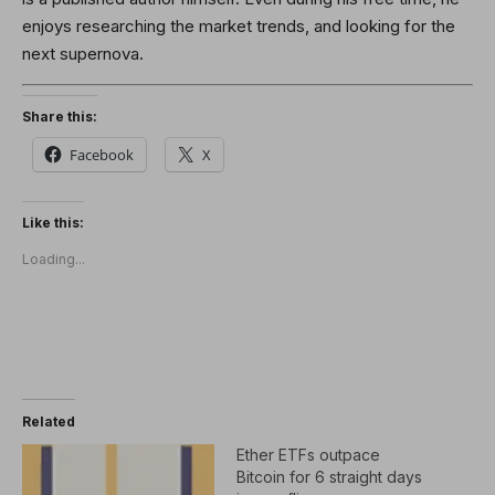
enjoys researching the market trends, and looking for the
next supernova.
Share this:
Facebook
X
Like this:
Loading...
Related
Ether ETFs outpace
Bitcoin for 6 straight days