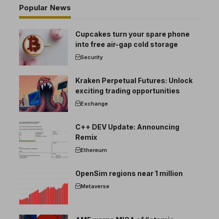
Popular News
Cupcakes turn your spare phone
into free air-gap cold storage
Security
Kraken Perpetual Futures: Unlock
exciting trading opportunities
Exchange
C++ DEV Update: Announcing
Remix
Ethereum
OpenSim regions near 1 million
Metaverse