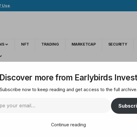
f Use
.
NS
NFT
TRADING
MARKETCAP
SECURITY
i-Keystone Hardware Wallet Integration for Shielded ZEC
Discover more from Earlybirds Inves
Subscribe now to keep reading and get access to the full archive
Introducing Zashi-K
Subscr
 for Shielded ZEC
Continue reading