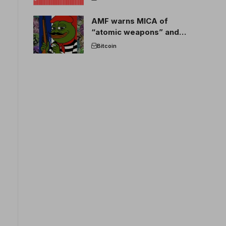
AMF warns MICA of
“atomic weapons” and
France threatens to break
Bitcoin
the EU crypto market