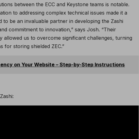
utions between the ECC and Keystone teams is notable.
tion to addressing complex technical issues made it a
 to be an invaluable partner in developing the Zashi
y and commitment to innovation,” says Josh. “Their
ity allowed us to overcome significant challenges, turning
ns for storing shielded ZEC.”
ncy on Your Website – Step-by-Step Instructions
Zashi: