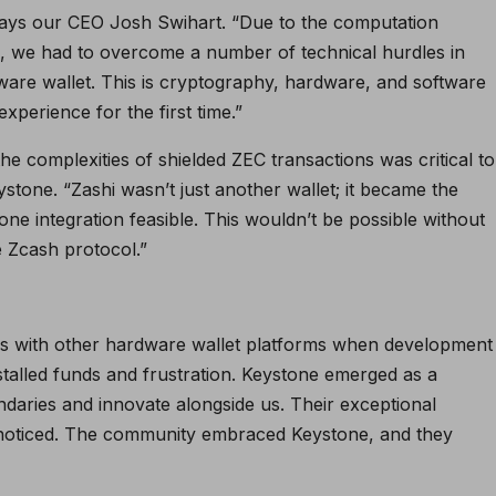
 says our CEO Josh Swihart. “Due to the computation
, we had to overcome a number of technical hurdles in
ware wallet. This is cryptography, hardware, and software
experience for the first time.”
he complexities of shielded ZEC transactions was critical to
ystone. “Zashi wasn’t just another wallet; it became the
ne integration feasible. This wouldn’t be possible without
 Zcash protocol.”
s with other hardware wallet platforms when development
stalled funds and frustration. Keystone emerged as a
ndaries and innovate alongside us. Their exceptional
unnoticed. The community embraced Keystone, and they