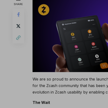
SHARE
We are so proud to announce the launch 
for the Zcash community that has been ye
evolution in Zcash usability by enabling 
The Wait