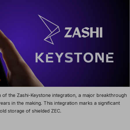
of the Zashi-Keystone integration, a major breakthrough
ars in the making. This integration marks a significant
cold storage of shielded ZEC.