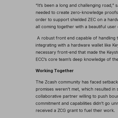
“It’s been a long and challenging road,”
needed to create zero-knowledge proofs
order to support shielded ZEC on a hard
all coming together with a beautiful user 
A robust front end capable of handling t
integrating with a hardware wallet like Ke
necessary front-end that made the Keysto
ECC’s core team’s deep knowledge of the
Working Together
The Zcash community has faced setback
promises weren’t met, which resulted in 
collaborative partner willing to push bou
commitment and capabilities didn’t go 
received a
ZCG grant
to fuel their work.