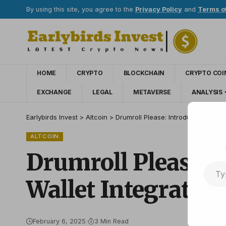
By using this site, you agree to the
Privacy Policy
and
Terms o
HOME
CRYPTO
BLOCKCHAIN
CRYPTO COI
EXCHANGE
LEGAL
METAVERSE
ANALYSIS
Earlybirds Invest
>
Altcoin
>
Drumroll Please: Introducing Zash
ALTCOIN
Drumroll Please: 
Wallet Integration
February 6, 2025
3 Min Read