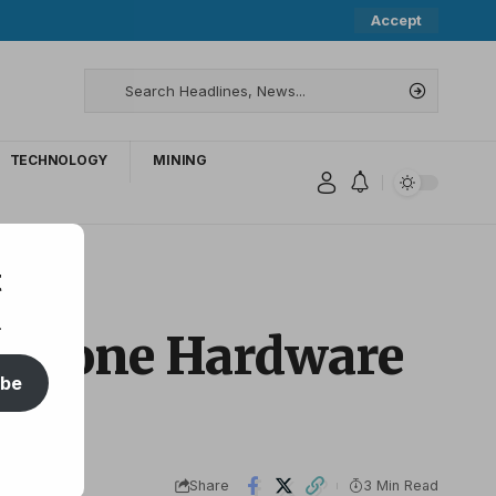
Accept
TECHNOLOGY
MINING
t
.
eystone Hardware
ibe
Share
3 Min Read