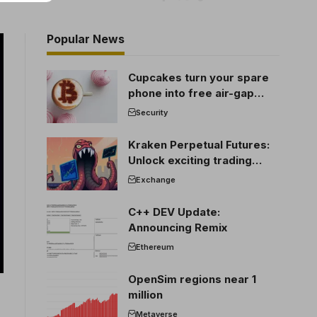
Popular News
Cupcakes turn your spare
phone into free air-gap
cold storage
Security
Kraken Perpetual Futures:
Unlock exciting trading
opportunities
Exchange
C++ DEV Update:
Announcing Remix
Ethereum
OpenSim regions near 1
million
Metaverse