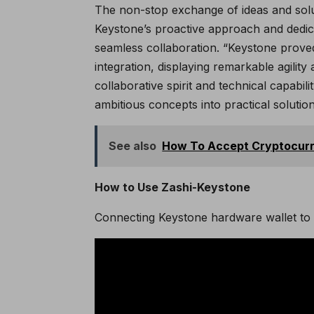
The non-stop exchange of ideas and sol
Keystone’s proactive approach and dedica
seamless collaboration. “Keystone proved
integration, displaying remarkable agilit
collaborative spirit and technical capabil
ambitious concepts into practical solutio
See also
How To Accept Cryptocurre
How to Use Zashi-Keystone
Connecting Keystone hardware wallet to 