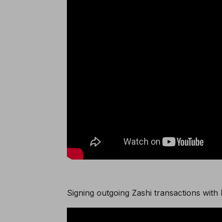
Signing outgoing Zashi transactions with