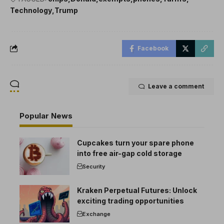
Technology
Trump
Facebook
Leave a comment
Popular News
Cupcakes turn your spare phone
into free air-gap cold storage
Security
Kraken Perpetual Futures: Unlock
exciting trading opportunities
Exchange