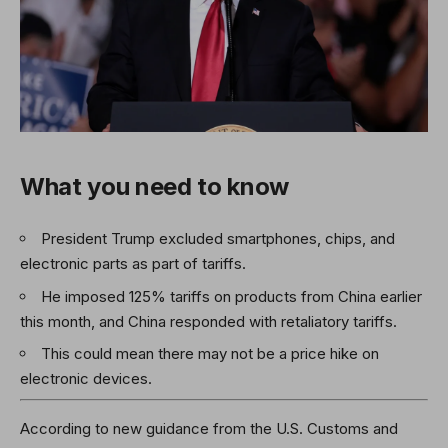
What you need to know
President Trump excluded smartphones, chips, and
electronic parts as part of tariffs.
He imposed 125% tariffs on products from China earlier
this month, and China responded with retaliatory tariffs.
This could mean there may not be a price hike on
electronic devices.
According to new guidance from the U.S. Customs and