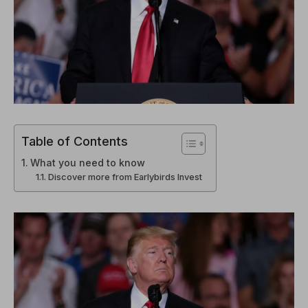
Table of Contents
What you need to know
Discover more from Earlybirds Invest