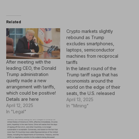
Related
Crypto markets slightly
rebound as Trump
excludes smartphones,
laptops, semiconductor
machines from reciprocal
After meeting with the
tariffs
leading CEO, the Donald
In the latest round of the
Trump administration
Trump tariff saga that has
quietly made a new
economists around the
arrangement with tariffs,
world on the edge of their
which could be positive!
seats, the U.S. released
Details are here
updated guidelines on
April 13, 2025
April 12, 2025
Friday exempting specific
In "Mining"
In "Legal"
technology devices, such
as laptops, smartphones,
and machines needed to
make semiconductors,
from reciprocal tariffs