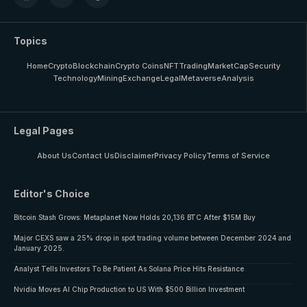
Topics
Home
Crypto
Blockchain
Crypto Coins
NFT
Trading
MarketCap
Security
Technology
Mining
Exchange
Legal
Metaverse
Analysis
Legal Pages
About Us
Contact Us
Disclaimer
Privacy Policy
Terms of Service
Editor's Choice
Bitcoin Stash Grows: Metaplanet Now Holds 20,136 BTC After $15M Buy
Major CEXS saw a 25% drop in spot trading volume between December 2024 and
January 2025.
Analyst Tells Investors To Be Patient As Solana Price Hits Resistance
Nvidia Moves AI Chip Production to US With $500 Billion Investment