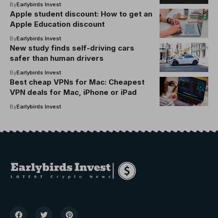
By
Earlybirds Invest
Apple student discount: How to get an
Apple Education discount
By
Earlybirds Invest
New study finds self-driving cars
safer than human drivers
By
Earlybirds Invest
Best cheap VPNs for Mac: Cheapest
VPN deals for Mac, iPhone or iPad
By
Earlybirds Invest