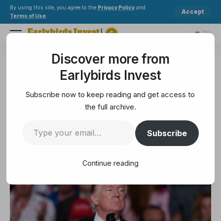
By using this site, you agree to the
Privacy Policy
and
Accept
Terms of Use
.
Discover more from
Earlybirds Invest
>
Technology
>
Donald Trump exempts phones, chips from new tariffs
Earlybirds Invest
TECHNOLOGY
Donald Trump exempts phones,
Subscribe now to keep reading and get access to
chips from new tariffs
the full archive.
Subscribe
2 Min Read
April 14, 2025
2 Min Read
Continue reading