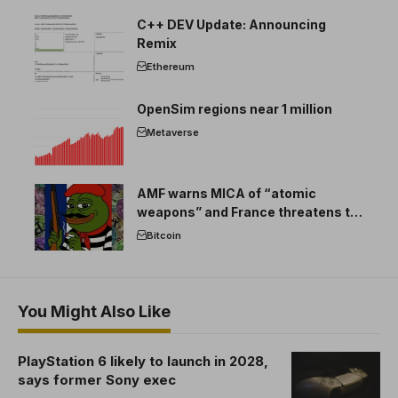
C++ DEV Update: Announcing
Remix
Ethereum
OpenSim regions near 1 million
Metaverse
AMF warns MICA of “atomic
weapons” and France threatens to
break the EU crypto market
Bitcoin
You Might Also Like
PlayStation 6 likely to launch in 2028,
says former Sony exec