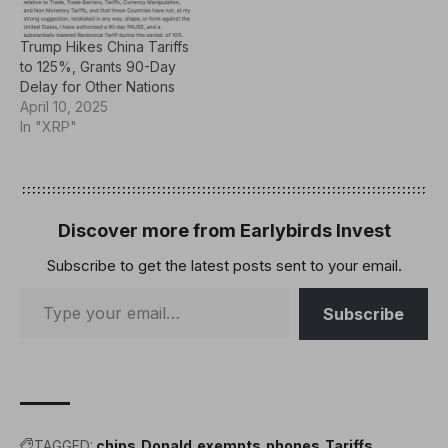
imposed by the U.S.The
new…
Trump Hikes China Tariffs
to 125%, Grants 90-Day
Delay for Other Nations
April 10, 2025
In "XRP"
Discover more from Earlybirds Invest
Subscribe to get the latest posts sent to your email.
Subscribe
TAGGED:
chips
Donald
exempts
phones
Tariffs