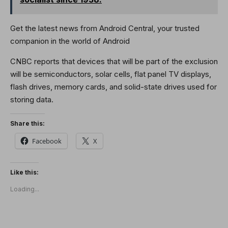
Get the latest news from Android Central, your trusted
companion in the world of Android
CNBC reports that devices that will be part of the exclusion
will be semiconductors, solar cells, flat panel TV displays,
flash drives, memory cards, and solid-state drives used for
storing data.
Share this:
Facebook
X
Like this:
Loading...