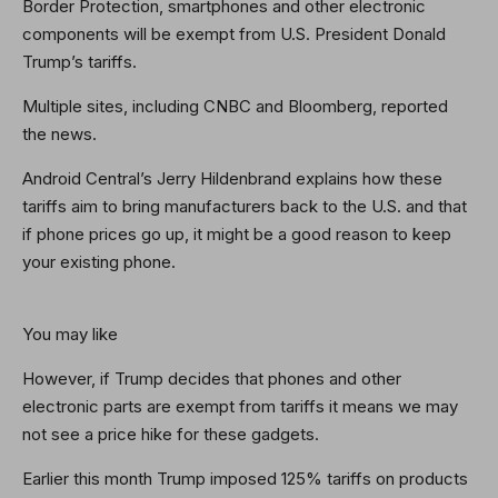
Border Protection, smartphones and other electronic
components will be exempt from U.S. President Donald
Trump’s tariffs.
Multiple sites, including CNBC and Bloomberg, reported
the news.
Android Central’s Jerry Hildenbrand explains how these
tariffs aim to bring manufacturers back to the U.S. and that
if phone prices go up, it might be a good reason to keep
your existing phone.
You may like
However, if Trump decides that phones and other
electronic parts are exempt from tariffs it means we may
not see a price hike for these gadgets.
Earlier this month Trump imposed 125% tariffs on products