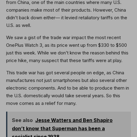
from China, one of the main countries where many U.S.
companies make most of their products. However, China
didn’t back down either— it levied retaliatory tariffs on the
U.S. as well.
We saw a gist of the trade war impact the most recent
OnePlus Watch 3, as its price went up from $330 to $500
just this week. While we don’t know the reason behind this
price hike, many suspect that these tariffs were at play.
This trade war has got several people on edge, as China
manufactures not just smartphones but also several other
electronic components. And to be able to produce them in
the U.S. domestically would take several years. So this
move comes as a relief for many.
See also
Jesse Watters and Ben Shapiro
don’t know that Superman has been a
socialist since 1938.