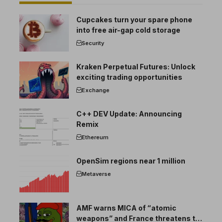
Cupcakes turn your spare phone
into free air-gap cold storage
Security
Kraken Perpetual Futures: Unlock
exciting trading opportunities
Exchange
C++ DEV Update: Announcing
Remix
Ethereum
OpenSim regions near 1 million
Metaverse
AMF warns MICA of “atomic
weapons” and France threatens to