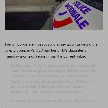
French police are investigating an invitation targeting the
crypto company’s CEO and her child’s daughter on
Tuesday morning.
Report
From the current value.
@values
|This Tuesday morning, two people
close to the cryptocurrency universe were the
subject of an attempted aid in the heart of
Paris. Three hooded men tried to put them in
the van in vain. This type of removal and
targeting…
pic.twitter.com/kgxrhiyorz
-AmauryBucco (@amaurybucco)
May 13, 2025