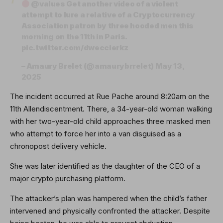
@values
Get another video of a violent
attempt to lure a relative of a Cryptocurrency
Association patron by three hooded men this
morning on the 11th in Paris.
pic.twitter.com/dweccierkz
– Amaury Brelet (@amaurybrrelet)
May 13,
2025
The incident occurred at Rue Pache around 8:20am on the
11th Allendiscentment. There, a 34-year-old woman walking
with her two-year-old child approaches three masked men
who attempt to force her into a van disguised as a
chronopost delivery vehicle.
She was later identified as the daughter of the CEO of a
major crypto purchasing platform.
The attacker’s plan was hampered when the child’s father
intervened and physically confronted the attacker. Despite