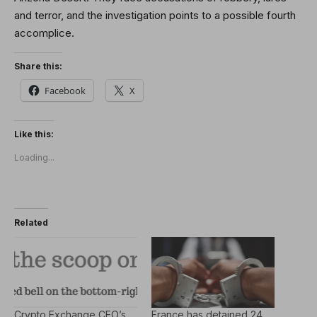
and terror, and the investigation points to a possible fourth
accomplice.
Share this:
Facebook
X
Like this:
Loading...
Related
Crypto Exchange CEO’s
France has detained 24