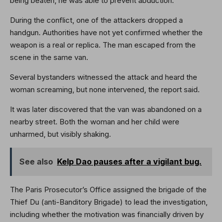
being beaten, he was able to prevent abduction.
During the conflict, one of the attackers dropped a
handgun. Authorities have not yet confirmed whether the
weapon is a real or replica. The man escaped from the
scene in the same van.
Several bystanders witnessed the attack and heard the
woman screaming, but none intervened, the report said.
It was later discovered that the van was abandoned on a
nearby street. Both the woman and her child were
unharmed, but visibly shaking.
See also
Kelp Dao pauses after a vigilant bug.
The Paris Prosecutor’s Office assigned the brigade of the
Thief Du (anti-Banditory Brigade) to lead the investigation,
including whether the motivation was financially driven by