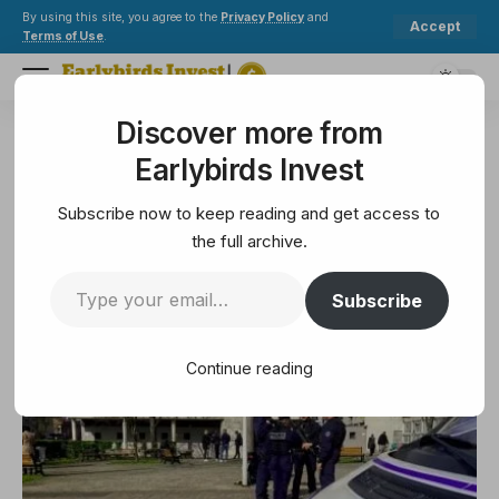
By using this site, you agree to the
Privacy Policy
and
Accept
Terms of Use
.
Discover more from
Earlybirds Invest
>
Security
>
Crypto Tycoon’s daughter escapes an attempt to lure in central Paris
Earlybirds Invest
SECURITY
Crypto Tycoon’s daughter
Subscribe now to keep reading and get access to
escapes an attempt to lure in
the full archive.
central Paris
Subscribe
3 Min Read
Continue reading
May 14, 2025
3 Min Read