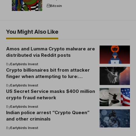
break the EU crypto market
Bitcoin
You Might Also Like
Amos and Lumma Crypto malware are
distributed via Reddit posts
By
Earlybirds Invest
Crypto billionaires bit from attacker
finger when attempting to lure:
Report
By
Earlybirds Invest
US Secret Service masks $400 million
crypto fraud network
By
Earlybirds Invest
Indian police arrest “Crypto Queen”
and other criminals
By
Earlybirds Invest