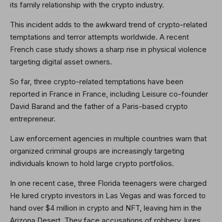
its family relationship with the crypto industry.
This incident adds to the awkward trend of crypto-related
temptations and terror attempts worldwide. A recent
French case study shows a sharp rise in physical violence
targeting digital asset owners.
So far, three crypto-related temptations have been
reported in France in France, including Leisure co-founder
David Barand and the father of a Paris-based crypto
entrepreneur.
Law enforcement agencies in multiple countries warn that
organized criminal groups are increasingly targeting
individuals known to hold large crypto portfolios.
In one recent case, three Florida teenagers were charged
He lured crypto investors in Las Vegas and was forced to
hand over $4 million in crypto and NFT, leaving him in the
Arizona Desert. They face accusations of robbery, lures