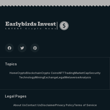
Topics
Home
Crypto
Blockchain
Crypto Coins
NFT
Trading
MarketCap
Security
Technology
Mining
Exchange
Legal
Metaverse
Analysis
Legal Pages
About Us
Contact Us
Disclaimer
Privacy Policy
Terms of Service