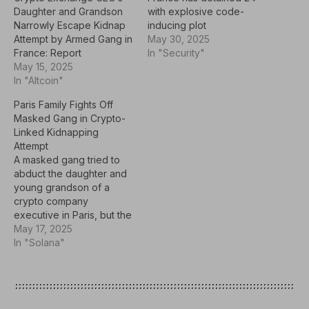
Daughter and Grandson
with explosive code-
Narrowly Escape Kidnap
inducing plot
Attempt by Armed Gang in
May 30, 2025
France: Report
In "Security"
May 15, 2025
In "Altcoin"
Paris Family Fights Off
Masked Gang in Crypto-
Linked Kidnapping
Attempt
A masked gang tried to
abduct the daughter and
young grandson of a
crypto company
executive in Paris, but the
attackers fled empty-
May 17, 2025
handed after a violent
In "Solana"
struggle. This incident is
part of a trend of violent
cases targeting
individuals connected to