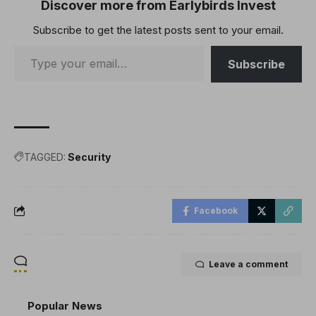
the crypto industry in
Discover more from Earlybirds Invest
France. Crypto Exec’s
Subscribe to get the latest posts sent to your email.
Family Targeted…
Subscribe
TAGGED:
Security
Facebook
Leave a comment
Popular News