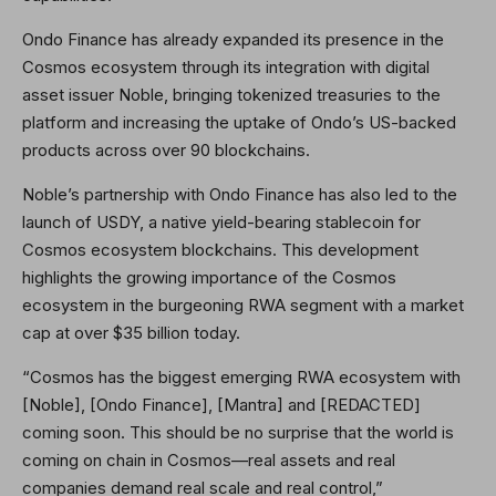
Ondo Finance has already expanded its presence in the
Cosmos ecosystem through its integration with digital
asset issuer Noble, bringing tokenized treasuries to the
platform and increasing the uptake of Ondo’s US-backed
products across over 90 blockchains.
Noble’s partnership with Ondo Finance has also led to the
launch of USDY, a native yield-bearing stablecoin for
Cosmos ecosystem blockchains. This development
highlights the growing importance of the Cosmos
ecosystem in the burgeoning RWA segment with a market
cap at over $35 billion today.
“Cosmos has the biggest emerging RWA ecosystem with
[Noble], [Ondo Finance], [Mantra] and [REDACTED]
coming soon. This should be no surprise that the world is
coming on chain in Cosmos—real assets and real
companies demand real scale and real control,”