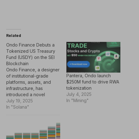
Related
Ondo Finance Debuts a
Tokenized US Treasury
Fund (USDY) on the SEI
Blockchain
Ondo Finance, a designer
Pantera, Ondo launch
of institutional-grade
$250M fund to drive RWA
platforms, assets, and
tokenization
infrastructure, has
July 4, 2025
introduced a novel
In "Mining"
approach to moving
July 19, 2025
traditional assets onto the
In "Solana"
blockchain. Built on Sei’s
infrastructure for digital
asset exchanges, this
marks a further
collaboration between