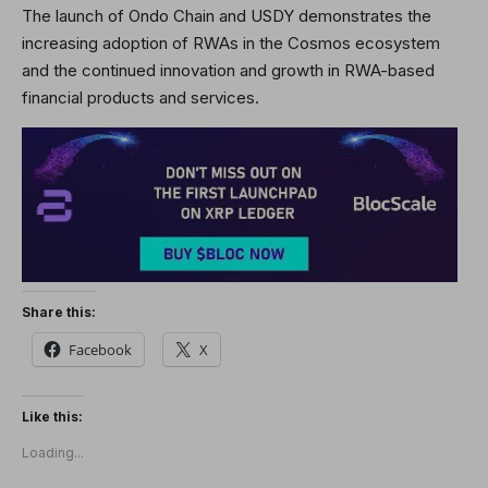
The launch of Ondo Chain and USDY demonstrates the
increasing adoption of RWAs in the Cosmos ecosystem
and the continued innovation and growth in RWA-based
financial products and services.
Share this:
Facebook
X
Like this:
Loading...