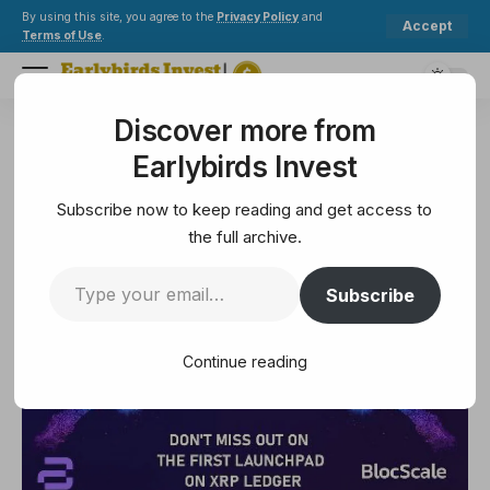
By using this site, you agree to the
Privacy Policy
and
Accept
Terms of Use
.
Discover more from
Earlybirds Invest
>
Ethereum
>
Cosmos ecosystem becoming home for RWAs as Ondo Finance reveals new L1
Earlybirds Invest
ETHEREUM
Cosmos ecosystem becoming
Subscribe now to keep reading and get access to
home for RWAs as Ondo Finance
the full archive.
reveals new L1
Subscribe
3 Min Read
Continue reading
February 8, 2025
3 Min Read