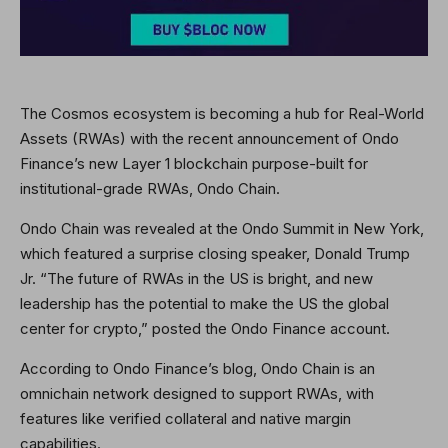
The Cosmos ecosystem is becoming a hub for Real-World
Assets (RWAs) with the recent announcement of Ondo
Finance’s new Layer 1 blockchain purpose-built for
institutional-grade RWAs, Ondo Chain.
Ondo Chain was revealed at the Ondo Summit in New York,
which featured a surprise closing speaker, Donald Trump
Jr. “The future of RWAs in the US is bright, and new
leadership has the potential to make the US the global
center for crypto,” posted the Ondo Finance account.
According to Ondo Finance’s blog, Ondo Chain is an
omnichain network designed to support RWAs, with
features like verified collateral and native margin
capabilities.