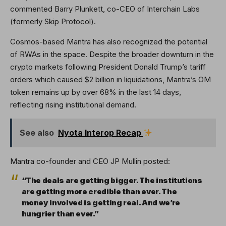
commented Barry Plunkett, co-CEO of Interchain Labs
(formerly Skip Protocol).
Cosmos-based Mantra has also recognized the potential
of RWAs in the space. Despite the broader downturn in the
crypto markets following President Donald Trump’s tariff
orders which caused $2 billion in liquidations, Mantra’s OM
token remains up by over 68% in the last 14 days,
reflecting rising institutional demand.
See also
Nyota Interop Recap
Mantra co-founder and CEO JP Mullin posted:
“The deals are getting bigger. The institutions
are getting more credible than ever. The
money involved is getting real. And we’re
hungrier than ever.”