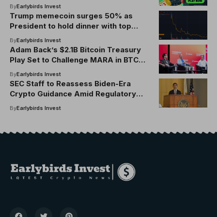
by 90%
By
Earlybirds Invest
Trump memecoin surges 50% as
President to hold dinner with top
global TRUMP token investors
By
Earlybirds Invest
Adam Back’s $2.1B Bitcoin Treasury
Play Set to Challenge MARA in BTC
Holdings
By
Earlybirds Invest
SEC Staff to Reassess Biden-Era
Crypto Guidance Amid Regulatory
Shakeup
By
Earlybirds Invest