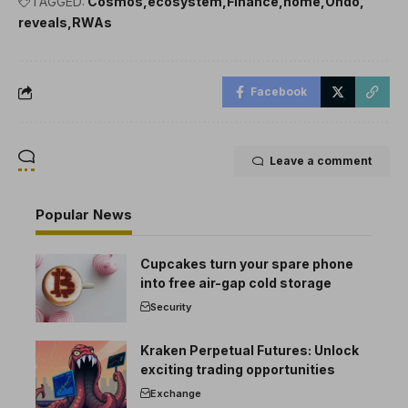
TAGGED:
Cosmos
ecosystem
Finance
home
Ondo
reveals
RWAs
Facebook
Leave a comment
Popular News
Cupcakes turn your spare phone
into free air-gap cold storage
Security
Kraken Perpetual Futures: Unlock
exciting trading opportunities
Exchange