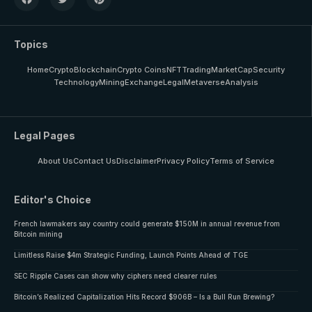
Topics
Home
Crypto
Blockchain
Crypto Coins
NFT
Trading
MarketCap
Security
Technology
Mining
Exchange
Legal
Metaverse
Analysis
Legal Pages
About Us
Contact Us
Disclaimer
Privacy Policy
Terms of Service
Editor's Choice
French lawmakers say country could generate $150M in annual revenue from
Bitcoin mining
Limitless Raise $4m Strategic Funding, Launch Points Ahead of TGE
SEC Ripple Cases can show why ciphers need clearer rules
Bitcoin’s Realized Capitalization Hits Record $906B – Is a Bull Run Brewing?