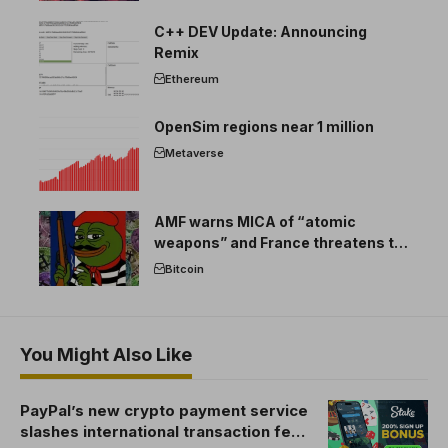
C++ DEV Update: Announcing
Remix
Ethereum
OpenSim regions near 1 million
Metaverse
AMF warns MICA of “atomic
weapons” and France threatens to
break the EU crypto market
Bitcoin
You Might Also Like
PayPal’s new crypto payment service
slashes international transaction fees