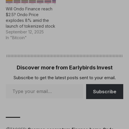
industry peers, bridging
Will Ondo Finance reach
the gap between Web2
$2.5? Ondo Price
and Web3. An Industry
explodes 8% amid the
First The decentralized…
launch of tokenized stock
September 12, 2025
In "Bitcoin"
Discover more from Earlybirds Invest
Subscribe to get the latest posts sent to your email.
Subscribe