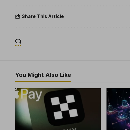
Share This Article
You Might Also Like