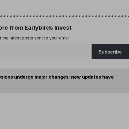
re from Earlybirds Invest
 the latest posts sent to your email.
Subscribe
issions undergo major changes: new updates have
s