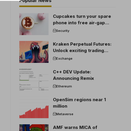
Popular News
Cupcakes turn your spare
phone into free air-gap
cold storage
Security
Kraken Perpetual Futures:
Unlock exciting trading
opportunities
Exchange
C++ DEV Update:
Announcing Remix
Ethereum
OpenSim regions near 1
million
Metaverse
AMF warns MICA of