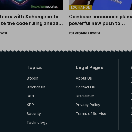
EXCHANGE
rtners with Xchangeon to
Coinbase announces plans
ze the code ruling ahead
powerful new push to
icket World Cup
cryptocurrency – here’s m
nvest
By
Earlybirds Invest
details
Topics
Legal Pages
Bitcoin
About Us
Blockchain
Contact Us
Defi
Disclaimer
XRP
Privacy Policy
Security
Terms of Service
Technology