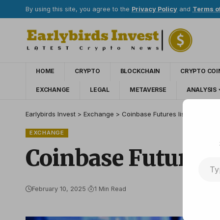
By using this site, you agree to the
Privacy Policy
and
Terms o
HOME
CRYPTO
BLOCKCHAIN
CRYPTO COI
EXCHANGE
LEGAL
METAVERSE
ANALYSIS
Earlybirds Invest
>
Exchange
>
Coinbase Futures lists the amaz
EXCHANGE
Coinbase Futures 
February 10, 2025
1 Min Read