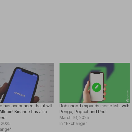
 has announced that it will
Robinhood expands meme lists with
 Altcoin! Binance has also
Pengu, Popcat and Pnut
ted!
March 16, 2025
, 2025
In "Exchange"
hange"