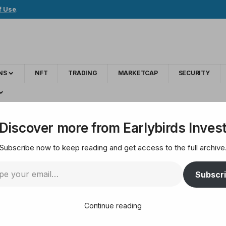
f Use
.
NS
NFT
TRADING
MARKETCAP
SECURITY
ing Altcoin
Discover more from Earlybirds Inves
Subscribe now to keep reading and get access to the full archive
lists the amazing Alt
Subscr
Continue reading