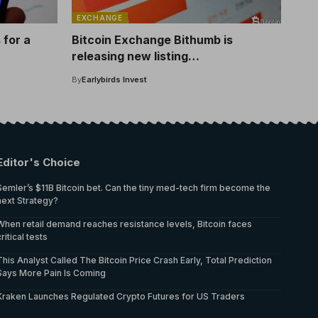
EXCHANGE
 for a
Bitcoin Exchange Bithumb is
releasing new listing
ore
announcements! This is the altcoin
By
Earlybirds Invest
listed
Editor's Choice
Semler’s $11B Bitcoin bet. Can the tiny med-tech firm become the
next Strategy?
When retail demand reaches resistance levels, Bitcoin faces
critical tests
This Analyst Called The Bitcoin Price Crash Early, Total Prediction
Says More Pain Is Coming
Kraken Launches Regulated Crypto Futures for US Traders