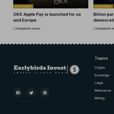
EXCHANGE
EXCHANGE
OKX Apple Pay is launched for us
Bitton pa
and Europe
democrati
of the Cr
By
Earlybirds Invest
By
Earlybirds I
Topics
Crypto
Exchange
Legal
Metaverse
Mining