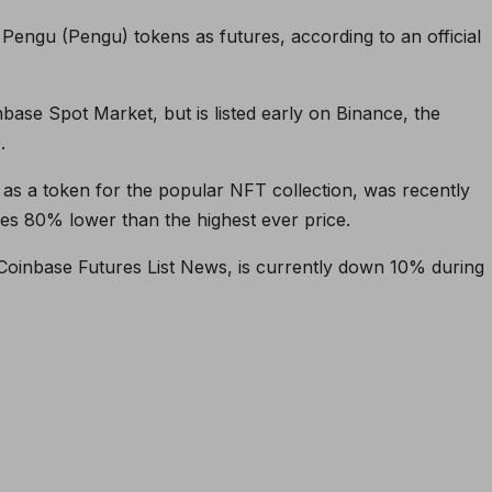
Pengu (Pengu) tokens as futures, according to an official
base Spot Market, but is listed early on Binance, the
.
s a token for the popular NFT collection, was recently
ades 80% lower than the highest ever price.
Coinbase Futures List News, is currently down 10% during