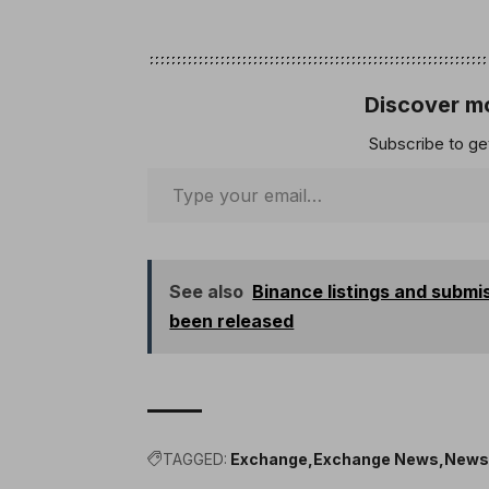
Discover mo
Subscribe to get
See also
Binance listings and subm
been released
TAGGED:
Exchange
Exchange News
New