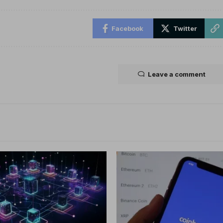
Facebook
Twitter
Leave a comment