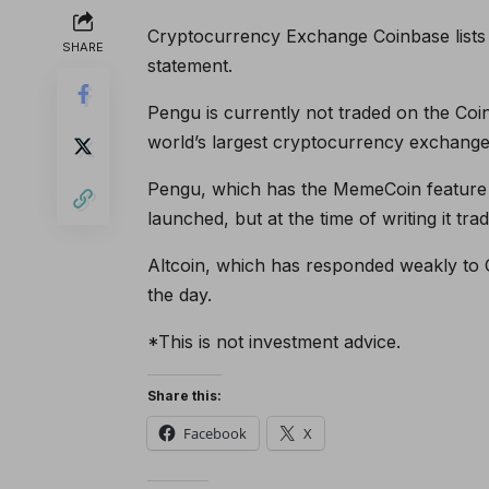
Cryptocurrency Exchange Coinbase lists 
SHARE
statement.
Pengu is currently not traded on the Coin
world’s largest cryptocurrency exchange
Pengu, which has the MemeCoin feature a
launched, but at the time of writing it tr
Altcoin, which has responded weakly to 
the day.
*This is not investment advice.
Share this:
Facebook
X