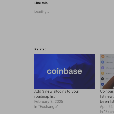
Like this:
Loading...
Related
Add 3 new altcoins to your
Coinbase
roadmap list!
list new
February 8, 2025
been lis
In "Exchange"
April 24
In "Exc