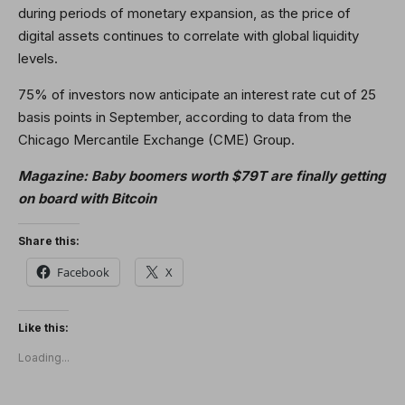
during periods of monetary expansion, as the price of
digital assets continues to correlate with global liquidity
levels.
75% of investors now anticipate an interest rate cut of 25
basis points in September, according to data from the
Chicago Mercantile Exchange (CME) Group.
Magazine:
Baby boomers worth $79T are finally getting
on board with Bitcoin
Share this:
Facebook
X
Like this:
Loading...