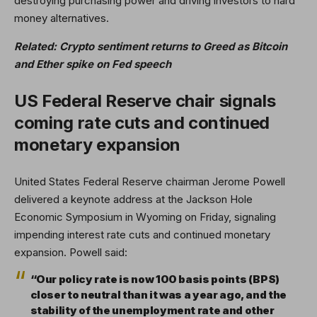
destroying purchasing power and driving investors to hard
money alternatives.
Related:
Crypto sentiment returns to Greed as Bitcoin
and Ether spike on Fed speech
US Federal Reserve chair signals
coming rate cuts and continued
monetary expansion
United States Federal Reserve chairman Jerome Powell
delivered a keynote address at the Jackson Hole
Economic Symposium in Wyoming on Friday, signaling
impending interest rate cuts and continued monetary
expansion. Powell said:
“Our policy rate is now 100 basis points (BPS)
closer to neutral than it was a year ago, and the
stability of the unemployment rate and other