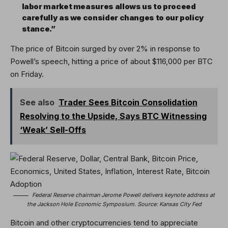
labor market measures allows us to proceed
carefully as we consider changes to our policy
stance.”
The price of Bitcoin surged by over 2% in response to
Powell’s speech, hitting a price of about $116,000 per BTC
on Friday.
See also
Trader Sees Bitcoin Consolidation
Resolving to the Upside, Says BTC Witnessing
‘Weak’ Sell-Offs
Federal Reserve chairman Jerome Powell delivers keynote address at
the Jackson Hole Economic Symposium. Source:
Kansas City Fed
Bitcoin and other cryptocurrencies tend to appreciate