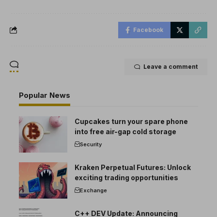
Facebook
Leave a comment
Popular News
Cupcakes turn your spare phone
into free air-gap cold storage
Security
Kraken Perpetual Futures: Unlock
exciting trading opportunities
Exchange
C++ DEV Update: Announcing