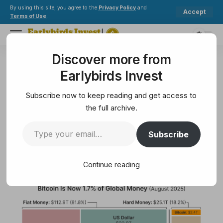
By using this site, you agree to the
Privacy Policy
and
Accept
Terms of Use
.
Discover more from
Earlybirds Invest
>
Crypto
>
BTC climbed to 1.7% of global money before Fed chair signaled rate cut
Earlybirds Invest
CRYPTO
BTC climbed to 1.7% of global
Subscribe now to keep reading and get access to
money before Fed chair signaled
the full archive.
rate cut
Subscribe
3 Min Read
Continue reading
August 23, 2025
3 Min Read