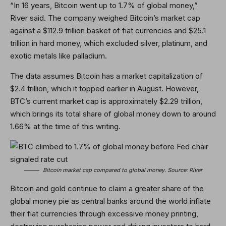
“In 16 years, Bitcoin went up to 1.7% of global money,”
River said. The company weighed Bitcoin’s market cap
against a $112.9 trillion basket of fiat currencies and $25.1
trillion in hard money, which excluded silver, platinum, and
exotic metals like palladium.
The data assumes Bitcoin has a market capitalization of
$2.4 trillion, which it topped earlier in August. However,
BTC’s current market cap is approximately $2.29 trillion,
which brings its total share of global money down to around
1.66% at the time of this writing.
Bitcoin market cap compared to global money. Source:
River
Bitcoin and gold continue to claim a greater share of the
global money pie as central banks around the world inflate
their fiat currencies through excessive money printing,