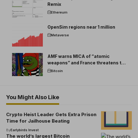
Remix
Ethereum
OpenSim regions near 1 million
Metaverse
AMF warns MICA of “atomic
weapons” and France threatens to
break the EU crypto market
Bitcoin
You Might Also Like
Crypto Heist Leader Gets Extra Prison
Time for Jailhouse Beating
By
Earlybirds Invest
The world’s largest Bitcoin