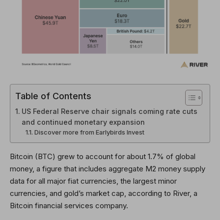
Table of Contents
US Federal Reserve chair signals coming rate cuts
and continued monetary expansion
Discover more from Earlybirds Invest
Bitcoin (BTC) grew to account for about 1.7% of global
money, a figure that includes aggregate M2 money supply
data for all major fiat currencies, the largest minor
currencies, and gold’s market cap, according to River, a
Bitcoin financial services company.