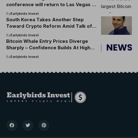
conference will return to Las Vegas in
2026
By
Earlybirds Invest
South Korea Takes Another Step
Toward Crypto Reform Amid Talk of
Regulatory Shake-up
By
Earlybirds Invest
Bitcoin Whale Entry Prices Diverge
Sharply – Confidence Builds At Higher
Levels
By
Earlybirds Invest