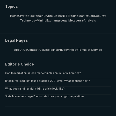
Topics
Home
Crypto
Blockchain
Crypto Coins
NFT
Trading
MarketCap
Security
Technology
Mining
Exchange
Legal
Metaverse
Analysis
Legal Pages
About Us
Contact Us
Disclaimer
Privacy Policy
Terms of Service
Editor's Choice
Can tokenization unlock market inclusion in Latin America?
Bitcoin realised that it has grasped 200-wma: What happens next?
What does a millennial midlife crisis look like?
State lawmakers urge Democrats to support crypto regulations