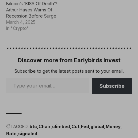
Bitcoin’s ‘KISS Of Death’?
compared potential
properties of Bitcoin
Arthur Hayes Warns Of
government acquisitions
(BTC), according to Adam
Recession Before Surge
of the…
Back, co-founder and
March 4, 2025
CEO of…
In "Crypto"
Discover more from Earlybirds Invest
Subscribe to get the latest posts sent to your email.
Subscribe
TAGGED:
btc
Chair
climbed
Cut
Fed
global
Money
Rate
signaled