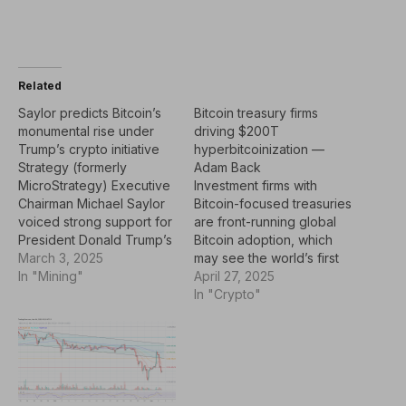
Related
Saylor predicts Bitcoin’s
Bitcoin treasury firms
monumental rise under
driving $200T
Trump’s crypto initiative
hyperbitcoinization —
Strategy (formerly
Adam Back
MicroStrategy) Executive
Investment firms with
Chairman Michael Saylor
Bitcoin-focused treasuries
voiced strong support for
are front-running global
President Donald Trump’s
Bitcoin adoption, which
proposed strategic crypto
March 3, 2025
may see the world’s first
reserve, calling it
In "Mining"
cryptocurrency soar to a
April 27, 2025
potentially “the greatest
$200 trillion market
In "Crypto"
economic program of the
capitalization in the
21st century.”In an
coming
interview on CNBC ON
decade.Institutions and
March 3, Saylor dismissed
governments worldwide
concerns about Bitcoin’s
are starting to recognize
(BTC) volatility and
the unique monetary