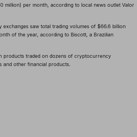
0 million) per month, according to local news outlet Valor
y exchanges saw total trading volumes of $66.6 billion
month of the year, according to Biscott, a Brazilian
ith products traded on dozens of cryptocurrency
s and other financial products.