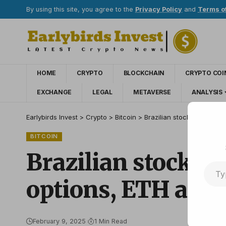
By using this site, you agree to the
Privacy Policy
and
Terms o
HOME
CRYPTO
BLOCKCHAIN
CRYPTO COI
EXCHANGE
LEGAL
METAVERSE
ANALYSIS
Earlybirds Invest
>
Crypto
>
Bitcoin
>
Brazilian stock exchange 
BITCOIN
Brazilian stock e
options, ETH and 
February 9, 2025
1 Min Read