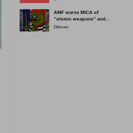
AMF warns MICA of
“atomic weapons” and
France threatens to break
Bitcoin
the EU crypto market