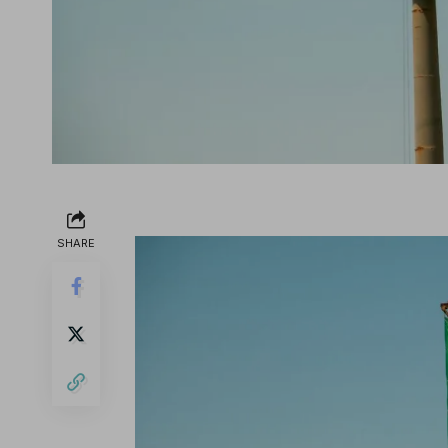
SHARE