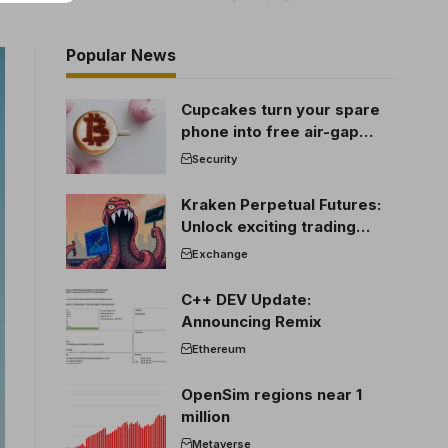
Popular News
Cupcakes turn your spare
phone into free air-gap
cold storage
Security
Kraken Perpetual Futures:
Unlock exciting trading
opportunities
Exchange
C++ DEV Update:
Announcing Remix
Ethereum
OpenSim regions near 1
million
Metaverse