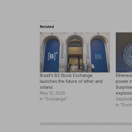
Related
Brazil’s B3 Stock Exchange
Ethereu
launches the future of ether and
power i
solana
Surprise
May 12, 2025
explosio
In "Exchange"
Septemb
In "Exc