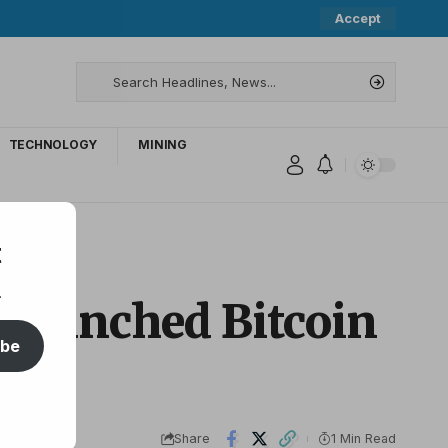
Accept
TECHNOLOGY
MINING
t
.
 launched Bitcoin
ibe
Share
1 Min Read