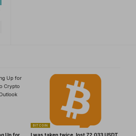
BITCOIN
ng Up for
I was taken twice, lost 72,033 USDT