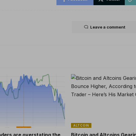
Leave a comment
ALTCOIN
aders are overstating the
Bitcoin and Altcoins Geari