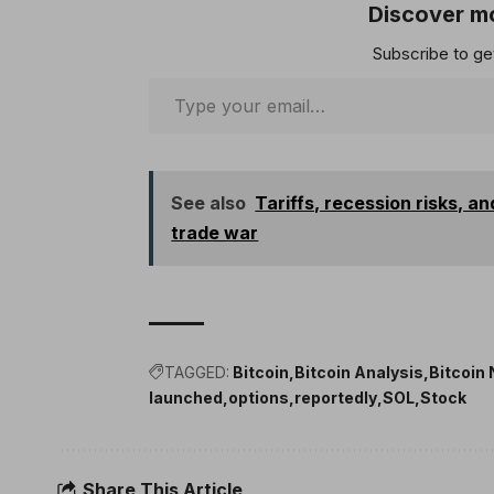
Discover mo
Subscribe to get
See also
Tariffs, recession risks, a
trade war
TAGGED:
Bitcoin
Bitcoin Analysis
Bitcoin
launched
options
reportedly
SOL
Stock
Share This Article