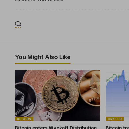
You Might Also Like
BITCOIN
CRYPTO
Bitcoin enters Wyckoff Distribution
Bitcoin tr