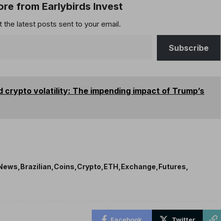
re from Earlybirds Invest
 the latest posts sent to your email.
Subscribe
nd crypto volatility: The impending impact of Trump’s
 News
Brazilian
Coins
Crypto
ETH
Exchange
Futures
Facebook
Twitter