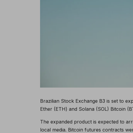
Brazilian Stock Exchange B3 is set to exp
Ether (ETH) and Solana (SOL) Bitcoin (B
The expanded product is expected to arri
local media. Bitcoin futures contracts we