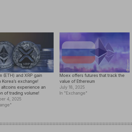
m (ETH) and XRP gain
Moex offers futures that track the
n Korea’s exchange!
value of Ethereum
 altcoins experience an
July 18, 2025
n of trading volume!
In "Exchange"
er 4, 2025
hange"