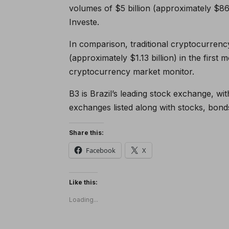
volumes of $5 billion (approximately $86
Investe.
In comparison, traditional cryptocurrenc
(approximately $1.13 billion) in the first 
cryptocurrency market monitor.
B3 is Brazil’s leading stock exchange, w
exchanges listed along with stocks, bond
Share this:
Facebook
X
Like this:
Loading...