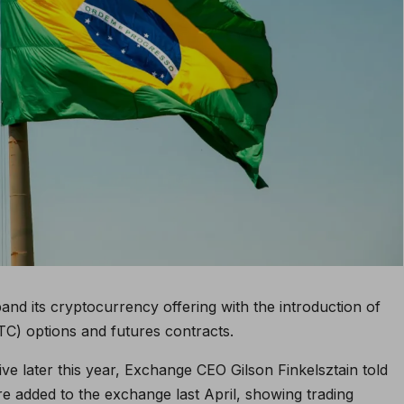
and its cryptocurrency offering with the introduction of
TC) options and futures contracts.
ve later this year, Exchange CEO Gilson Finkelsztain told
re added to the exchange last April, showing trading