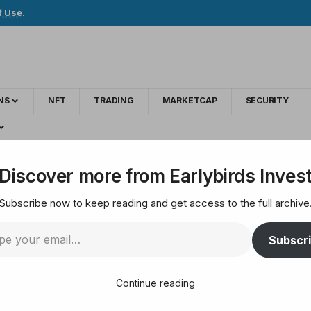
f Use
.
NS
NFT
TRADING
MARKETCAP
SECURITY
B3 reportedly launched Bitcoin options, ETH and SOL futures
Discover more from Earlybirds Inves
Subscribe now to keep reading and get access to the full archive
xchange B3 reportedly
Subscr
SOL futures
Continue reading