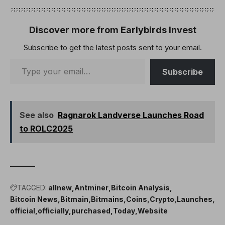
Discover more from Earlybirds Invest
Subscribe to get the latest posts sent to your email.
Subscribe
See also
Ragnarok Landverse Launches Road
to ROLC2025
TAGGED:
allnew
Antminer
Bitcoin Analysis
Bitcoin News
Bitmain
Bitmains
Coins
Crypto
Launches
official
officially
purchased
Today
Website