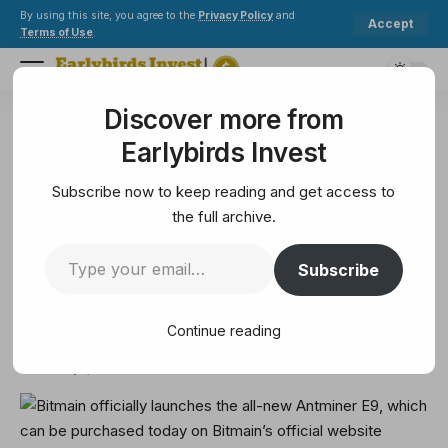
By using this site, you agree to the
Privacy Policy
and
Accept
Terms of Use
.
Discover more from
Earlybirds Invest
>
Crypto
>
Bitcoin
>
Bitmain officially launches the all-new Antminer E9, which can be purchased today on Bitmain’s official website
Earlybirds Invest
BITCOIN
Bitmain officially launches the
Subscribe now to keep reading and get access to
all-new Antminer E9, which can
the full archive.
be purchased today on Bitmain’s
Subscribe
official website
Continue reading
1 Min Read
February 7, 2025
1 Min Read