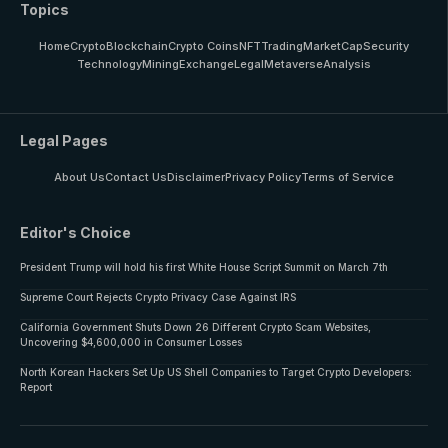
Topics
Home
Crypto
Blockchain
Crypto Coins
NFT
Trading
MarketCap
Security
Technology
Mining
Exchange
Legal
Metaverse
Analysis
Legal Pages
About Us
Contact Us
Disclaimer
Privacy Policy
Terms of Service
Editor's Choice
President Trump will hold his first White House Script Summit on March 7th
Supreme Court Rejects Crypto Privacy Case Against IRS
California Government Shuts Down 26 Different Crypto Scam Websites,
Uncovering $4,600,000 in Consumer Losses
North Korean Hackers Set Up US Shell Companies to Target Crypto Developers:
Report