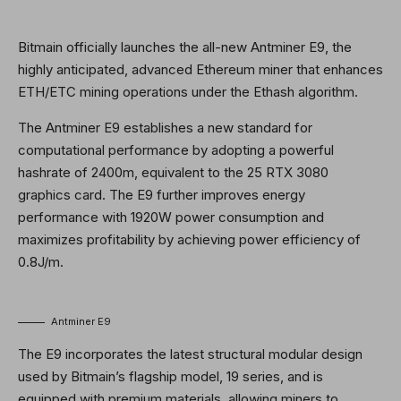
Bitmain officially launches the all-new Antminer E9, the
highly anticipated, advanced Ethereum miner that enhances
ETH/ETC mining operations under the Ethash algorithm.
The Antminer E9 establishes a new standard for
computational performance by adopting a powerful
hashrate of 2400m, equivalent to the 25 RTX 3080
graphics card. The E9 further improves energy
performance with 1920W power consumption and
maximizes profitability by achieving power efficiency of
0.8J/m.
Antminer E9
The E9 incorporates the latest structural modular design
used by Bitmain’s flagship model, 19 series, and is
equipped with premium materials, allowing miners to