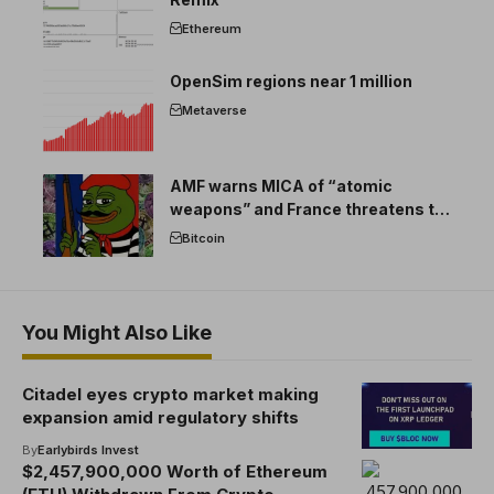
Ethereum
OpenSim regions near 1 million
Metaverse
AMF warns MICA of “atomic
weapons” and France threatens to
break the EU crypto market
Bitcoin
You Might Also Like
Citadel eyes crypto market making
expansion amid regulatory shifts
By
Earlybirds Invest
$2,457,900,000 Worth of Ethereum