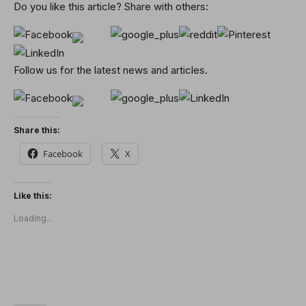
Do you like this article? Share with others:
Follow us for the latest news and articles.
Share this:
Facebook
X
Like this:
Loading...