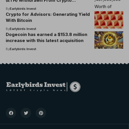
(ETH) Withdrawn From Crypto
Exchanges in Less Than Two Weeks,
By
Earlybirds Invest
Says Analyst
Crypto for Advisors: Generating Yield
With Bitcoin
By
Earlybirds Invest
Dogecoin has earned a $153.8 million
increase with this latest acquisition
By
Earlybirds Invest