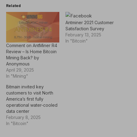
Related
Antminer 2021 Customer
Satisfaction Survey
February 13, 2025
In "Bitcoin"
Comment on AntMiner R4
Review – Is Home Bitcoin
Mining Back? by
Anonymous
April 29, 2025
In "Mining"
Bitmain invited key
customers to visit North
America’s first fully
operational water-cooled
data center
February 8, 2025
In "Bitcoin"