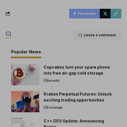
Facebook
Leave a comment
Popular News
Cupcakes turn your spare phone
into free air-gap cold storage
Security
Kraken Perpetual Futures: Unlock
exciting trading opportunities
Exchange
C++ DEV Update: Announcing
Remix