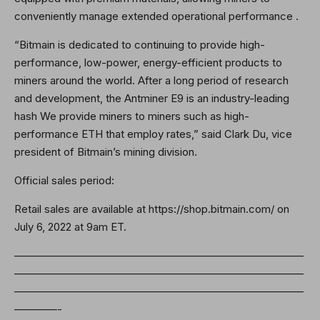
conveniently manage extended operational performance .
“Bitmain is dedicated to continuing to provide high-
performance, low-power, energy-efficient products to
miners around the world. After a long period of research
and development, the Antminer E9 is an industry-leading
hash We provide miners to miners such as high-
performance ETH that employ rates,” said Clark Du, vice
president of Bitmain’s mining division.
Official sales period:
Retail sales are available at https://shop.bitmain.com/ on
July 6, 2022 at 9am ET.
———————————————————————————
———————————————————————————
———————————————————————————
————-