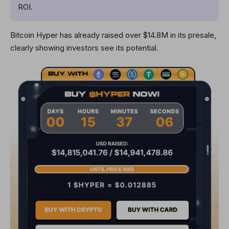
ROI.
Bitcoin Hyper has already raised over $14.8M in its presale,
clearly showing investors see its potential.