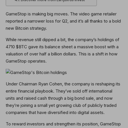
GameStop is making big moves. The video game retailer
reported a narrower loss for Q2, and it’s all thanks to a bold
new Bitcoin strategy.
While revenue still dipped a bit, the company’s holdings of
4710 $BTC gave its balance sheet a massive boost with a
valuation of over half a billion dollars. This is a shift in how
GameStop operates.
Under Chairman Ryan Cohen, the company is reshaping its
entire financial playbook. They’ve sold off international
units and raised cash through a big bond sale, and now
they’re joining a small yet growing club of publicly traded
companies that have diversified into digital assets.
To reward investors and strengthen its position, GameStop