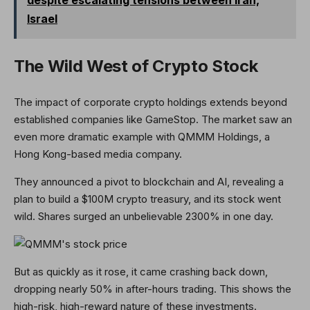
despite escalating tensions between Iran,
Israel
The Wild West of Crypto Stock
The impact of corporate crypto holdings extends beyond
established companies like GameStop. The market saw an
even more dramatic example with QMMM Holdings, a
Hong Kong-based media company.
They announced a pivot to blockchain and AI, revealing a
plan to build a $100M crypto treasury, and its stock went
wild. Shares surged an unbelievable 2300% in one day.
But as quickly as it rose, it came crashing back down,
dropping nearly 50% in after-hours trading. This shows the
high-risk, high-reward nature of these investments.