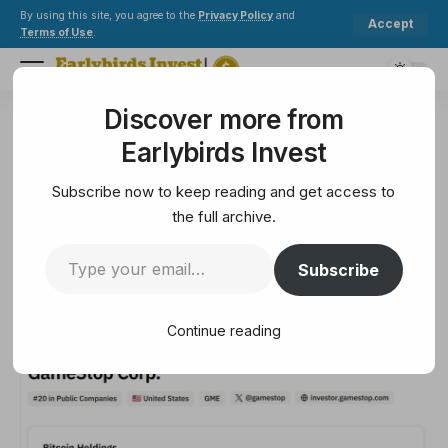
By using this site, you agree to the
Privacy Policy
and
Accept
Terms of Use
.
Discover more from
Earlybirds Invest
>
Ethereum
>
Bitcoin Strategy Revives GameStop as Bitcoin Hyper ($HYPER) Explodes
Earlybirds Invest
ETHEREUM
Bitcoin Strategy Revives
Subscribe now to keep reading and get access to
GameStop as Bitcoin Hyper
the full archive.
($HYPER) Explodes
Subscribe
6 Min Read
Continue reading
September 10, 2025
6 Min Read