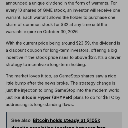
announced a unique dividend in the form of warrants. For
every 10 shares of GME stock, an investor will receive one
warrant. Each warrant allows the holder to purchase one
share of common stock for $32 at any time until the
warrants expire on October 30, 2026.
With the current price being around $23.59, the dividend is
a discount coupon for long-term investors, offering a big
incentive if the stock price rises to above $32. It’s a clever
strategy to incentivize long-term holding.
The market loves it too, as GameStop shares saw a nice
little bump after the news broke. The strategy change is
just the injection to bring GameStop into the modern world,
just like
Bitcoin Hyper ($HYPER)
plans to do for $BTC by
addressing its long-standing flaws.
See also
Bitcoin holds steady at $105k