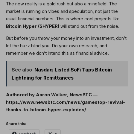
The new reality is a gold rush but also a minefield. The
market is running on vibes and speculation, not just the
usual financial numbers. This is where cool projects like
Bitcoin Hyper ($HYPER)
will stand out from the noise.
But before you throw your money into an investment, don’t
let the buzz blind you. Do your own research, and
remember we don’t intend this as financial advice.
See also
Nasdaq-Listed SoFi Taps Bitcoin
Lightning for Remittances
Authored by Aaron Walker, NewsBTC —
https://www.newsbtc.com/news/gamestop-revival-
thanks-to-bitcoin-hyper-explodes/
Share this:
Facebook
X