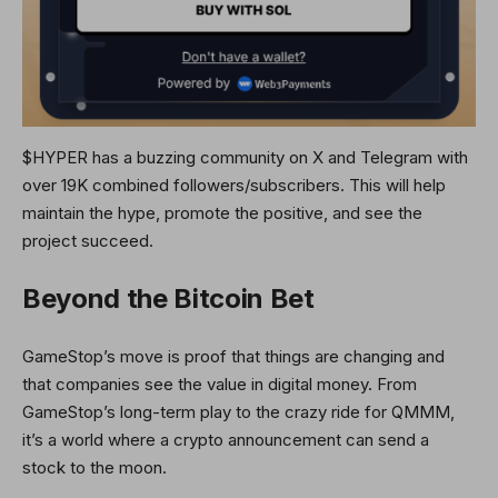
$HYPER has a buzzing community on X and Telegram with
over 19K combined followers/subscribers. This will help
maintain the hype, promote the positive, and see the
project succeed.
Beyond the Bitcoin Bet
GameStop’s move is proof that things are changing and
that companies see the value in digital money. From
GameStop’s long-term play to the crazy ride for QMMM,
it’s a world where a crypto announcement can send a
stock to the moon.