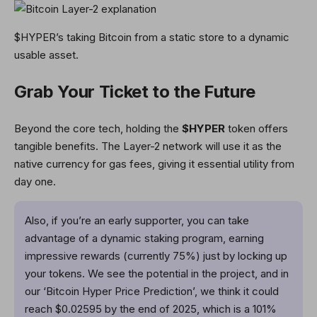
$HYPER’s taking Bitcoin from a static store to a dynamic
usable asset.
Grab Your Ticket to the Future
Beyond the core tech, holding the
$HYPER
token offers
tangible benefits. The Layer-2 network will use it as the
native currency for gas fees, giving it essential utility from
day one.
Also, if you’re an early supporter, you can take
advantage of a dynamic staking program, earning
impressive rewards (currently 75%) just by locking up
your tokens. We see the potential in the project, and in
our ‘Bitcoin Hyper Price Prediction’, we think it could
reach $0.02595 by the end of 2025, which is a 101%