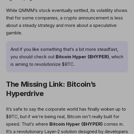
While QMMM’s stock eventually settled, its volatility shows
that for some companies, a crypto announcement is less
about a steady strategy and more about a speculative
gamble.
And if you like something that’s a bit more steadfast,
you should check out
Bitcoin Hyper ($HYPER)
, which
is aiming to revolutionize $BTC.
The Missing Link: Bitcoin’s
Hyperdrive
It’s safe to say the corporate world has finally woken up to
$BTC, but if we’re being real, Bitcoin isn’t really built for
speed. That’s where
Bitcoin Hyper ($HYPER)
comes in.
It’s a revolutionary Layer-2 solution designed by developers