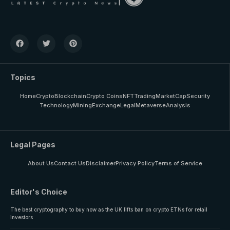
Topics
Home
Crypto
Blockchain
Crypto Coins
NFT
Trading
MarketCap
Security
Technology
Mining
Exchange
Legal
Metaverse
Analysis
Legal Pages
About Us
Contact Us
Disclaimer
Privacy Policy
Terms of Service
Editor's Choice
The best cryptography to buy now as the UK lifts ban on crypto ETNs for retail
investors