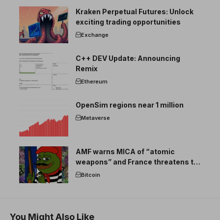
Kraken Perpetual Futures: Unlock
exciting trading opportunities
Exchange
C++ DEV Update: Announcing
Remix
Ethereum
OpenSim regions near 1 million
Metaverse
AMF warns MICA of “atomic
weapons” and France threatens to
break the EU crypto market
Bitcoin
You Might Also Like