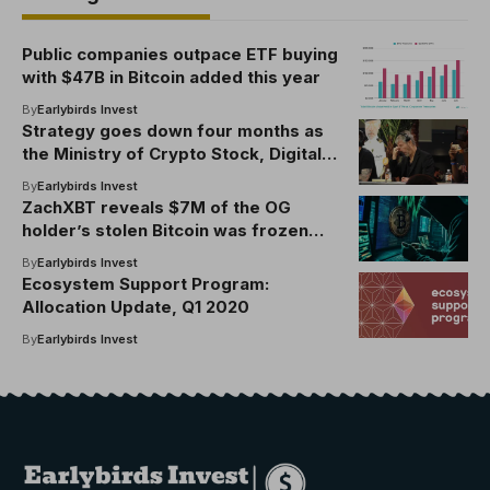
Public companies outpace ETF buying
with $47B in Bitcoin added this year
By
Earlybirds Invest
Strategy goes down four months as
the Ministry of Crypto Stock, Digital
Assets sinks
By
Earlybirds Invest
ZachXBT reveals $7M of the OG
holder’s stolen Bitcoin was frozen
with Binance’s help
By
Earlybirds Invest
Ecosystem Support Program:
Allocation Update, Q1 2020
By
Earlybirds Invest