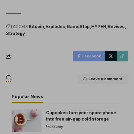
TAGGED:
Bitcoin
Explodes
GameStop
HYPER
Revives
Strategy
Facebook
Leave a comment
Popular News
Cupcakes turn your spare phone
into free air-gap cold storage
Security