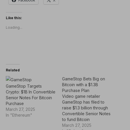
Like this:
Loading...
Related
GameStop Bets Big on
Bitcoin with a $1.3B
GameStop Targets
Purchase Plan
Crypto: $1B In Convertible
Video game retailer
Senior Notes For Bitcoin
GameStop has filed to
Purchase
raise $1.3 billion through
March 27, 2025
Convertible Senior Notes
In "Ethereum"
to fund Bitcoin
acquisitions. A press
March 27, 2025