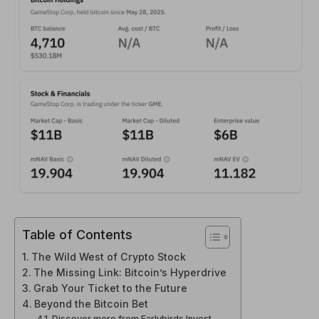
Table of Contents
The Wild West of Crypto Stock
The Missing Link: Bitcoin’s Hyperdrive
Grab Your Ticket to the Future
Beyond the Bitcoin Bet
Discover more from Earlybirds Invest