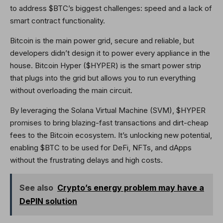
to address $BTC’s biggest challenges: speed and a lack of
smart contract functionality.
Bitcoin is the main power grid, secure and reliable, but
developers didn’t design it to power every appliance in the
house. Bitcoin Hyper ($HYPER) is the smart power strip
that plugs into the grid but allows you to run everything
without overloading the main circuit.
By leveraging the Solana Virtual Machine (SVM), $HYPER
promises to bring blazing-fast transactions and dirt-cheap
fees to the Bitcoin ecosystem. It’s unlocking new potential,
enabling $BTC to be used for DeFi, NFTs, and dApps
without the frustrating delays and high costs.
See also
Crypto’s energy problem may have a
DePIN solution