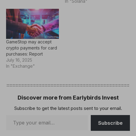
release on March 26
In "Solana"
states that the offering
consists of zero-coupon
convertible senior notes
maturing in 2030.
Investors will have the
option to convert the
GameStop may accept
notes into GameStop’s
crypto payments for card
Class A…
purchases: Report
July 16, 2025
In "Exchange"
Discover more from Earlybirds Invest
Subscribe to get the latest posts sent to your email.
Subscribe