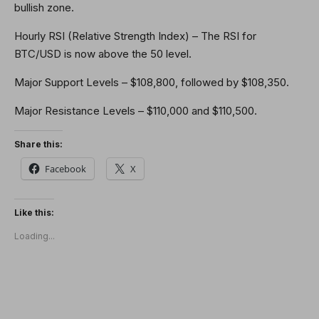
bullish zone.
Hourly RSI (Relative Strength Index) – The RSI for
BTC/USD is now above the 50 level.
Major Support Levels – $108,800, followed by $108,350.
Major Resistance Levels – $110,000 and $110,500.
Share this:
Facebook
X
Like this:
Loading...