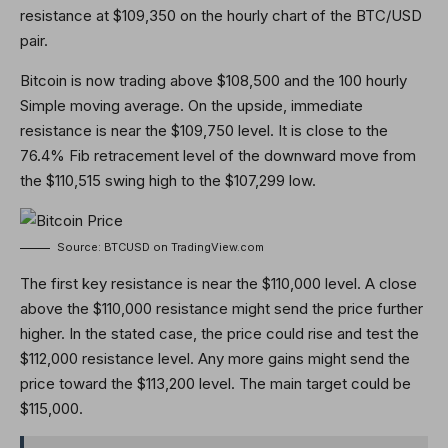
resistance at $109,350 on the hourly chart of the BTC/USD
pair.
Bitcoin is now trading above $108,500 and the 100 hourly
Simple moving average. On the upside, immediate
resistance is near the $109,750 level. It is close to the
76.4% Fib retracement level of the downward move from
the $110,515 swing high to the $107,299 low.
Source: BTCUSD on TradingView.com
The first key resistance is near the $110,000 level. A close
above the $110,000 resistance might send the price further
higher. In the stated case, the price could rise and test the
$112,000 resistance level. Any more gains might send the
price toward the $113,200 level. The main target could be
$115,000.