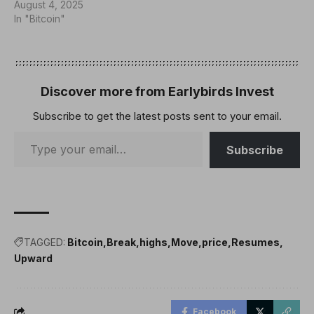
August 4, 2025
In "Bitcoin"
Discover more from Earlybirds Invest
Subscribe to get the latest posts sent to your email.
Subscribe
TAGGED:
Bitcoin
Break
highs
Move
price
Resumes
Upward
Facebook