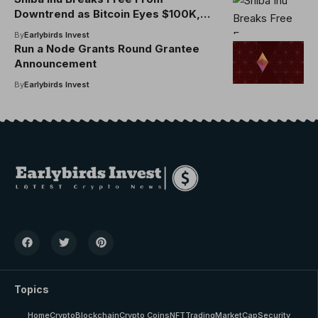
Downtrend as Bitcoin Eyes $100K,
Dogecoin Sees Accumulation Around
By
Earlybirds Invest
18 Cents
Run a Node Grants Round Grantee
Announcement
By
Earlybirds Invest
Topics
Home
Crypto
Blockchain
Crypto Coins
NFT
Trading
MarketCap
Security