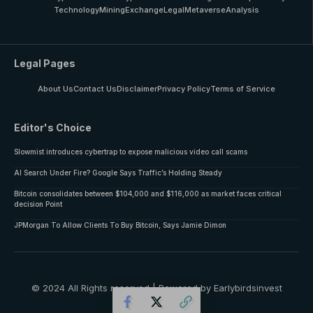
Technology
Mining
Exchange
Legal
Metaverse
Analysis
Legal Pages
About Us
Contact Us
Disclaimer
Privacy Policy
Terms of Service
Editor's Choice
Slowmist introduces cybertrap to expose malicious video call scams
AI Search Under Fire? Google Says Traffic’s Holding Steady
Bitcoin consolidates between $104,000 and $116,000 as market faces critical
decision Point
JPMorgan To Allow Clients To Buy Bitcoin, Says Jamie Dimon
© 2024 All Rights reserved | Powered by Earlybirdsinvest