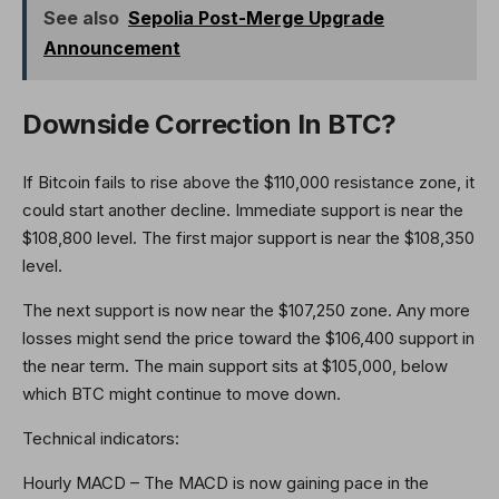
See also
Sepolia Post-Merge Upgrade
Announcement
Downside Correction In BTC?
If Bitcoin fails to rise above the $110,000 resistance zone, it
could start another decline. Immediate support is near the
$108,800 level. The first major support is near the $108,350
level.
The next support is now near the $107,250 zone. Any more
losses might send the price toward the $106,400 support in
the near term. The main support sits at $105,000, below
which BTC might continue to move down.
Technical indicators:
Hourly MACD – The MACD is now gaining pace in the