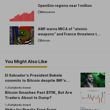
OpenSim regions near 1 million
Metaverse
AMF warns MICA of “atomic
weapons” and France threatens to
break the EU crypto market
Bitcoin
You Might Also Like
El Salvador’s President Bukele
commits to Bitcoin despite IMF’s
funding demands
By
Earlybirds Invest
Bitcoin Smashes Past $111K, But Are
Traders About to Dump?
By
Earlybirds Invest
Shiba Inu Breaks Free From