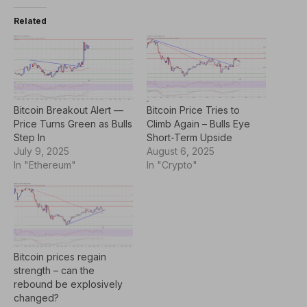
Related
Bitcoin Breakout Alert —
Bitcoin Price Tries to
Price Turns Green as Bulls
Climb Again – Bulls Eye
Step In
Short-Term Upside
July 9, 2025
August 6, 2025
In "Ethereum"
In "Crypto"
Bitcoin prices regain
strength – can the
rebound be explosively
changed?