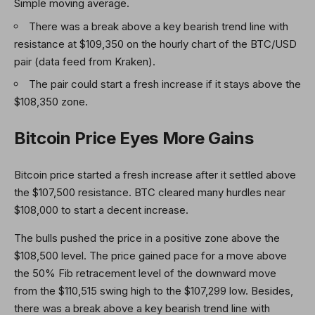
Simple moving average.
There was a break above a key bearish trend line with
resistance at $109,350 on the hourly chart of the BTC/USD
pair (data feed from Kraken).
The pair could start a fresh increase if it stays above the
$108,350 zone.
Bitcoin Price Eyes More Gains
Bitcoin price started a fresh increase after it settled above
the $107,500 resistance. BTC cleared many hurdles near
$108,000 to start a decent increase.
The bulls pushed the price in a positive zone above the
$108,500 level. The price gained pace for a move above
the 50% Fib retracement level of the downward move
from the $110,515 swing high to the $107,299 low. Besides,
there was a break above a key bearish trend line with