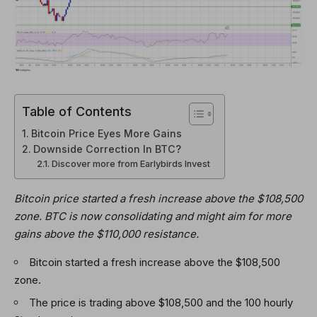
Table of Contents
Bitcoin Price Eyes More Gains
Downside Correction In BTC?
Discover more from Earlybirds Invest
Bitcoin price started a fresh increase above the $108,500
zone. BTC is now consolidating and might aim for more
gains above the $110,000 resistance.
Bitcoin started a fresh increase above the $108,500
zone.
The price is trading above $108,500 and the 100 hourly