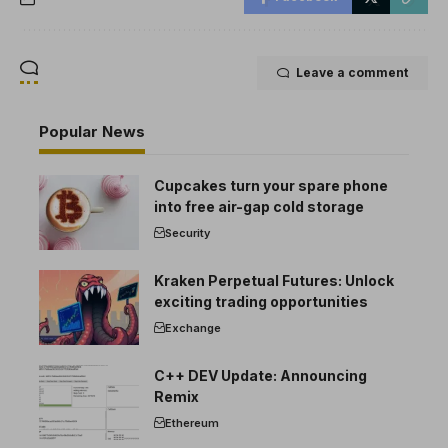
Leave a comment
Popular News
Cupcakes turn your spare phone
into free air-gap cold storage
Security
Kraken Perpetual Futures: Unlock
exciting trading opportunities
Exchange
C++ DEV Update: Announcing
Remix
Ethereum