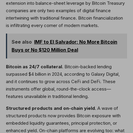
extension into balance-sheet leverage by Bitcoin Treasury
companies are only two examples of digital finance
intertwining with traditional finance. Bitcoin financialization
is infiltrating every corner of modern markets.
See also
IMF to El Salvador: No More Bitcoin
Buys or No $120 Million Deal
Bitcoin as 24/7 collateral
. Bitcoin-backed lending
surpassed $4 billion in 2024, according to Galaxy Digital,
and it continues to grow across CeFi and DeFi. These
instruments offer global, round-the-clock access—
features unavailable in traditional lending.
Structured products and on-chain yield
. A wave of
structured products now provides Bitcoin exposure with
embedded liquidity guarantees, principal protection, or
enhanced yield. On-chain platforms are evolving too: what