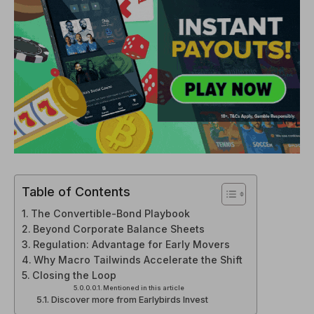
Table of Contents
The Convertible-Bond Playbook
Beyond Corporate Balance Sheets
Regulation: Advantage for Early Movers
Why Macro Tailwinds Accelerate the Shift
Closing the Loop
Mentioned in this article
Discover more from Earlybirds Invest