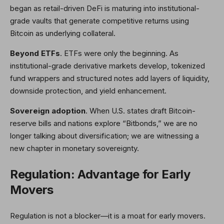
began as retail-driven DeFi is maturing into institutional-
grade vaults that generate competitive returns using
Bitcoin as underlying collateral.
Beyond ETFs
. ETFs were only the beginning. As
institutional-grade derivative markets develop, tokenized
fund wrappers and structured notes add layers of liquidity,
downside protection, and yield enhancement.
Sovereign adoption
. When U.S. states draft Bitcoin-
reserve bills and nations explore “Bitbonds,” we are no
longer talking about diversification; we are witnessing a
new chapter in monetary sovereignty.
Regulation: Advantage for Early
Movers
Regulation is not a blocker—it is a moat for early movers.