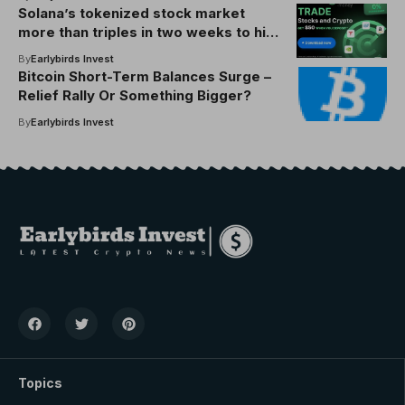
Solana’s tokenized stock market
more than triples in two weeks to hit
$48M
By
Earlybirds Invest
Bitcoin Short-Term Balances Surge –
Relief Rally Or Something Bigger?
By
Earlybirds Invest
Topics