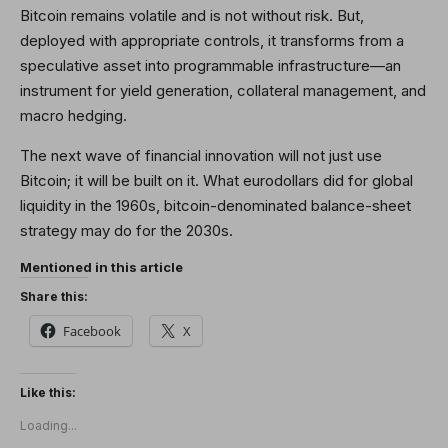
Bitcoin remains volatile and is not without risk. But,
deployed with appropriate controls, it transforms from a
speculative asset into programmable infrastructure—an
instrument for yield generation, collateral management, and
macro hedging.
The next wave of financial innovation will not just use
Bitcoin; it will be built on it. What eurodollars did for global
liquidity in the 1960s, bitcoin-denominated balance-sheet
strategy may do for the 2030s.
Mentioned in this article
Share this:
Facebook
X
Like this:
Loading...