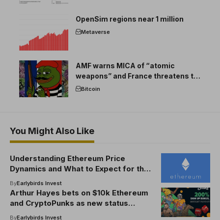
OpenSim regions near 1 million
Metaverse
AMF warns MICA of “atomic
weapons” and France threatens to
break the EU crypto market
Bitcoin
You Might Also Like
Understanding Ethereum Price
Dynamics and What to Expect for the
Future
By
Earlybirds Invest
Arthur Hayes bets on $10k Ethereum
and CryptoPunks as new status
symbols
By
Earlybirds Invest