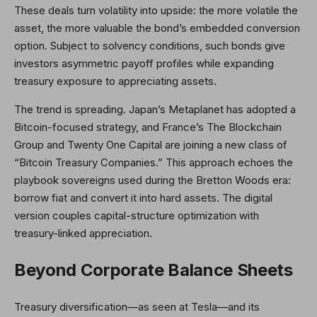
These deals turn volatility into upside: the more volatile the
asset, the more valuable the bond’s embedded conversion
option. Subject to solvency conditions, such bonds give
investors asymmetric payoff profiles while expanding
treasury exposure to appreciating assets.
The trend is spreading. Japan’s Metaplanet has adopted a
Bitcoin-focused strategy, and France’s The Blockchain
Group and Twenty One Capital are joining a new class of
“Bitcoin Treasury Companies.” This approach echoes the
playbook sovereigns used during the Bretton Woods era:
borrow fiat and convert it into hard assets. The digital
version couples capital-structure optimization with
treasury-linked appreciation.
Beyond Corporate Balance Sheets
Treasury diversification—as seen at Tesla—and its