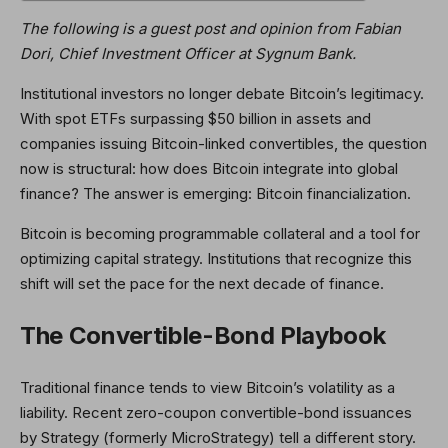
The following is a guest post and opinion from
Fabian
Dori
, Chief Investment Officer at Sygnum Bank
.
Institutional investors no longer debate Bitcoin’s legitimacy.
With spot ETFs surpassing $50 billion in assets and
companies issuing Bitcoin-linked convertibles, the question
now is structural: how does Bitcoin integrate into global
finance? The answer is emerging: Bitcoin financialization.
Bitcoin is becoming programmable collateral and a tool for
optimizing capital strategy. Institutions that recognize this
shift will set the pace for the next decade of finance.
The Convertible-Bond Playbook
Traditional finance tends to view Bitcoin’s volatility as a
liability. Recent zero-coupon convertible-bond issuances
by Strategy (formerly MicroStrategy) tell a different story.