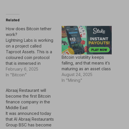
Related
How does Bitcoin tether
work?
Lightning Labs is working
on a project called
Taproot Assets. This is a
Bitcoin volatility keeps
coloured coin protocol
falling, and that means it’s
that is immersed in
maturing as an asset class
UTXOS with additional
February 6, 2025
August 24, 2025
meaning tracked through
In "Bitcoin"
In "Mining"
client-side verification.
The asset does not need
Abraaj Restaurant will
to be published, but is
become the first Bitcoin
committed in the leaf of
finance company in the
the script tree of P2TR
Middle East
output, where…
It was announced today
that Al Abraaj Restaurants
Group BSC has become