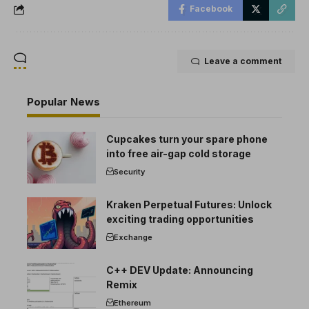
Facebook
Leave a comment
Popular News
Cupcakes turn your spare phone
into free air-gap cold storage
Security
Kraken Perpetual Futures: Unlock
exciting trading opportunities
Exchange
C++ DEV Update: Announcing
Remix
Ethereum