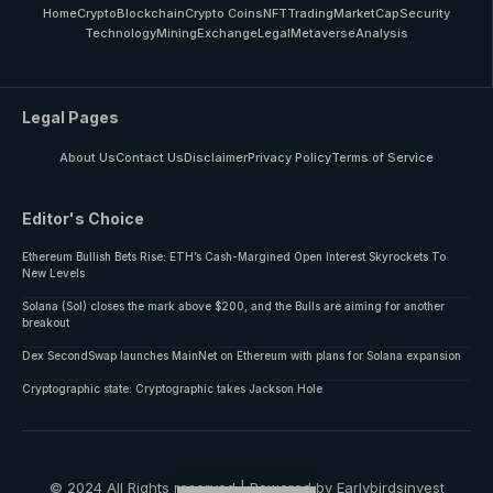
Home
Crypto
Blockchain
Crypto Coins
NFT
Trading
MarketCap
Security
Technology
Mining
Exchange
Legal
Metaverse
Analysis
Legal Pages
About Us
Contact Us
Disclaimer
Privacy Policy
Terms of Service
Editor's Choice
Ethereum Bullish Bets Rise: ETH’s Cash-Margined Open Interest Skyrockets To
New Levels
Solana (Sol) closes the mark above $200, and the Bulls are aiming for another
breakout
Dex SecondSwap launches MainNet on Ethereum with plans for Solana expansion
Cryptographic state: Cryptographic takes Jackson Hole
© 2024 All Rights reserved | Powered by Earlybirdsinvest