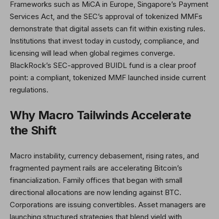
Frameworks such as MiCA in Europe, Singapore’s Payment
Services Act, and the SEC’s approval of tokenized MMFs
demonstrate that digital assets can fit within existing rules.
Institutions that invest today in custody, compliance, and
licensing will lead when global regimes converge.
BlackRock’s SEC-approved BUIDL fund is a clear proof
point: a compliant, tokenized MMF launched inside current
regulations.
Why Macro Tailwinds Accelerate
the Shift
Macro instability, currency debasement, rising rates, and
fragmented payment rails are accelerating Bitcoin’s
financialization. Family offices that began with small
directional allocations are now lending against BTC.
Corporations are issuing convertibles. Asset managers are
launching structured strategies that blend yield with