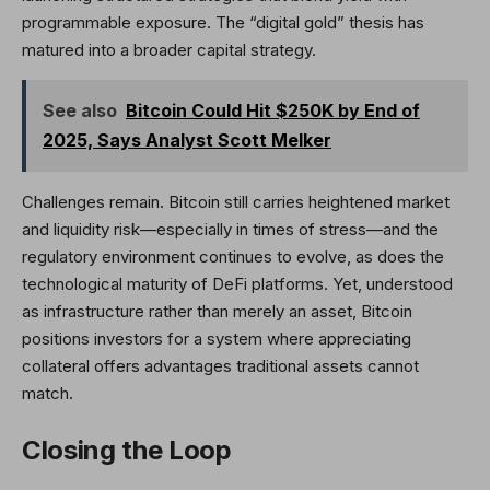
programmable exposure. The “digital gold” thesis has
matured into a broader capital strategy.
See also
Bitcoin Could Hit $250K by End of
2025, Says Analyst Scott Melker
Challenges remain. Bitcoin still carries heightened market
and liquidity risk—especially in times of stress—and the
regulatory environment continues to evolve, as does the
technological maturity of DeFi platforms. Yet, understood
as infrastructure rather than merely an asset, Bitcoin
positions investors for a system where appreciating
collateral offers advantages traditional assets cannot
match.
Closing the Loop