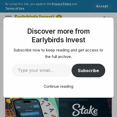
By using this site, you agree to the
Privacy Policy
and
Accept
Terms of Use
.
Discover more from
Earlybirds Invest
>
Mining
>
Bitcoin is becoming infrastructure—not just an asset
Earlybirds Invest
MINING
Bitcoin is becoming
Subscribe now to keep reading and get access to
infrastructure—not just an asset
the full archive.
Subscribe
5 Min Read
July 20, 2025
5 Min Read
Continue reading