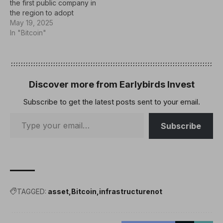
the first public company in
the region to adopt
Bitcoin as a financial
May 19, 2025
reserve asset. The
In "Bitcoin"
Bahrain-based hospitality
company today
announced that it has
acquired 5 Bitcoin for its
balance sheet. just:
Discover more from Earlybirds Invest
#bitcoin As an asset as
Subscribe to get the latest posts sent to your email.
the…
Subscribe
TAGGED:
asset
Bitcoin
infrastructurenot