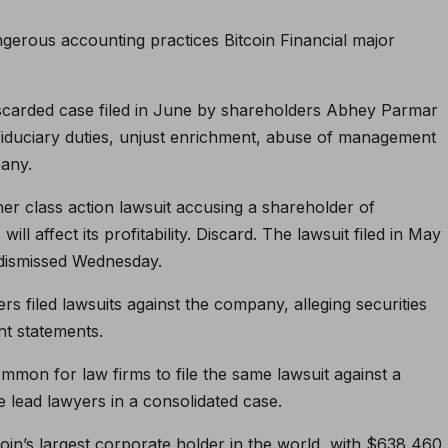
ngerous accounting practices
Bitcoin
Financial major
carded case filed in June by shareholders Abhey Parmar
 fiduciary duties, unjust enrichment, abuse of management
any.
er class action lawsuit accusing a shareholder of
ll affect its profitability.
Discard
. The lawsuit filed in May
 dismissed Wednesday.
s filed lawsuits against the company, alleging securities
nt statements.
mmon for law firms to file the same lawsuit against a
lead lawyers in a consolidated case.
coin’s largest corporate holder in the world, with $638,460