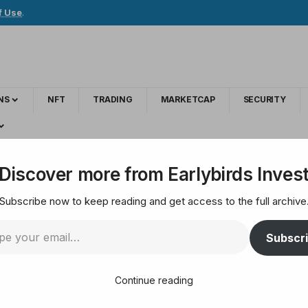
f Use
.
NS
NFT
TRADING
MARKETCAP
SECURITY
er Lawsuit claiming accounting fraud
Discover more from Earlybirds Inves
Subscribe now to keep reading and get access to the full archive
ategy Dodges Another
Subscr
Continue reading