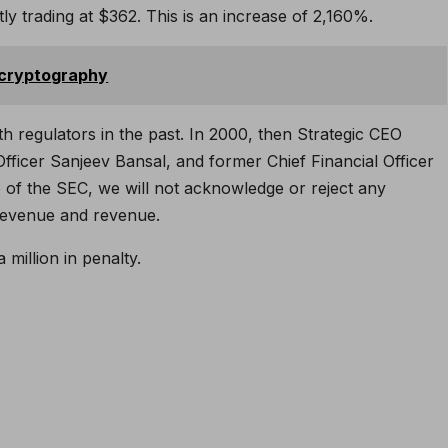
ly trading at $362. This is an increase of 2,160%.
 cryptography
h regulators in the past. In 2000, then Strategic CEO
fficer Sanjeev Bansal, and former Chief Financial Officer
 of the SEC, we will not acknowledge or reject any
revenue and revenue.
 million in penalty.