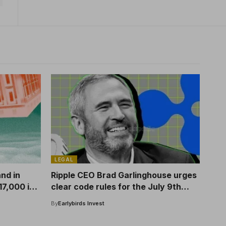
LEGAL
and in
Ripple CEO Brad Garlinghouse urges
17,000 in
clear code rules for the July 9th
Senate hearing
By
Earlybirds Invest