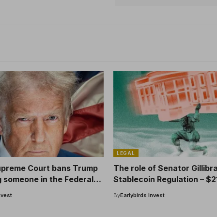
LEGAL
upreme Court bans Trump
The role of Senator Gillibr
g someone in the Federal
Stablecoin Regulation – $2
Crypto’s donation
nvest
By
Earlybirds Invest