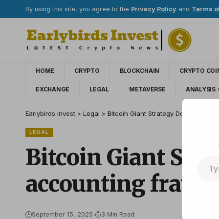
By using this site, you agree to the
Privacy Policy
and
Terms o
HOME
CRYPTO
BLOCKCHAIN
CRYPTO COI
EXCHANGE
LEGAL
METAVERSE
ANALYSIS
Earlybirds Invest
>
Legal
>
Bitcoin Giant Strategy Dodges Anoth
LEGAL
Bitcoin Giant Str
accounting fraud
September 15, 2025
3 Min Read