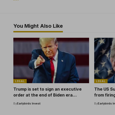
You Might Also Like
LEGAL
LEGAL
Trump is set to sign an executive
The US S
order at the end of Biden era
from firin
encryption
Reserve
By
Earlybirds Invest
By
Earlybirds I