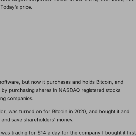
.
Today’s price
.
oftware, but now it purchases and holds Bitcoin, and
y by purchasing shares in NASDAQ registered stocks
cing companies.
r, was turned on for Bitcoin in 2020, and bought it and
ue and save shareholders’ money.
 It was trading for $14 a day for the company
I bought it first