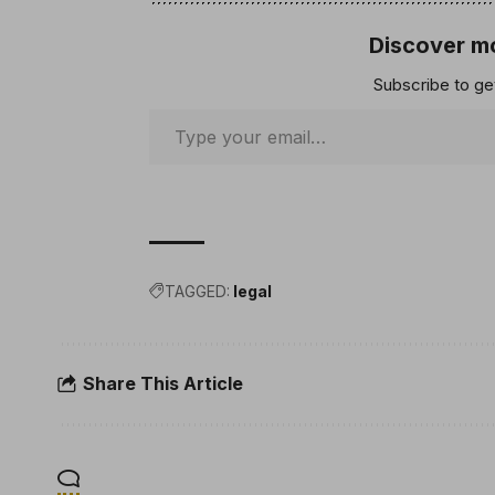
Discover mo
Subscribe to get
TAGGED:
legal
Share This Article