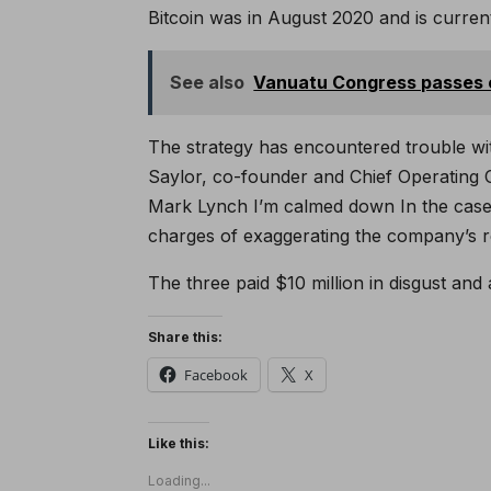
Bitcoin was in August 2020 and is current
See also
Vanuatu Congress passes
The strategy has encountered trouble wit
Saylor, co-founder and Chief Operating O
Mark Lynch
I’m calmed down
In the case
charges of exaggerating the company’s 
The three paid $10 million in disgust and a
Share this:
Facebook
X
Like this:
Loading...