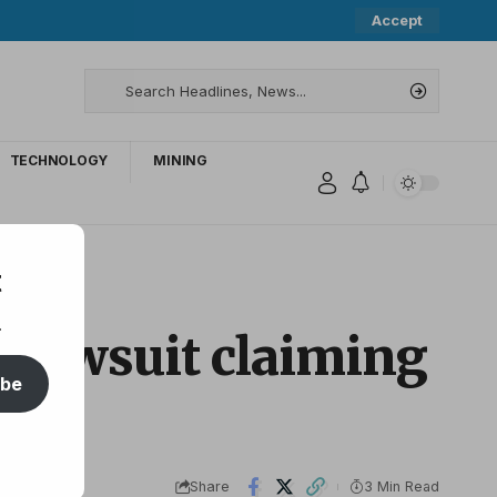
Accept
TECHNOLOGY
MINING
t
.
 Lawsuit claiming
ibe
Share
3 Min Read