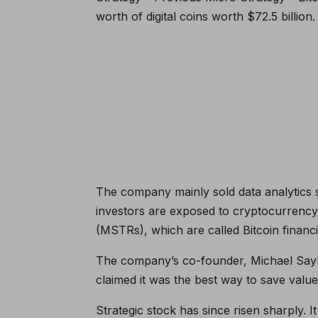
worth of digital coins worth $72.5 billion
The company mainly sold data analytics s
investors are exposed to cryptocurrenc
(MSTRs), which are called Bitcoin finan
The company’s co-founder, Michael Saylo
claimed it was the best way to save val
Strategic stock has since risen sharply.