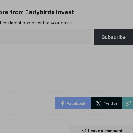
re from Earlybirds Invest
 the latest posts sent to your email.
Subscribe
Facebook
Twitter
Leave a comment