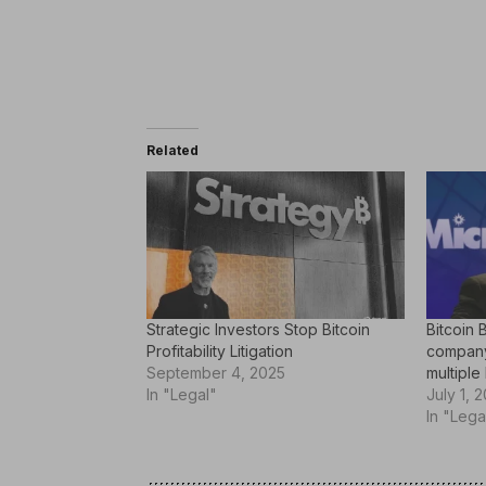
Related
Strategic Investors Stop Bitcoin
Bitcoin 
Profitability Litigation
company 
September 4, 2025
multiple 
In "Legal"
July 1, 
In "Lega