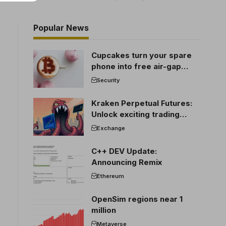
Popular News
Cupcakes turn your spare
phone into free air-gap
cold storage
Security
Kraken Perpetual Futures:
Unlock exciting trading
opportunities
Exchange
C++ DEV Update:
Announcing Remix
Ethereum
OpenSim regions near 1
million
Metaverse