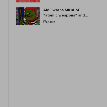
AMF warns MICA of
“atomic weapons” and
France threatens to break
Bitcoin
the EU crypto market