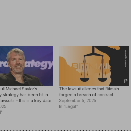
Bull Michael Saylor’s
The lawsuit alleges that Bitmain
strategy has been hit in
forged a breach of contract
lawsuits – this is a key date
September 5, 2025
2025
In "Legal"
l"