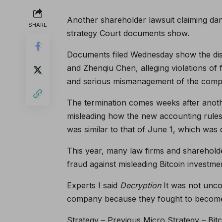
Another shareholder lawsuit claiming da
SHARE
strategy
Court documents show.
Documents filed Wednesday show the dis
and Zhenqiu Chen, alleging violations of
and serious mismanagement of the comp
The termination comes weeks after anoth
misleading how the new accounting rules wi
was similar to that of June 1, which was
This year, many law firms and shareholder
fraud against misleading Bitcoin investme
Experts
I said
Decryption
It was not unco
company because they fought to become 
Strategy – Previous Micro Strategy – Bit