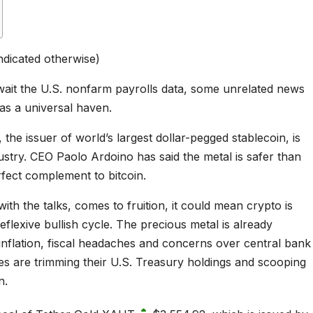
ndicated otherwise)
wait the U.S. nonfarm payrolls data, some unrelated news
 as a universal haven.
the issuer of world’s largest dollar-pegged stablecoin, is
dustry. CEO Paolo Ardoino has said the metal is safer than
rfect complement to bitcoin.
with the talks, comes to fruition, it could mean crypto is
eflexive bullish cycle. The precious metal is already
 inflation, fiscal headaches and concerns over central bank
es are trimming their U.S. Treasury holdings and scooping
n.