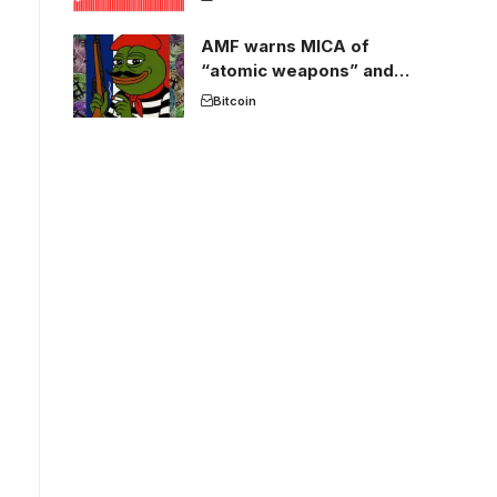
AMF warns MICA of
“atomic weapons” and
France threatens to break
Bitcoin
the EU crypto market