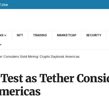
f Use
.
NS
NFT
TRADING
MARKETCAP
SECURITY
her Considers Gold Mining: Crypto Daybook Americas
 Test as Tether Cons
mericas