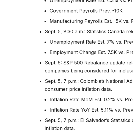
Unemployment Rate Est. 4.3% vs. Pr
Government Payrolls Prev. -10K
Manufacturing Payrolls Est. -5K vs. 
Sept. 5, 8:30 a.m.: Statistics Canada 
Unemployment Rate Est. 7% vs. Pre
Employment Change Est. 7.5K vs. Pr
Sept. 5: S&P 500 Rebalance update rel
companies being considered for inclusi
Sept. 5, 7 p.m.: Colombia’s National Ad
consumer price inflation data.
Inflation Rate MoM Est. 0.2% vs. Pr
Inflation Rate YoY Est. 5.11% vs. Pre
Sept. 5, 7 p.m.: El Salvador’s Statisti
inflation data.