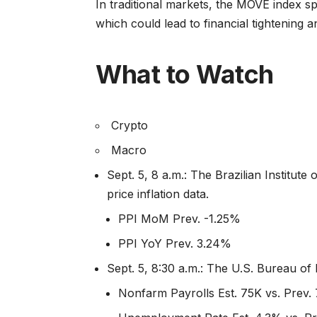
In traditional markets, the MOVE index spi
which could lead to financial tightening a
What to Watch
Crypto
Macro
Sept. 5, 8 a.m.: The Brazilian Institut
price inflation data.
PPI MoM Prev. -1.25%
PPI YoY Prev. 3.24%
Sept. 5, 8:30 a.m.: The U.S. Bureau of
Nonfarm Payrolls Est. 75K vs. Prev.