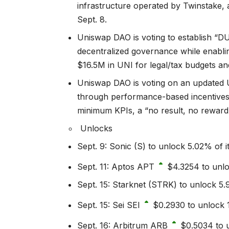
infrastructure operated by Twinstake,
Sept. 8.
Uniswap DAO is voting to establish “DU
decentralized governance while enabling
$16.5M in UNI for legal/tax budgets a
Uniswap DAO is voting on an updated 
through performance-based incentives 
minimum KPIs, a “no result, no reward”
Unlocks
Sept. 9: Sonic (S) to unlock 5.02% of i
Sept. 11: Aptos
APT
$4.3254
to unlo
Sept. 15: Starknet (STRK) to unlock 5.9
Sept. 15: Sei
SEI
$0.2930
to unlock 1
Sept. 16: Arbitrum
ARB
$0.5034
to u