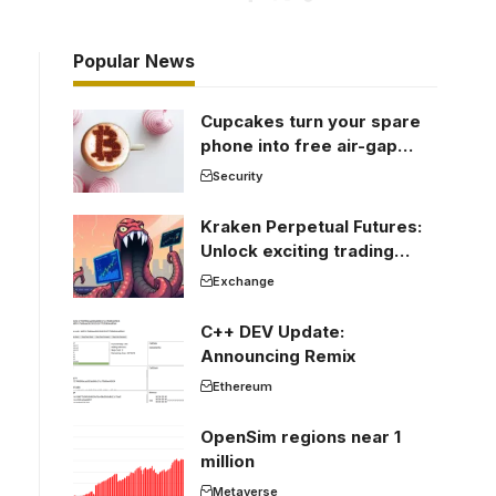
Popular News
Cupcakes turn your spare
phone into free air-gap
cold storage
Security
Kraken Perpetual Futures:
Unlock exciting trading
opportunities
Exchange
C++ DEV Update:
Announcing Remix
Ethereum
OpenSim regions near 1
million
Metaverse