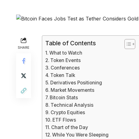
Table of Contents
SHARE
What to Watch
Token Events
Conferences
Token Talk
Derivatives Positioning
Market Movements
Bitcoin Stats
Technical Analysis
Crypto Equities
ETF Flows
Chart of the Day
While You Were Sleeping