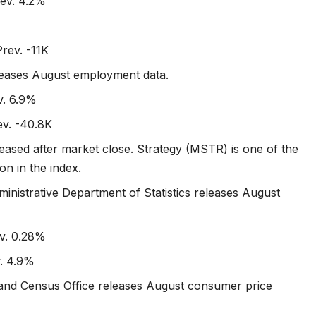
ev. 4.2%
Prev. -11K
releases August employment data.
v. 6.9%
ev. -40.8K
eased after market close. Strategy (MSTR) is one of the
on in the index.
ministrative Department of Statistics releases August
ev. 0.28%
v. 4.9%
cs and Census Office releases August consumer price