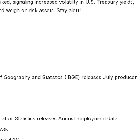
ked, signaling increased volatility in U.S. Treasury yields,
nd weigh on risk assets. Stay alert!
e of Geography and Statistics (IBGE) releases July producer
 Labor Statistics releases August employment data.
 73K