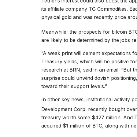
Tether’s interest could also boost the a
its affiliate company TG Commodities. E
physical gold and was recently price ar
Meanwhile, the prospects for bitcoin
BT
are likely to be determined by the jobs re
“A weak print will cement expectations for
Treasury yields, which will be positive fo
research at BRN, said in an email. “But t
surprise could unwind dovish positionin
toward their support levels.”
In other key news, institutional activity
Development Corp. recently bought ove
treasury worth some $427 million. And 
acquired $1 million of BTC, along with