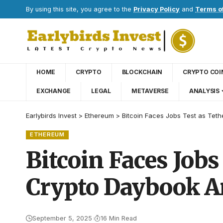
By using this site, you agree to the
Privacy Policy
and
Terms o
HOME
CRYPTO
BLOCKCHAIN
CRYPTO COI
EXCHANGE
LEGAL
METAVERSE
ANALYSIS
Earlybirds Invest
>
Ethereum
>
Bitcoin Faces Jobs Test as Tet
ETHEREUM
Bitcoin Faces Jobs
Crypto Daybook A
September 5, 2025
16 Min Read