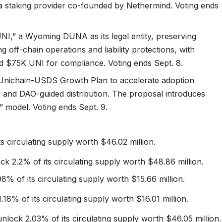
 a staking provider co-founded by Nethermind. Voting ends
NI,” a Wyoming DUNA as its legal entity, preserving
 off-chain operations and liability protections, with
nd $75K UNI for compliance. Voting ends Sept. 8.
Unichain-USDS Growth Plan to accelerate adoption
and DAO-guided distribution. The proposal introduces
 model. Voting ends Sept. 9.
ts circulating supply worth $46.02 million.
ck 2.2% of its circulating supply worth $48.86 million.
8% of its circulating supply worth $15.66 million.
.18% of its circulating supply worth $16.01 million.
nlock 2.03% of its circulating supply worth $46.05 million.