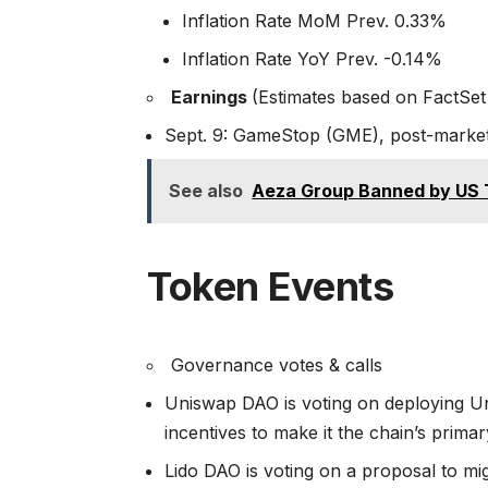
Inflation Rate MoM Prev. 0.33%
Inflation Rate YoY Prev. -0.14%
Earnings
(Estimates based on FactSet
Sept. 9: GameStop (GME), post-market
See also
Aeza Group Banned by US 
Token Events
Governance votes & calls
Uniswap DAO is voting on deploying 
incentives to make it the chain’s prima
Lido DAO is voting on a proposal to mi