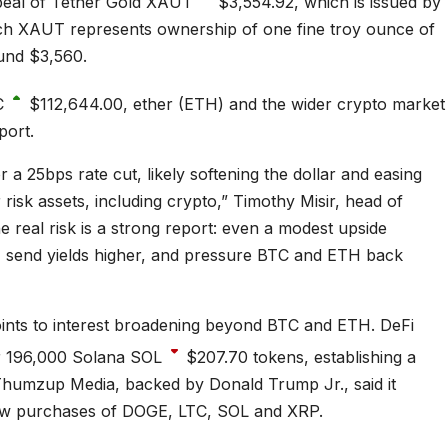
ppeal of Tether Gold
XAUT
$3,554.92
, which is issued by
ach XAUT represents ownership of one fine troy ounce of
ound $3,560.
C
$112,644.00
, ether (ETH) and the wider crypto market
port.
 a 25bps rate cut, likely softening the dollar and easing
r risk assets, including crypto,” Timothy Misir, head of
he real risk is a strong report: even a modest upside
g, send yields higher, and pressure BTC and ETH back
 points to interest broadening beyond BTC and ETH. DeFi
r 196,000 Solana
SOL
$207.70
tokens, establishing a
Thumzup Media, backed by Donald Trump Jr., said it
 new purchases of DOGE, LTC, SOL and XRP.