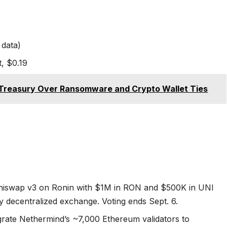
 data)
, $0.19
Treasury Over Ransomware and Crypto Wallet Ties
Uniswap v3 on Ronin with $1M in RON and $500K in UNI
ry decentralized exchange. Voting ends Sept. 6.
grate Nethermind’s ~7,000 Ethereum validators to