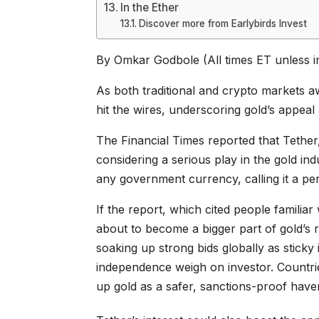
In the Ether
Discover more from Earlybirds Invest
By Omkar Godbole (All times ET unless i
As both traditional and crypto markets a
hit the wires, underscoring gold’s appeal
The Financial Times reported that Tether, 
considering a serious play in the gold in
any government currency, calling it a pe
If the report, which cited people familiar 
about to become a bigger part of gold’s r
soaking up strong bids globally as sticky
independence weigh on investor. Countri
up gold as a safer, sanctions-proof have