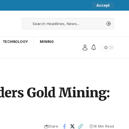
Accept
TECHNOLOGY
MINING
iders Gold Mining:
Share
16 Min Read