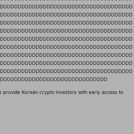
DDDDDDDDDDDDDDDDDDDDDDDDDDDDDDDDDDDDD
DDDDDDDDDDDDDDDDDDDDDDDDDDDDDDDDDDDDD
DDDDDDDDDDDDDDDDDDDDDDDDDDDDDDDDDDDDD
DDDDDDDDDDDDDDDDDDDDDDDDDDDDDDDDDDDDD
DDDDDDDDDDDDDDDDDDDDDDDDDDDDDDDDDDDDD
DDDDDDDDDDDDDDDDDDDDDDDDDDDDDDDDDDDDD
DDDDDDDDDDDDDDDDDDDDDDDDDDDDDDDDDDDDD
DDDDDDDDDDDDDDDDDDDDDDDDDDDDDDDDDDDDD
DDDDDDDDDDDDDDDDDDDDDDDDDDDDDDDDDDDDD
DDDDDDDDDDDDDDDDDDDDDDDDDDDDDD
o provide Korean crypto investors with early access to