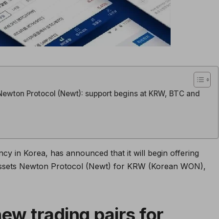
Newton Protocol (Newt): support begins at KRW, BTC and
cy in Korea, has announced that it will begin offering
 assets Newton Protocol (Newt) for KRW (Korean WON),
ew trading pairs for