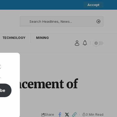
Accept
TECHNOLOGY
MINING
t
.
nouncement of
ibe
Share
3 Min Read