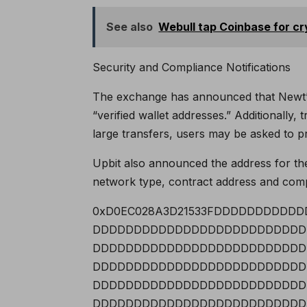
See also
Webull tap Coinbase for cr
Security and Compliance Notifications
The exchange has announced that Newt’s 
“verified wallet addresses.” Additionally
large transfers, users may be asked to 
Upbit also announced the address for the
network type, contract address and compa
0xD0EC028A3D21533FDDDDDDDDD
DDDDDDDDDDDDDDDDDDDDDDDDDD
DDDDDDDDDDDDDDDDDDDDDDDDDD
DDDDDDDDDDDDDDDDDDDDDDDDDD
DDDDDDDDDDDDDDDDDDDDDDDDDD
DDDDDDDDDDDDDDDDDDDDDDDDDD