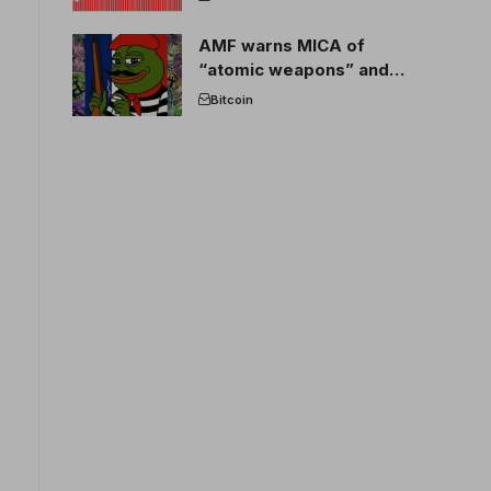
AMF warns MICA of
“atomic weapons” and
France threatens to break
Bitcoin
the EU crypto market