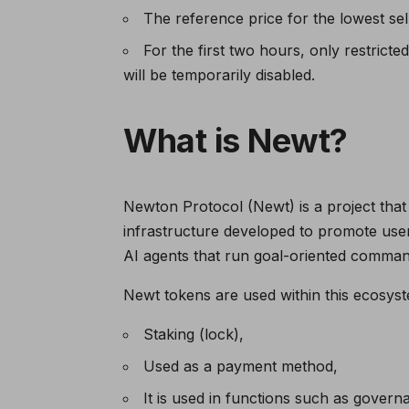
The reference price for the lowest sel
For the first two hours, only restrict
will be temporarily disabled.
What is Newt?
Newton Protocol (Newt) is a project that 
infrastructure developed to promote use
AI agents that run goal-oriented command
Newt tokens are used within this ecosyst
Staking (lock),
Used as a payment method,
It is used in functions such as governa