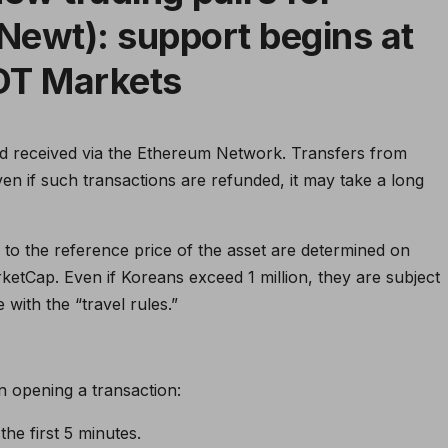
Newt): support begins at
DT Markets
d received via the Ethereum Network. Transfers from
n if such transactions are refunded, it may take a long
r to the reference price of the asset are determined on
ketCap. Even if Koreans exceed 1 million, they are subject
e with the “travel rules.”
n opening a transaction:
he first 5 minutes.