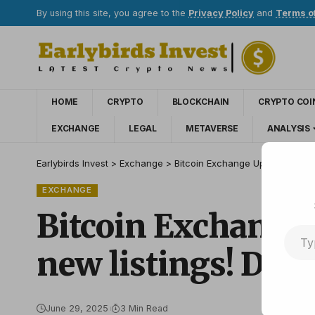
By using this site, you agree to the
Privacy Policy
and
Terms o
HOME
CRYPTO
BLOCKCHAIN
CRYPTO COI
EXCHANGE
LEGAL
METAVERSE
ANALYSIS
Earlybirds Invest
>
Exchange
>
Bitcoin Exchange Upbit shares t
EXCHANGE
Bitcoin Exchange 
new listings! Detai
June 29, 2025
3 Min Read