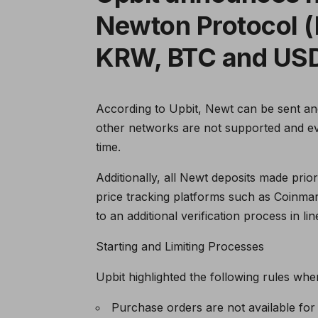
Newton Protocol (
KRW, BTC and US
According to Upbit, Newt can be sent an
other networks are not supported and eve
time.
Additionally, all Newt deposits made prio
price tracking platforms such as Coinmar
to an additional verification process in lin
Starting and Limiting Processes
Upbit highlighted the following rules whe
Purchase orders are not available for t