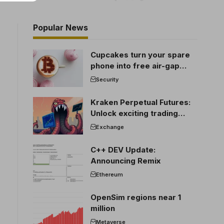
Popular News
Cupcakes turn your spare
phone into free air-gap
cold storage
Security
Kraken Perpetual Futures:
Unlock exciting trading
opportunities
Exchange
C++ DEV Update:
Announcing Remix
Ethereum
OpenSim regions near 1
million
Metaverse