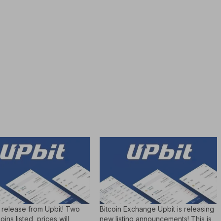
 release from Upbit! Two
Bitcoin Exchange Upbit is releasing
ins listed, prices will
new listing announcements! This is