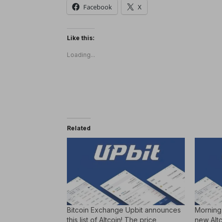
Facebook
X
Like this:
Loading...
Related
Bitcoin Exchange Upbit announces
Morning
this list of Altcoin! The price
new Altco