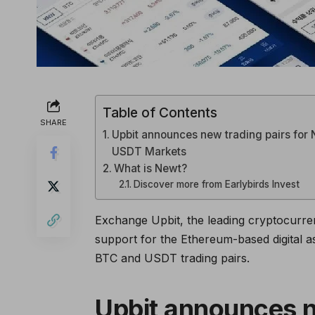
Table of Contents
SHARE
Upbit announces new trading pairs for 
USDT Markets
What is Newt?
Discover more from Earlybirds Invest
Exchange Upbit, the leading cryptocurren
support for the Ethereum-based digital
BTC and USDT trading pairs.
Upbit announces n