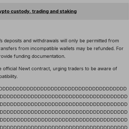
ypto custody, trading and staking
deposits and withdrawals will only be permitted from
, transfers from incompatible wallets may be refunded. For
provide funding documentation.
 official Newt contract, urging traders to be aware of
tibility.
DDDDDDDDDDDDDDDDDDDDDDDDDDDDDDDDDDDDDDD
DDDDDDDDDDDDDDDDDDDDDDDDDDDDDDDDDDDDD
DDDDDDDDDDDDDDDDDDDDDDDDDDDDDDDDDDDDD
DDDDDDDDDDDDDDDDDDDDDDDDDDDDDDDDDDDDD
DDDDDDDDDDDDDDDDDDDDDDDDDDDDDDDDDDDDD
DDDDDDDDDDDDDDDDDDDDDDDDDDDDDDDDDDDDD