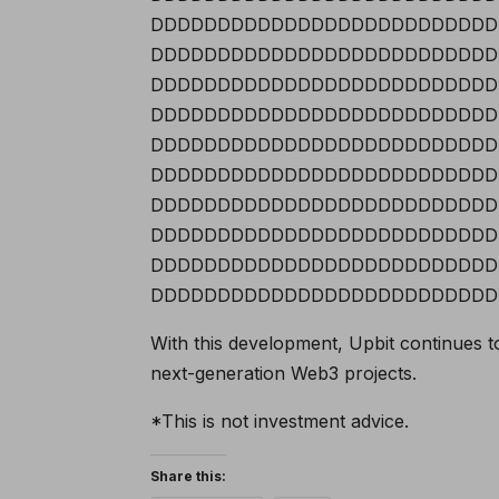
DDDDDDDDDDDDDDDDDDDDDDDDDD
DDDDDDDDDDDDDDDDDDDDDDDDDD
DDDDDDDDDDDDDDDDDDDDDDDDDD
DDDDDDDDDDDDDDDDDDDDDDDDDD
DDDDDDDDDDDDDDDDDDDDDDDDDD
DDDDDDDDDDDDDDDDDDDDDDDDDD
DDDDDDDDDDDDDDDDDDDDDDDDDD
DDDDDDDDDDDDDDDDDDDDDDDDDD
DDDDDDDDDDDDDDDDDDDDDDDDDD
DDDDDDDDDDDDDDDDDDDDDDDDDD
With this development, Upbit continues t
next-generation Web3 projects.
*This is not investment advice.
Share this: