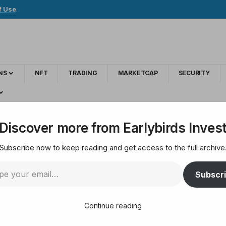
f Use
.
NS
NFT
TRADING
MARKETCAP
SECURITY
he announcement of new listings! Details are here
Discover more from Earlybirds Inves
Subscribe now to keep reading and get access to the full archive
Upbit shares the an
Subscr
ls are here
Continue reading