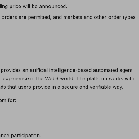
ling price will be announced.
ed orders are permitted, and markets and other order types
provides an artificial intelligence-based automated agent
r experience in the Web3 world. The platform works with
s that users provide in a secure and verifiable way.
em for:
nce participation.