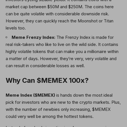
market cap between $50M and $250M. The coins here
can be quite volatile with considerable downside risk.
However, they can quickly reach the Moonshot or Titan
levels too.
Meme Frenzy Index:
The Frenzy Index is made for
real risk-takers who like to live on the wild side. It contains
highly volatile tokens that can make you a millionaire within
a matter of days. However, they’re very, very volatile and
can result in considerable losses as well.
Why Can $MEMEX 100x?
Meme Index ($MEMEX)
is hands down the most ideal
pick for investors who are new to the crypto markets. Plus,
with the number of newbies only increasing, $MEMEX
could very well be among the hottest tokens.