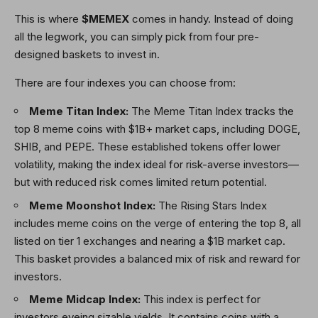
This is where
$MEMEX
comes in handy. Instead of doing
all the legwork, you can simply pick from four pre-
designed baskets to invest in.
There are four indexes you can choose from:
Meme Titan Index:
The Meme Titan Index tracks the
top 8 meme coins with $1B+ market caps, including DOGE,
SHIB, and PEPE. These established tokens offer lower
volatility, making the index ideal for risk-averse investors—
but with reduced risk comes limited return potential.
Meme Moonshot Index:
The Rising Stars Index
includes meme coins on the verge of entering the top 8, all
listed on tier 1 exchanges and nearing a $1B market cap.
This basket provides a balanced mix of risk and reward for
investors.
Meme Midcap Index:
This index is perfect for
investors eyeing sizable yields. It contains coins with a