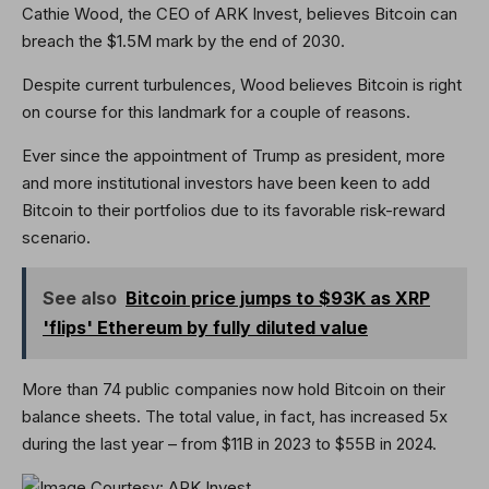
Cathie Wood, the CEO of ARK Invest, believes Bitcoin can
breach the $1.5M mark by the end of 2030.
Despite current turbulences, Wood believes Bitcoin is right
on course for this landmark for a couple of reasons.
Ever since the appointment of Trump as president, more
and more institutional investors have been keen to add
Bitcoin to their portfolios due to its favorable risk-reward
scenario.
See also
Bitcoin price jumps to $93K as XRP
'flips' Ethereum by fully diluted value
More than 74 public companies now hold Bitcoin on their
balance sheets. The total value, in fact, has increased 5x
during the last year – from $11B in 2023 to $55B in 2024.