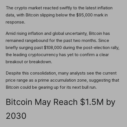
The crypto market reacted swiftly to the latest inflation
data, with Bitcoin slipping below the $95,000 mark in
response.
Amid rising inflation and global uncertainty, Bitcoin has
remained rangebound for the past two months. Since
briefly surging past $108,000 during the post-election rally,
the leading cryptocurrency has yet to confirm a clear
breakout or breakdown.
Despite this consolidation, many analysts see the current
price range as a prime accumulation zone, suggesting that
Bitcoin could be gearing up for its next bull run.
Bitcoin May Reach $1.5M by
2030