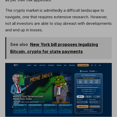
The crypto market is admittedly a difficult landscape to
navigate, one that requires extensive research. However,
not all investors are able to stay abreast with developments
and end up in losses.
See also
New York bill proposes legalizing
Bitcoin, crypto for state payments