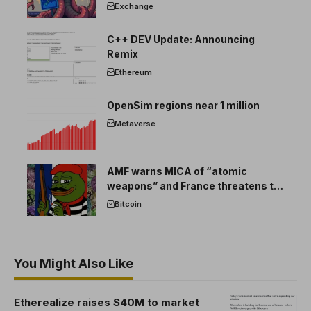
Exchange
C++ DEV Update: Announcing
Remix
Ethereum
OpenSim regions near 1 million
Metaverse
AMF warns MICA of “atomic
weapons” and France threatens to
break the EU crypto market
Bitcoin
You Might Also Like
Etherealize raises $40M to market