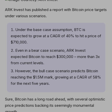
ARK Invest has published a report with Bitcoin price targets
under various scenarios.
Under the base case assumption, BTC is
expected to grow at a CAGR of 40% to hit a price of
$710,000.
Even in a bear case scenario, ARK Invest
expected Bitcoin to reach $300,000 – more than 3x
from current levels.
However, the bull case scenario predicts Bitcoin
reaching the $1.5M mark, growing at a CAGR of 58%
for the next five years.
Sure, Bitcoin has a long road ahead, with several optimistic
price predictions backing its seemingly monumental
growth.