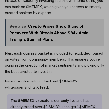
Instead of randomly investing in unknown meme coins, you
can bank on $MEMEX, which gives you access to smartly
curated baskets by experts.
See also
Crypto Prices Show Signs of
Recovery With Bitcoin Above $84k Amid
Trump's Summit Plans
Plus, each coin in a basket is included (or excluded) based
on votes from community members. This ensures you’re
going in the direction of market sentiments and picking only
the best cryptos to invest in.
For more information, check out $MEMEX’s
whitepaper and its X feed.
The
$MEMEX presale
is currently live and has
already raised over $3.6M. You can get 1 $MEMEX