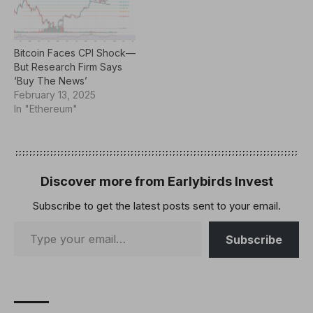
Bitcoin Faces CPI Shock—
But Research Firm Says
‘Buy The News’
February 13, 2025
In "Ethereum"
Discover more from Earlybirds Invest
Subscribe to get the latest posts sent to your email.
Subscribe