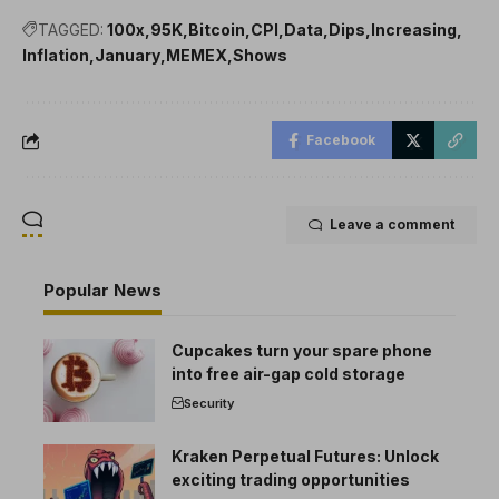
TAGGED:
100x
95K
Bitcoin
CPI
Data
Dips
Increasing
Inflation
January
MEMEX
Shows
Facebook
Leave a comment
Popular News
Cupcakes turn your spare phone
into free air-gap cold storage
Security
Kraken Perpetual Futures: Unlock
exciting trading opportunities