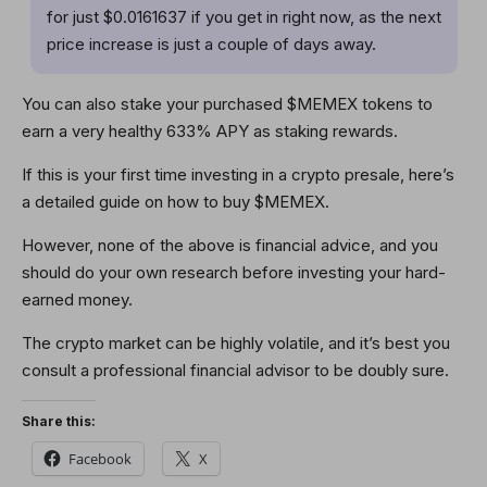
for just $0.0161637 if you get in right now, as the next
price increase is just a couple of days away.
You can also stake your purchased $MEMEX tokens to
earn a very healthy 633% APY as staking rewards.
If this is your first time investing in a crypto presale, here’s
a detailed guide on how to buy $MEMEX.
However, none of the above is financial advice, and you
should do your own research before investing your hard-
earned money.
The crypto market can be highly volatile, and it’s best you
consult a professional financial advisor to be doubly sure.
Share this:
Facebook
X