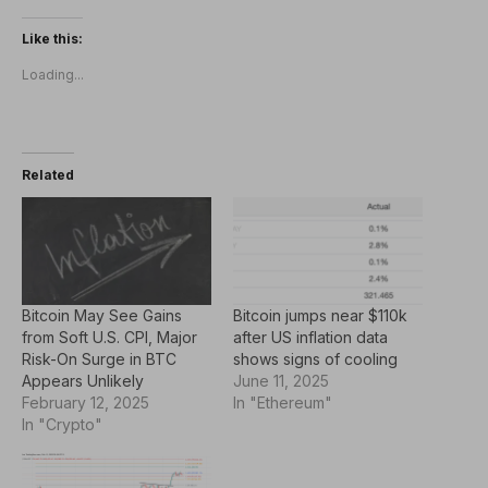
Like this:
Loading...
Related
Bitcoin May See Gains
Bitcoin jumps near $110k
from Soft U.S. CPI, Major
after US inflation data
Risk-On Surge in BTC
shows signs of cooling
Appears Unlikely
June 11, 2025
February 12, 2025
In "Ethereum"
In "Crypto"