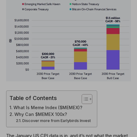
Table of Contents
What Is Meme Index ($MEMEX)?
Why Can $MEMEX 100x?
Discover more from Earlybirds Invest
The January US CPI data is in, and it’s not what the market