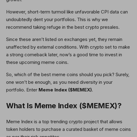
However, short-term turmoil like unfavorable CPI data can
undoubtedly dent your portfolios. This is why we
recommend taking refuge in the best crypto presales.
Since these aren’t listed on exchanges yet, they remain
unaffected by external conditions. With crypto set to make
a strong comeback later, now’s a good time to invest in
these upcoming meme coins.
So, which of the best meme coins should you pick? Surely,
one won’t be enough, as you need diversity in your
portfolio. Enter
Meme Index ($MEMEX)
.
What Is Meme Index ($MEMEX)?
Meme Index is a top trending crypto project that allows
token holders to purchase a curated basket of meme coins
as per their risk appetites.