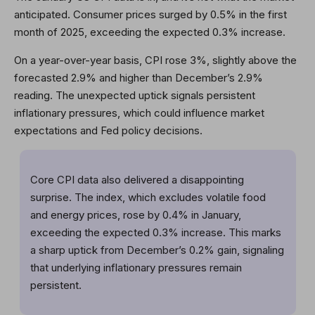
anticipated. Consumer prices surged by 0.5% in the first
month of 2025, exceeding the expected 0.3% increase.
On a year-over-year basis, CPI rose 3%, slightly above the
forecasted 2.9% and higher than December’s 2.9%
reading. The unexpected uptick signals persistent
inflationary pressures, which could influence market
expectations and Fed policy decisions.
Core CPI data also delivered a disappointing
surprise. The index, which excludes volatile food
and energy prices, rose by 0.4% in January,
exceeding the expected 0.3% increase. This marks
a sharp uptick from December’s 0.2% gain, signaling
that underlying inflationary pressures remain
persistent.