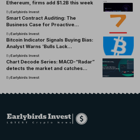
Ethereum, firms add $1.2B this week
By
Earlybirds Invest
Smart Contract Auditing: The
Business Case for Proactive
Blockchain Security
By
Earlybirds Invest
Bitcoin Indicator Signals Buying Bias:
Analyst Warns ‘Bulls Lack
Aggression’
By
Earlybirds Invest
Chart Decode Series: MACD-“Radar”
detects the market and catches
signals to early commands
By
Earlybirds Invest