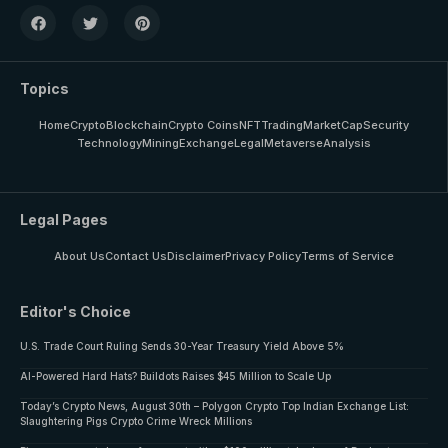
Topics
Home
Crypto
Blockchain
Crypto Coins
NFT
Trading
MarketCap
Security
Technology
Mining
Exchange
Legal
Metaverse
Analysis
Legal Pages
About Us
Contact Us
Disclaimer
Privacy Policy
Terms of Service
Editor's Choice
U.S. Trade Court Ruling Sends 30-Year Treasury Yield Above 5%
AI-Powered Hard Hats? Buildots Raises $45 Million to Scale Up
Today’s Crypto News, August 30th – Polygon Crypto Top Indian Exchange List:
Slaughtering Pigs Crypto Crime Wreck Millions