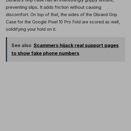
preventing slips. It adds friction without causing
discomfort. On top of that, the sides of the Dbrand Grip
Case for the Google Pixel 10 Pro Fold are scored as well,
solidifying your hold on it.
See also
Scammers hijack real support pages
to show fake phone numbers