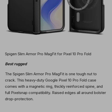
Spigen Slim Armor Pro MagFit for Pixel 10 Pro Fold
Best rugged
The Spigen Slim Armor Pro MagFit is one tough nut to
crack. This heavy-duty Google Pixel 10 Pro Fold case
comes with a magnetic ring, thickly reinforced spine, and
full Pixelsnap compatibility. Raised edges all around bolster
drop-protection.