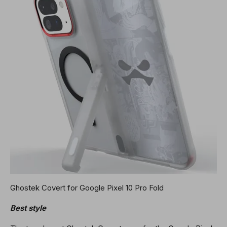
Ghostek Covert for Google Pixel 10 Pro Fold
Best style