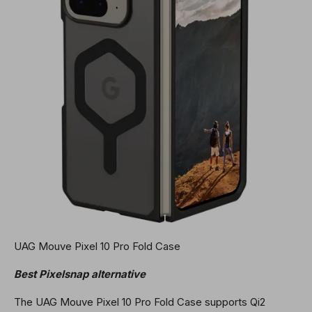
UAG Mouve Pixel 10 Pro Fold Case
Best Pixelsnap alternative
The UAG Mouve Pixel 10 Pro Fold Case supports Qi2