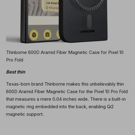
Thinborne 600D Aramid Fiber Magnetic Case for Pixel 10
Pro Fold
Best thin
Texas-born brand Thinborne makes this unbelievably thin
600D Aramid Fiber Magnetic Case for the Pixel 10 Pro Fold
that measures a mere 0.04 inches wide. There is a built-in
magnetic ring embedded into the back, enabling Qi2
magnetic support.