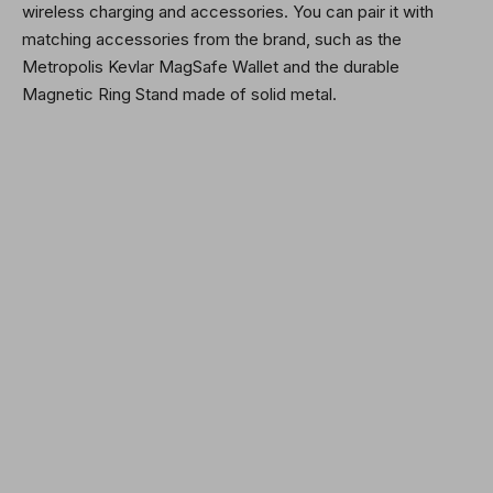
wireless charging and accessories. You can pair it with
matching accessories from the brand, such as the
Metropolis Kevlar MagSafe Wallet and the durable
Magnetic Ring Stand made of solid metal.