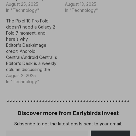
now. So far, the only
August 25, 2025
seemingly showcased in
August 13, 2025
indication that we have
In "Technology"
its long-rumored
In "Technology"
about the Pixel 11 Pro Fold
Moonstone color option,
The Pixel 10 Pro Fold
comes via a leak in
giving viewers a full look
doesn’t need a Galaxy Z
January 2025.The Pixel 10
at its rear panel and large
Fold 7 moment, and
Pro Fold builds on…
inner display.Google
here’s why
recently posted a teaser
Editor's Desk(Image
for its regular Pixel 10…
credit: Android
Central)Android Central's
Editor's Desk is a weekly
column discussing the
latest news, trends, and
August 2, 2025
happenings in the Android
In "Technology"
and mobile tech
space.Google is
expected to launch the
Pixel 10 Pro Fold in a few
weeks at its upcoming
Discover more from Earlybirds Invest
Made By Google event,
Subscribe to get the latest posts sent to your email.
and there seems to…