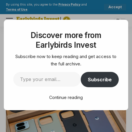
By using this site, you agree to the
Privacy Policy
and
Accept
Terms of Use
.
Discover more from
Earlybirds Invest
>
Technology
>
Best Google Pixel 10 Pro Fold cases 2025
Earlybirds Invest
TECHNOLOGY
Best Google Pixel 10 Pro Fold
Subscribe now to keep reading and get access to
cases 2025
the full archive.
Subscribe
6 Min Read
August 21, 2025
6 Min Read
Continue reading