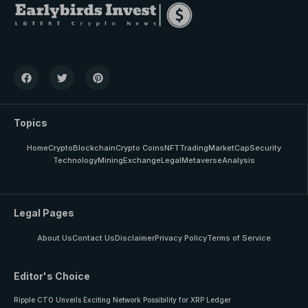
Topics
Home
Crypto
Blockchain
Crypto Coins
NFT
Trading
MarketCap
Security
Technology
Mining
Exchange
Legal
Metaverse
Analysis
Legal Pages
About Us
Contact Us
Disclaimer
Privacy Policy
Terms of Service
Editor's Choice
Ripple CTO Unveils Exciting Network Possibility for XRP Ledger