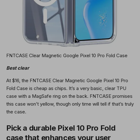
FNTCASE Clear Magnetic Google Pixel 10 Pro Fold Case
Best clear
At $16, the FNTCASE Clear Magnetic Google Pixel 10 Pro
Fold Case is cheap as chips. It’s a very basic, clear TPU
case with a MagSafe ring on the back. FNTCASE promises
this case won’t yellow, though only time will tell if that’s truly
the case.
Pick a durable Pixel 10 Pro Fold
case that enhances your user