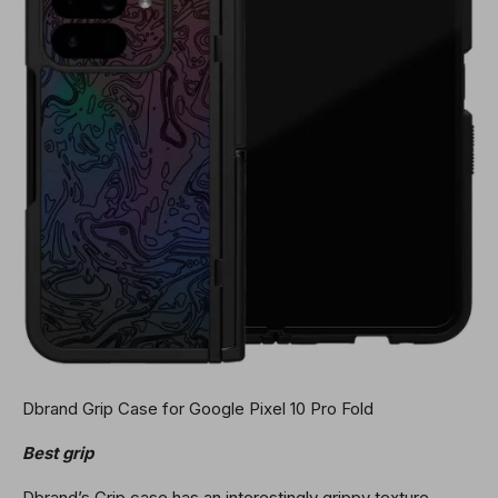
Dbrand Grip Case for Google Pixel 10 Pro Fold
Best grip
Dbrand’s Grip case has an interestingly grippy texture,