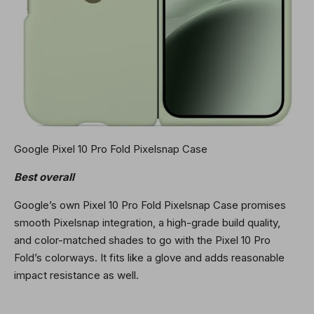
Google Pixel 10 Pro Fold Pixelsnap Case
Best overall
Google’s own Pixel 10 Pro Fold Pixelsnap Case promises
smooth Pixelsnap integration, a high-grade build quality,
and color-matched shades to go with the Pixel 10 Pro
Fold’s colorways. It fits like a glove and adds reasonable
impact resistance as well.