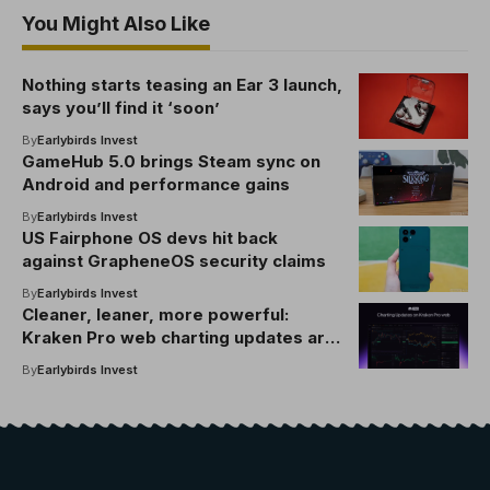
You Might Also Like
Nothing starts teasing an Ear 3 launch,
says you’ll find it ‘soon’
By
Earlybirds Invest
GameHub 5.0 brings Steam sync on
Android and performance gains
By
Earlybirds Invest
US Fairphone OS devs hit back
against GrapheneOS security claims
By
Earlybirds Invest
Cleaner, leaner, more powerful:
Kraken Pro web charting updates are
here
By
Earlybirds Invest