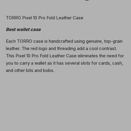
TORRO Pixel 10 Pro Fold Leather Case
Best wallet case
Each TORRO case is handcrafted using genuine, top-grain
leather. The red logo and threading add a cool contrast.
This Pixel 10 Pro Fold Leather Case eliminates the need for
you to carry a wallet as it has several slots for cards, cash,
and other bits and bobs.