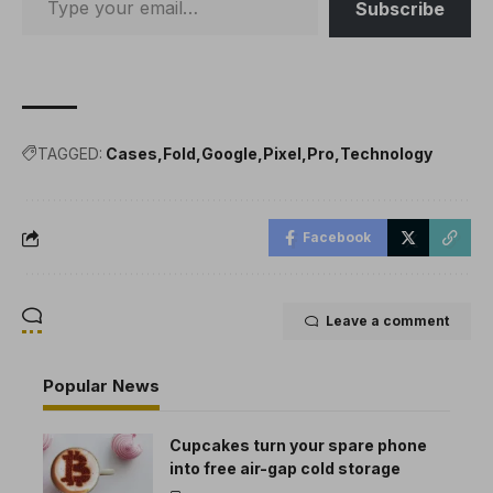
Subscribe
TAGGED:
Cases
Fold
Google
Pixel
Pro
Technology
Facebook
Leave a comment
Popular News
Cupcakes turn your spare phone
into free air-gap cold storage