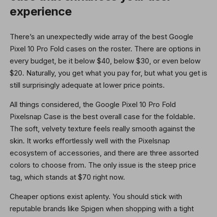
experience
There’s an unexpectedly wide array of the best Google
Pixel 10 Pro Fold cases on the roster. There are options in
every budget, be it below $40, below $30, or even below
$20. Naturally, you get what you pay for, but what you get is
still surprisingly adequate at lower price points.
All things considered, the Google Pixel 10 Pro Fold
Pixelsnap Case is the best overall case for the foldable.
The soft, velvety texture feels really smooth against the
skin. It works effortlessly well with the Pixelsnap
ecosystem of accessories, and there are three assorted
colors to choose from. The only issue is the steep price
tag, which stands at $70 right now.
Cheaper options exist aplenty. You should stick with
reputable brands like Spigen when shopping with a tight