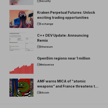
Security
Kraken Perpetual Futures: Unlock
exciting trading opportunities
Exchange
C++ DEV Update: Announcing
Remix
Ethereum
OpenSim regions near 1 million
Metaverse
AMF warns MICA of “atomic
weapons” and France threatens to
break the EU crypto market
Bitcoin