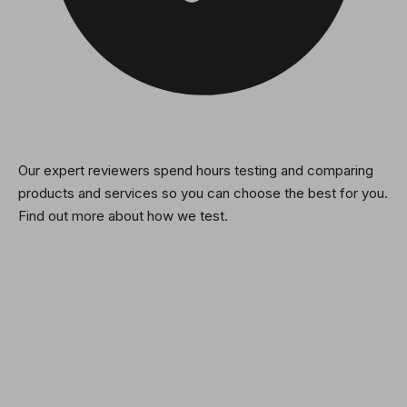
Our expert reviewers spend hours testing and comparing
products and services so you can choose the best for you.
Find out more about how we test.