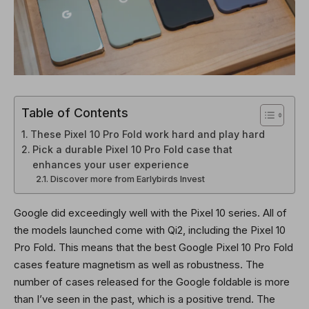
Table of Contents
These Pixel 10 Pro Fold work hard and play hard
Pick a durable Pixel 10 Pro Fold case that
enhances your user experience
Discover more from Earlybirds Invest
Google did exceedingly well with the Pixel 10 series. All of
the models launched come with Qi2, including the Pixel 10
Pro Fold. This means that the best Google Pixel 10 Pro Fold
cases feature magnetism as well as robustness. The
number of cases released for the Google foldable is more
than I’ve seen in the past, which is a positive trend. The