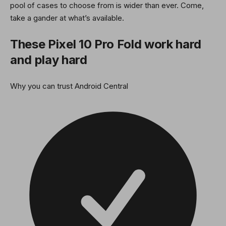
pool of cases to choose from is wider than ever. Come,
take a gander at what’s available.
These Pixel 10 Pro Fold work hard
and play hard
Why you can trust Android Central