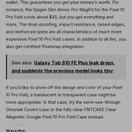
wallet. This guarantees you get your money’s worth. For
instance, the Spigen Slim Armor Pro MagFit for the Pixel 10
Pro Fold costs about $45, but you get everything and
more. The drop-proofing, impact resistance, raised edges,
and reinforced spine are all characteristics of much more
expensive Pixel 10 Pro Fold cases. In addition to all this, you
also get certified Pixelsnap integration.
See also
Galaxy Tab S10 FE Plus leak drops,
and suddenly the previous model looks tiny
If you’d like to show off the design and color of your Pixel
10 Pro Fold, a translucent or transparent case might be
more appropriate. In that case, try the semi-see-through
Ghostek Covert case or the fully clear FNTCASE Clear
Magnetic Google Pixel 10 Pro Fold Case instead.
Share this: