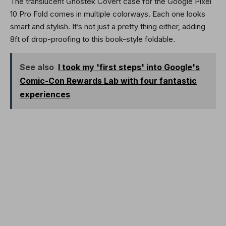
The translucent Ghostek Covert case for the Google Pixel
10 Pro Fold comes in multiple colorways. Each one looks
smart and stylish. It’s not just a pretty thing either, adding
8ft of drop-proofing to this book-style foldable.
See also
I took my 'first steps' into Google's
Comic-Con Rewards Lab with four fantastic
experiences