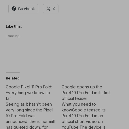
Facebook
X
Like this:
Loading...
Related
Google Pixel 11 Pro Fold:
Google opens up the
Everything we know so
Pixel 10 Pro Fold in its first
far
official teaser
Seeing as it hasn't been
What you need to
very long since the Pixel
knowGoogle teased its
10 Pro Fold was
Pixel 10 Pro Fold in an
announced, the rumor mill
official short video on
has quieted down, for
YouTube.The device is