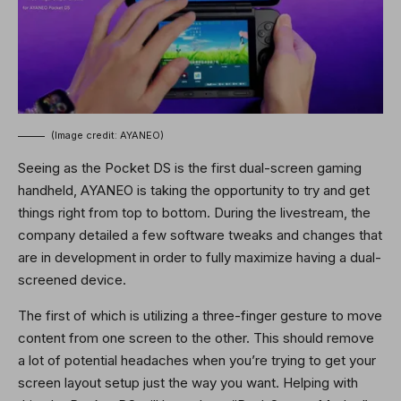
(Image credit: AYANEO)
Seeing as the Pocket DS is the first dual-screen gaming
handheld, AYANEO is taking the opportunity to try and get
things right from top to bottom. During the livestream, the
company detailed a few software tweaks and changes that
are in development in order to fully maximize having a dual-
screened device.
The first of which is utilizing a three-finger gesture to move
content from one screen to the other. This should remove
a lot of potential headaches when you’re trying to get your
screen layout setup just the way you want. Helping with