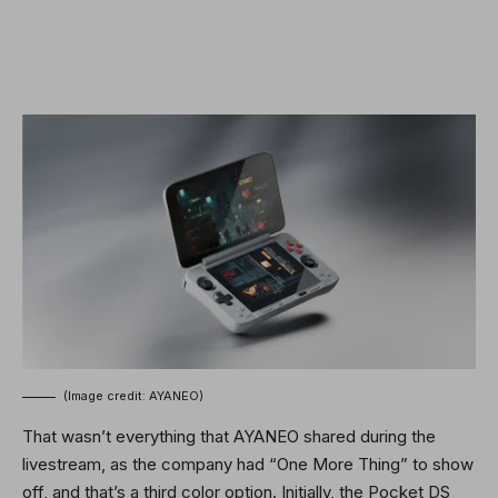
(Image credit: AYANEO)
That wasn’t everything that AYANEO shared during the
livestream, as the company had “One More Thing” to show
off, and that’s a third color option. Initially, the Pocket DS