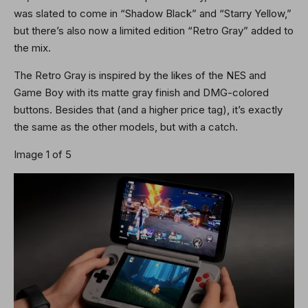
was slated to come in “Shadow Black” and “Starry Yellow,”
but there’s also now a limited edition “Retro Gray” added to
the mix.
The Retro Gray is inspired by the likes of the NES and
Game Boy with its matte gray finish and DMG-colored
buttons. Besides that (and a higher price tag), it’s exactly
the same as the other models, but with a catch.
Image 1 of 5