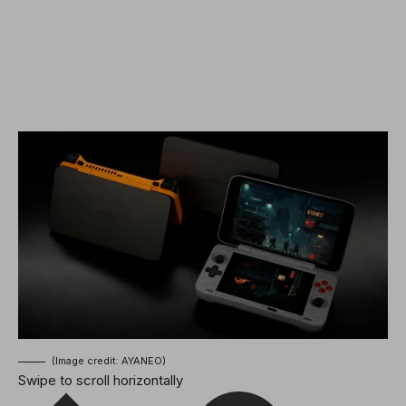
(Image credit: AYANEO)
Swipe to scroll horizontally