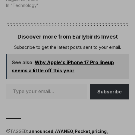
chipset, which offers far
In "Technology"
more power than anything
on the market. It will start
at less than $399, with a
Snapdragon G3 Gen 3…
Discover more from Earlybirds Invest
Subscribe to get the latest posts sent to your email.
See also
Why Apple's iPhone 17 Pro lineup
seems a little off this year
Subscribe
TAGGED:
announced
AYANEO
Pocket
pricing