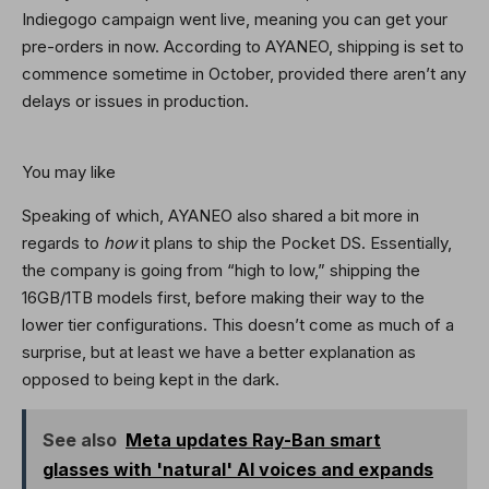
Indiegogo campaign went live, meaning you can get your
pre-orders in now. According to AYANEO, shipping is set to
commence sometime in October, provided there aren’t any
delays or issues in production.
You may like
Speaking of which, AYANEO also shared a bit more in
regards to
how
it plans to ship the Pocket DS. Essentially,
the company is going from “high to low,” shipping the
16GB/1TB models first, before making their way to the
lower tier configurations. This doesn’t come as much of a
surprise, but at least we have a better explanation as
opposed to being kept in the dark.
See also
Meta updates Ray-Ban smart
glasses with 'natural' AI voices and expands