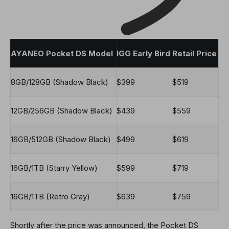
AYANEO Pocket DS Model
IGG Early Bird
Retail Price
8GB/128GB (Shadow Black)
$399
$519
12GB/256GB (Shadow Black)
$439
$559
16GB/512GB (Shadow Black)
$499
$619
16GB/1TB (Starry Yellow)
$599
$719
16GB/1TB (Retro Gray)
$639
$759
Shortly after the price was announced, the Pocket DS