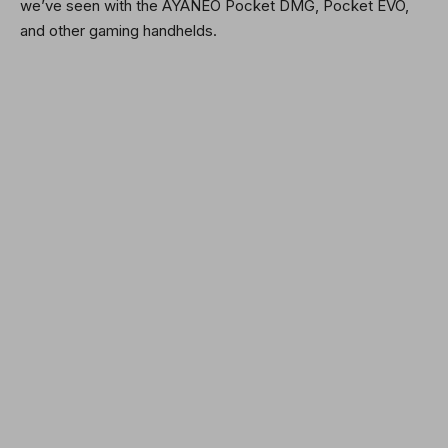
we’ve seen with the AYANEO Pocket DMG, Pocket EVO,
and other gaming handhelds.