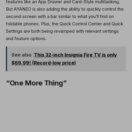
features like an App Drawer and Card-Style multitasking.
But AYANEO is also adding the ability to quickly control the
second screen with a bar similar to what you’ll find on
foldable phones. Plus, the Quick Control Center and Quick
Settings are both being revamped with relevant settings
and feature options.
See also
This 32-inch Insignia Fire TV is only
$69.99! (Record-low price)
“One More Thing”