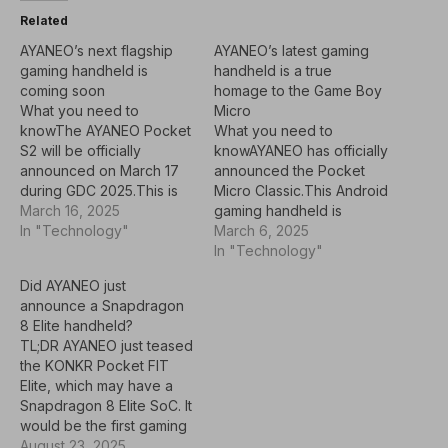
Related
AYANEO’s next flagship
AYANEO’s latest gaming
gaming handheld is
handheld is a true
coming soon
homage to the Game Boy
What you need to
Micro
knowThe AYANEO Pocket
What you need to
S2 will be officially
knowAYANEO has officially
announced on March 17
announced the Pocket
during GDC 2025.This is
Micro Classic.This Android
the successor to the
March 16, 2025
gaming handheld is
AYANEO Pocket S, which
In "Technology"
essentially the same as
March 6, 2025
debuted in late 2023
the Pocket Micro, minus
In "Technology"
before being released in
the joysticks.Pricing for
Did AYANEO just
June 2024.Specific
the Micro Classic starts at
announce a Snapdragon
details are scarce, but we
$179, and shipping is
8 Elite handheld?
do know that AYANEO is
expected to start in the
TL;DR AYANEO just teased
again partnering with…
"middle of April."Last year
the KONKR Pocket FIT
was a banner year for…
Elite, which may have a
Snapdragon 8 Elite SoC. It
would be the first gaming
handheld with that
August 23, 2025