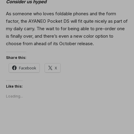
Consider us hyped
As someone who loves foldable phones and the form
factor, the AYANEO Pocket DS will fit quite nicely as part of
my daily carry. The wait to for being able to pre-order one
is finally over, and there’s even a new color option to
choose from ahead of its October release.
Share this:
Facebook
X
Like this:
Loading...