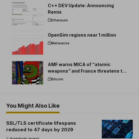
C++ DEV Update: Announcing
Remix
Ethereum
OpenSim regions near 1 million
Metaverse
AMF warns MICA of “atomic
weapons” and France threatens to
break the EU crypto market
Bitcoin
You Might Also Like
SSL/TLS certificate lifespans
reduced to 47 days by 2029
By
Earlybirds Invest