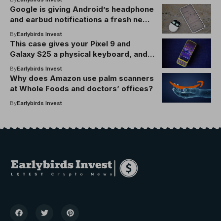
Google is giving Android’s headphone
and earbud notifications a fresh new
look
By
Earlybirds Invest
This case gives your Pixel 9 and
Galaxy S25 a physical keyboard, and it
just Clicks
By
Earlybirds Invest
Why does Amazon use palm scanners
at Whole Foods and doctors’ offices?
By
Earlybirds Invest