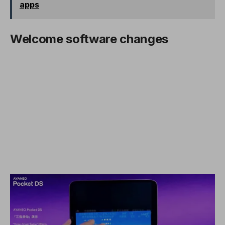
apps
Welcome software changes