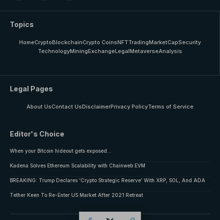
Topics
Home
Crypto
Blockchain
Crypto Coins
NFT
Trading
MarketCap
Security
Technology
Mining
Exchange
Legal
Metaverse
Analysis
Legal Pages
About Us
Contact Us
Disclaimer
Privacy Policy
Terms of Service
Editor's Choice
When your Bitcoin hideout gets exposed…
Kadena Solves Ethereum Scalability with Chainweb EVM
BREAKING: Trump Declares ‘Crypto Strategic Reserve’ With XRP, SOL, And ADA
Tether Keen To Re-Enter US Market After 2021 Retreat