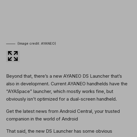
(Image credit: AYANEO)
Beyond that, there’s a new AYANEO DS Launcher that’s
also in development. Current AYANEO handhelds have the
“AYASpace” launcher, which mostly works fine, but
obviously isn’t optimized for a dual-screen handheld.
Get the latest news from Android Central, your trusted
companion in the world of Android
That said, the new DS Launcher has some obvious