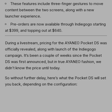
These features include three-finger gestures to move
content between the two screens, along with a new
launcher experience.
Pre-orders are now available through Indiegogo starting
at $399, and topping out at $640.
During a livestream, pricing for the AYANEO Pocket DS was
officially revealed, along with launch of the Indiegogo
campaign. It’s been a couple of weeks since the Pocket
DS was first announced, but in true AYANEO fashion, we
didn’t know the price until today.
So without further delay, here’s what the Pocket DS will set
you back, depending on the configuration: