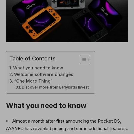
Table of Contents
What you need to know
Welcome software changes
“One More Thing”
Discover more from Earlybirds Invest
What you need to know
Almost a month after first announcing the Pocket DS,
AYANEO has revealed pricing and some additional features.