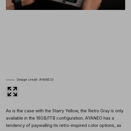
(Image credit: AYANEO)
As is the case with the Starry Yellow, the Retro Gray is only
available in the 16GB/1TB configuration. AYANEO has a
tendency of paywalling its retro-inspired color options, as