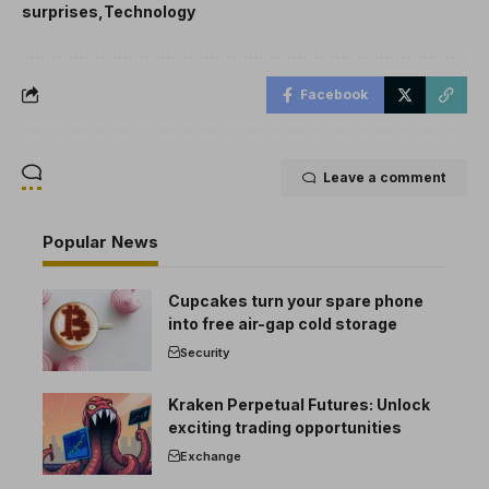
surprises
Technology
Facebook
Leave a comment
Popular News
Cupcakes turn your spare phone
into free air-gap cold storage
Security
Kraken Perpetual Futures: Unlock
exciting trading opportunities
Exchange