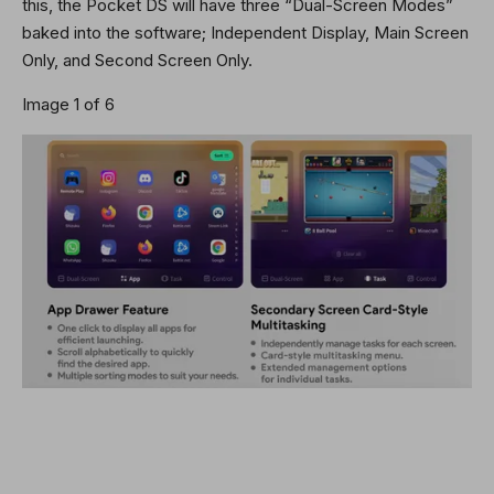
this, the Pocket DS will have three “Dual-Screen Modes”
baked into the software; Independent Display, Main Screen
Only, and Second Screen Only.
Image 1 of 6