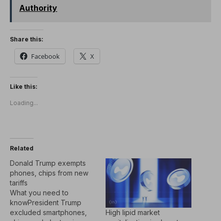
Authority
Share this:
Facebook
X
Like this:
Loading...
Related
Donald Trump exempts
phones, chips from new
tariffs
What you need to
knowPresident Trump
High lipid market
excluded smartphones,