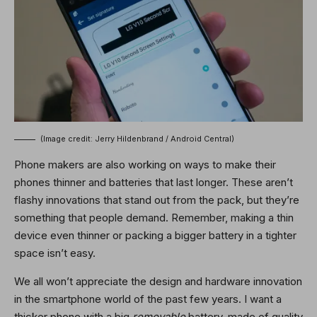
(Image credit: Jerry Hildenbrand / Android Central)
Phone makers are also working on ways to make their
phones thinner and batteries that last longer. These aren’t
flashy innovations that stand out from the pack, but they’re
something that people demand. Remember, making a thin
device even thinner or packing a bigger battery in a tighter
space isn’t easy.
We all won’t appreciate the design and hardware innovation
in the smartphone world of the past few years. I want a
thicker phone with a big
removable
battery, made of quality