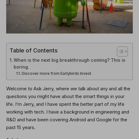
Table of Contents
When is the next big breakthrough coming? This is
boring.
Discover more from Earlybirds Invest
Welcome to Ask Jerry, where we talk about any and all the
questions you might have about the smart things in your
life. I’m Jerry, and I have spent the better part of my life
working with tech. I have a background in engineering and
R&D and have been covering Android and Google for the
past 15 years.