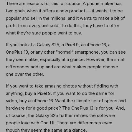
There are reasons for this, of course. A phone maker has
two goals when it offers a new product — it wants it to be
popular and sell in the millions, and it wants to make a bit of
profit from every unit sold. To do this, they have to offer
what they’re sure people want to buy.
If you look at a Galaxy S25, a Pixel 9, an iPhone 16, a
OnePlus 13, or any other “normal” smartphone, you can see
they seem alike, especially at a glance. However, the small
differences add up and are what makes people choose
one over the other.
If you want to take amazing photos without fiddling with
anything, buy a Pixel 9. If you want to do the same for
video, buy an iPhone 16. Want the ultimate set of specs and
hardware for a good price? The OnePlus 13 is for you. And,
of course, the Galaxy S25 further refines the software
people love with One UI. There are differences even
though they seem the same at a glance.