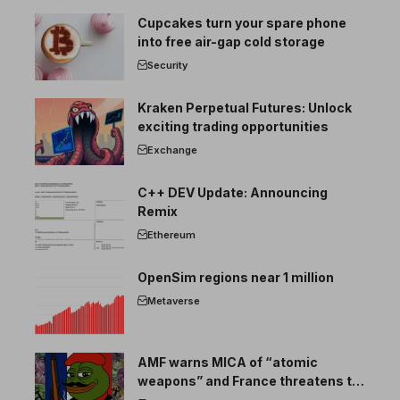
Cupcakes turn your spare phone
into free air-gap cold storage
Security
Kraken Perpetual Futures: Unlock
exciting trading opportunities
Exchange
C++ DEV Update: Announcing
Remix
Ethereum
OpenSim regions near 1 million
Metaverse
AMF warns MICA of “atomic
weapons” and France threatens to
break the EU crypto market