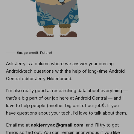
(Image credit: Future)
Ask Jerry is a column where we answer your burning
Android/tech questions with the help of long-time Android
Central editor Jerry Hildenbrand.
I’m also really good at researching data about everything —
that’s a big part of our job here at Android Central — and I
love to help people (another big part of our job!). If you
have questions about your tech, I’d love to talk about them.
Email me at
askjerryac@gmail.com
, and I’ll try to get
things sorted out. You can remain anonymous if you like,