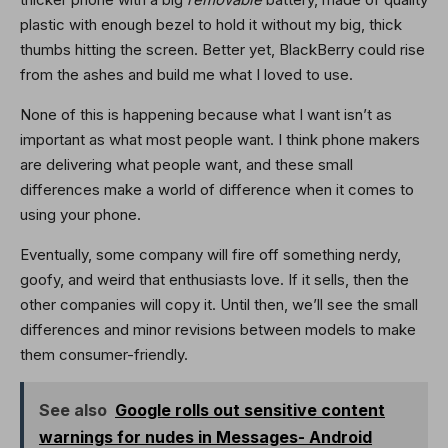
plastic with enough bezel to hold it without my big, thick
thumbs hitting the screen. Better yet, BlackBerry could rise
from the ashes and build me what I loved to use.
None of this is happening because what I want isn’t as
important as what most people want. I think phone makers
are delivering what people want, and these small
differences make a world of difference when it comes to
using your phone.
Eventually, some company will fire off something nerdy,
goofy, and weird that enthusiasts love. If it sells, then the
other companies will copy it. Until then, we’ll see the small
differences and minor revisions between models to make
them consumer-friendly.
See also
Google rolls out sensitive content
warnings for nudes in Messages- Android