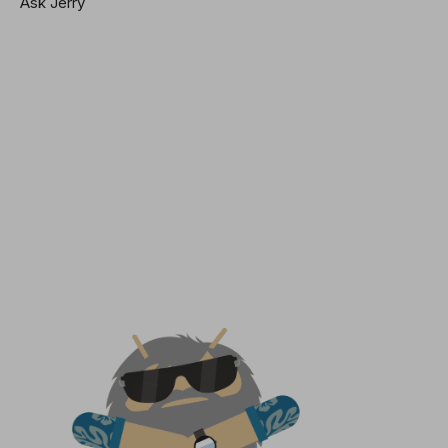
Ask Jerry