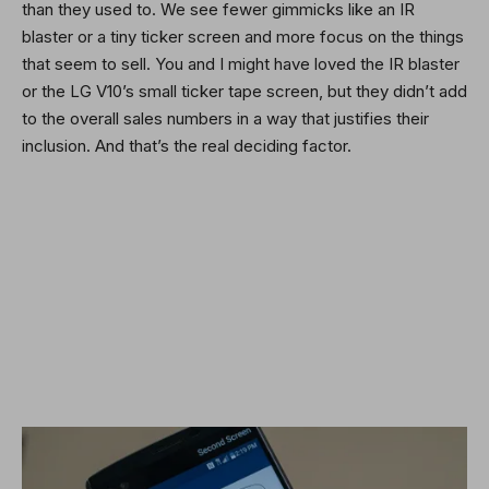
than they used to. We see fewer gimmicks like an IR
blaster or a tiny ticker screen and more focus on the things
that seem to sell. You and I might have loved the IR blaster
or the LG V10’s small ticker tape screen, but they didn’t add
to the overall sales numbers in a way that justifies their
inclusion. And that’s the real deciding factor.