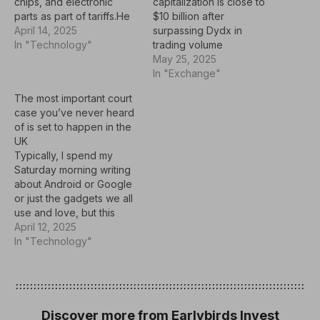
capitalization is close to
chips, and electronic
$10 billion after
parts as part of tariffs.He
surpassing Dydx in
imposed 125% tariffs on
April 14, 2025
trading volume
products from China
In "Technology"
May 25, 2025
earlier this month, and
In "Exchange"
China responded with
retaliatory tariffs.This
The most important court
could mean there may not
case you’ve never heard
be a price hike on
of is set to happen in the
electronic
UK
devices.According to new
Typically, I spend my
guidance from the U.S.…
Saturday morning writing
about Android or Google
or just the gadgets we all
use and love, but this
week I'm talking about
April 12, 2025
Apple.Not really, but
In "Technology"
Apple is at the forefront
and under the spotlight
because it's trying to do
the right thing for its
customers, or…
Discover more from Earlybirds Invest