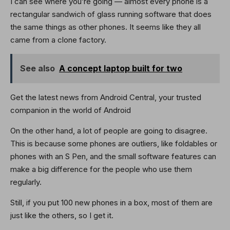
I can see where you’re going — almost every phone is a
rectangular sandwich of glass running software that does
the same things as other phones. It seems like they all
came from a clone factory.
See also
A concept laptop built for two
Get the latest news from Android Central, your trusted
companion in the world of Android
On the other hand, a lot of people are going to disagree.
This is because some phones are outliers, like foldables or
phones with an S Pen, and the small software features can
make a big difference for the people who use them
regularly.
Still, if you put 100 new phones in a box, most of them are
just like the others, so I get it.