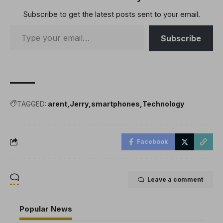
Subscribe to get the latest posts sent to your email.
Subscribe
TAGGED:
arent
Jerry
smartphones
Technology
Facebook
Leave a comment
Popular News