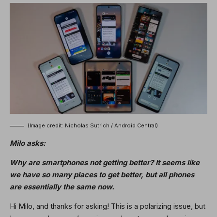
(Image credit: Nicholas Sutrich / Android Central)
Milo asks:
Why are smartphones not getting better? It seems like
we have so many places to get better, but all phones
are essentially the same now.
Hi Milo, and thanks for asking! This is a polarizing issue, but