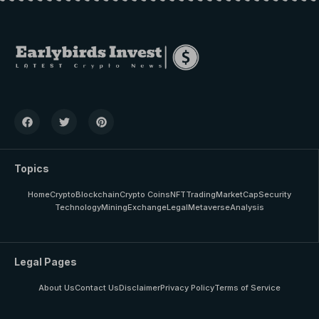
Topics
Home
Crypto
Blockchain
Crypto Coins
NFT
Trading
MarketCap
Security
Technology
Mining
Exchange
Legal
Metaverse
Analysis
Legal Pages
About Us
Contact Us
Disclaimer
Privacy Policy
Terms of Service