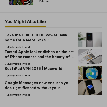
Bitcoin
You Might Also Like
Take the CUKTECH 10 Power Bank
home for a mere $27.99
By
Earlybirds Invest
Famed Apple leaker dishes on the art
of iPhone rumors and the beauty of e-
waste
By
Earlybirds Invest
Best iPad VPN 2025 | Macworld
By
Earlybirds Invest
Google Messages now ensures you
don’t get flashed without your
consent
By
Earlybirds Invest