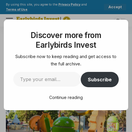
By using this site, you agree to the
Privacy Policy
and
Accept
Terms of Use
.
Discover more from
Earlybirds Invest
>
Technology
>
Ask Jerry: Why aren’t smartphones getting better?
Earlybirds Invest
TECHNOLOGY
Ask Jerry: Why aren’t
Subscribe now to keep reading and get access to
smartphones getting better?
the full archive.
Subscribe
7 Min Read
February 24, 2025
7 Min Read
Continue reading