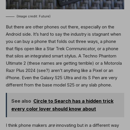
(Image credit: Future)
But there are other phones out there, especially on the
Android side. It’s hard to say the industry is stagnant when
you can buy a phone that folds out three ways, a phone
that flips open like a Star Trek Communicator, or a phone
that silos an integrated smart stylus. A Techno Phantom
Ultimate 2 (these names are getting terrible) or a Motorola
Razr Plus 2024 (see?) aren’t anything like a Pixel or an
iPhone. Even the Galaxy S25 Ultra and its S Pen are very
different from the base model S25 or any slab phone.
See also
Circle to Search has a hidden trick
every color lover should know about
I think phone makers
are
innovating but in a different way