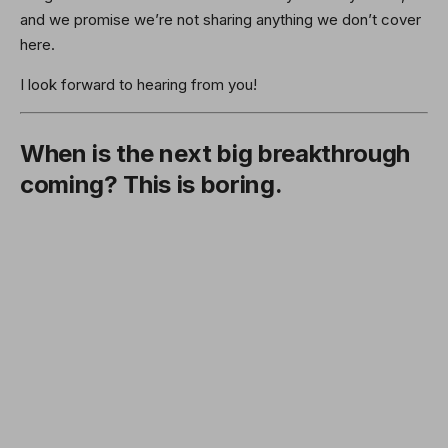
and we promise we’re not sharing anything we don’t cover
here.
I look forward to hearing from you!
When is the next big breakthrough
coming? This is boring.