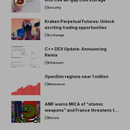
Security
Kraken Perpetual Futures: Unlock
exciting trading opportunities
Exchange
C++ DEV Update: Announcing
Remix
Ethereum
OpenSim regions near 1 million
Metaverse
AMF warns MICA of “atomic
weapons” and France threatens to
break the EU crypto market
Bitcoin