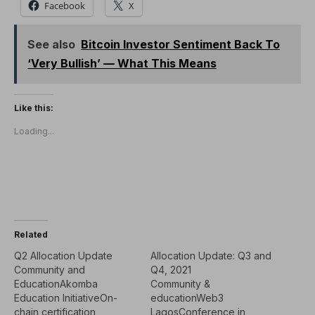
Facebook
X
See also
Bitcoin Investor Sentiment Back To
‘Very Bullish’ — What This Means
Like this:
Loading...
Related
Q2 Allocation Update
Allocation Update: Q3 and
Community and
Q4, 2021
EducationAkomba
Community &
Education InitiativeOn-
educationWeb3
chain certification
LagosConference in