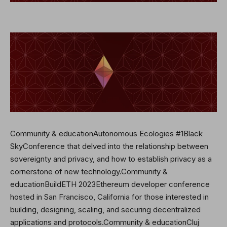
Community & educationAutonomous Ecologies #1Black
SkyConference that delved into the relationship between
sovereignty and privacy, and how to establish privacy as a
cornerstone of new technology.Community &
educationBuildETH 2023Ethereum developer conference
hosted in San Francisco, California for those interested in
building, designing, scaling, and securing decentralized
applications and protocols.Community & educationCluj