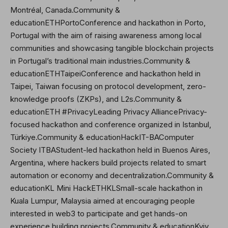
Montréal, Canada.Community &
educationETHPortoConference and hackathon in Porto,
Portugal with the aim of raising awareness among local
communities and showcasing tangible blockchain projects
in Portugal’s traditional main industries.Community &
educationETHTaipeiConference and hackathon held in
Taipei, Taiwan focusing on protocol development, zero-
knowledge proofs (ZKPs), and L2s.Community &
educationETH #PrivacyLeading Privacy AlliancePrivacy-
focused hackathon and conference organized in Istanbul,
Türkiye.Community & educationHackIT-BAComputer
Society ITBAStudent-led hackathon held in Buenos Aires,
Argentina, where hackers build projects related to smart
automation or economy and decentralization.Community &
educationKL Mini Hack
ETHKL
Small-scale hackathon in
Kuala Lumpur, Malaysia aimed at encouraging people
interested in web3 to participate and get hands-on
experience building projects.Community & educationKyiv