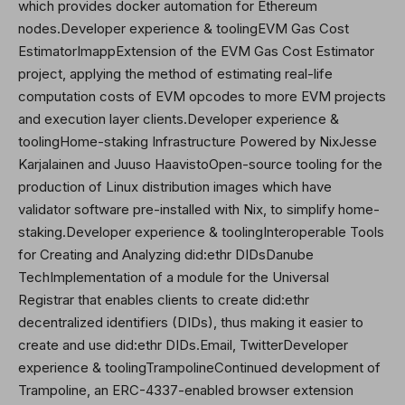
which provides docker automation for Ethereum
nodes.Developer experience & toolingEVM Gas Cost
EstimatorImappExtension of the EVM Gas Cost Estimator
project, applying the method of estimating real-life
computation costs of EVM opcodes to more EVM projects
and execution layer clients.Developer experience &
toolingHome-staking Infrastructure Powered by NixJesse
Karjalainen and Juuso HaavistoOpen-source tooling for the
production of Linux distribution images which have
validator software pre-installed with Nix, to simplify home-
staking.Developer experience & toolingInteroperable Tools
for Creating and Analyzing did:ethr DIDsDanube
TechImplementation of a module for the Universal
Registrar that enables clients to create did:ethr
decentralized identifiers (DIDs), thus making it easier to
create and use did:ethr DIDs.Email,
Twitter
Developer
experience & toolingTrampolineContinued development of
Trampoline, an ERC-4337-enabled browser extension