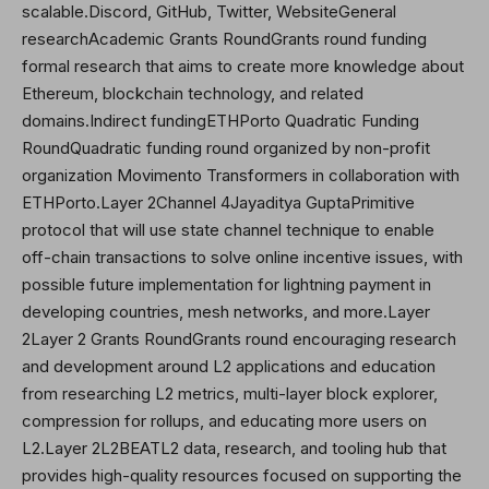
scalable.Discord, GitHub,
Twitter
, WebsiteGeneral
researchAcademic Grants RoundGrants round funding
formal research that aims to create more knowledge about
Ethereum, blockchain technology, and related
domains.Indirect fundingETHPorto Quadratic Funding
RoundQuadratic funding round organized by non-profit
organization Movimento Transformers in collaboration with
ETHPorto.Layer 2Channel 4Jayaditya GuptaPrimitive
protocol that will use state channel technique to enable
off-chain transactions to solve online incentive issues, with
possible future implementation for lightning payment in
developing countries, mesh networks, and more.Layer
2Layer 2 Grants RoundGrants round encouraging research
and development around L2 applications and education
from researching L2 metrics, multi-layer block explorer,
compression for rollups, and educating more users on
L2.Layer 2L2BEATL2 data, research, and tooling hub that
provides high-quality resources focused on supporting the