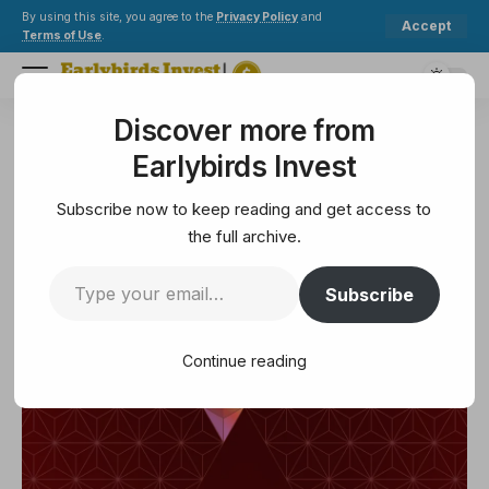
By using this site, you agree to the
Privacy Policy
and
Accept
Terms of Use
.
Discover more from
Earlybirds Invest
>
Ethereum
>
Allocation Update: Q1 2023
Earlybirds Invest
ETHEREUM
Allocation Update: Q1 2023
Subscribe now to keep reading and get access to
the full archive.
13 Min Read
Subscribe
March 29, 2025
13 Min Read
Continue reading