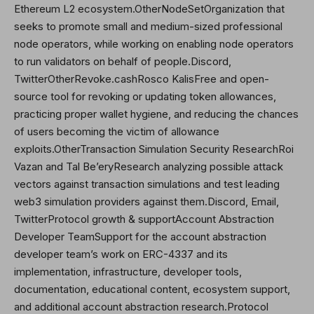
Ethereum L2 ecosystem.OtherNodeSetOrganization that
seeks to promote small and medium-sized professional
node operators, while working on enabling node operators
to run validators on behalf of people.Discord,
Twitter
OtherRevoke.cashRosco KalisFree and open-
source tool for revoking or updating token allowances,
practicing proper wallet hygiene, and reducing the chances
of users becoming the victim of allowance
exploits.OtherTransaction Simulation Security ResearchRoi
Vazan and
Tal Be’ery
Research analyzing possible attack
vectors against transaction simulations and test leading
web3 simulation providers against them.Discord, Email,
Twitter
Protocol growth & supportAccount Abstraction
Developer TeamSupport for the account abstraction
developer team’s work on ERC-4337 and its
implementation, infrastructure, developer tools,
documentation, educational content, ecosystem support,
and additional account abstraction research.Protocol