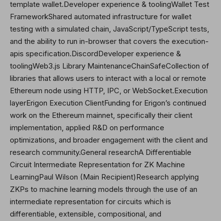
template wallet.Developer experience & toolingWallet Test
FrameworkShared automated infrastructure for wallet
testing with a simulated chain, JavaScript/TypeScript tests,
and the ability to run in-browser that covers the execution-
apis specification.DiscordDeveloper experience &
toolingWeb3.js Library MaintenanceChainSafeCollection of
libraries that allows users to interact with a local or remote
Ethereum node using HTTP, IPC, or WebSocket.Execution
layerErigon Execution ClientFunding for Erigon’s continued
work on the Ethereum mainnet, specifically their client
implementation, applied R&D on performance
optimizations, and broader engagement with the client and
research community.General researchA Differentiable
Circuit Intermediate Representation for ZK Machine
LearningPaul Wilson (Main Recipient)Research applying
ZKPs to machine learning models through the use of an
intermediate representation for circuits which is
differentiable, extensible, compositional, and