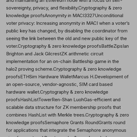
and maintaining an Ethereum node with a focus on self-
sovereignty, privacy, and flexibility.Cryptography & zero
knowledge proofsAnonymity in MACI3327Unconditional
voter privacy: Increasing anonymity in MACI when a voter’s
public key has changed, by disabling the coordinator from
seeing the link between the old and new public key of the
voter.Cryptography & zero knowledge proofsBattleZipsIan
Brighton and Jack GilcrestZK arithmetic circuit
implementation for an on-chain Battleship game in the
halo2 proving scheme.Cryptography & zero knowledge
proofsETHSim Hardware WalletMarcus H.Development of
an open-source, vendor-agnostic, SIM card based
hardware wallet.Cryptography & zero knowledge
proofsHashListTowerRen-Shan LuohGas-efficient and
scalable data structure for ZK membership proofs that
combines HashList with Merkle trees.Cryptography & zero
knowledge proofsSemaphore Grants RoundGrants round
for applications that integrate the Semaphore anonymous