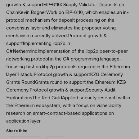
growth & supportEIP-6110: Supply Validator Deposits on
ChainKevin BognerWork on EIP-6110, which enables an in-
protocol mechanism for deposit processing on the
consensus layer and eliminates the proposer voting
mechanism currently utilized.Protocol growth &
supportImplementing libp2p in
C#NethermindImplementation of the libp2p peer-to-peer
networking protocol in the C# programming language,
focusing first on libp2p protocols required in the Ethereum
layer 1 stack.Protocol growth & supportKZG Ceremony
Grants RoundGrants round to support the Ethereum KZG
Ceremony.Protocol growth & supportSecurity Audit
ExplorationsThe Red GuildApplied security research within
the Ethereum ecosystem, with a focus on vulnerability
research on smart-contract-based applications on
application layer.
Share this: