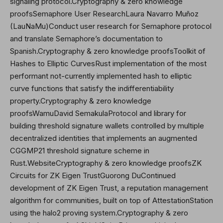
signaling protocol.Cryptography & zero knowledge
proofsSemaphore User ResearchLaura Navarro Muñoz
(LauNaMu)Conduct user research for Semaphore protocol
and translate Semaphore’s documentation to
Spanish.Cryptography & zero knowledge proofsToolkit of
Hashes to Elliptic CurvesRust implementation of the most
performant not-currently implemented hash to elliptic
curve functions that satisfy the indifferentiability
property.Cryptography & zero knowledge
proofsWamuDavid SemakulaProtocol and library for
building threshold signature wallets controlled by multiple
decentralized identities that implements an augmented
CGGMP21 threshold signature scheme in
Rust.WebsiteCryptography & zero knowledge proofsZK
Circuits for ZK Eigen Trust
Guorong Du
Continued
development of ZK Eigen Trust, a reputation management
algorithm for communities, built on top of AttestationStation
using the halo2 proving system.Cryptography & zero