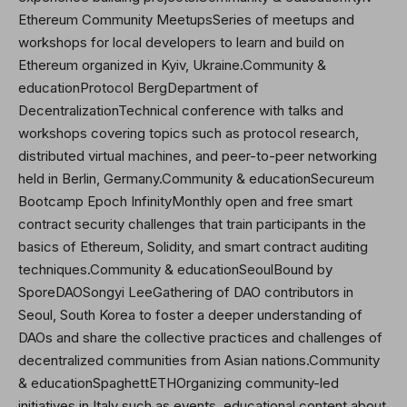
Ethereum Community MeetupsSeries of meetups and
workshops for local developers to learn and build on
Ethereum organized in Kyiv, Ukraine.Community &
educationProtocol BergDepartment of
DecentralizationTechnical conference with talks and
workshops covering topics such as protocol research,
distributed virtual machines, and peer-to-peer networking
held in Berlin, Germany.Community & educationSecureum
Bootcamp Epoch InfinityMonthly open and free smart
contract security challenges that train participants in the
basics of Ethereum, Solidity, and smart contract auditing
techniques.Community & educationSeoulBound by
SporeDAO
Songyi Lee
Gathering of DAO contributors in
Seoul, South Korea to foster a deeper understanding of
DAOs and share the collective practices and challenges of
decentralized communities from Asian nations.Community
& educationSpaghettETHOrganizing community-led
initiatives in Italy such as events, educational content about