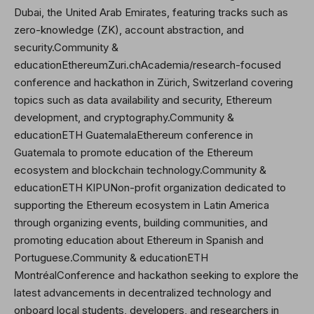
Dubai, the United Arab Emirates, featuring tracks such as
zero-knowledge (ZK), account abstraction, and
security.Community &
educationEthereumZuri.chAcademia/research-focused
conference and hackathon in Zürich, Switzerland covering
topics such as data availability and security, Ethereum
development, and cryptography.Community &
educationETH GuatemalaEthereum conference in
Guatemala to promote education of the Ethereum
ecosystem and blockchain technology.Community &
educationETH KIPUNon-profit organization dedicated to
supporting the Ethereum ecosystem in Latin America
through organizing events, building communities, and
promoting education about Ethereum in Spanish and
Portuguese.Community & educationETH
MontréalConference and hackathon seeking to explore the
latest advancements in decentralized technology and
onboard local students, developers, and researchers in