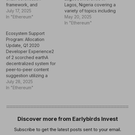
framework, and
Lagos, Nigeria covering a
development of modular
July 17, 2025
variety of topics including
learning resources and
In "Ethereum"
making the switch from
May 20, 2025
accredited courses using
Web2 to Web3.Community
In "Ethereum"
this
& educationBlockchain
Ecosystem Support
framework.akomba.com/C
FellowshipESatyaThree
Program: Allocation
ommunity and
month online course
Update, Q1 2020
EducationCougerEducatio
aiming to familiarize
Developer Experience2
nal initiative creating
Nepalese developers
of 2 scorched earthA
working groups and
with the key elements of
decentralized system for
corporate
blockchain technology
peer-to-peer content
meetups/workshops to
through instruction and
suggestion utilizing a
discuss and develop
project-based
"Two Of Two Scorched
July 28, 2025
open standards and
learning.Community &
Earth" reward/punishment
In "Ethereum"
proofs of
educationEthereum Eje
scheme proposed by
concept.Community and
Cafetero
Vitalik Buterin to
EducationFOSS
MeetupsEthereum Eje
incentivize quality content
RespondersEvent
CafeteroCommunity…
sharing. The goal of the
organized by Open
project is to deliver a
Discover more from Earlybirds Invest
Software Foundation to
proof-of-concept
help connect open…
Subscribe to get the latest posts sent to your email.
implementation on