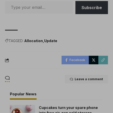
mainnet to demonstrate
the usefulness of this
Subscribe
scheme…
TAGGED:
Allocation
Update
Facebook
Leave a comment
Popular News
Cupcakes turn your spare phone
into free air-gap cold storage