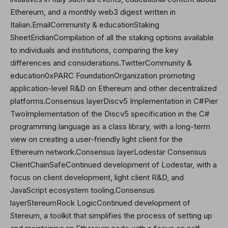
Ethereum, and a monthly web3 digest written in
Italian.EmailCommunity & educationStaking
Sheet
Eridian
Compilation of all the staking options available
to individuals and institutions, comparing the key
differences and considerations.
Twitter
Community &
education0xPARC FoundationOrganization promoting
application-level R&D on Ethereum and other decentralized
platforms.Consensus layerDiscv5 Implementation in C#Pier
TwoImplementation of the Discv5 specification in the C#
programming language as a class library, with a long-term
view on creating a user-friendly light client for the
Ethereum network.Consensus layerLodestar Consensus
ClientChainSafeContinued development of Lodestar, with a
focus on client development, light client R&D, and
JavaScript ecosystem tooling.Consensus
layerStereumRock LogicContinued development of
Stereum, a toolkit that simplifies the process of setting up