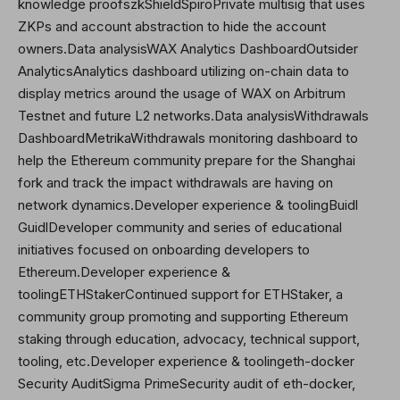
knowledge proofszkShieldSpiroPrivate multisig that uses
ZKPs and account abstraction to hide the account
owners.Data analysisWAX Analytics DashboardOutsider
AnalyticsAnalytics dashboard utilizing on-chain data to
display metrics around the usage of WAX on Arbitrum
Testnet and future L2 networks.Data analysisWithdrawals
Dashboard
Metrika
Withdrawals monitoring dashboard to
help the Ethereum community prepare for the Shanghai
fork and track the impact withdrawals are having on
network dynamics.Developer experience & toolingBuidl
GuidlDeveloper community and series of educational
initiatives focused on onboarding developers to
Ethereum.Developer experience &
toolingETHStakerContinued support for ETHStaker, a
community group promoting and supporting Ethereum
staking through education, advocacy, technical support,
tooling, etc.Developer experience & toolingeth-docker
Security AuditSigma PrimeSecurity audit of eth-docker,