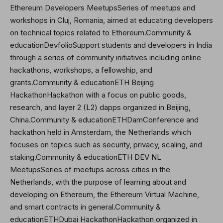
Ethereum Developers MeetupsSeries of meetups and
workshops in Cluj, Romania, aimed at educating developers
on technical topics related to Ethereum.Community &
educationDevfolioSupport students and developers in India
through a series of community initiatives including online
hackathons, workshops, a fellowship, and
grants.Community & educationETH Beijing
HackathonHackathon with a focus on public goods,
research, and layer 2 (L2) dapps organized in Beijing,
China.Community & educationETHDamConference and
hackathon held in Amsterdam, the Netherlands which
focuses on topics such as security, privacy, scaling, and
staking.Community & educationETH DEV NL
MeetupsSeries of meetups across cities in the
Netherlands, with the purpose of learning about and
developing on Ethereum, the Ethereum Virtual Machine,
and smart contracts in general.Community &
educationETHDubai HackathonHackathon organized in