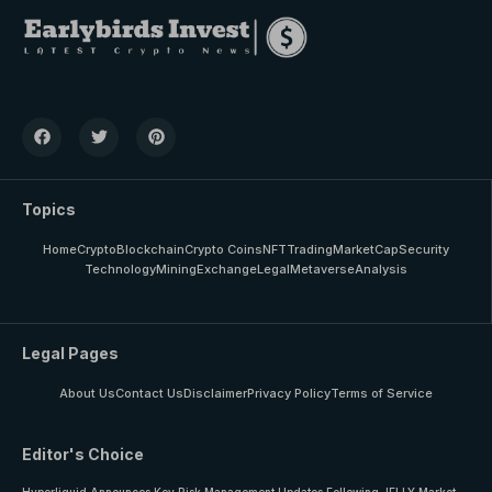
Topics
Home
Crypto
Blockchain
Crypto Coins
NFT
Trading
MarketCap
Security
Technology
Mining
Exchange
Legal
Metaverse
Analysis
Legal Pages
About Us
Contact Us
Disclaimer
Privacy Policy
Terms of Service
Editor's Choice
Hyperliquid Announces Key Risk Management Updates Following JELLY Market