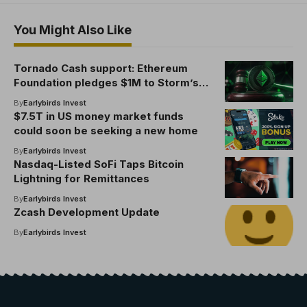
You Might Also Like
Tornado Cash support: Ethereum
Foundation pledges $1M to Storm’s
defense, entities boost Pertsev
By
Earlybirds Invest
appeal
$7.5T in US money market funds
could soon be seeking a new home
By
Earlybirds Invest
Nasdaq-Listed SoFi Taps Bitcoin
Lightning for Remittances
By
Earlybirds Invest
Zcash Development Update
By
Earlybirds Invest