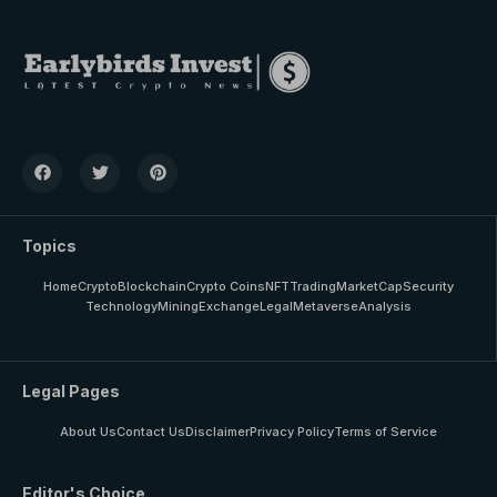
Topics
Home
Crypto
Blockchain
Crypto Coins
NFT
Trading
MarketCap
Security
Technology
Mining
Exchange
Legal
Metaverse
Analysis
Legal Pages
About Us
Contact Us
Disclaimer
Privacy Policy
Terms of Service
Editor's Choice