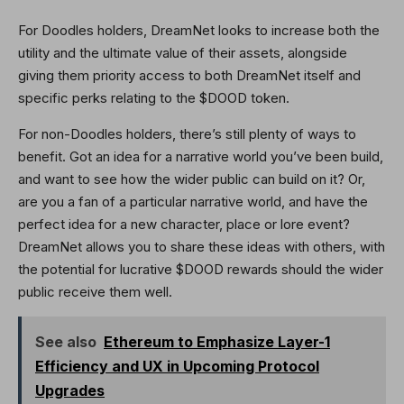
For Doodles holders, DreamNet looks to increase both the
utility and the ultimate value of their assets, alongside
giving them priority access to both DreamNet itself and
specific perks relating to the $DOOD token.
For non-Doodles holders, there’s still plenty of ways to
benefit. Got an idea for a narrative world you’ve been build,
and want to see how the wider public can build on it? Or,
are you a fan of a particular narrative world, and have the
perfect idea for a new character, place or lore event?
DreamNet allows you to share these ideas with others, with
the potential for lucrative $DOOD rewards should the wider
public receive them well.
See also
Ethereum to Emphasize Layer-1
Efficiency and UX in Upcoming Protocol
Upgrades