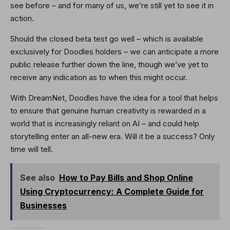
see before – and for many of us, we’re still yet to see it in
action.
Should the closed beta test go well – which is available
exclusively for Doodles holders – we can anticipate a more
public release further down the line, though we’ve yet to
receive any indication as to when this might occur.
With DreamNet, Doodles have the idea for a tool that helps
to ensure that genuine human creativity is rewarded in a
world that is increasingly reliant on AI – and could help
storytelling enter an all-new era. Will it be a success? Only
time will tell.
See also
How to Pay Bills and Shop Online
Using Cryptocurrency: A Complete Guide for
Businesses