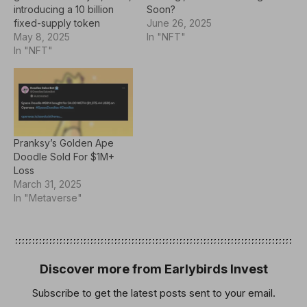
Soon?
introducing a 10 billion
June 26, 2025
fixed-supply token
In "NFT"
designed to power
May 8, 2025
storytelling, governance,
In "NFT"
and digital creativity
across Doodles'
expanding ecosystem.
With a strong focus on
community rewards and
ecosystem growth,
Pranksy’s Golden Ape
$DOOD aims to blend
Doodle Sold For $1M+
NFT ownership with real
Loss
digital…
March 31, 2025
In "Metaverse"
Discover more from Earlybirds Invest
Subscribe to get the latest posts sent to your email.