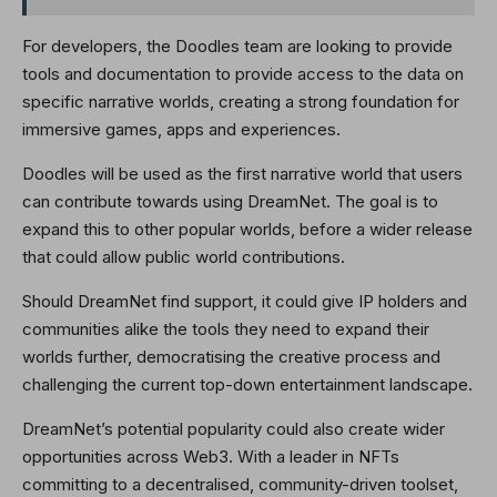
For developers, the Doodles team are looking to provide
tools and documentation to provide access to the data on
specific narrative worlds, creating a strong foundation for
immersive games, apps and experiences.
Doodles will be used as the first narrative world that users
can contribute towards using DreamNet. The goal is to
expand this to other popular worlds, before a wider release
that could allow public world contributions.
Should DreamNet find support, it could give IP holders and
communities alike the tools they need to expand their
worlds further, democratising the creative process and
challenging the current top-down entertainment landscape.
DreamNet’s potential popularity could also create wider
opportunities across Web3. With a leader in NFTs
committing to a decentralised, community-driven toolset,