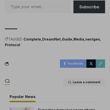
Subscribe
TAGGED:
Complete
DreamNet
Guide
Media
nextgen
Protocol
Facebook
Leave a comment
Popular News
Cupcakes turn your spare phone