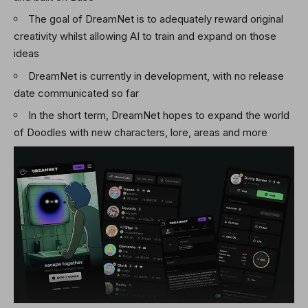
The goal of DreamNet is to adequately reward original
creativity whilst allowing AI to train and expand on those
ideas
DreamNet is currently in development, with no release
date communicated so far
In the short term, DreamNet hopes to expand the world
of Doodles with new characters, lore, areas and more