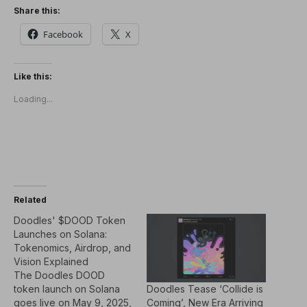
Share this:
Facebook
X
Like this:
Loading...
Related
Doodles' $DOOD Token
Launches on Solana:
Tokenomics, Airdrop, and
Vision Explained
The Doodles DOOD
Doodles Tease ‘Collide is
token launch on Solana
Coming’, New Era Arriving
goes live on May 9, 2025,