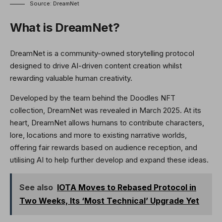
Source: DreamNet
What is DreamNet?
DreamNet is a community-owned storytelling protocol
designed to drive AI-driven content creation whilst
rewarding valuable human creativity.
Developed by the team behind the Doodles NFT
collection, DreamNet was revealed in March 2025. At its
heart, DreamNet allows humans to contribute characters,
lore, locations and more to existing narrative worlds,
offering fair rewards based on audience reception, and
utilising AI to help further develop and expand these ideas.
See also
IOTA Moves to Rebased Protocol in
Two Weeks, Its ‘Most Technical’ Upgrade Yet