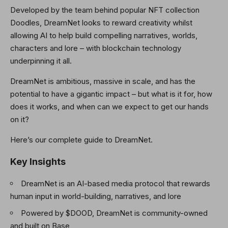
Developed by the team behind popular NFT collection
Doodles, DreamNet looks to reward creativity whilst
allowing AI to help build compelling narratives, worlds,
characters and lore – with blockchain technology
underpinning it all.
DreamNet is ambitious, massive in scale, and has the
potential to have a gigantic impact – but what is it for, how
does it works, and when can we expect to get our hands
on it?
Here’s our complete guide to DreamNet.
Key Insights
DreamNet is an AI-based media protocol that rewards
human input in world-building, narratives, and lore
Powered by $DOOD, DreamNet is community-owned
and built on Base