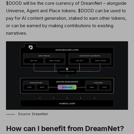
$DOOD will be the core currency of DreamNet – alongside
Universe, Agent and Place tokens. $DOOD can be used to
pay for AI content generation, staked to earn other tokens,
or can be earned by making contributions to existing
narratives.
Source: DreamNet
How can I benefit from DreamNet?