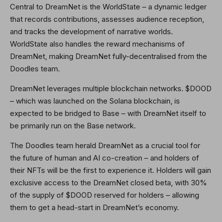
Central to DreamNet is the WorldState – a dynamic ledger
that records contributions, assesses audience reception,
and tracks the development of narrative worlds.
WorldState also handles the reward mechanisms of
DreamNet, making DreamNet fully-decentralised from the
Doodles team.
DreamNet leverages multiple blockchain networks. $DOOD
– which was launched on the Solana blockchain, is
expected to be bridged to Base – with DreamNet itself to
be primarily run on the Base network.
The Doodles team herald DreamNet as a crucial tool for
the future of human and AI co-creation – and holders of
their NFTs will be the first to experience it. Holders will gain
exclusive access to the DreamNet closed beta, with 30%
of the supply of $DOOD reserved for holders – allowing
them to get a head-start in DreamNet’s economy.