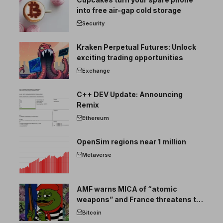
into free air-gap cold storage
Security
Kraken Perpetual Futures: Unlock
exciting trading opportunities
Exchange
C++ DEV Update: Announcing
Remix
Ethereum
OpenSim regions near 1 million
Metaverse
AMF warns MICA of “atomic
weapons” and France threatens to
break the EU crypto market
Bitcoin