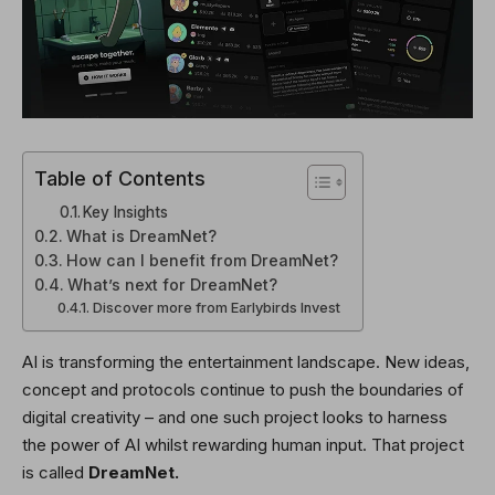
Table of Contents
Key Insights
What is DreamNet?
How can I benefit from DreamNet?
What’s next for DreamNet?
Discover more from Earlybirds Invest
AI is transforming the entertainment landscape. New ideas,
concept and protocols continue to push the boundaries of
digital creativity – and one such project looks to harness
the power of AI whilst rewarding human input. That project
is called
DreamNet.