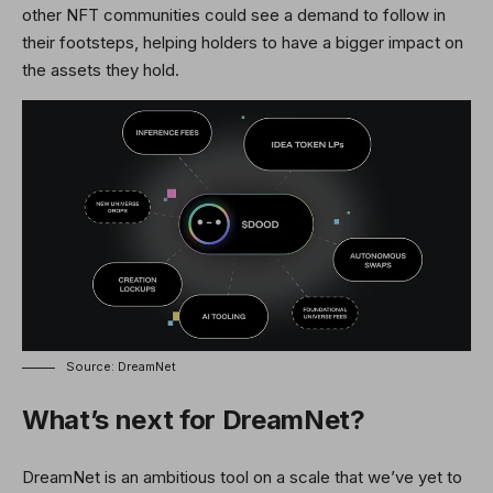
other NFT communities could see a demand to follow in
their footsteps, helping holders to have a bigger impact on
the assets they hold.
Source: DreamNet
What’s next for DreamNet?
DreamNet is an ambitious tool on a scale that we’ve yet to