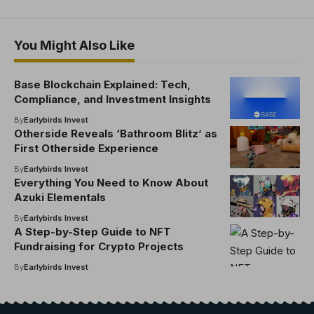
You Might Also Like
Base Blockchain Explained: Tech,
Compliance, and Investment Insights
By
Earlybirds Invest
Otherside Reveals ‘Bathroom Blitz’ as
First Otherside Experience
By
Earlybirds Invest
Everything You Need to Know About
Azuki Elementals
By
Earlybirds Invest
A Step-by-Step Guide to NFT
Fundraising for Crypto Projects
By
Earlybirds Invest