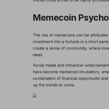
Memecoin Psycho
The rise of memecoins can be attributed 
investment into a fortune in a short peri
create a sense of community, where inve
ideas.
Social media and influencer endorsements
have become memecoin incubators, where
combination of financial opportunity and e
up the trends to come.