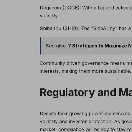
Dogecoin (DOGE): With a big and active
volatility.
Shiba Inu (SHIB): The “ShibArmy” has a big
See also
7 Strategies to Maximize 
Community driven governance means meme
interests, making them more sustainable.
Regulatory and Ma
Despite their growing power memecoins h
volatility and investor protection. As go
market, compliance will be key to stay re