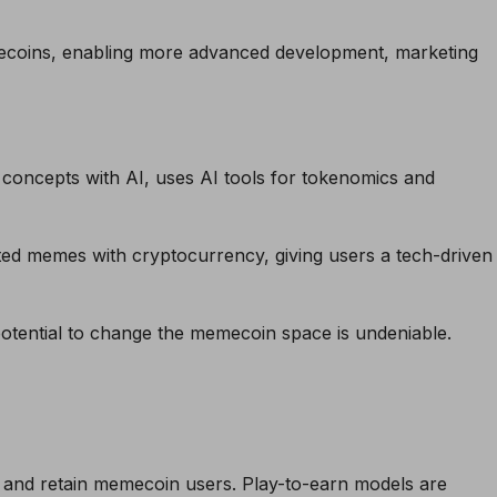
ecoins, enabling more advanced development, marketing
ncepts with AI, uses AI tools for tokenomics and
ed memes with cryptocurrency, giving users a tech-
driven
 potential to change the memecoin space is undeniable.
t and retain memecoin users. Play-to-earn models are