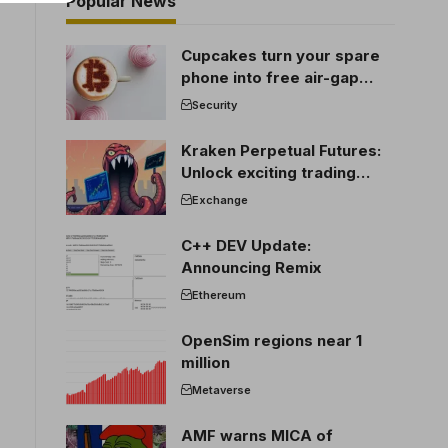
Popular News
Cupcakes turn your spare
phone into free air-gap
cold storage
Security
Kraken Perpetual Futures:
Unlock exciting trading
opportunities
Exchange
C++ DEV Update:
Announcing Remix
Ethereum
OpenSim regions near 1
million
Metaverse
AMF warns MICA of