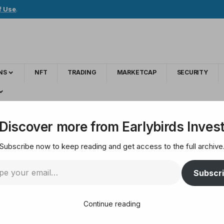
f Use
.
NS
NFT
TRADING
MARKETCAP
SECURITY
Discover more from Earlybirds Inves
Subscribe now to keep reading and get access to the full archive
s to Watch in 2025
Subscr
Continue reading