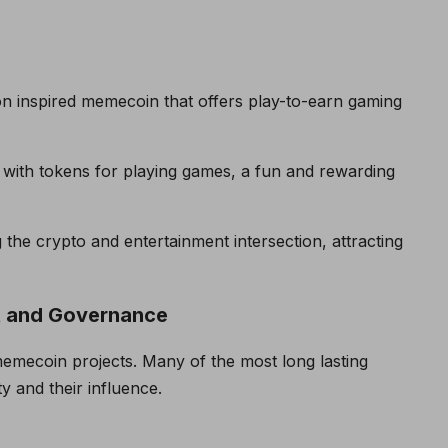
 inspired memecoin that offers play-to-earn gaming
.
with tokens for playing games, a fun and rewarding
the crypto and entertainment intersection, attracting
t and Governance
memecoin projects. Many of the most long lasting
 and their influence.