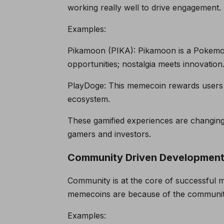
working really well to drive engagement.
Examples:
Pikamoon (PIKA): Pikamoon is a Pokemon
opportunities; nostalgia meets innovation
PlayDoge: This memecoin rewards users 
ecosystem.
These gamified experiences are changing 
gamers and investors.
Community Driven Developmen
Community is at the core of successful 
memecoins are because of the community
Examples: