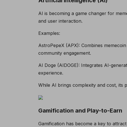
Artificial Intelligence (AI)
AI is becoming a game changer for mem
and user interaction.
Examples:
AstroPepeX (APX): Combines memecoin co
community engagement.
AI Doge (AIDOGE): Integrates AI-generat
experience.
While AI brings complexity and cost, its
Gamification and Play-to-Earn
Gamification has become a key to attrac