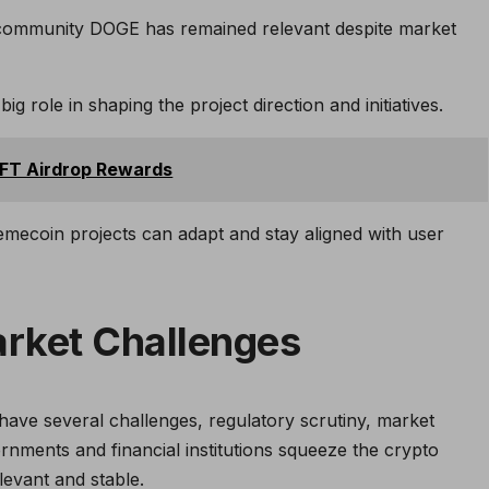
 community DOGE has remained relevant despite market
 role in shaping the project direction and initiatives.
NFT Airdrop Rewards
coin projects can adapt and stay aligned with user
rket Challenges
ave several challenges, regulatory scrutiny, market
vernments and financial institutions squeeze the crypto
levant and stable.