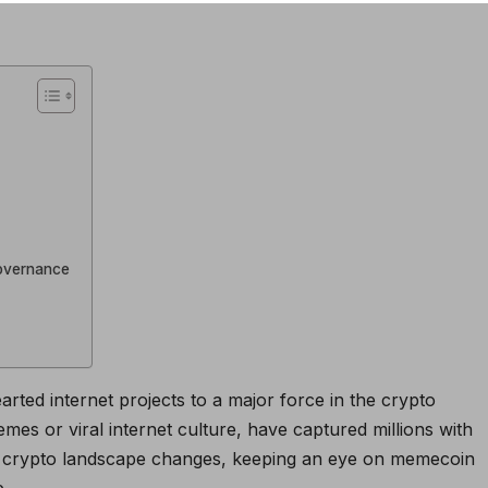
overnance
ted internet projects to a major force in the crypto
es or viral internet culture, have captured millions with
the crypto landscape changes, keeping an eye on memecoin
e.