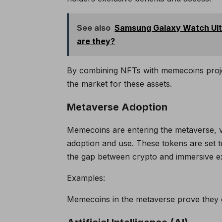
See also
Samsung Galaxy Watch Ultr
are they?
By combining NFTs with memecoins proj
the market for these assets.
Metaverse Adoption
Memecoins are entering the metaverse, v
adoption and use. These tokens are set to
the gap between crypto and immersive e
Examples:
Memecoins in the metaverse prove they c