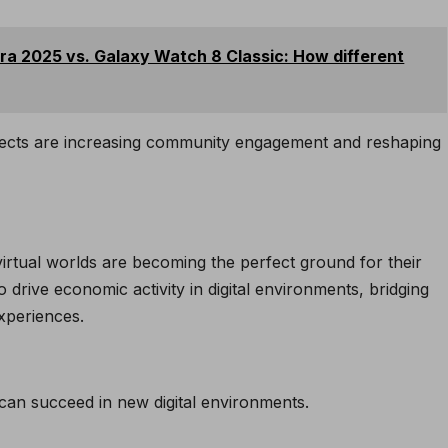
a 2025 vs. Galaxy Watch 8 Classic: How different
ects are increasing community engagement and reshaping
irtual worlds are becoming the perfect ground for their
 drive economic activity in digital environments, bridging
xperiences.
an succeed in new digital environments.