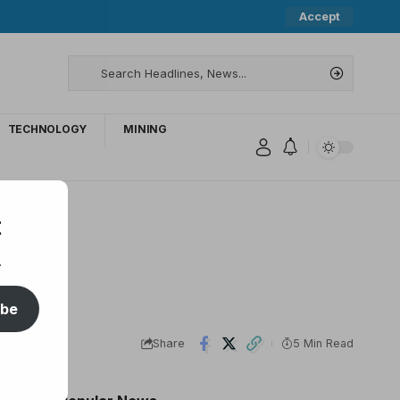
Accept
TECHNOLOGY
MINING
t
.
ibe
Share
5 Min Read