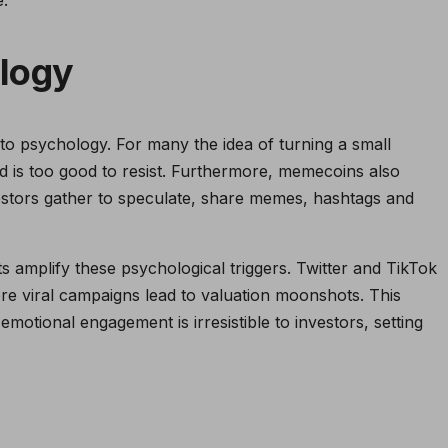
logy
to psychology. For many the idea of turning a small
od is too good to resist. Furthermore, memecoins also
stors gather to speculate, share memes, hashtags and
 amplify these psychological triggers. Twitter and TikTok
 viral campaigns lead to valuation moonshots. This
motional engagement is irresistible to investors, setting