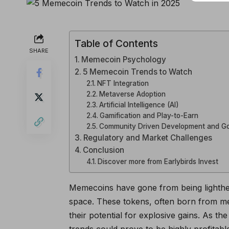
Table of Contents
SHARE
Memecoin Psychology
5 Memecoin Trends to Watch
NFT Integration
Metaverse Adoption
Artificial Intelligence (AI)
Gamification and Play-to-Earn
Community Driven Development and G
Regulatory and Market Challenges
Conclusion
Discover more from Earlybirds Invest
Memecoins have gone from being lighthear
space. These tokens, often born from mem
their potential for explosive gains. As 
trends could prove to be highly profitabl