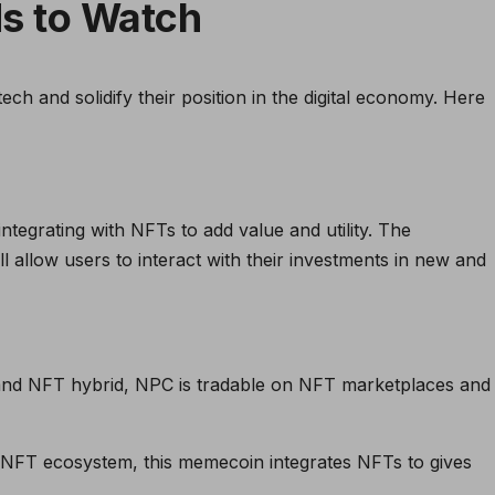
s to Watch
ch and solidify their position in the digital economy. Here
tegrating with NFTs to add value and utility. The
ll allow users to interact with their investments in new and
nd NFT hybrid, NPC is tradable on NFT marketplaces and
T ecosystem, this memecoin integrates NFTs to gives