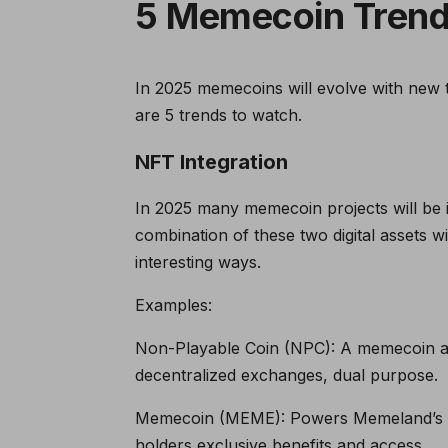
5 Memecoin Trend
In 2025 memecoins will evolve with new te
are 5 trends to watch.
NFT Integration
In 2025 many memecoin projects will be in
combination of these two digital assets wi
interesting ways.
Examples:
Non-Playable Coin (NPC): A memecoin a
decentralized exchanges, dual purpose.
Memecoin (MEME): Powers Memeland’s NF
holders exclusive benefits and access.