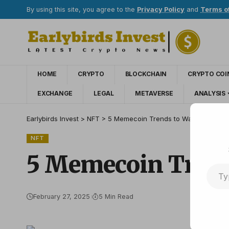
By using this site, you agree to the
Privacy Policy
and
Terms o
HOME
CRYPTO
BLOCKCHAIN
CRYPTO COI
EXCHANGE
LEGAL
METAVERSE
ANALYSIS
Earlybirds Invest
>
NFT
>
5 Memecoin Trends to Watch in 2025
NFT
5 Memecoin Trend
February 27, 2025
5 Min Read