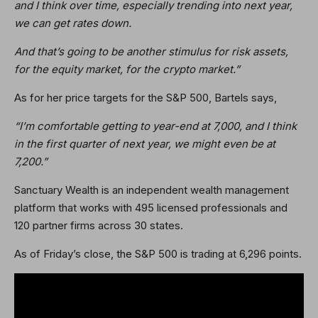
and I think over time, especially trending into next year,
we can get rates down.
And that’s going to be another stimulus for risk assets,
for the equity market, for the crypto market.”
As for her price targets for the S&P 500, Bartels says,
“I’m comfortable getting to year-end at 7,000, and I think
in the first quarter of next year, we might even be at
7,200.”
Sanctuary Wealth is an independent wealth management
platform that works with 495 licensed professionals and
120 partner firms across 30 states.
As of Friday’s close, the S&P 500 is trading at 6,296 points.