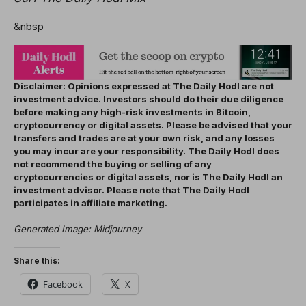
&nbsp
Disclaimer: Opinions expressed at The Daily Hodl are not
investment advice. Investors should do their due diligence
before making any high-risk investments in Bitcoin,
cryptocurrency or digital assets. Please be advised that your
transfers and trades are at your own risk, and any losses
you may incur are your responsibility. The Daily Hodl does
not recommend the buying or selling of any
cryptocurrencies or digital assets, nor is The Daily Hodl an
investment advisor. Please note that The Daily Hodl
participates in affiliate marketing.
Generated Image: Midjourney
Share this:
Facebook
X