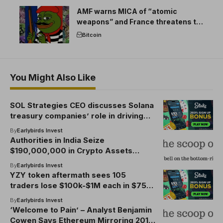
AMF warns MICA of “atomic
weapons” and France threatens to
break the EU crypto market
Bitcoin
You Might Also Like
SOL Strategies CEO discusses Solana
treasury companies’ role in driving
institutional blockchain adoption
By
Earlybirds Invest
Authorities in India Seize
$190,000,000 in Crypto Assets
Related to 2018 BitConnect Ponzi
By
Earlybirds Invest
Scheme: Report
YZY token aftermath sees 105
traders lose $100k-$1M each in $75M
wipeout
By
Earlybirds Invest
‘Welcome to Pain’ – Analyst Benjamin
Cowen Says Ethereum Mirroring 2019