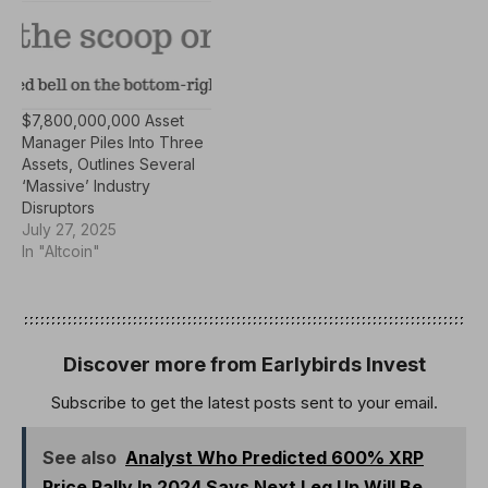
$7,800,000,000 Asset
Manager Piles Into Three
Assets, Outlines Several
‘Massive’ Industry
Disruptors
July 27, 2025
In "Altcoin"
Discover more from Earlybirds Invest
Subscribe to get the latest posts sent to your email.
See also
Analyst Who Predicted 600% XRP
Price Rally In 2024 Says Next Leg Up Will Be