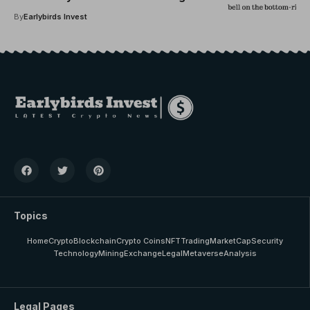
Market Cycle’s Playbook
By
Earlybirds Invest
Topics
Home
Crypto
Blockchain
Crypto Coins
NFT
Trading
MarketCap
Security
Technology
Mining
Exchange
Legal
Metaverse
Analysis
Legal Pages