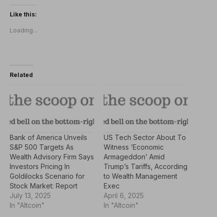
Like this:
Loading...
Related
Bank of America Unveils
US Tech Sector About To
S&P 500 Targets As
Witness ‘Economic
Wealth Advisory Firm Says
Armageddon’ Amid
Investors Pricing In
Trump’s Tariffs, According
Goldilocks Scenario for
to Wealth Management
Stock Market: Report
Exec
July 13, 2025
April 6, 2025
In "Altcoin"
In "Altcoin"