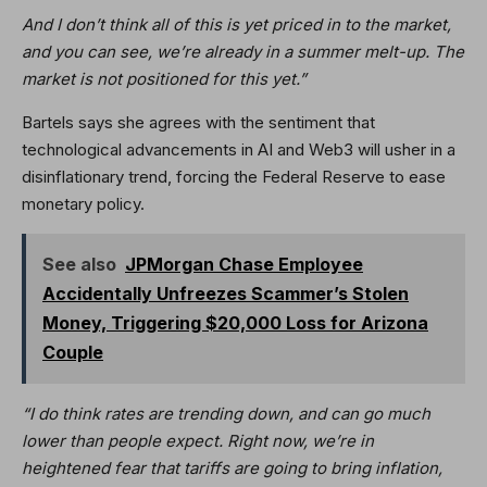
And I don’t think all of this is yet priced in to the market,
and you can see, we’re already in a summer melt-up. The
market is not positioned for this yet.”
Bartels says she agrees with the sentiment that
technological advancements in AI and Web3 will usher in a
disinflationary trend, forcing the Federal Reserve to ease
monetary policy.
See also
JPMorgan Chase Employee
Accidentally Unfreezes Scammer’s Stolen
Money, Triggering $20,000 Loss for Arizona
Couple
“I do think rates are trending down, and can go much
lower than people expect. Right now, we’re in
heightened fear that tariffs are going to bring inflation,