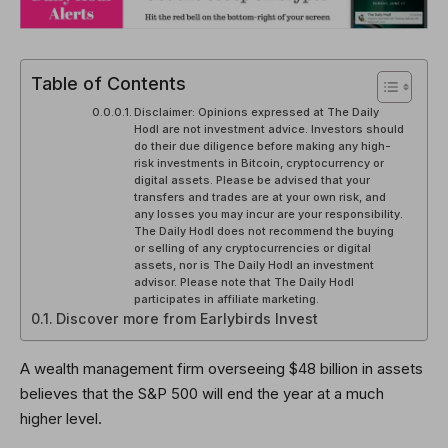
Table of Contents
Disclaimer: Opinions expressed at The Daily
Hodl are not investment advice. Investors should
do their due diligence before making any high-
risk investments in Bitcoin, cryptocurrency or
digital assets. Please be advised that your
transfers and trades are at your own risk, and
any losses you may incur are your responsibility.
The Daily Hodl does not recommend the buying
or selling of any cryptocurrencies or digital
assets, nor is The Daily Hodl an investment
advisor. Please note that The Daily Hodl
participates in affiliate marketing.
Discover more from Earlybirds Invest
A wealth management firm overseeing $48 billion in assets
believes that the S&P 500 will end the year at a much
higher level.