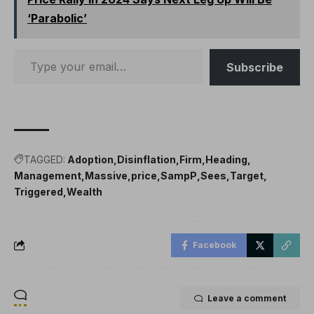
‘Parabolic’
Subscribe
TAGGED:
Adoption
Disinflation
Firm
Heading
Management
Massive
price
SampP
Sees
Target
Triggered
Wealth
Facebook
Leave a comment