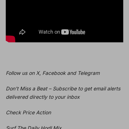
Follow us on X, Facebook and Telegram
Don’t Miss a Beat – Subscribe to get email alerts
delivered directly to your inbox
Check Price Action
Surf The Daily Hodl Mix