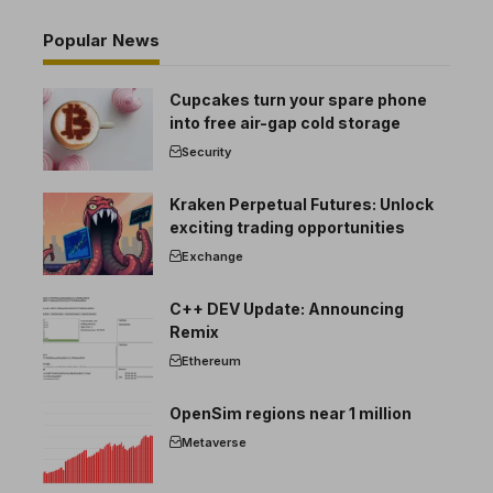
Popular News
Cupcakes turn your spare phone
into free air-gap cold storage
Security
Kraken Perpetual Futures: Unlock
exciting trading opportunities
Exchange
C++ DEV Update: Announcing
Remix
Ethereum
OpenSim regions near 1 million
Metaverse