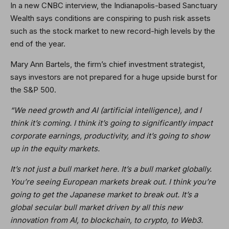
In a new CNBC interview, the Indianapolis-based Sanctuary
Wealth says conditions are conspiring to push risk assets
such as the stock market to new record-high levels by the
end of the year.
Mary Ann Bartels, the firm’s chief investment strategist,
says investors are not prepared for a huge upside burst for
the S&P 500.
“We need growth and AI (artificial intelligence), and I
think it’s coming. I think it’s going to significantly impact
corporate earnings, productivity, and it’s going to show
up in the equity markets.
It’s not just a bull market here. It’s a bull market globally.
You’re seeing European markets break out. I think you’re
going to get the Japanese market to break out. It’s a
global secular bull market driven by all this new
innovation from AI, to blockchain, to crypto, to Web3.