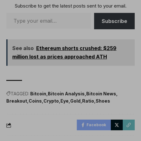
Subscribe to get the latest posts sent to your email.
Subscribe
See also
Ethereum shorts crushed: $259
million lost as prices approached ATH
TAGGED:
Bitcoin
Bitcoin Analysis
Bitcoin News
Breakout
Coins
Crypto
Eye
Gold
Ratio
Shoes
Facebook