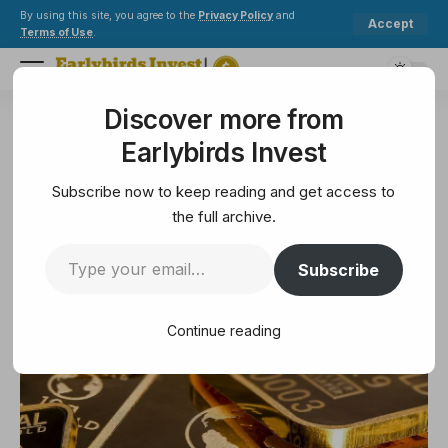
By using this site, you agree to the
Privacy Policy
and
Accept
Terms of Use
.
Discover more from
Earlybirds Invest
>
Crypto
>
Bitcoin
>
2025 Gold Out Shoes Q4 Breakout as Bitcoin Gold Ratio Eye
Earlybirds Invest
BITCOIN
2025 Gold Out Shoes Q4
Subscribe now to keep reading and get access to
Breakout as Bitcoin Gold Ratio
the full archive.
Eye
Subscribe
2 Min Read
Continue reading
September 4, 2025
2 Min Read