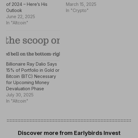
of 2024 – Here’s His
March 15, 2025
Outlook
In "Crypto"
June 22, 2025
In "Altcoin"
Billionaire Ray Dalio Says
15% of Portfolio in Gold or
Bitcoin (BTC) Necessary
for Upcoming Money
Devaluation Phase
July 30, 2025
In "Altcoin"
Discover more from Earlybirds Invest