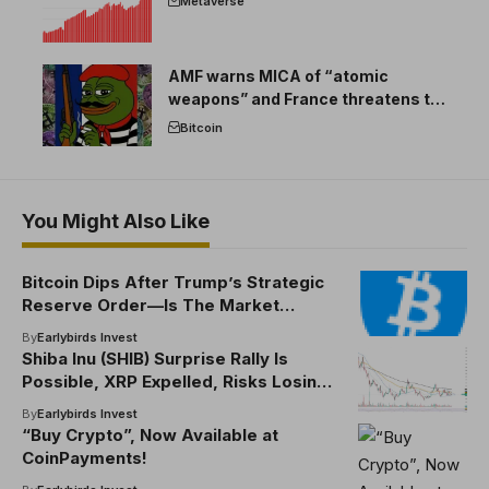
Metaverse
AMF warns MICA of “atomic
weapons” and France threatens to
break the EU crypto market
Bitcoin
You Might Also Like
Bitcoin Dips After Trump’s Strategic
Reserve Order—Is The Market
Wrong?
By
Earlybirds Invest
Shiba Inu (SHIB) Surprise Rally Is
Possible, XRP Expelled, Risks Losing
$2, Bitcoin (BTC): Bull Market Is Over?
By
Earlybirds Invest
“Buy Crypto”, Now Available at
CoinPayments!