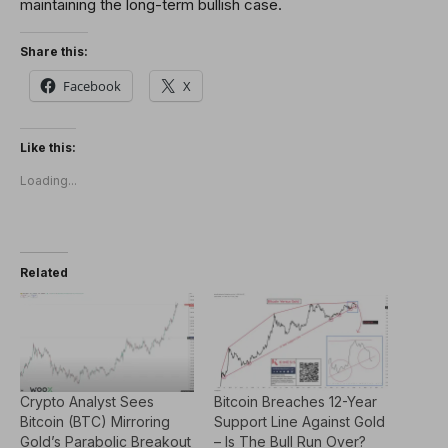
maintaining the long-term bullish case.
Share this:
Facebook
X
Like this:
Loading...
Related
Crypto Analyst Sees
Bitcoin Breaches 12-Year
Bitcoin (BTC) Mirroring
Support Line Against Gold
Gold’s Parabolic Breakout
– Is The Bull Run Over?