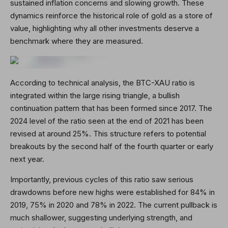
sustained inflation concerns and slowing growth. These
dynamics reinforce the historical role of gold as a store of
value, highlighting why all other investments deserve a
benchmark where they are measured.
According to technical analysis, the BTC-XAU ratio is
integrated within the large rising triangle, a bullish
continuation pattern that has been formed since 2017. The
2024 level of the ratio seen at the end of 2021 has been
revised at around 25%. This structure refers to potential
breakouts by the second half of the fourth quarter or early
next year.
Importantly, previous cycles of this ratio saw serious
drawdowns before new highs were established for 84% in
2019, 75% in 2020 and 78% in 2022. The current pullback is
much shallower, suggesting underlying strength, and