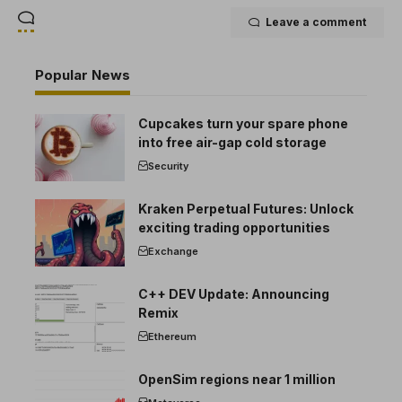
Leave a comment
Popular News
Cupcakes turn your spare phone
into free air-gap cold storage
Security
Kraken Perpetual Futures: Unlock
exciting trading opportunities
Exchange
C++ DEV Update: Announcing
Remix
Ethereum
OpenSim regions near 1 million