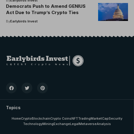
By
Earlybirds Invest
Democrats Push to Amend GENIUS
Act Due to Trump’s Crypto Ties
By
Earlybirds Invest
Topics
Home
Crypto
Blockchain
Crypto Coins
NFT
Trading
MarketCap
Security
Technology
Mining
Exchange
Legal
Metaverse
Analysis