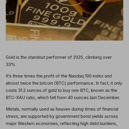
Gold is the standout performer of 2025, climbing over
33%.
It’s three times the profit of the Nasdaq 100 index and
almost twice the bitcoin (BTC) performance. In fact, it only
costs 31.2 ounces of gold to buy one BTC, known as the
BTC-XAU ratio, which fell from 40 ounces last December.
Metals, normally used as heaven during times of financial
stress, are supported by government bond yields across
major Western economies, reflecting high debt burdens,