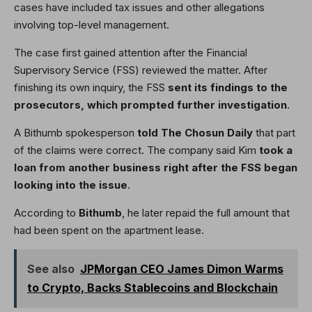
cases have included tax issues and other allegations
involving top-level management.
The case first gained attention after the Financial
Supervisory Service (FSS) reviewed the matter. After
finishing its own inquiry, the FSS
sent its findings to the
prosecutors, which prompted further investigation
.
A Bithumb spokesperson
told The Chosun Daily
that part
of the claims were correct. The company said Kim
took a
loan from another business right after the FSS began
looking into the issue
.
According to
Bithumb
, he later repaid the full amount that
had been spent on the apartment lease.
See also
JPMorgan CEO James Dimon Warms
to Crypto, Backs Stablecoins and Blockchain