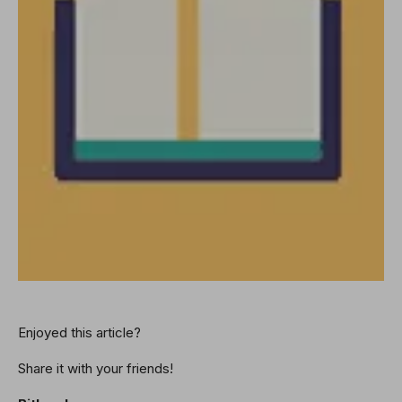
Enjoyed this article?
Share it with your friends!