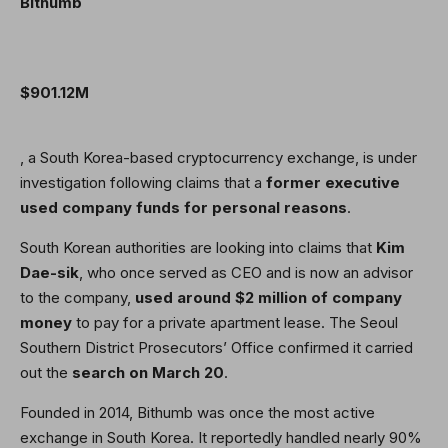
Bithumb
$901.12M
, a South Korea-based cryptocurrency exchange, is under
investigation following claims that a
former executive
used company funds for personal reasons
.
South Korean authorities are looking into claims that
Kim
Dae-sik
, who once served as CEO and is now an advisor
to the company,
used around $2 million of company
money
to pay for a private apartment lease. The Seoul
Southern District Prosecutors’ Office confirmed it carried
out the
search on March 20
.
Founded in 2014, Bithumb was once the most active
exchange in South Korea. It reportedly handled nearly 90%