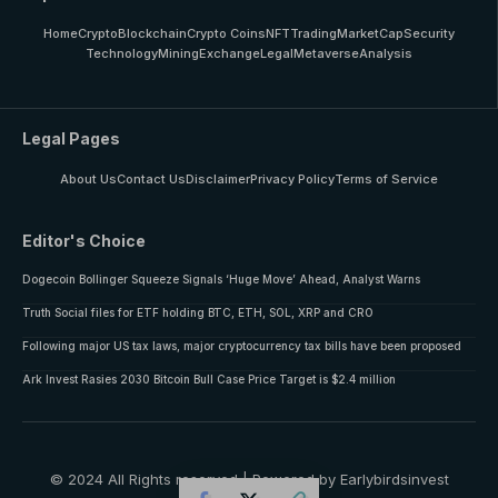
Home
Crypto
Blockchain
Crypto Coins
NFT
Trading
MarketCap
Security
Technology
Mining
Exchange
Legal
Metaverse
Analysis
Legal Pages
About Us
Contact Us
Disclaimer
Privacy Policy
Terms of Service
Editor's Choice
Dogecoin Bollinger Squeeze Signals ‘Huge Move’ Ahead, Analyst Warns
Truth Social files for ETF holding BTC, ETH, SOL, XRP and CRO
Following major US tax laws, major cryptocurrency tax bills have been proposed
Ark Invest Rasies 2030 Bitcoin Bull Case Price Target is $2.4 million
© 2024 All Rights reserved | Powered by Earlybirdsinvest