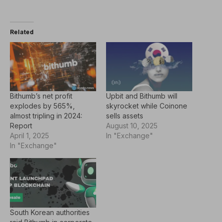
Related
Bithumb’s net profit
Upbit and Bithumb will
explodes by 565%,
skyrocket while Coinone
almost tripling in 2024:
sells assets
Report
August 10, 2025
April 1, 2025
In "Exchange"
In "Exchange"
South Korean authorities