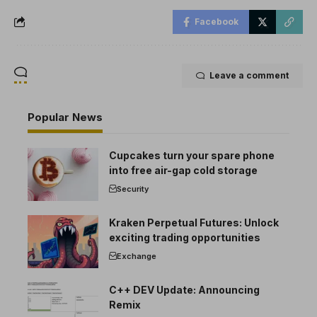
Facebook
Leave a comment
Popular News
Cupcakes turn your spare phone
into free air-gap cold storage
Security
Kraken Perpetual Futures: Unlock
exciting trading opportunities
Exchange
C++ DEV Update: Announcing
Remix