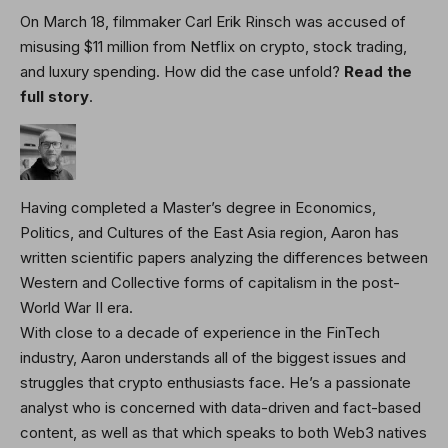
On March 18, filmmaker Carl Erik Rinsch was accused of
misusing $11 million from Netflix on crypto, stock trading,
and luxury spending. How did the case unfold?
Read the
full story
.
Having completed a Master’s degree in Economics,
Politics, and Cultures of the East Asia region, Aaron has
written scientific papers analyzing the differences between
Western and Collective forms of capitalism in the post-
World War II era.
With close to a decade of experience in the FinTech
industry, Aaron understands all of the biggest issues and
struggles that crypto enthusiasts face. He’s a passionate
analyst who is concerned with data-driven and fact-based
content, as well as that which speaks to both Web3 natives