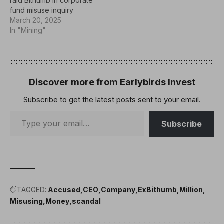
raid Bithumb in corporate
fund misuse inquiry
March 20, 2025
In "Mining"
Discover more from Earlybirds Invest
Subscribe to get the latest posts sent to your email.
Subscribe
TAGGED:
Accused
CEO
Company
ExBithumb
Million
Misusing
Money
scandal