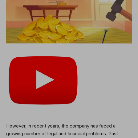
However, in recent years, the company has faced a
growing number of legal and financial problems. Past