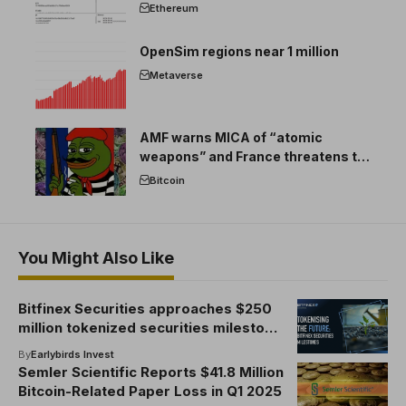
Ethereum
OpenSim regions near 1 million
Metaverse
AMF warns MICA of “atomic
weapons” and France threatens to
break the EU crypto market
Bitcoin
You Might Also Like
Bitfinex Securities approaches $250
million tokenized securities milestone
and sets up plans to acquire a full
By
Earlybirds Invest
Astana International Finance Center
Semler Scientific Reports $41.8 Million
license
Bitcoin-Related Paper Loss in Q1 2025