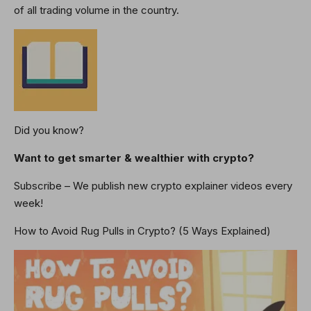
of all trading volume in the country.
Did you know?
Want to get smarter & wealthier with crypto?
Subscribe – We publish new crypto explainer videos every
week!
How to Avoid Rug Pulls in Crypto? (5 Ways Explained)