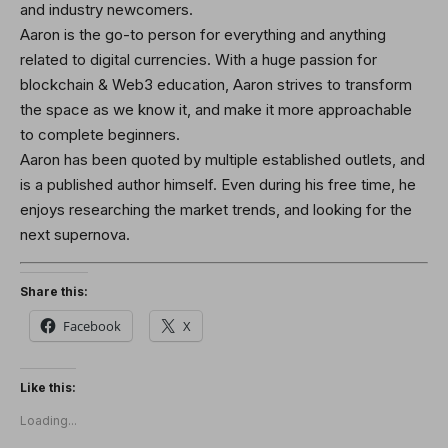
and industry newcomers.
Aaron is the go-to person for everything and anything
related to digital currencies. With a huge passion for
blockchain & Web3 education, Aaron strives to transform
the space as we know it, and make it more approachable
to complete beginners.
Aaron has been quoted by multiple established outlets, and
is a published author himself. Even during his free time, he
enjoys researching the market trends, and looking for the
next supernova.
Share this:
Facebook
X
Like this:
Loading...