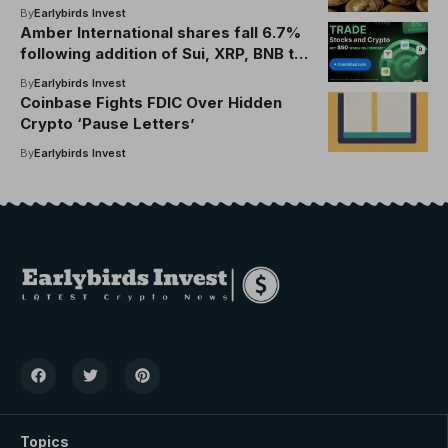
By
Earlybirds Invest
Amber International shares fall 6.7%
following addition of Sui, XRP, BNB to
$100 million reserve
By
Earlybirds Invest
Coinbase Fights FDIC Over Hidden
Crypto ‘Pause Letters’
By
Earlybirds Invest
Topics