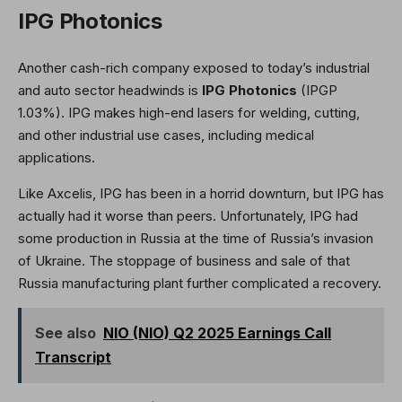
IPG Photonics
Another cash-rich company exposed to today’s industrial
and auto sector headwinds is
IPG Photonics
(IPGP
1.03%
)
. IPG makes high-end lasers for welding, cutting,
and other industrial use cases, including medical
applications.
Like Axcelis, IPG has been in a horrid downturn, but IPG has
actually had it worse than peers. Unfortunately, IPG had
some production in Russia at the time of Russia’s invasion
of Ukraine. The stoppage of business and sale of that
Russia manufacturing plant further complicated a recovery.
See also
NIO (NIO) Q2 2025 Earnings Call
Transcript