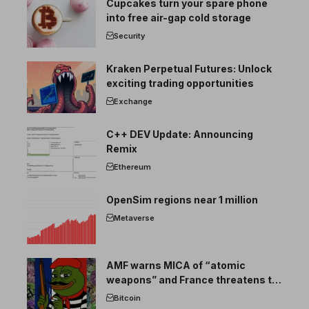
Cupcakes turn your spare phone
into free air-gap cold storage
Security
Kraken Perpetual Futures: Unlock
exciting trading opportunities
Exchange
C++ DEV Update: Announcing
Remix
Ethereum
OpenSim regions near 1 million
Metaverse
AMF warns MICA of “atomic
weapons” and France threatens to
break the EU crypto market
Bitcoin