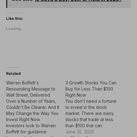
Like this:
Loading...
Related
Warren Buffett's
3 Growth Stocks You Can
Resounding Message to
Buy for Less Than $100
Wall Street, Delivered
Right Now
Over a Number of Years,
You don't need a fortune
Couldn't Be Clearer. And It
to invest in the stock
May Change the Way You
market. There are many
Invest Right Now.
stocks that trade at less
Investors look to Warren
than $100 that can
Buffett for guidance
potentially be good
June 25, 2025