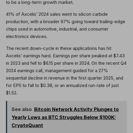
to be a long-term growth market.
41% of Axcelis’ 2024 sales went to silicon carbide
production, with a broader 97% going toward trailing-edge
chips used in automotive, industrial, and consumer
electronics devices.
The recent down-cycle in these applications has hit
Axcelis’ earnings hard. Earnings per share peaked at $7.43
in 2023 and fell to $6.15 per share in 2024. On the recent Q4
2024 earnings call, management guided for a 27%
sequential decline in revenue in the first quarter 2025, and
for EPS to fall to $0.38, or an annualized run-rate of just
$1.52.
See also
Bitcoin Network Activity Plunges to
Yearly Lows as BTC Struggles Below $100K:
CryptoQuant