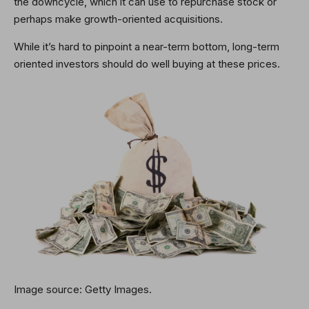
the downcycle, which it can use to repurchase stock or
perhaps make growth-oriented acquisitions.
While it’s hard to pinpoint a near-term bottom, long-term
oriented investors should do well buying at these prices.
Image source: Getty Images.