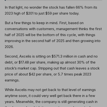
In that light, no wonder the stock has fallen 66% from its
2023 high of $201 to just $59 per share today.
But a few things to keep in mind. First, based on
conversations with customers, management thinks the first
half of 2025 will be the bottom of this cycle, with things
improving in the second half of 2025 and then growing into
2026.
Second, Axcelis is sitting on $571.3 million in cash and no
debt, or $17.48 per share, making up almost 30% of the
stock’s market cap. Stripping out that cash leaves a stock
price of about $42 per share, or 5.7 times peak 2023
earnings.
While Axcelis may not get back to that level of earnings
anytime soon, it could very well get back there in a few
years. Meanwhile, the company is still generating cash in