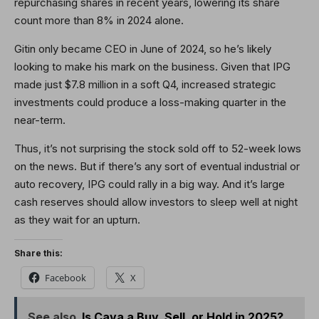
repurchasing shares in recent years, lowering its share
count more than 8% in 2024 alone.
Gitin only became CEO in June of 2024, so he’s likely
looking to make his mark on the business. Given that IPG
made just $7.8 million in a soft Q4, increased strategic
investments could produce a loss-making quarter in the
near-term.
Thus, it’s not surprising the stock sold off to 52-week lows
on the news. But if there’s any sort of eventual industrial or
auto recovery, IPG could rally in a big way. And it’s large
cash reserves should allow investors to sleep well at night
as they wait for an upturn.
Share this:
Facebook
X
See also
Is Cava a Buy, Sell, or Hold in 2025?