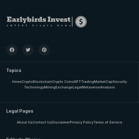
Topics
Home
Crypto
Blockchain
Crypto Coins
NFT
Trading
MarketCap
Security
Technology
Mining
Exchange
Legal
Metaverse
Analysis
Legal Pages
About Us
Contact Us
Disclaimer
Privacy Policy
Terms of Service