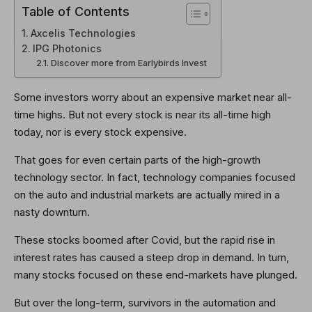
Table of Contents
Axcelis Technologies
IPG Photonics
Discover more from Earlybirds Invest
Some investors worry about an expensive market near all-
time highs. But not every stock is near its all-time high
today, nor is every stock expensive.
That goes for even certain parts of the high-growth
technology sector. In fact, technology companies focused
on the auto and industrial markets are actually mired in a
nasty downturn.
These stocks boomed after Covid, but the rapid rise in
interest rates has caused a steep drop in demand. In turn,
many stocks focused on these end-markets have plunged.
But over the long-term, survivors in the automation and