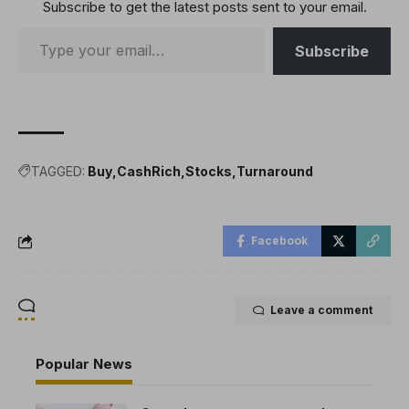
Subscribe to get the latest posts sent to your email.
Subscribe
TAGGED:
Buy
CashRich
Stocks
Turnaround
Facebook
Leave a comment
Popular News