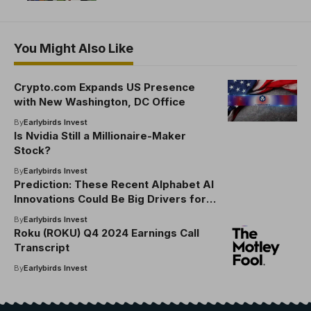
You Might Also Like
Crypto.com Expands US Presence
with New Washington, DC Office
By
Earlybirds Invest
Is Nvidia Still a Millionaire-Maker
Stock?
By
Earlybirds Invest
Prediction: These Recent Alphabet AI
Innovations Could Be Big Drivers for
the Company
By
Earlybirds Invest
Roku (ROKU) Q4 2024 Earnings Call
Transcript
By
Earlybirds Invest