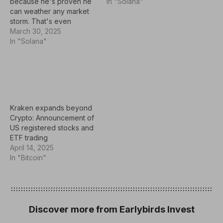
because he's proven he
investments to build up a
In "Solana"
can weather any market
position in over time.
storm. That's even
Some of the hottest
earned him the nickname
March 30, 2025
growth stocks to buy right
the Oracle of Omaha (his
In "Solana"
now include Archer
hometown), as over time,
Aviation (ACHR 7.10%),…
he's generally made just
the right moves at just the
right time. A recent
example: Buffett sold
positions in…
Kraken expands beyond
Crypto: Announcement of
US registered stocks and
ETF trading
April 14, 2025
In "Bitcoin"
Discover more from Earlybirds Invest