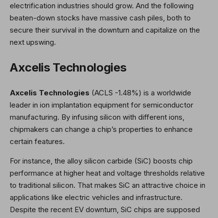
electrification industries should grow. And the following
beaten-down stocks have massive cash piles, both to
secure their survival in the downturn and capitalize on the
next upswing.
Axcelis Technologies
Axcelis Technologies
(ACLS
-1.48%
)
is a worldwide
leader in ion implantation equipment for semiconductor
manufacturing. By infusing silicon with different ions,
chipmakers can change a chip’s properties to enhance
certain features.
For instance, the alloy silicon carbide (SiC) boosts chip
performance at higher heat and voltage thresholds relative
to traditional silicon. That makes SiC an attractive choice in
applications like electric vehicles and infrastructure.
Despite the recent EV downturn, SiC chips are supposed