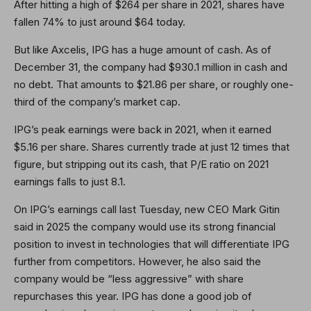
After hitting a high of $264 per share in 2021, shares have
fallen 74% to just around $64 today.
But like Axcelis, IPG has a huge amount of cash. As of
December 31, the company had $930.1 million in cash and
no debt. That amounts to $21.86 per share, or roughly one-
third of the company’s market cap.
IPG’s peak earnings were back in 2021, when it earned
$5.16 per share. Shares currently trade at just 12 times that
figure, but stripping out its cash, that P/E ratio on 2021
earnings falls to just 8.1.
On IPG’s earnings call last Tuesday, new CEO Mark Gitin
said in 2025 the company would use its strong financial
position to invest in technologies that will differentiate IPG
further from competitors. However, he also said the
company would be “less aggressive” with share
repurchases this year. IPG has done a good job of