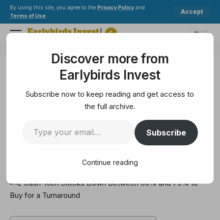
By using this site, you agree to the
Privacy Policy
and
Accept
Terms of Use
.
Discover more from
Earlybirds Invest
>
Solana
>
2 Cash-Rich Stocks Down Between 66% and 75% to Buy for a Turnaround
Earlybirds Invest
SOLANA
2 Cash-Rich Stocks Down
Subscribe now to keep reading and get access to
Between 66% and 75% to Buy for
the full archive.
a Turnaround
Subscribe
6 Min Read
Continue reading
February 15, 2025
6 Min Read