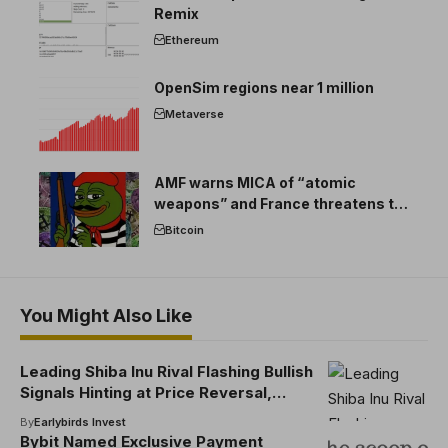
Remix
Ethereum
OpenSim regions near 1 million
Metaverse
AMF warns MICA of “atomic
weapons” and France threatens to
break the EU crypto market
Bitcoin
You Might Also Like
Leading Shiba Inu Rival Flashing Bullish
Signals Hinting at Price Reversal,
According to Santiment
By
Earlybirds Invest
Bybit Named Exclusive Payment