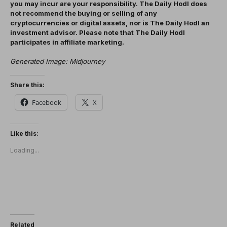
you may incur are your responsibility. The Daily Hodl does
not recommend the buying or selling of any
cryptocurrencies or digital assets, nor is The Daily Hodl an
investment advisor. Please note that The Daily Hodl
participates in affiliate marketing.
Generated Image: Midjourney
Share this:
Facebook
X
Like this:
Loading...
Related