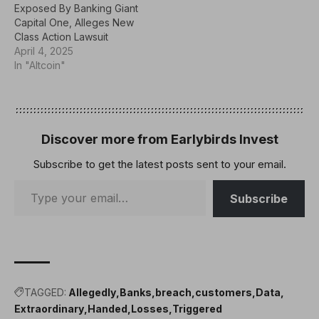
Exposed By Banking Giant
Capital One, Alleges New
Class Action Lawsuit
April 4, 2025
In "Altcoin"
Discover more from Earlybirds Invest
Subscribe to get the latest posts sent to your email.
Subscribe
TAGGED:
Allegedly
Banks
breach
customers
Data
Extraordinary
Handed
Losses
Triggered