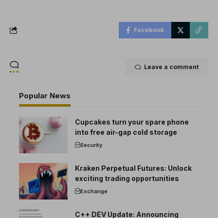
Facebook
Leave a comment
Popular News
Cupcakes turn your spare phone
into free air-gap cold storage
Security
Kraken Perpetual Futures: Unlock
exciting trading opportunities
Exchange
C++ DEV Update: Announcing