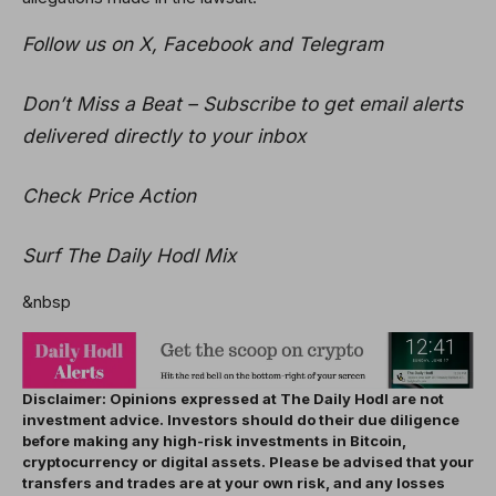
Follow us on X, Facebook and Telegram
Don’t Miss a Beat – Subscribe to get email alerts
delivered directly to your inbox
Check Price Action
Surf The Daily Hodl Mix
&nbsp
Disclaimer: Opinions expressed at The Daily Hodl are not
investment advice. Investors should do their due diligence
before making any high-risk investments in Bitcoin,
cryptocurrency or digital assets. Please be advised that your
transfers and trades are at your own risk, and any losses