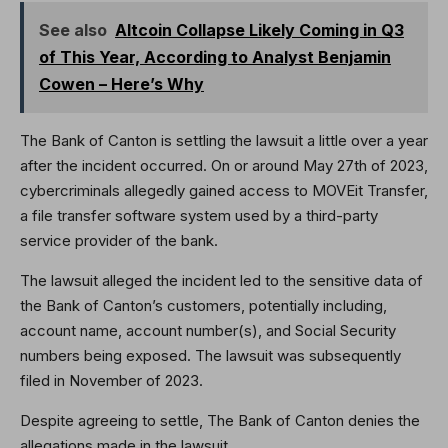
See also
Altcoin Collapse Likely Coming in Q3
of This Year, According to Analyst Benjamin
Cowen – Here’s Why
The Bank of Canton is settling the lawsuit a little over a year
after the incident occurred. On or around May 27th of 2023,
cybercriminals allegedly gained access to MOVEit Transfer,
a file transfer software system used by a third-party
service provider of the bank.
The lawsuit alleged the incident led to the sensitive data of
the Bank of Canton’s customers, potentially including,
account name, account number(s), and Social Security
numbers being exposed. The lawsuit was subsequently
filed in November of 2023.
Despite agreeing to settle, The Bank of Canton denies the
allegations made in the lawsuit.