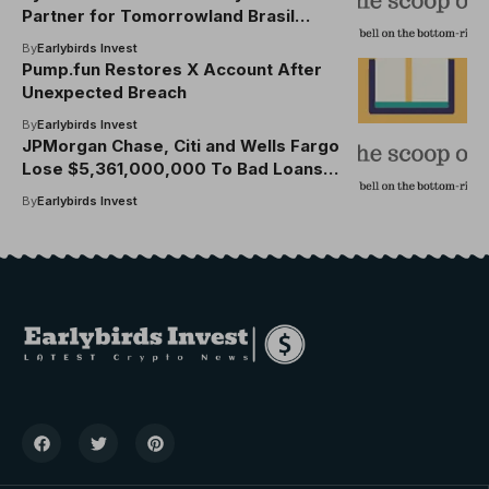
Partner for Tomorrowland Brasil
2025-26, Launches Cardholder
By
Earlybirds Invest
Presale
Pump.fun Restores X Account After
Unexpected Breach
By
Earlybirds Invest
JPMorgan Chase, Citi and Wells Fargo
Lose $5,361,000,000 To Bad Loans in
One Quarter As Customers Fail To
By
Earlybirds Invest
Pay Debt