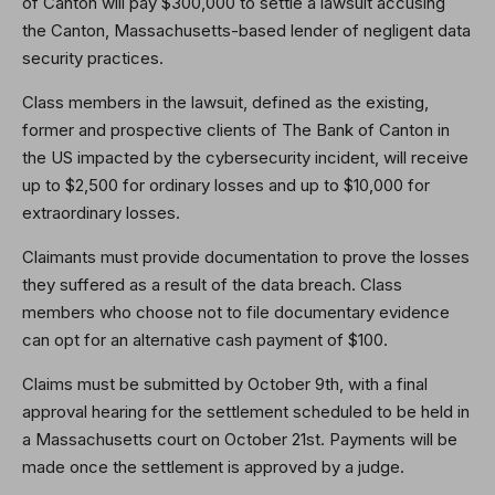
of Canton will pay $300,000 to settle a lawsuit accusing
the Canton, Massachusetts-based lender of negligent data
security practices.
Class members in the lawsuit, defined as the existing,
former and prospective clients of The Bank of Canton in
the US impacted by the cybersecurity incident, will receive
up to $2,500 for ordinary losses and up to $10,000 for
extraordinary losses.
Claimants must provide documentation to prove the losses
they suffered as a result of the data breach. Class
members who choose not to file documentary evidence
can opt for an alternative cash payment of $100.
Claims must be submitted by October 9th, with a final
approval hearing for the settlement scheduled to be held in
a Massachusetts court on October 21st. Payments will be
made once the settlement is approved by a judge.