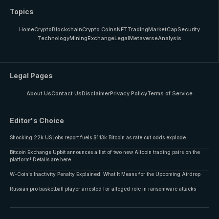
Topics
Home
Crypto
Blockchain
Crypto Coins
NFT
Trading
MarketCap
Security
Technology
Mining
Exchange
Legal
Metaverse
Analysis
Legal Pages
About Us
Contact Us
Disclaimer
Privacy Policy
Terms of Service
Editor's Choice
Shocking 22k US jobs report fuels $113k Bitcoin as rate cut odds explode
Bitcoin Exchange Upbit announces a list of two new Altcoin trading pairs on the
platform! Details are here
W-Coin's Inactivity Penalty Explained: What It Means for the Upcoming Airdrop
Russian pro basketball player arrested for alleged role in ransomware attacks