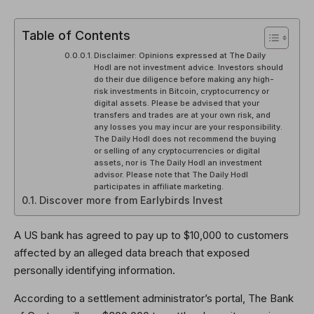
Table of Contents
Disclaimer: Opinions expressed at The Daily
Hodl are not investment advice. Investors should
do their due diligence before making any high-
risk investments in Bitcoin, cryptocurrency or
digital assets. Please be advised that your
transfers and trades are at your own risk, and
any losses you may incur are your responsibility.
The Daily Hodl does not recommend the buying
or selling of any cryptocurrencies or digital
assets, nor is The Daily Hodl an investment
advisor. Please note that The Daily Hodl
participates in affiliate marketing.
Discover more from Earlybirds Invest
A US bank has agreed to pay up to $10,000 to customers
affected by an alleged data breach that exposed
personally identifying information.
According to a settlement administrator’s portal, The Bank