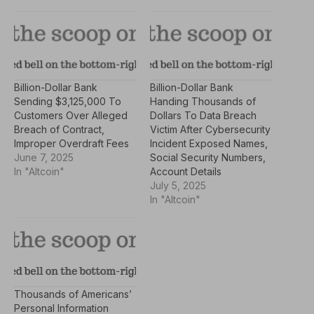
Billion-Dollar Bank
Billion-Dollar Bank
Sending $3,125,000 To
Handing Thousands of
Customers Over Alleged
Dollars To Data Breach
Breach of Contract,
Victim After Cybersecurity
Improper Overdraft Fees
Incident Exposed Names,
June 7, 2025
Social Security Numbers,
In "Altcoin"
Account Details
July 5, 2025
In "Altcoin"
Thousands of Americans’
Personal Information