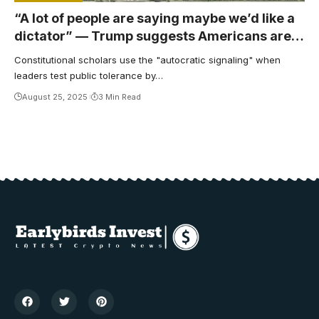
“A lot of people are saying maybe we’d like a
dictator” — Trump suggests Americans are
in the mood for fascism
Constitutional scholars use the "autocratic signaling" when
leaders test public tolerance by…
August 25, 2025
3 Min Read