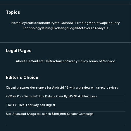
Topics
Home
Crypto
Blockchain
Crypto Coins
NFT
Trading
MarketCap
Security
Technology
Mining
Exchange
Legal
Metaverse
Analysis
Legal Pages
About Us
Contact Us
Disclaimer
Privacy Policy
Terms of Service
Editor's Choice
Xiaomi prepares developers for Android 16 with a preview on ‘select’ devices
EVM or Poor Security? The Debate Over Bybit’s $1.4 Billion Loss
The 1.x Files: February call digest
Star Atlas and Shaga to Launch $100,000 Creator Campaign