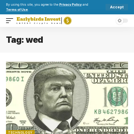
By using this site, you agree to the
Privacy Policy
and
Accept
Terms of Use
.
Tag:
wed
TECHNOLOGY