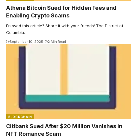
Athena Bitcoin Sued for Hidden Fees and
Enabling Crypto Scams
Enjoyed this article? Share it with your friends! The District of
Columbia…
September 10, 2025
2 Min Read
BLOCKCHAIN
Citibank Sued After $20 Million Vanishes in
NFT Romance Scam