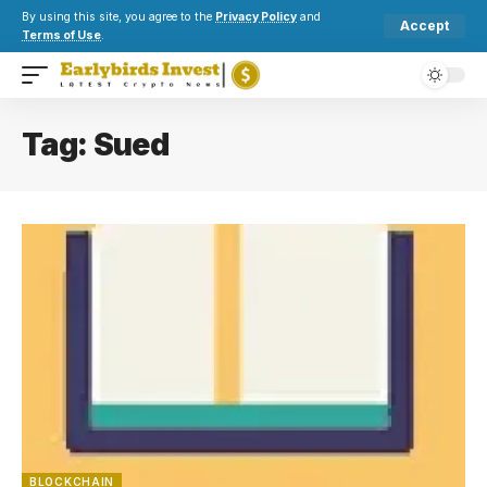
By using this site, you agree to the
Privacy Policy
and
Accept
Terms of Use
.
Tag:
Sued
BLOCKCHAIN