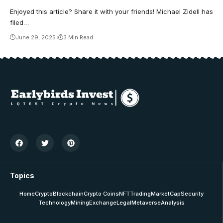
Enjoyed this article? Share it with your friends! Michael Zidell has
filed…
June 29, 2025
3 Min Read
Topics
Home
Crypto
Blockchain
Crypto Coins
NFT
Trading
MarketCap
Security
Technology
Mining
Exchange
Legal
Metaverse
Analysis